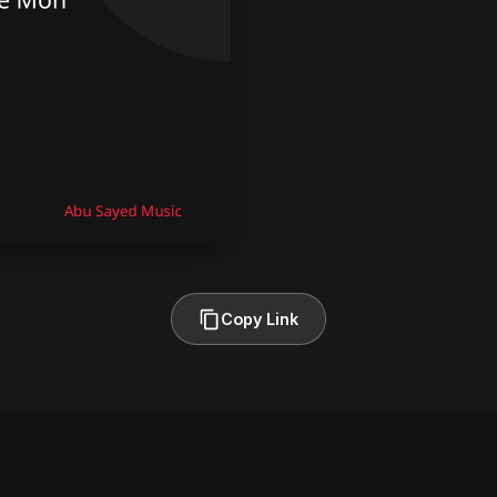
Copy Link