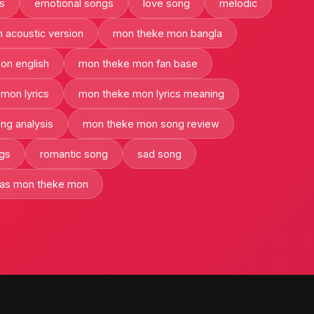
ts
emotional songs
love song
melodic
 acoustic version
mon theke mon bangla
on english
mon theke mon fan base
mon lyrics
mon theke mon lyrics meaning
ng analysis
mon theke mon song review
ngs
romantic song
sad song
has mon theke mon