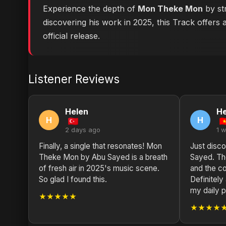
Experience the depth of
Mon Theke Mon
by str
discovering his work in 2025, this Track offers 
official release.
Listener Reviews
Helen
He
H
H
2 days ago
1 
Finally, a single that resonates! Mon
Just disco
Theke Mon by Abu Sayed is a breath
Sayed. The
of fresh air in 2025's music scene.
and the co
So glad I found this.
Definitel
my daily pl
★★★★★
★★★★