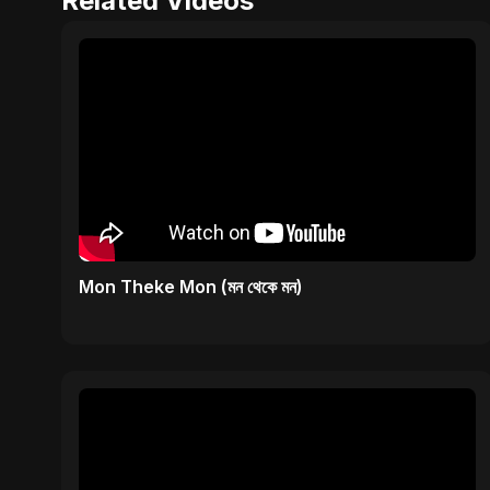
Related Videos
Mon Theke Mon (মন থেকে মন)