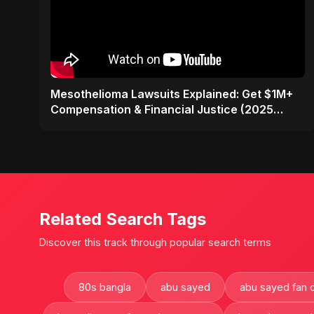
Mesothelioma Lawsuits Explained: Get $1M+
Compensation & Financial Justice (2025
Guide)
Related Search Tags
Discover this track through popular search terms
80s bangla
abu sayed
abu sayed fan 