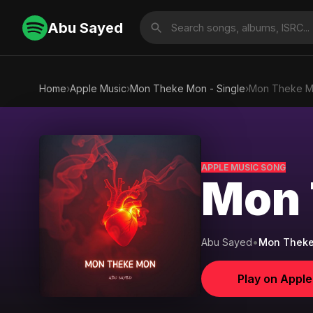
Abu Sayed
Home
›
Apple Music
›
Mon Theke Mon - Single
›
Mon Theke 
APPLE MUSIC SONG
Mon 
Abu Sayed
•
Mon Theke
Play on Appl