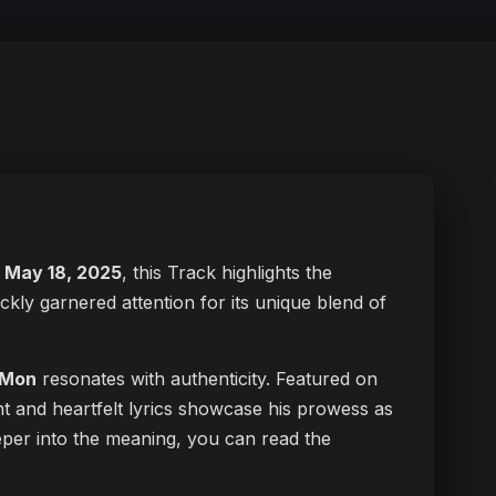
n
May 18, 2025
, this Track highlights the
ickly garnered attention for its unique blend of
 Mon
resonates with authenticity. Featured on
nt and heartfelt lyrics showcase his prowess as
deeper into the meaning, you can
read the