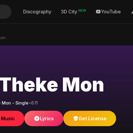
NEW
Discography
YouTube
3D City
Mon
Theke Mon
 Mon - Single
•
6:11
e Music
Lyrics
Get License