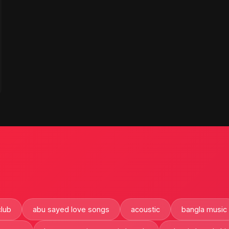
club
abu sayed love songs
acoustic
bangla music