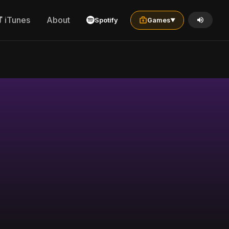
iTunes
About
Spotify
Games
▼