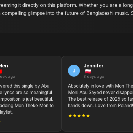
eaming it directly on this platform. Whether you are a lon
a compelling glimpse into the future of Bangladeshi music. 
len
Jennifer
J
week ago
3 days ago
vered this single by Abu
Absolutely in love with Mon Th
 lyrics are so meaningful
Mon! Abu Sayed never disappoi
mposition is just beautiful.
The best release of 2025 so fa
y adding Mon Theke Mon to
hands down. Love from Poland!
aylist.
★★★★★
★