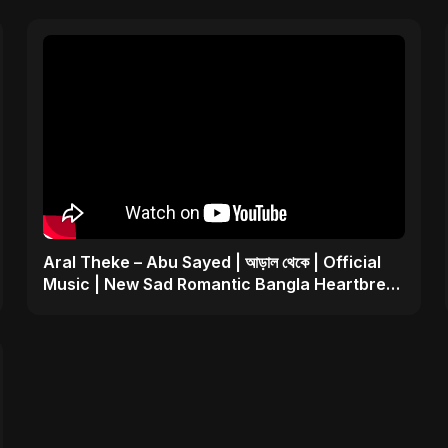
Aral Theke – Abu Sayed | আড়াল থেকে | Official
Music | New Sad Romantic Bangla Heartbreak
Song 2025