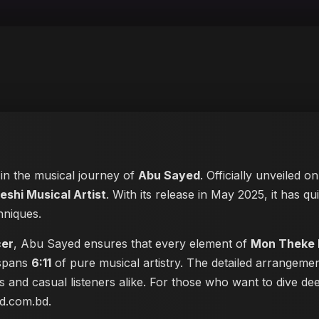
 in the musical journey of
Abu Sayed
. Officially unveiled o
eshi Musical Artist
. With its release in May 2025, it has qu
hniques.
cer
, Abu Sayed ensures that every element of
Mon Theke
 spans
6:11
of pure musical artistry. The detailed arrangeme
les and casual listeners alike. For those who want to dive 
ed.com.bd
.