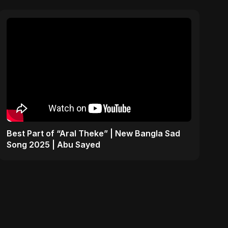
Best Part of “Aral Theke” | New Bangla Sad
Song 2025 | Abu Sayed