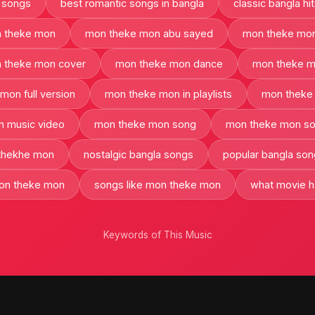
 songs
best romantic songs in bangla
classic bangla hi
 theke mon
mon theke mon abu sayed
mon theke mon
 theke mon cover
mon theke mon dance
mon theke m
mon full version
mon theke mon in playlists
mon theke 
 music video
mon theke mon song
mon theke mon so
thekhe mon
nostalgic bangla songs
popular bangla so
mon theke mon
songs like mon theke mon
what movie 
Keywords of This Music