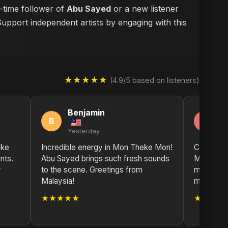
g-time follower of
Abu Sayed
or a new listener
Support independent artists by engaging with this
★★★★★
(4.9/5 based on listeners)
Benjamin
A
B
A
Yesterday
2 
eke
Incredible energy in Mon Theke Mon!
Can't sto
nts.
Abu Sayed brings such fresh sounds
Mon. The 
r
to the scene. Greetings from
mood. Abu
Malaysia!
musical ar
★★★★★
★★★★