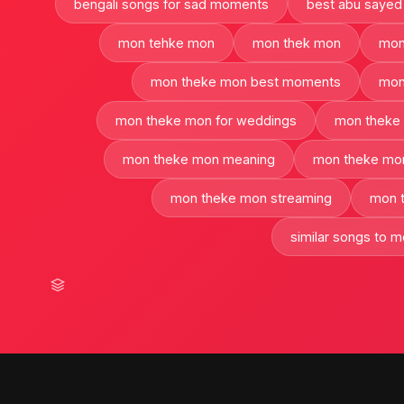
bengali songs for sad moments
best abu sayed
mon tehke mon
mon thek mon
mon
mon theke mon best moments
mon
mon theke mon for weddings
mon theke 
mon theke mon meaning
mon theke mon
mon theke mon streaming
mon 
similar songs to 