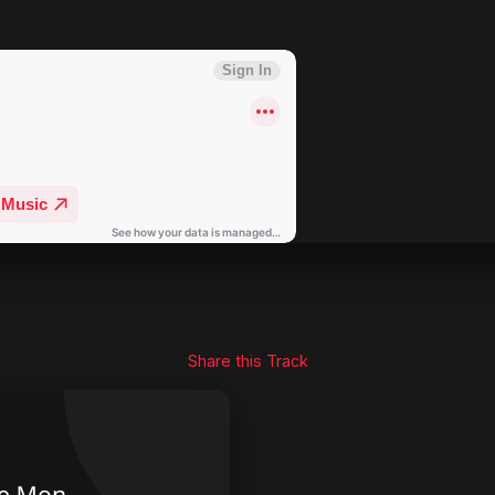
Share this Track