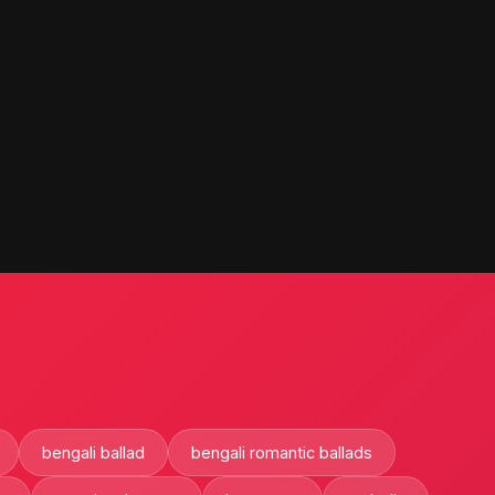
bengali ballad
bengali romantic ballads