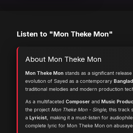
Listen to "Mon Theke Mon"
About Mon Theke Mon
Mon Theke Mon
stands as a significant release
evolution of Sayed as a contemporary
Banglad
traditional melodies and modern production tec
As a multifaceted
Composer
and
Music Produ
the project
Mon Theke Mon - Single
, this track
a
Lyricist
, making it a must-listen for audiophi
complete lyric for Mon Theke Mon on abusay