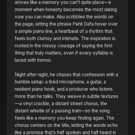
arrives like a memory you can’t quite place—a
moment when honesty becomes the most daring
vow you can make. Abu scribbles the words on
the page, letting the phrase Pehli Dafa hover over
a simple piano line, a heartbeat of a rhythm that
feels both clumsy and intimate. The inspiration is
rooted in the messy courage of saying the first
thing that truly matters, even if every syllable is
laced with tremor.
Night after night, he chases that confession with a
humble setup: a tired microphone, a guitar, a
resilient piano hook, and a producer who listens
more than he talks. They weave in subtle textures
—a vinyl crackle, a distant street chorus, the
distant whistle of a passing train—so the song
feels like a memory you keep finding again. The
chorus centers on the title, letting the words echo
like a promise that’s half spoken and half heard in