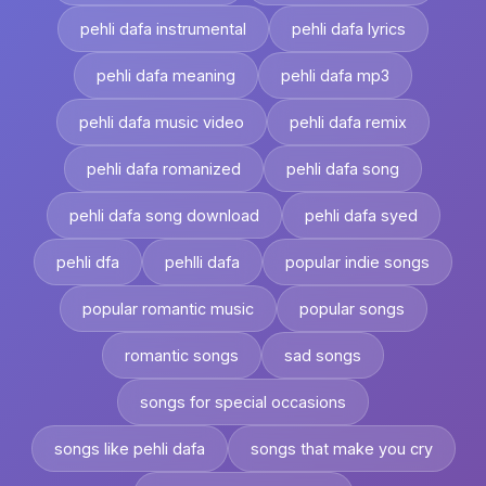
pehli dafa instrumental
pehli dafa lyrics
pehli dafa meaning
pehli dafa mp3
pehli dafa music video
pehli dafa remix
pehli dafa romanized
pehli dafa song
pehli dafa song download
pehli dafa syed
pehli dfa
pehlli dafa
popular indie songs
popular romantic music
popular songs
romantic songs
sad songs
songs for special occasions
songs like pehli dafa
songs that make you cry