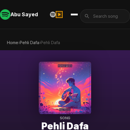
Abu Sayed
Home
›
Pehli Dafa
›
Pehli Dafa
SONG
Pehli Dafa