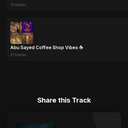
31 tracks
Abu Sayed Coffee Shop Vibes ☕
21 tracks
Share this Track