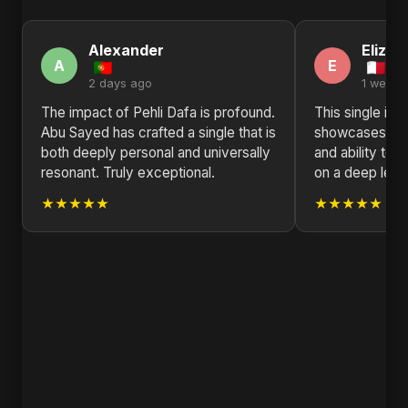
Alexander
Elizab
A
E
2 days ago
1 week 
The impact of Pehli Dafa is profound.
This single is a
Abu Sayed has crafted a single that is
showcases Abu 
both deeply personal and universally
and ability to 
resonant. Truly exceptional.
on a deep leve
★★★★★
★★★★★