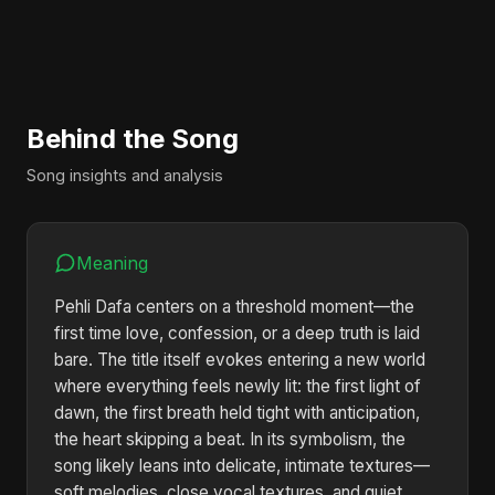
Behind the Song
Song insights and analysis
Meaning
Pehli Dafa centers on a threshold moment—the
first time love, confession, or a deep truth is laid
bare. The title itself evokes entering a new world
where everything feels newly lit: the first light of
dawn, the first breath held tight with anticipation,
the heart skipping a beat. In its symbolism, the
song likely leans into delicate, intimate textures—
soft melodies, close vocal textures, and quiet