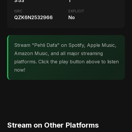
3:53
1
ISRC
EXPLICIT
QZK6N2532966
No
Stream "Pehli Dafa" on Spotify, Apple Music,
Amazon Music, and all major streaming
platforms. Click the play button above to listen
now!
Stream on Other Platforms