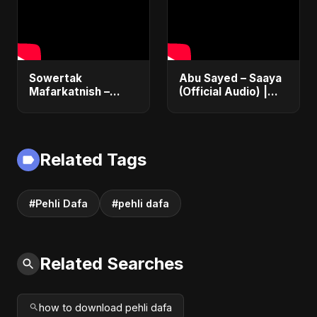
Egyptian Pop
Sowertak
Abu Sayed – Saaya
Mafarkatnish –
(Official Audio) |
Arabic x Bangla
New Hindi Sad Song
Romance |
2025
Emotional Love
Fusion | Abu Sayed
Related Tags
#music #shorts
#Pehli Dafa
#pehli dafa
Related Searches
how to download pehli dafa