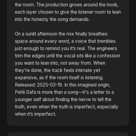
the room. The production grows around the hook,
each layer chosen to give the listener room to lean
into the honesty the song demands.
On a sunlit afternoon the mix finally breathes:
space around every word, a voice that trembles
just enough to remind you it’s real. The engineers
trim the edges until the vocal sits like a confession
you want to lean into, not away from. When
they’re done, the track feels intimate yet
expansive, as if the room itself is listening.
Released: 2025-03-19. In this imagined origin,
Pehli Dafa is more than a song—it's a letter to a
younger self about finding the nerve to tell the
truth, even when the truth is imperfect, especially
when it’s imperfect.