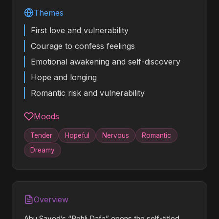
Themes
First love and vulnerability
Courage to confess feelings
Emotional awakening and self-discovery
Hope and longing
Romantic risk and vulnerability
Moods
Tender
Hopeful
Nervous
Romantic
Dreamy
Overview
Abu Sayed’s “Pehli Dafa” opens the self-titled