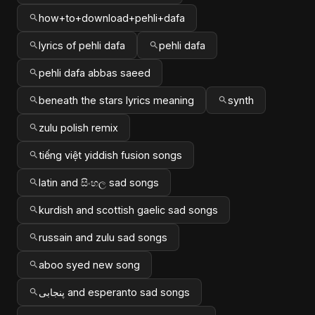
how+to+download+pehli+dafa
lyrics of pehli dafa
pehli dafa
pehli dafa abbas saeed
beneath the stars lyrics meaning
synth
zulu polish remix
tiếng việt yiddish fusion songs
latin and සිංහල sad songs
kurdish and scottish gaelic sad songs
russain and zulu sad songs
aboo syed new song
پنجابی and esperanto sad songs