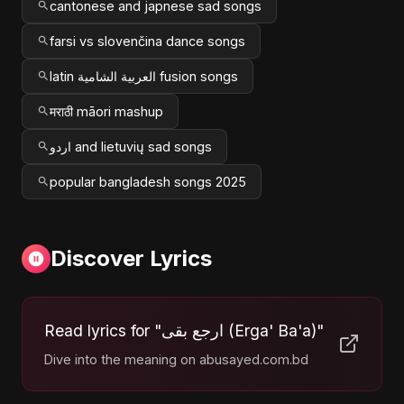
cantonese and japnese sad songs
farsi vs slovenčina dance songs
latin العربية الشامية fusion songs
मराठी māori mashup
اردو and lietuvių sad songs
popular bangladesh songs 2025
Discover Lyrics
Read lyrics for "ارجع بقى (Erga' Ba'a)"
Dive into the meaning on abusayed.com.bd