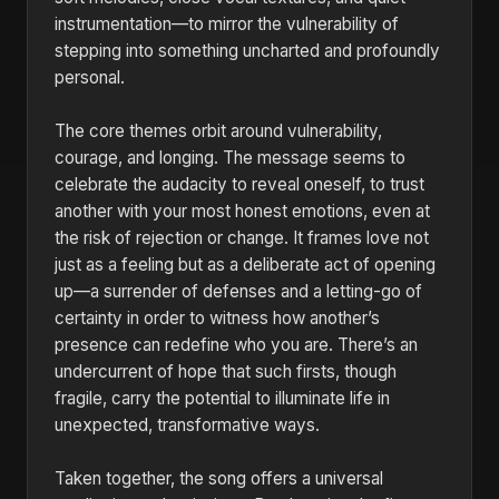
instrumentation—to mirror the vulnerability of
stepping into something uncharted and profoundly
personal.
The core themes orbit around vulnerability,
courage, and longing. The message seems to
celebrate the audacity to reveal oneself, to trust
another with your most honest emotions, even at
the risk of rejection or change. It frames love not
just as a feeling but as a deliberate act of opening
up—a surrender of defenses and a letting-go of
certainty in order to witness how another’s
presence can redefine who you are. There’s an
undercurrent of hope that such firsts, though
fragile, carry the potential to illuminate life in
unexpected, transformative ways.
Taken together, the song offers a universal