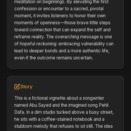
meditation on beginnings. By elevating the first
confession or encounter to a sacred, pivotal
moment, it invites listeners to honor their own
moments of openness—those brave little steps
toward connection that can expand the self and
reframe reality. The overarching message is one
of hopeful reckoning: embracing vulnerability can
lead to deeper bonds and a more authentic life,
even if the outcome remains uncertain.
Story
This is a fictional vignette about a songwriter
named Abu Sayed and the imagined song Pehli
Dafa. In a dim studio tucked above a busy street,
he sits with a coffee-stained notebook and a
stubborn melody that refuses to sit still. The idea