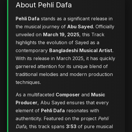
About Pehli Dafa
Pehli Dafa
stands as a significant release in
the musical journey of
Abu Sayed
. Officially
unveiled on
March 19, 2025
, this Track
highlights the evolution of Sayed as a
contemporary
Bangladeshi Musical Artist
.
With its release in March 2025, it has quickly
garnered attention for its unique blend of
traditional melodies and modern production
techniques.
As a multifaceted
Composer
and
Music
Producer
, Abu Sayed ensures that every
element of
Pehli Dafa
resonates with
authenticity. Featured on the project
Pehli
Dafa
, this track spans
3:53
of pure musical