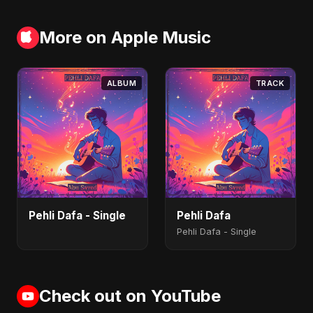
More on Apple Music
ALBUM
TRACK
Pehli Dafa - Single
Pehli Dafa
Pehli Dafa - Single
Check out on YouTube