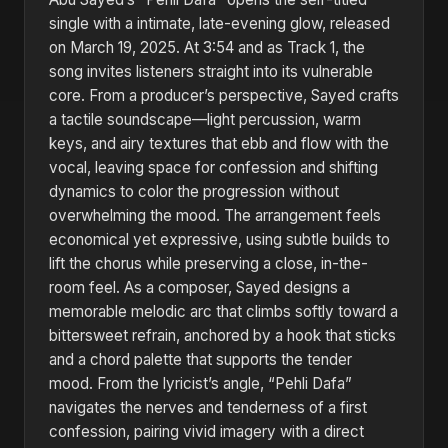
single with a intimate, late-evening glow, released
on March 19, 2025. At 3:54 and as Track 1, the
song invites listeners straight into its vulnerable
core. From a producer’s perspective, Sayed crafts
a tactile soundscape—light percussion, warm
keys, and airy textures that ebb and flow with the
vocal, leaving space for confession and shifting
dynamics to color the progression without
overwhelming the mood. The arrangement feels
economical yet expressive, using subtle builds to
lift the chorus while preserving a close, in-the-
room feel. As a composer, Sayed designs a
memorable melodic arc that climbs softly toward a
bittersweet refrain, anchored by a hook that sticks
and a chord palette that supports the tender
mood. From the lyricist’s angle, “Pehli Dafa”
navigates the nerves and tenderness of a first
confession, pairing vivid imagery with a direct