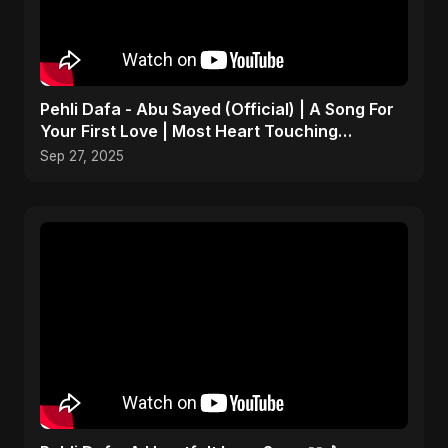
Pehli Dafa - Abu Sayed (Official) | A Song For
Your First Love | Most Heart Touching
Romantic Song
Sep 27, 2025