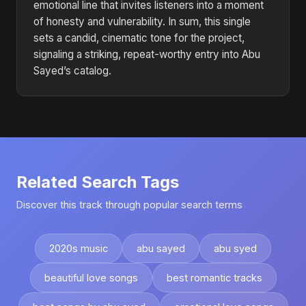
emotional line that invites listeners into a moment
of honesty and vulnerability. In sum, this single
sets a candid, cinematic tone for the project,
signaling a striking, repeat-worthy entry into Abu
Sayed’s catalog.
Related Search Tags
Discover this track through popular search terms
2020s music
abu sayed
abu syed
beautiful love songs
best romantic tracks