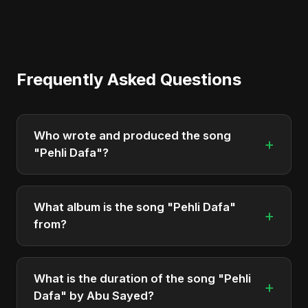
Frequently Asked Questions
Who wrote and produced the song
+
"Pehli Dafa"?
"Pehli Dafa" was written, composed, and
produced by Abu Sayed. It's a testament to his
What album is the song "Pehli Dafa"
+
unique musical style.
from?
"Pehli Dafa" is featured on the album "Pehli Dafa",
which was released in 2025.
What is the duration of the song "Pehli
+
Dafa" by Abu Sayed?