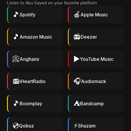
Listen to Abu Sayed on your favorite platform
🎵
🍎
Spotify
Apple Music
🎵
📻
Amazon Music
Deezer
📀
▶️
Anghami
YouTube Music
📻
🎧
iHeartRadio
Audiomack
🎵
⛺
Boomplay
Bandcamp
💿
⚡
Qobuz
Shazam