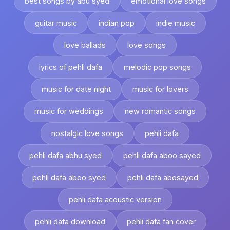
best songs by abu syed
emotional love songs
guitar music
indian pop
indie music
love ballads
love songs
lyrics of pehli dafa
melodic pop songs
music for date night
music for lovers
music for weddings
new romantic songs
nostalgic love songs
pehli dafa
pehli dafa abhu syed
pehli dafa aboo sayed
pehli dafa aboo syed
pehli dafa abosayed
pehli dafa acoustic version
pehli dafa download
pehli dafa fan cover