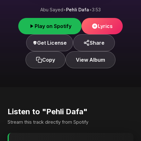
Abu Sayed
•
Pehli Dafa
•
3:53
Play on Spotify
Lyrics
Get License
Share
Copy
View Album
Listen to "Pehli Dafa"
Stream this track directly from Spotify