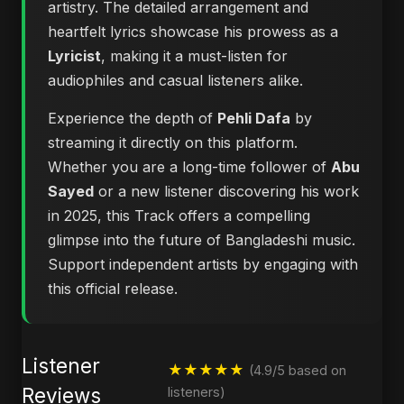
artistry. The detailed arrangement and
heartfelt lyrics showcase his prowess as a
Lyricist
, making it a must-listen for
audiophiles and casual listeners alike.
Experience the depth of
Pehli Dafa
by
streaming it directly on this platform.
Whether you are a long-time follower of
Abu
Sayed
or a new listener discovering his work
in 2025, this Track offers a compelling
glimpse into the future of Bangladeshi music.
Support independent artists by engaging with
this official release.
Listener
★★★★★
(4.9/5 based on
Reviews
listeners)