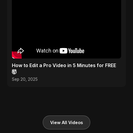
How to Edit a Pro Video in 5 Minutes for FREE
🤯
Sep 20, 2025
View All Videos