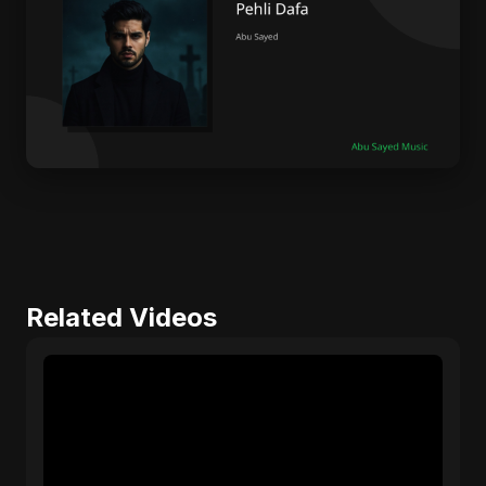
Related Videos