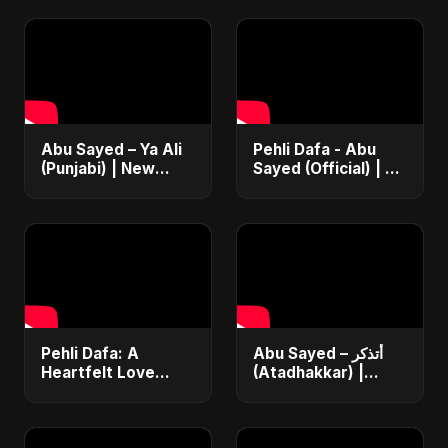
Abu Sayed – Ya Ali
Pehli Dafa - Abu
(Punjabi) | New
Sayed (Official) | A
Islamic EDM Music |
Song For Your First
Sufi Devotional
Love | Most Heart
Song | Haq Ali
Touching Romantic
Maula
Song
Pehli Dafa: A
Abu Sayed – أتذكر
Heartfelt Love
(Atadhakkar) |
Song 💔🎶
Official Music Video
#HindiSadSong
| New Arabic Sad
#RomanticMelody
Love Song 2025 |