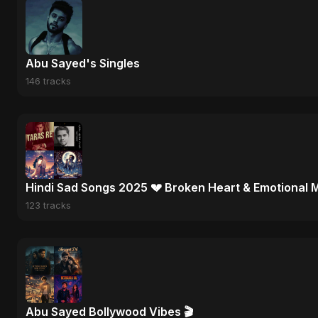
Abu Sayed's Singles
146 tracks
Hindi Sad Songs 2025 💔 Broken Heart & Emotional 
123 tracks
Abu Sayed Bollywood Vibes 🎬