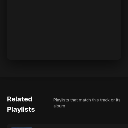
Related
Playlists that match this track or its
album
Playlists