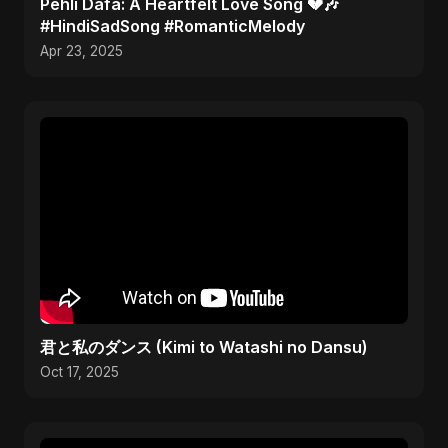
Pehli Dafa: A Heartfelt Love Song 💔🎶
#HindiSadSong #RomanticMelody
Apr 23, 2025
君と私のダンス (Kimi to Watashi no Dansu)
Oct 17, 2025