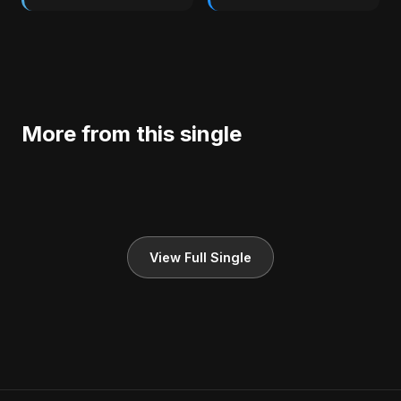
More from this single
View Full Single