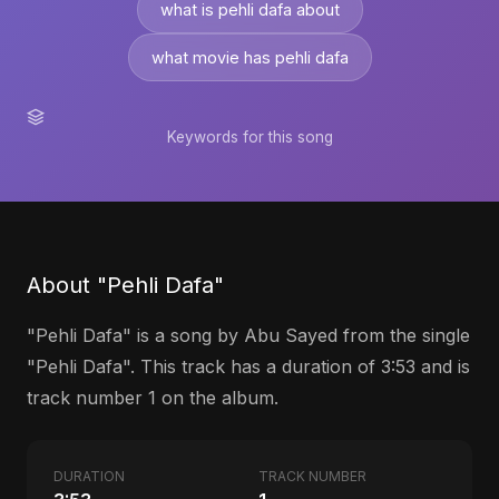
what is pehli dafa about
what movie has pehli dafa
Keywords for this song
About "Pehli Dafa"
"Pehli Dafa" is a song by Abu Sayed from the single
"Pehli Dafa". This track has a duration of 3:53 and is
track number 1 on the album.
DURATION
TRACK NUMBER