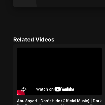
Related Videos
Abu Sayed – Don't Hide (Official Music) | Dark