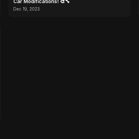
Car Modifications! 🎨🔧
Dec 19, 2023