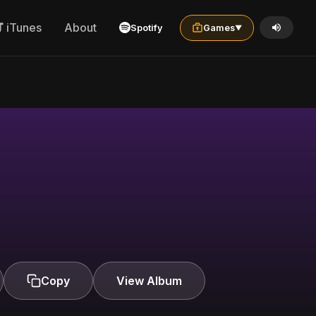
iTunes
About
Spotify
Games
▼
Copy
View Album