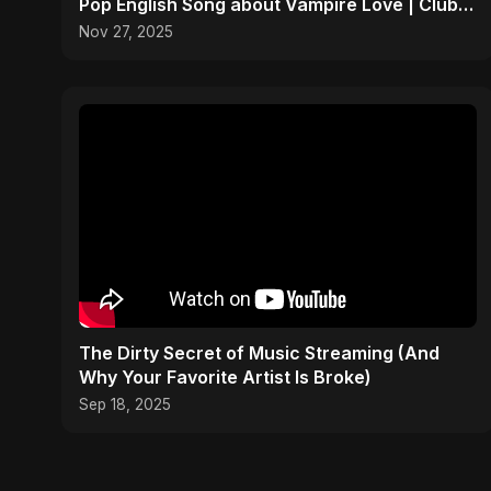
Pop English Song about Vampire Love | Club
Hit 2025
Nov 27, 2025
The Dirty Secret of Music Streaming (And
Why Your Favorite Artist Is Broke)
Sep 18, 2025