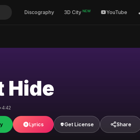
NEW
Discography
YouTube
3D City
t Hide
•
4:42
fy
Lyrics
Get License
Share