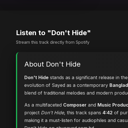
Listen to "Don't Hide"
Stream this track directly from Spotify
About Don't Hide
Don't Hide
stands as a significant release in th
evolution of Sayed as a contemporary
Banglad
blend of traditional melodies and modern produ
As a multifaceted
Composer
and
Music Produ
project
Don't Hide
, this track spans
4:42
of pur
making it a must-listen for audiophiles and cas