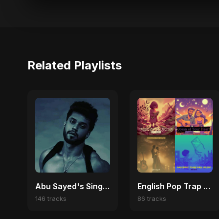
Related Playlists
Abu Sayed's Singles
English Pop Trap Vibes | Viral Hits & Dark Love Anthems
146 tracks
86 tracks