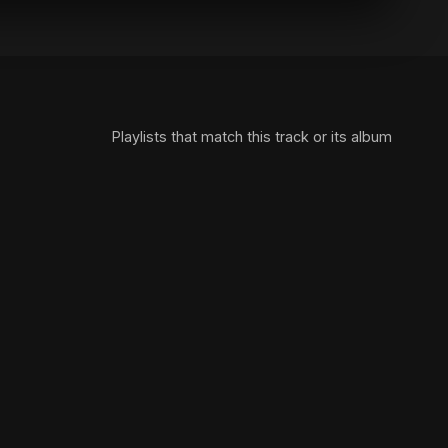
Playlists that match this track or its album