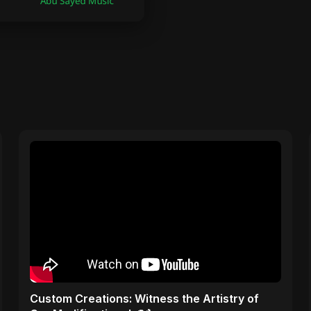
Custom Creations: Witness the Artistry of