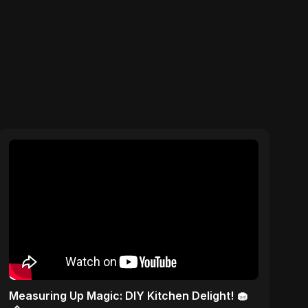
Measuring Up Magic: DIY Kitchen Delight! 🧁