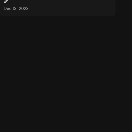
📏
Dec 13, 2023