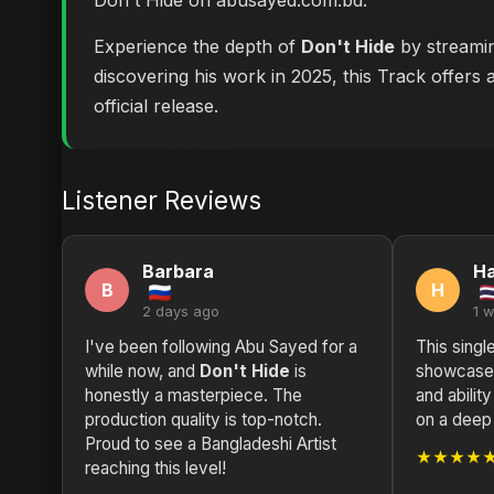
Don't Hide on abusayed.com.bd
.
Experience the depth of
Don't Hide
by streamin
discovering his work in 2025, this Track offers 
official release.
Listener Reviews
Barbara
H
B
H
2 days ago
1 
I've been following Abu Sayed for a
This singl
while now, and
Don't Hide
is
showcases
honestly a masterpiece. The
and abilit
production quality is top-notch.
on a deep
Proud to see a Bangladeshi Artist
★★★★
reaching this level!