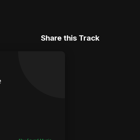
Share this Track