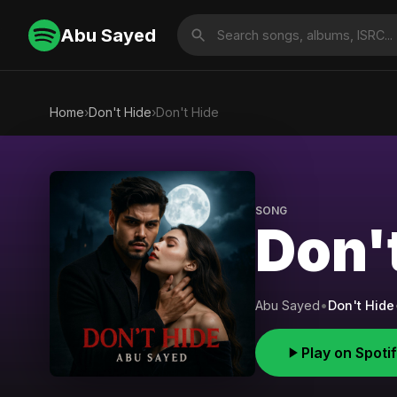
Abu Sayed
Home
›
Don't Hide
›
Don't Hide
SONG
Don'
Abu Sayed
•
Don't Hide
Play on Spoti