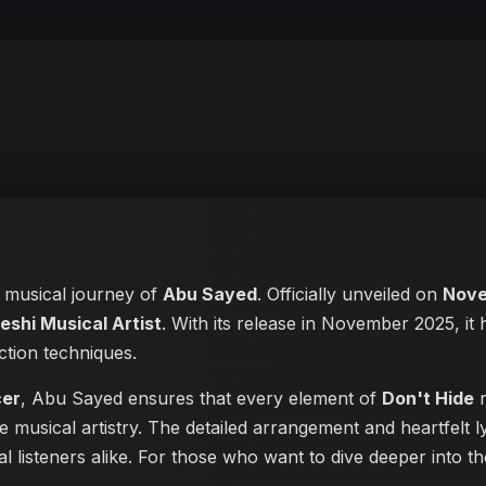
e musical journey of
Abu Sayed
. Officially unveiled on
Nove
eshi Musical Artist
. With its release in November 2025, it 
ction techniques.
cer
, Abu Sayed ensures that every element of
Don't Hide
r
e musical artistry. The detailed arrangement and heartfelt
ual listeners alike. For those who want to dive deeper into