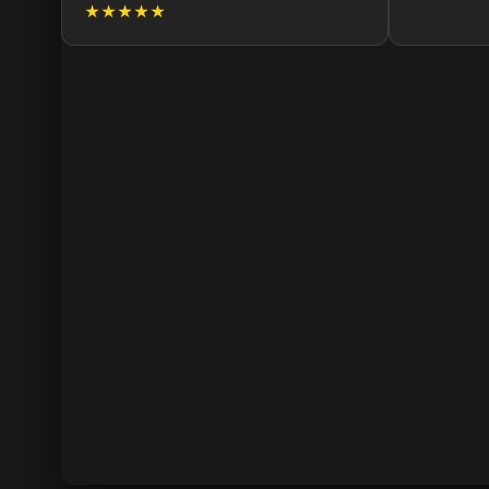
★★★★★