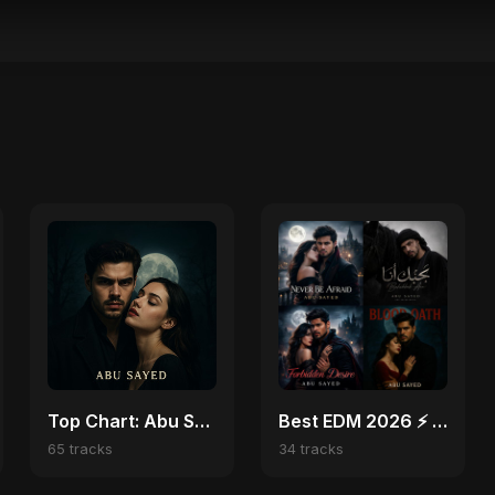
Top Chart: Abu Sayed English Songs
Best EDM 2026 ⚡ Top Festival, Club & Party Hits Playlist
65 tracks
34 tracks