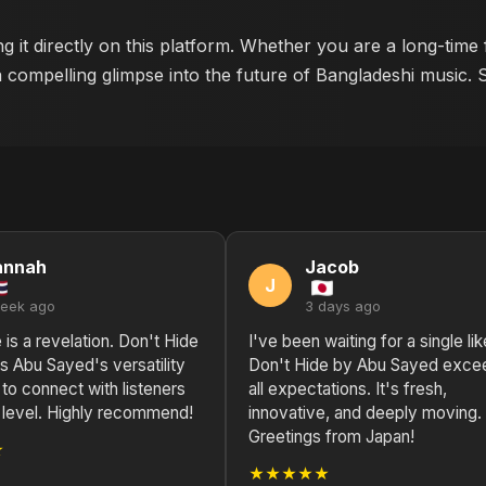
g it directly on this platform. Whether you are a long-time
a compelling glimpse into the future of Bangladeshi music. 
annah
Jacob
J
week ago
3 days ago
e is a revelation. Don't Hide
I've been waiting for a single lik
 Abu Sayed's versatility
Don't Hide by Abu Sayed exce
y to connect with listeners
all expectations. It's fresh,
 level. Highly recommend!
innovative, and deeply moving.
Greetings from Japan!
★
★★★★★