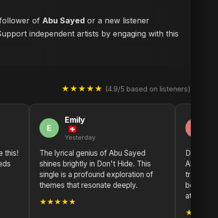
 follower of
Abu Sayed
or a new listener
Support independent artists by engaging with this
★★★★★
(4.9/5 based on listeners)
Emily
M
E
M
Yesterday
2 
e this!
The lyrical genius of Abu Sayed
Don't Hid
eds
shines brightly in Don't Hide. This
Abu Sayed
single is a profound exploration of
tradition
themes that resonate deeply.
beats. A 
at work h
★★★★★
★★★★