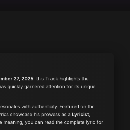
mber 27, 2025
, this Track highlights the
has quickly garnered attention for its unique
esonates with authenticity. Featured on the
 lyrics showcase his prowess as a
Lyricist
,
 the meaning, you can
read the complete lyric for