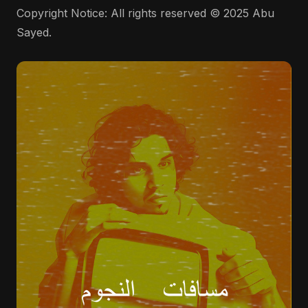
Copyright Notice: All rights reserved © 2025 Abu
Sayed.