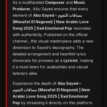
As a multifaceted
Composer
and
Music
Producer
, Abu Sayed ensures that every
element of
Abu Sayed – مسافات النجوم
(Masafat El Negoom) | New Arabic Love
Song 2025 | Sad Emotional Pop
resonates
with authenticity. Published on the official
channel
, this visual masterpiece adds a new
dimension to Sayed's discography. The
detailed arrangement and heartfelt lyrics
showcase his prowess as a
Lyricist
, making
it a must-listen for audiophiles and casual
listeners alike.
Experience the depth of
Abu Sayed –
مسافات النجوم (Masafat El Negoom) | New
Arabic Love Song 2025 | Sad Emotional
Pop
by streaming it directly on this platform.