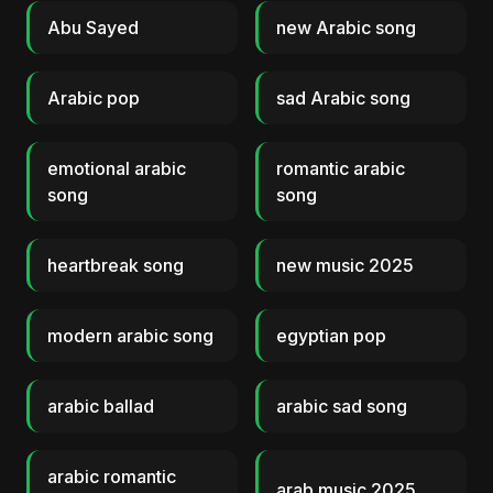
Abu Sayed
new Arabic song
Arabic pop
sad Arabic song
emotional arabic
romantic arabic
song
song
heartbreak song
new music 2025
modern arabic song
egyptian pop
arabic ballad
arabic sad song
arabic romantic
arab music 2025