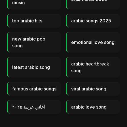
music
top arabic hits
arabic songs 2025
new arabic pop
emotional love song
song
arabic heartbreak
latest arabic song
song
famous arabic songs
viral arabic song
أغاني عربية ٢٠٢٥
arabic love song