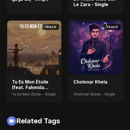
Le Zara - Single
TRACK
TRACK
Tu Es Mon Étoile
Cholonar Khela
(feat. Fahmida
Akter Ritu)
Tu Es Mon Étoile - Single
Cholonar Khela - Single
Related Tags