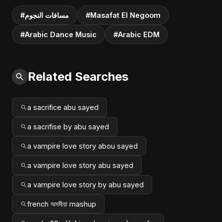
#مسافات النجوم
#Masafat El Negoom
#Arabic Dance Music
#Arabic EDM
Related Searches
a sacrifice abu sayed
a sacrifise by abu sayed
a vampire love story abou sayed
a vampire love story abu sayed
a vampire love story by abu sayed
french অসমীয়া mashup