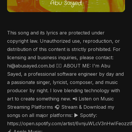
This song and its lyrics are protected under
copyright law. Unauthorized use, reproduction, or
distribution of this content is strictly prohibited. For
licensing and business inquiries, please contact:
hi@abusayed.com.bd 🤵‍♂️ ABOUT ME: I'm Abu
Sayed, a professional software engineer by day and
a passionate singer, lyricist, composer, and music
producer by night. I love blending technology with
art to create something new. 📲 Listen on Music
Streaming Platforms 🎧 Stream & Download my
songs on all major platforms: ▶️ Spotify:
https://open.spotify.com/artist/6vnjuWLcV3nHwIFeozz
🍎 Apple Music: