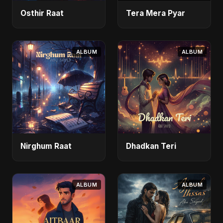
Osthir Raat
Tera Mera Pyar
ALBUM
ALBUM
Nirghum Raat
Dhadkan Teri
ALBUM
ALBUM