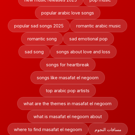
popular arabic love songs
popular sad songs 2025
romantic arabic music
romantic song
sad emotional pop
sad song
songs about love and loss
songs for heartbreak
songs like masafat el negoom
top arabic pop artists
what are the themes in masafat el negoom
what is masafat el negoom about
where to find masafat el negoom
مسافات النجوم