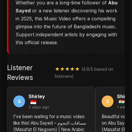
Whether you are a long-time follower of
Abu
Sayed
or a new listener discovering his work
in 2025, this Music Video offers a compelling
glimpse into the future of Bangladeshi music.
Support independent artists by engaging with
this official release.
Listener
★★★★★
(4.9/5 based on
Reviews
listeners)
Shirley
Shirle
S
S
2 days ago
1 week 
I've been waiting for a music video
Beautiful voca
like this! Abu Sayed – مسافات النجوم
on Abu Sayed – مسافات الن
(Masafat El Negoom) | New Arabic
(Masafat El N