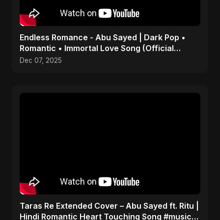
Endless Romance - Abu Sayed | Dark Pop •
Romantic • Immortal Love Song (Official
Audio) 2025
Dec 07, 2025
Taras Re Extended Cover – Abu Sayed ft. Ritu |
Hindi Romantic Heart Touching Song #music