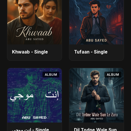
Khwaab - Single
Tufaan - Single
ALBUM
ALBUM
إنت موجي - Single
Dil Todne Wale Sun