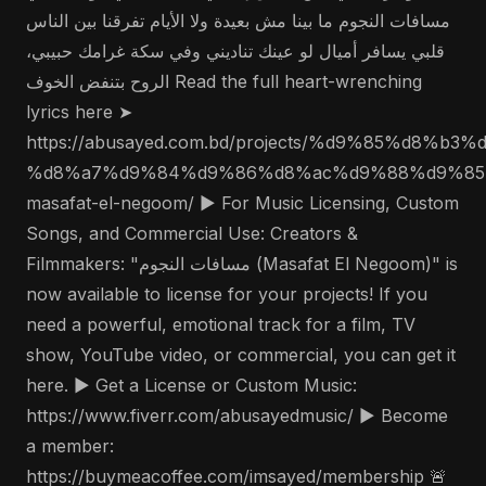
مسافات النجوم ما بينا مش بعيدة ولا الأيام تفرقنا بين الناس
قلبي يسافر أميال لو عينك تناديني وفي سكة غرامك حبيبي،
الروح بتنفض الخوف Read the full heart-wrenching
lyrics here ➤
https://abusayed.com.bd/projects/%d9%85%d8%
%d8%a7%d9%84%d9%86%d8%ac%d9%88%d9%85
masafat-el-negoom/ ▶️ For Music Licensing, Custom
Songs, and Commercial Use: Creators &
Filmmakers: "مسافات النجوم (Masafat El Negoom)" is
now available to license for your projects! If you
need a powerful, emotional track for a film, TV
show, YouTube video, or commercial, you can get it
here. ▶️ Get a License or Custom Music:
https://www.fiverr.com/abusayedmusic/ ▶️ Become
a member:
https://buymeacoffee.com/imsayed/membership 🚨