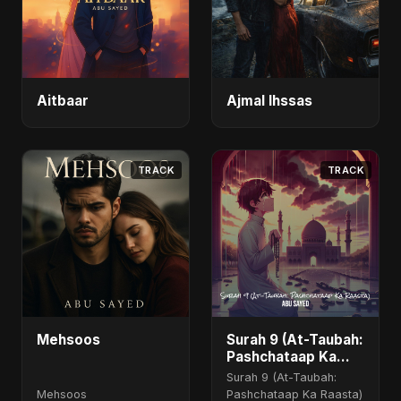
Aitbaar
Ajmal Ihssas
TRACK
TRACK
Mehsoos
Surah 9 (At-Taubah:
Pashchataap Ka
Raasta) - Special
Surah 9 (At-Taubah:
Version
Mehsoos
Pashchataap Ka Raasta)