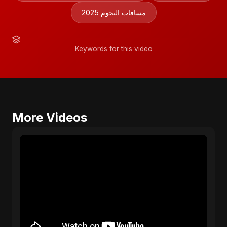
مسافات النجوم 2025
Keywords for this video
More Videos