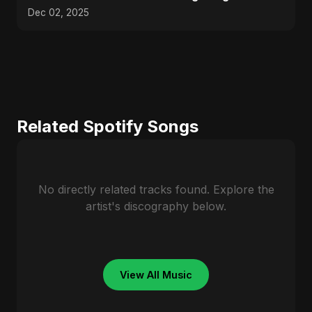
#trending
Dec 02, 2025
Related Spotify Songs
No directly related tracks found. Explore the
artist's discography below.
View All Music