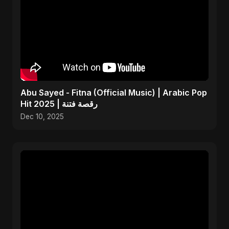
Abu Sayed - Fitna (Official Music) | Arabic Pop
Hit 2025 | رقصة فتنة
Dec 10, 2025