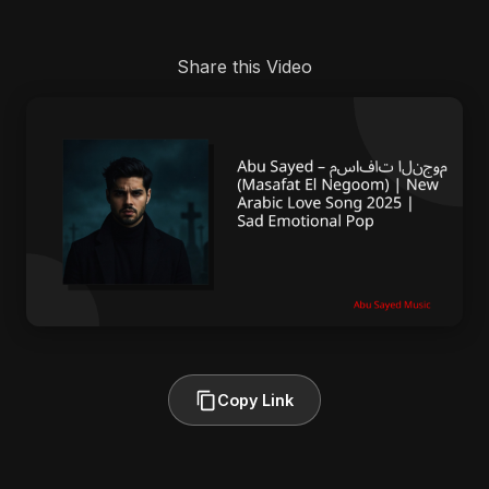
Share this Video
Copy Link