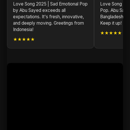
Love Song 2025 | Sad Emotional Pop
Love Song 202
by Abu Sayed exceeds all
Pop. Abu Sayed
expectations. It's fresh, innovative,
Bangladesh on 
and deeply moving. Greetings from
Keep it up!
Indonesia!
★★★★★
★★★★★