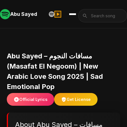
Abu Sayed
Abu Sayed – مسافات النجوم
(Masafat El Negoom) | New
Arabic Love Song 2025 | Sad
Emotional Pop
Official Lyrics
Get License
About Abu Sayed – مسافات