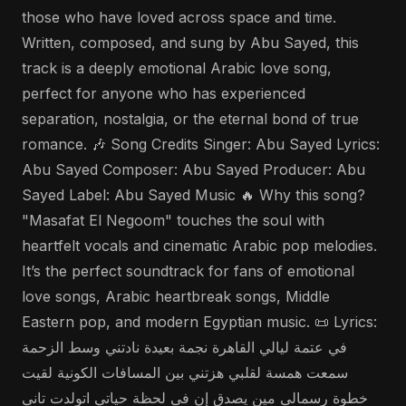
those who have loved across space and time.
Written, composed, and sung by Abu Sayed, this
track is a deeply emotional Arabic love song,
perfect for anyone who has experienced
separation, nostalgia, or the eternal bond of true
romance. 🎶 Song Credits Singer: Abu Sayed Lyrics:
Abu Sayed Composer: Abu Sayed Producer: Abu
Sayed Label: Abu Sayed Music 🔥 Why this song?
"Masafat El Negoom" touches the soul with
heartfelt vocals and cinematic Arabic pop melodies.
It’s the perfect soundtrack for fans of emotional
love songs, Arabic heartbreak songs, Middle
Eastern pop, and modern Egyptian music. 📜 Lyrics:
في عتمة ليالي القاهرة نجمة بعيدة نادتني وسط الزحمة
سمعت همسة لقلبي هزتني بين المسافات الكونية لقيت
خطوة رسمالي مين يصدق إن في لحظة حياتي اتولدت تاني