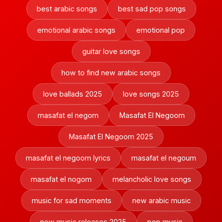
best arabic songs
best sad pop songs
emotional arabic songs
emotional pop
guitar love songs
how to find new arabic songs
love ballads 2025
love songs 2025
masafat el negom
Masafat El Negoom
Masafat El Negoom 2025
masafat el negoom lyrics
masafat el negoum
masafat el nogom
melancholic love songs
music for sad moments
new arabic music
new music releases 2025
pop music