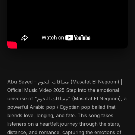
Abu Sayed – مسافات النجوم (Masafat El Negoom) |
Official Music Video 2025 Step into the emotional
universe of "مسافات النجوم" (Masafat El Negoom), a
powerful Arabic pop / Egyptian pop ballad that
blends love, longing, and fate. This song takes
listeners on a heartfelt journey through the stars,
distance, and romance, capturing the emotions of