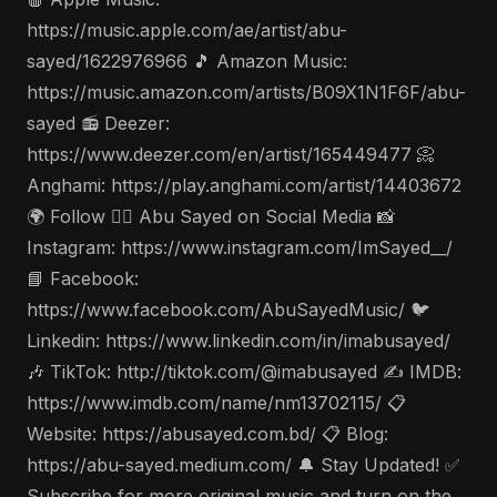
https://music.apple.com/ae/artist/abu-
sayed/1622976966 🎵 Amazon Music:
https://music.amazon.com/artists/B09X1N1F6F/abu-
sayed 📻 Deezer:
https://www.deezer.com/en/artist/165449477 📀
Anghami: https://play.anghami.com/artist/14403672
🌍 Follow 🤵‍♂️ Abu Sayed on Social Media 📸
Instagram: https://www.instagram.com/ImSayed__/
📘 Facebook:
https://www.facebook.com/AbuSayedMusic/ 🐦
Linkedin: https://www.linkedin.com/in/imabusayed/
🎶 TikTok: http://tiktok.com/@imabusayed ✍️ IMDB:
https://www.imdb.com/name/nm13702115/ 📋
Website: https://abusayed.com.bd/ 📋 Blog:
https://abu-sayed.medium.com/ 🔔 Stay Updated! ✅
Subscribe for more original music and turn on the