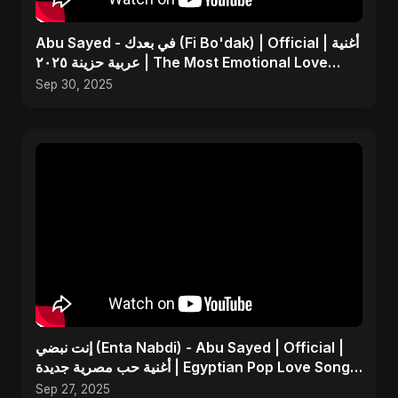
Abu Sayed - في بعدك (Fi Bo'dak) | Official | أغنية
عربية حزينة ٢٠٢٥ | The Most Emotional Love
Song
Sep 30, 2025
إنت نبضي (Enta Nabdi) - Abu Sayed | Official |
أغنية حب مصرية جديدة | Egyptian Pop Love Song
2025
Sep 27, 2025