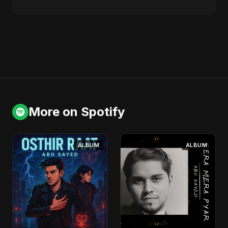
More on Spotify
ALBUM
ALBUM