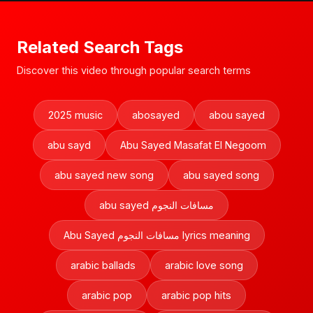
Related Search Tags
Discover this video through popular search terms
2025 music
abosayed
abou sayed
abu sayd
Abu Sayed Masafat El Negoom
abu sayed new song
abu sayed song
abu sayed مسافات النجوم
Abu Sayed مسافات النجوم lyrics meaning
arabic ballads
arabic love song
arabic pop
arabic pop hits