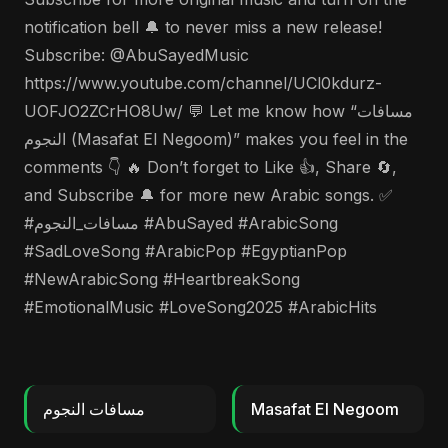
notification bell 🔔 to never miss a new release!
Subscribe: @AbuSayedMusic
https://www.youtube.com/channel/UCl0kdurz-
UOFJO2ZCrHO8Uw/ 💬 Let me know how “مسافات
النجوم (Masafat El Negoom)” makes you feel in the
comments 👇 🔥 Don’t forget to Like 👍, Share 🔄,
and Subscribe 🔔 for more new Arabic songs. ✅
#مسافات_النجوم #AbuSayed #ArabicSong
#SadLoveSong #ArabicPop #EgyptianPop
#NewArabicSong #HeartbreakSong
#EmotionalMusic #LoveSong2025 #ArabicHits
مسافات النجوم
Masafat El Negoom