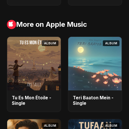
More on Apple Music
ALBUM
ALBUM
Tu Es Mon Étoile -
Teri Baaton Mein -
Single
Single
ALBUM
ALBUM