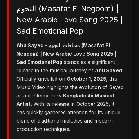
النجوم (Masafat El Negoom) |
New Arabic Love Song 2025 |
Sad Emotional Pop
Abu Sayed – مسافات النجوم (Masafat El
Negoom) | New Arabic Love Song 2025 |
Sad Emotional Pop
stands as a significant
release in the musical journey of
Abu Sayed
.
Officially unveiled on
October 1, 2025
, this
Music Video highlights the evolution of Sayed
as a contemporary
Bangladeshi Musical
Artist
. With its release in October 2025, it
has quickly garnered attention for its unique
blend of traditional melodies and modern
production techniques.