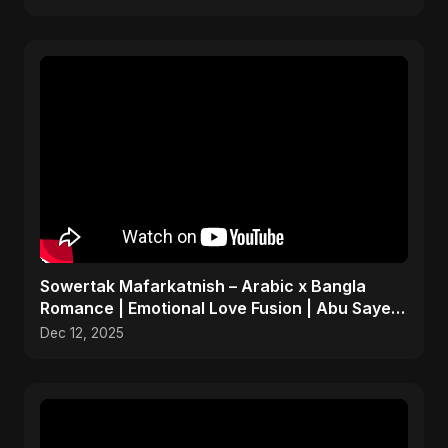
Sowertak Mafarkatnish – Arabic x Bangla
Romance | Emotional Love Fusion | Abu Sayed
#music #shorts
Dec 12, 2025