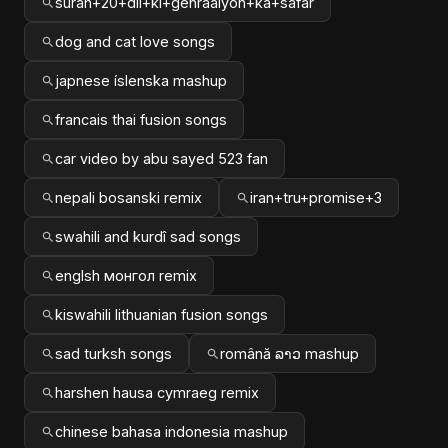
surah+20+dil+ki+gehraaiyon+ka+safar
dog and cat love songs
japnese íslenska mashup
francais thai fusion songs
car video by abu sayed 523 fan
nepali bosanski remix
iran+tru+promise+3
swahili and kurdî sad songs
englsh монгол remix
kiswahili lithuanian fusion songs
sad turksh songs
română ລາວ mashup
harshen hausa cymraeg remix
chinese bahasa indonesia mashup