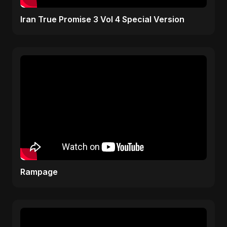
Iran True Promise 3 Vol 4 Special Version
Rampage