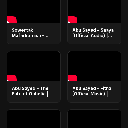
Sowertak
Abu Sayed – Saaya
Mafarkatnish –
(Official Audio) |
Arabic x Bangla
New Hindi Sad Song
Romance |
2025
Emotional Love
Fusion | Abu Sayed
#music #shorts
Abu Sayed – The
Abu Sayed - Fitna
Fate of Ophelia |
(Official Music) |
Official Audio |
Arabic Pop Hit
English Love Song
2025 | رقصة فتنة
2025