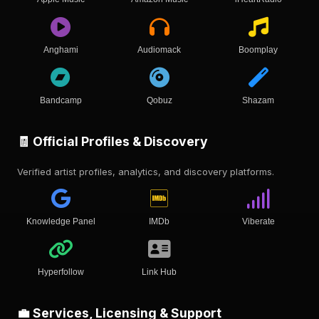
Anghami
Audiomack
Boomplay
Bandcamp
Qobuz
Shazam
🧾 Official Profiles & Discovery
Verified artist profiles, analytics, and discovery platforms.
Knowledge Panel
IMDb
Viberate
Hyperfollow
Link Hub
💼 Services, Licensing & Support