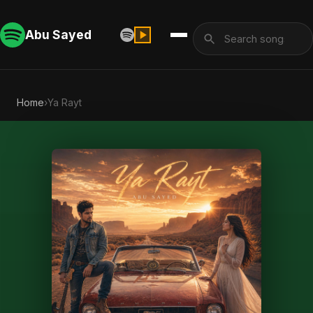
Abu Sayed
Home
›
Ya Rayt