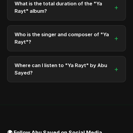
What is the total duration of the "Ya
+
Rayt" album?
The total runtime of the album "Ya Rayt" is
approximately 5 min.
Who is the singer and composer of "Ya
+
Rayt"?
The album is sung, composed, and produced by
Abu Sayed, a versatile musician and developer
Where can I listen to "Ya Rayt" by Abu
+
from Bangladesh.
Sayed?
You can stream the full album on Spotify, Apple
Music, and other major music platforms. You can
also find official videos on Abu Sayed's YouTube
channel.
🌍 Follow Abu Sayed on Social Media