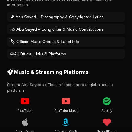
information.
🎵 Abu Sayed – Discography & Copyrighted Lyrics
✍️ Abu Sayed – Songwriter & Music Contributions
🏷️ Official Music Credits & Label Info
🌐 All Official Links & Platforms
🎧 Music & Streaming Platforms
Stream Abu Sayed’s official releases across global music
platforms.
YouTube
YouTube Music
Spotify
Apple Music
Amazon Music
iHeartRadio