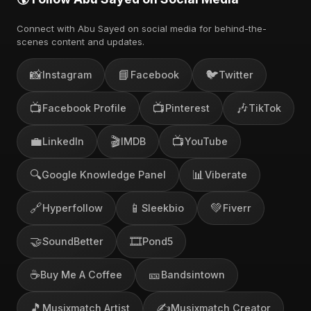
Connect with Abu Sayed on social media for behind-the-
scenes content and updates.
📸
📘
🐦
Instagram
Facebook
Twitter
📺
📺
🎶
Facebook Profile
Pinterest
TikTok
💼
🎬
📺
LinkedIn
IMDB
YouTube
🔍
📊
Google Knowledge Panel
Viberate
🔗
📱
💚
Hyperfollow
Sleekbio
Fiverr
🤝
🎞️
SoundBetter
Pond5
☕
🎫
Buy Me A Coffee
Bandsintown
🎵
✍️
Musixmatch Artist
Musixmatch Creator