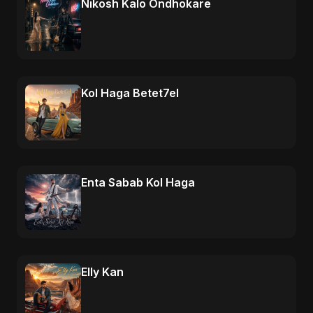
Nikosh Kalo Ondhokare
Kol Haga Betet7el
Enta Sabab Kol Haga
Elly Kan