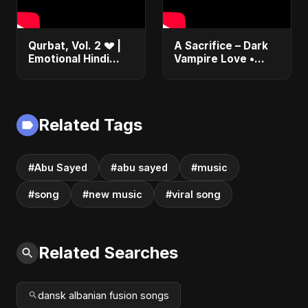
Qurbat, Vol. 2 💔 |
A Sacrifice – Dark
Emotional Hindi
Vampire Love •
Love Song | Abu
Dance Pop •
Sayed | Sad
Sensual Romance •
Romantic Soft Rock
Club EDM Fusion |
Vibes #shorts
Abu Sayed #shorts
Related Tags
#Abu Sayed
#abu sayed
#music
#song
#new music
#viral song
Related Searches
dansk albanian fusion songs