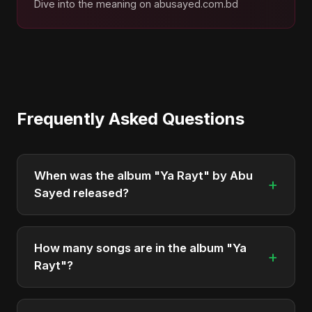
Dive into the meaning on abusayed.com.bd
Frequently Asked Questions
When was the album "Ya Rayt" by Abu
+
Sayed released?
"Ya Rayt" was officially released on April 24, 2026.
It is a single by Abu Sayed.
How many songs are in the album "Ya
+
Rayt"?
The album "Ya Rayt" contains 1 tracks in total.