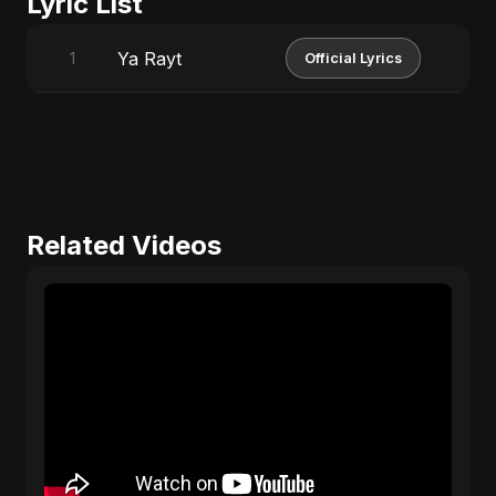
Lyric List
Ya Rayt
1
Official Lyrics
Related Videos