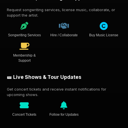
Request songwriting services, license music, collaborate, or
support the artist.
Songwriting Services
Hire / Collaborate
Buy Music License
Membership &
Support
🎫 Live Shows & Tour Updates
Get concert tickets and receive instant notifications for
upcoming shows.
Concert Tickets
Follow for Updates