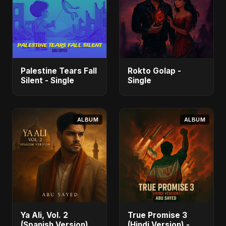
Palestine Tears Fall
Rokto Golap -
Silent - Single
Single
ALBUM
ALBUM
Ya Ali, Vol. 2
True Promise 3
(Spanish Version) -
(Hindi Version) -