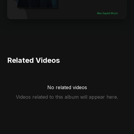
Related Videos
No related videos
Videos related to this album will appear here.