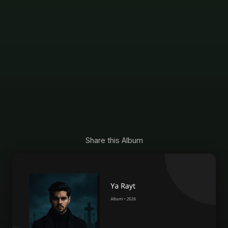
Share this Album