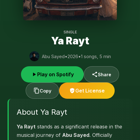
SINGLE
Ya Rayt
Abu Sayed
•
2026
•
1 songs, 5 min
Play on Spotify
Share
Get License
Copy
About Ya Rayt
Ya Rayt
stands as a significant release in the
musical journey of
Abu Sayed
. Officially