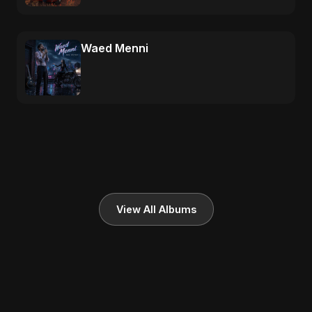
Waed Menni
View All Albums