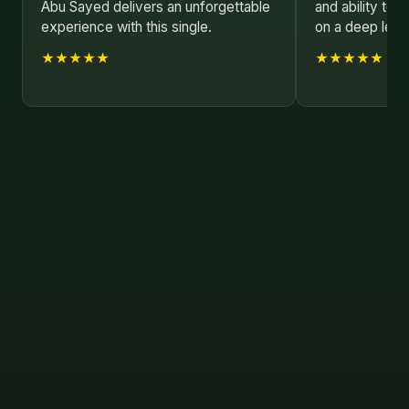
Abu Sayed delivers an unforgettable
and ability to 
experience with this single.
on a deep leve
★★★★★
★★★★★