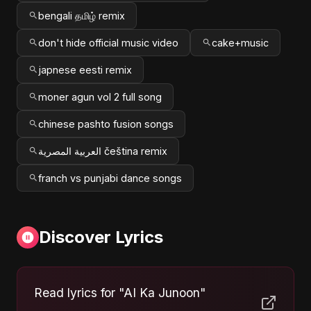
bengali தமிழ் remix
don't hide official music video
cake+music
japnese eesti remix
moner agun vol 2 full song
chinese pashto fusion songs
العربية المصرية čeština remix
franch vs punjabi dance songs
Discover Lyrics
Read lyrics for "AI Ka Junoon"