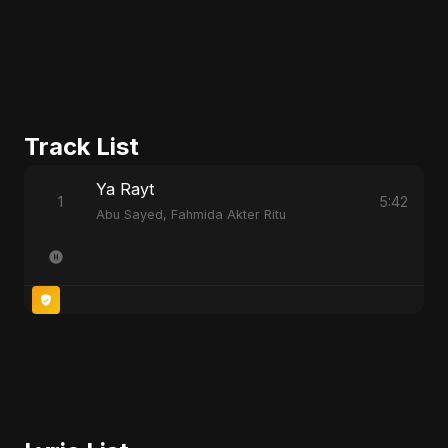
Track List
Ya Rayt
1
5:42
Abu Sayed, Fahmida Akter Ritu