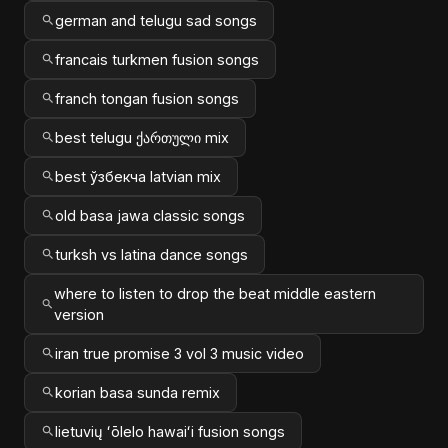
german and telugu sad songs
francais turkmen fusion songs
franch tongan fusion songs
best telugu ქართული mix
best ўзбекча latvian mix
old basa jawa classic songs
turksh vs latina dance songs
where to listen to drop the beat middle eastern
version
iran true promise 3 vol 3 music video
korian basa sunda remix
lietuvių ʻōlelo hawaiʻi fusion songs