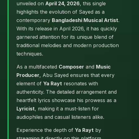
unveiled on
April 24, 2026
, this single
highlights the evolution of Sayed as a
contemporary
Bangladeshi Musical Artist
.
With its release in April 2026, it has quickly
garnered attention for its unique blend of
traditional melodies and modern production
techniques.
As a multifaceted
Composer
and
Music
Producer
, Abu Sayed ensures that every
element of
Ya Rayt
resonates with
authenticity. The detailed arrangement and
heartfelt lyrics showcase his prowess as a
Lyricist
, making it a must-listen for
audiophiles and casual listeners alike.
Experience the depth of
Ya Rayt
by
streaming it directly on this platform.