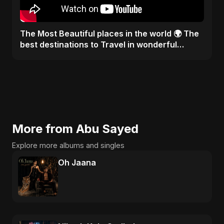
The Most Beautiful places in the world 🌍 The
best destinations to Travel in wonderful
weather #visit
More from Abu Sayed
Explore more albums and singles
Oh Jaana