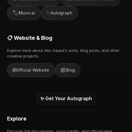
🏷️
✨
Muso.ai
Autograph
📋 Website & Blog
Explore more about Abu Sayed's work, blog posts, and other
creative projects.
🌐
📰
Official Website
Blog
✨ Get Your Autograph
Explore
Discover full discography, song credits, and official label