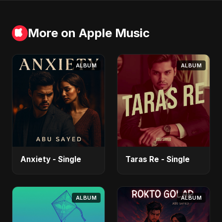
More on Apple Music
ALBUM
ALBUM
Anxiety - Single
Taras Re - Single
ALBUM
ALBUM