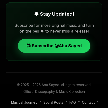
🔔 Stay Updated!
Subscribe for more original music and turn
on the bell 🔔 to never miss a release!
📺 Subscribe @Abu Sayed
© 2025 - 2026
Abu Sayed
. All rights reserved.
Official Discography & Music Collection
•
•
•
•
Musical Journey
Social Posts
FAQ
Contact