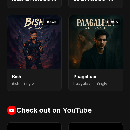
Single
Single
TRACK
TRACK
Bish
Paagalpan
Bish - Single
Paagalpan - Single
Check out on YouTube