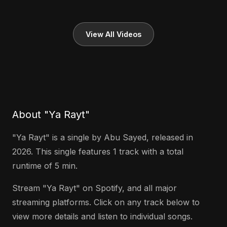
View All Videos
About "Ya Rayt"
"Ya Rayt" is a single by Abu Sayed, released in
2026. This single features 1 track with a total
runtime of 5 min.
Stream "Ya Rayt" on Spotify, and all major
streaming platforms. Click on any track below to
view more details and listen to individual songs.