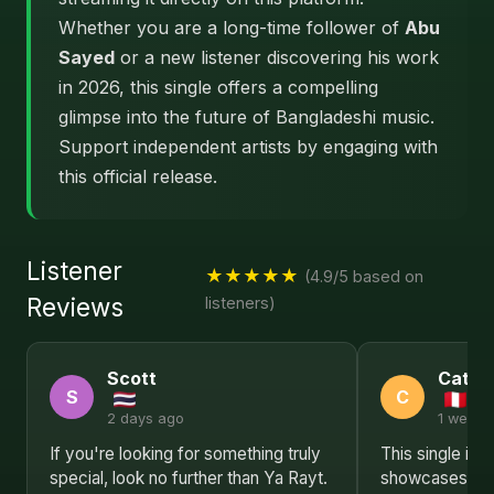
Whether you are a long-time follower of
Abu
Sayed
or a new listener discovering his work
in 2026, this single offers a compelling
glimpse into the future of Bangladeshi music.
Support independent artists by engaging with
this official release.
Listener
★★★★★
(4.9/5 based on
Reviews
listeners)
Scott
Cathe
S
C
2 days ago
1 week 
If you're looking for something truly
This single is 
special, look no further than Ya Rayt.
showcases Abu 