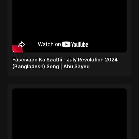
Fascivaad Ka Saathi - July Revolution 2024
(Bangladesh) Song | Abu Sayed