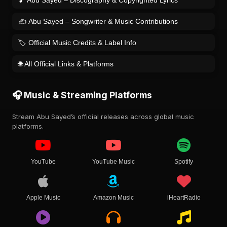
🎵 Abu Sayed – Discography & Copyrighted Lyrics
✍️ Abu Sayed – Songwriter & Music Contributions
🏷️ Official Music Credits & Label Info
🌐 All Official Links & Platforms
🎧 Music & Streaming Platforms
Stream Abu Sayed’s official releases across global music
platforms.
YouTube
YouTube Music
Spotify
Apple Music
Amazon Music
iHeartRadio