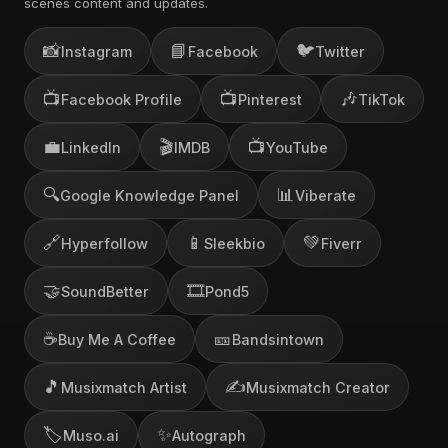
scenes content and updates.
📸
📘
🐦
Instagram
Facebook
Twitter
📺
📺
🎶
Facebook Profile
Pinterest
TikTok
💼
🎬
📺
LinkedIn
IMDB
YouTube
🔍
📊
Google Knowledge Panel
Viberate
🔗
📱
💚
Hyperfollow
Sleekbio
Fiverr
🤝
🎞️
SoundBetter
Pond5
☕
🎫
Buy Me A Coffee
Bandsintown
🎵
✍️
Musixmatch Artist
Musixmatch Creator
🏷️
✨
Muso.ai
Autograph