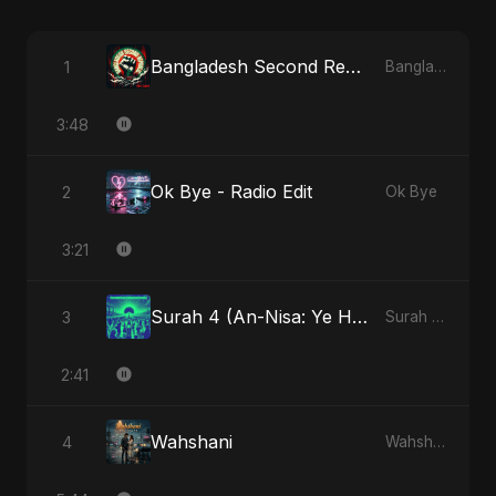
Bangladesh Second Republic
1
Bangladesh Second Republic
3:48
Ok Bye - Radio Edit
2
Ok Bye
3:21
Surah 4 (An-Nisa: Ye Hai Ibaadat)
3
Surah 4 (An-Nisa: Ye Hai Ibaadat)
2:41
Wahshani
4
Wahshani