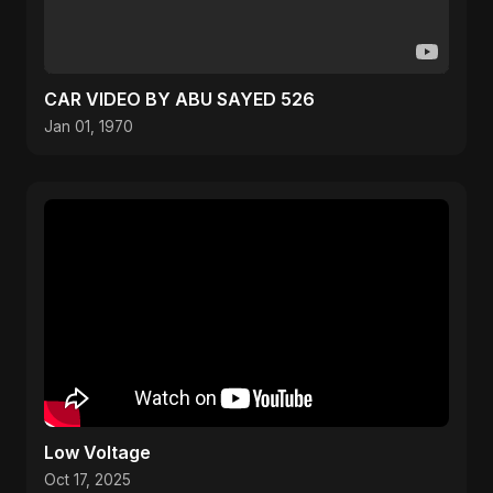
CAR VIDEO BY ABU SAYED 526
Jan 01, 1970
Low Voltage
Oct 17, 2025