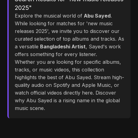
2025"
Explore the musical world of
Abu Sayed
.
While looking for matches for 'new music
releases 2025', we invite you to discover our
curated selection of top albums and tracks. As
a versatile
Bangladeshi Artist
, Sayed's work
offers something for every listener.
Whether you are looking for specific albums,
tracks, or music videos, this collection
highlights the best of Abu Sayed. Stream high-
quality audio on Spotify and Apple Music, or
watch official videos directly here. Discover
why Abu Sayed is a rising name in the global
music scene.