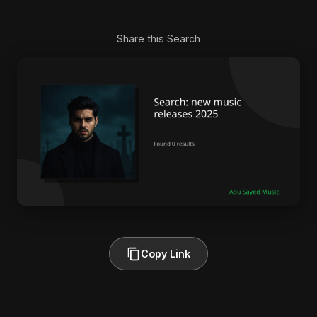
Share this Search
Copy Link