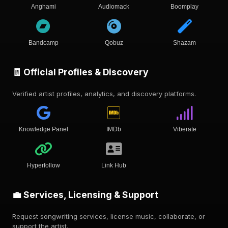
Anghami
Audiomack
Boomplay
Bandcamp
Qobuz
Shazam
🧾 Official Profiles & Discovery
Verified artist profiles, analytics, and discovery platforms.
Knowledge Panel
IMDb
Viberate
Hyperfollow
Link Hub
💼 Services, Licensing & Support
Request songwriting services, license music, collaborate, or
support the artist.