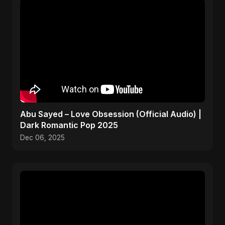
Abu Sayed – Love Obsession (Official Audio) |
Dark Romantic Pop 2025
Dec 06, 2025