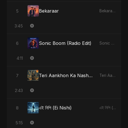
Bekaraar
5
Bekaraar - Single
3:45
Sonic Boom (Radio Edit)
6
Sonic Boom - Single
4:11
Teri Aankhon Ka Nasha (feat. Fahmida Akter Ritu)
7
Teri Aankhon Ka Nasha (feat. Fahmida Akter Ritu) - Single
2:43
এই নিশি (Ei Nishi)
8
এই নিশি (Ei Nishi) - Single
5:15