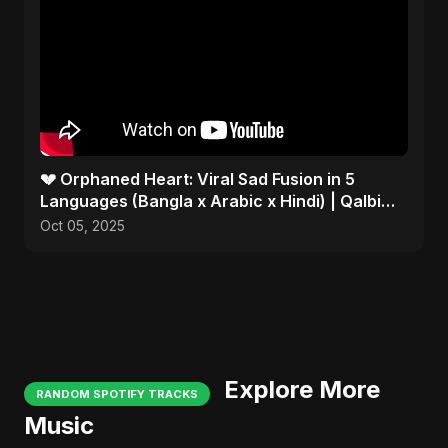
💔 Orphaned Heart: Viral Sad Fusion in 5
Languages (Bangla x Arabic x Hindi) | Qalbi
Yatiman 2025 😢
Oct 05, 2025
Explore More
RANDOM SPOTIFY TRACKS
Music