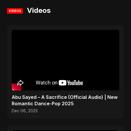
Videos
VIDEOS
Abu Sayed – A Sacrifice (Official Audio) | New
Romantic Dance-Pop 2025
Dec 06, 2025