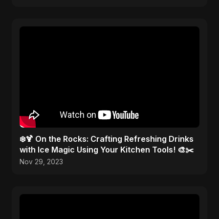
❄️🍹 On the Rocks: Crafting Refreshing Drinks
with Ice Magic Using Your Kitchen Tools! 🎨✂️
Nov 29, 2023