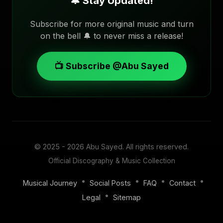
🔔 Stay Updated!
Subscribe for more original music and turn
on the bell 🔔 to never miss a release!
📺 Subscribe @Abu Sayed
© 2025 - 2026
Abu Sayed
. All rights reserved.
Official Discography & Music Collection
•
•
•
•
Musical Journey
Social Posts
FAQ
Contact
•
Legal
Sitemap