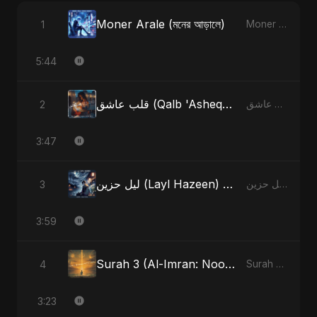
Moner Arale (মনের আড়ালে)
1
Moner Arale (মনের আড়ালে) - Single
5:44
قلب عاشق (Qalb 'Asheq) (feat. Fahmida Akter Ritu)
2
قلب عاشق (Qalb 'Asheq) [feat. Fahmida Akter Ritu] - Single
3:47
ليل حزين (Layl Hazeen) [Radio Edit]
3
ليل حزين (Layl Hazeen) - Single
3:59
Surah 3 (Al-Imran: Noor-e-Imaan) (feat. Fahmida Akter Ritu)
4
Surah 3 (Al-Imran: Noor-e-Imaan) (feat. Fahmida Akter Ritu) - Single
3:23