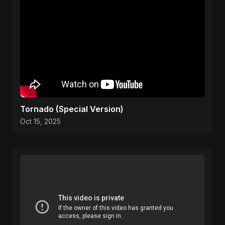
Tornado (Special Version)
Oct 15, 2025