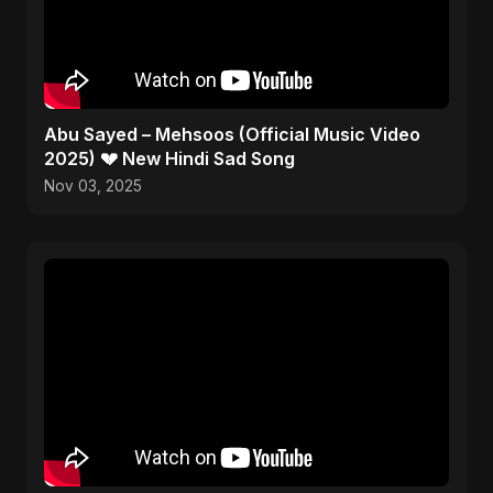
Abu Sayed – Mehsoos (Official Music Video
2025) 💔 New Hindi Sad Song
Nov 03, 2025