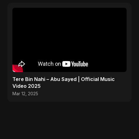
Tere Bin Nahi – Abu Sayed | Official Music
Video 2025
Mar 12, 2025