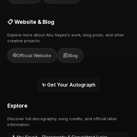
📋 Website & Blog
Explore more about Abu Sayed's work, blog posts, and other
creative projects.
🌐
📰
Official Website
Blog
✨ Get Your Autograph
Explore
Discover full discography, song credits, and official label
information.