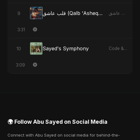
قلب عاشق (Qalb 'Asheq) (feat. Fahmida Akter Ritu) [Radio Edit]
9
قلب عاشق (Qalb 'Asheq) [feat. Fahmida Akter Ritu] - Single
3:31
Sayed's Symphony
10
Code & Heartbeats
3:09
🌍 Follow Abu Sayed on Social Media
Connect with Abu Sayed on social media for behind-the-