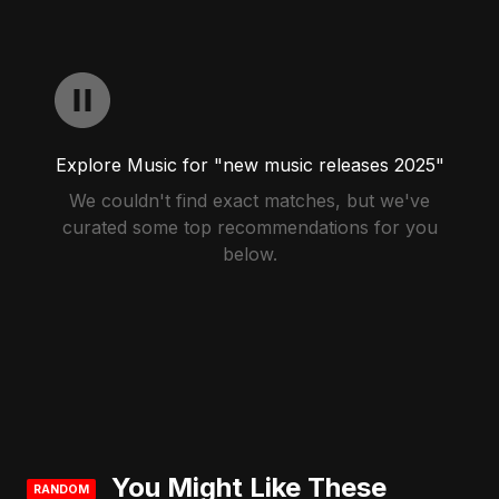
Explore Music for "new music releases 2025"
We couldn't find exact matches, but we've
curated some top recommendations for you
below.
You Might Like These
RANDOM