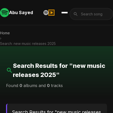
Abu Sayed
Home
›
Search: new music releases 2025
Search Results for "new music
releases 2025"
Found
0
albums and
0
tracks
Search Results for "new music releases