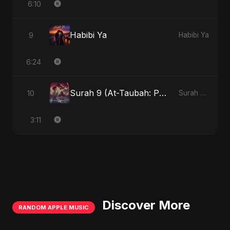
6:10
Habibi Ya
9
Habibi Ya
6:24
Surah 9 (At-Taubah: Pashchataap Ka Raasta)
10
Surah 9 (At-Taubah: Pashchataap Ka Raasta)
3:11
Discover More
RANDOM APPLE MUSIC