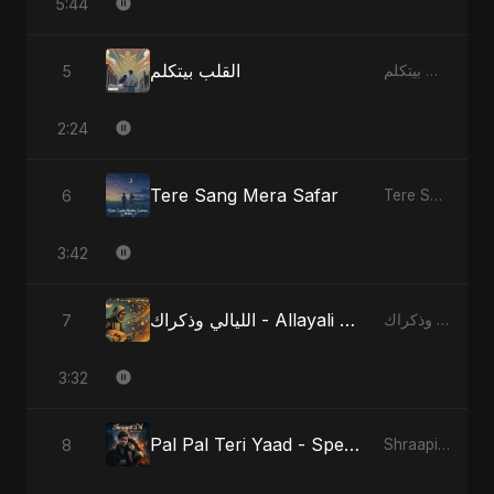
5:44
القلب بيتكلم
5
القلب بيتكلم
2:24
Tere Sang Mera Safar
6
Tere Sang Mera Safar
3:42
الليالي وذكراك - Allayali Wazakrak - Islamic Version
7
الليالي وذكراك - Allayali Wazakrak (Islamic Version)
3:32
Pal Pal Teri Yaad - Special Version
8
Shraapit Dil