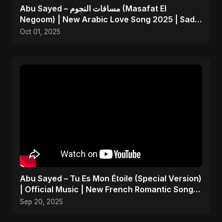
Abu Sayed – مسافات النجوم (Masafat El
Negoom) | New Arabic Love Song 2025 | Sad
Emotional Pop
Oct 01, 2025
Abu Sayed – Tu Es Mon Étoile (Special Version)
| Official Music | New French Romantic Song
2025
Sep 20, 2025