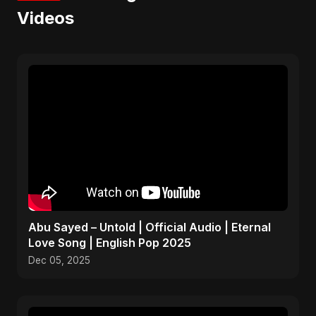
Videos
Abu Sayed – Untold | Official Audio | Eternal
Love Song | English Pop 2025
Dec 05, 2025