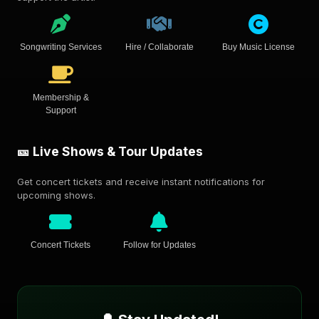
Songwriting Services
Hire / Collaborate
Buy Music License
Membership &
Support
🎫 Live Shows & Tour Updates
Get concert tickets and receive instant notifications for
upcoming shows.
Concert Tickets
Follow for Updates