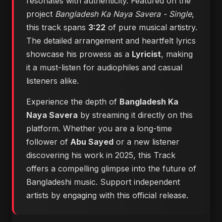
resonates with authenticity. Featured on the
project
Bangladesh Ka Naya Savera - Single
,
this track spans
3:22
of pure musical artistry.
The detailed arrangement and heartfelt lyrics
showcase his prowess as a
Lyricist
, making
it a must-listen for audiophiles and casual
listeners alike.
Experience the depth of
Bangladesh Ka
Naya Savera
by streaming it directly on this
platform. Whether you are a long-time
follower of
Abu Sayed
or a new listener
discovering his work in 2025, this Track
offers a compelling glimpse into the future of
Bangladeshi music. Support independent
artists by engaging with this official release.