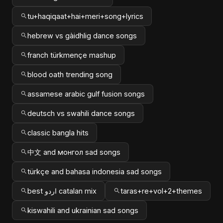
tu+haqiqaat+hai+meri+song+lyrics
hebrew vs gàidhlig dance songs
franch türkmençe mashup
blood oath trending song
assamese arabic gulf fusion songs
deutsch vs swahili dance songs
classic bangla hits
中文 and монгол sad songs
türkçe and bahasa indonesia sad songs
best اردو catalan mix
taras+re+vol+2+themes
kiswahili and ukrainian sad songs