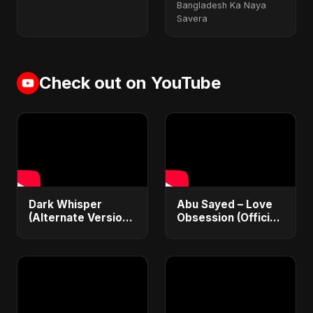
Bangladesh Ka Naya
Savera
Check out on YouTube
Dark Whisper
Abu Sayed – Love
(Alternate Version)
Obsession (Official
– Abu Sayed |
Audio) | Dark
Official Audio |
Romantic Pop 2025
Vampire Love Song
| English Pop 2025