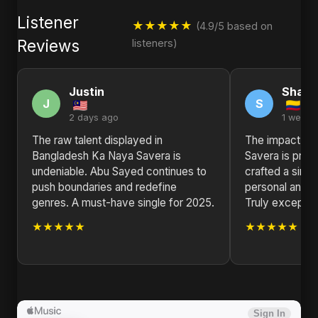
Listener
★★★★★
(4.9/5 based on
Reviews
listeners)
Justin
Sharo
J
S
2 days ago
1 week 
The raw talent displayed in
The impact of
Bangladesh Ka Naya Savera is
Savera is prof
undeniable. Abu Sayed continues to
crafted a singl
push boundaries and redefine
personal and un
genres. A must-have single for 2025.
Truly exception
★★★★★
★★★★★