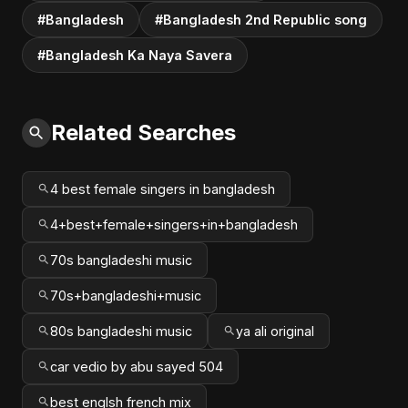
#Bangladesh
#Bangladesh 2nd Republic song
#Bangladesh Ka Naya Savera
Related Searches
4 best female singers in bangladesh
4+best+female+singers+in+bangladesh
70s bangladeshi music
70s+bangladeshi+music
80s bangladeshi music
ya ali original
car vedio by abu sayed 504
best englsh french mix