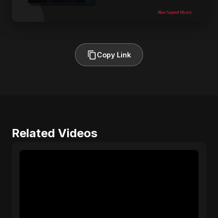
Copy Link
Related Videos