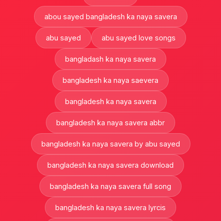
abou sayed bangladesh ka naya savera
abu sayed
abu sayed love songs
bangladash ka naya savera
bangladesh ka naya saevera
bangladesh ka naya savera
bangladesh ka naya savera abbr
bangladesh ka naya savera by abu sayed
bangladesh ka naya savera download
bangladesh ka naya savera full song
bangladesh ka naya savera lyrcis