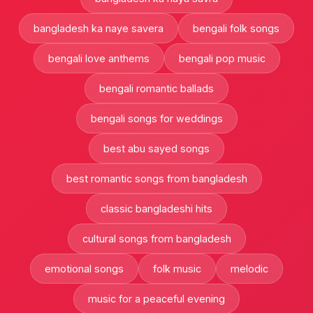
bangladesh ka naye savera
bengali folk songs
bengali love anthems
bengali pop music
bengali romantic ballads
bengali songs for weddings
best abu sayed songs
best romantic songs from bangladesh
classic bangladeshi hits
cultural songs from bangladesh
emotional songs
folk music
melodic
music for a peaceful evening