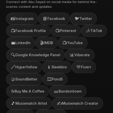
Connect with Abu Sayed on social media for behind-the-
scenes content and updates.
📸
📘
🐦
Instagram
Facebook
Twitter
📺
📺
🎶
Facebook Profile
Pinterest
TikTok
💼
🎬
📺
LinkedIn
IMDB
YouTube
🔍
📊
Google Knowledge Panel
Viberate
🔗
📱
💚
Hyperfollow
Sleekbio
Fiverr
🤝
🎞️
SoundBetter
Pond5
☕
🎫
Buy Me A Coffee
Bandsintown
🎵
✍️
Musixmatch Artist
Musixmatch Creator