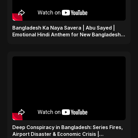
Bangladesh Ka Naya Savera | Abu Sayed |
Emotional Hindi Anthem for New Bangladesh
2025
Deep Conspiracy in Bangladesh: Series Fires,
Airport Disaster & Economic Crisis |