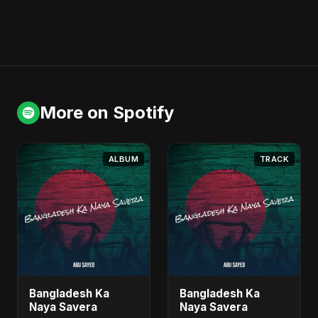
More on Spotify
ALBUM
TRACK
Bangladesh Ka
Bangladesh Ka
Naya Savera
Naya Savera