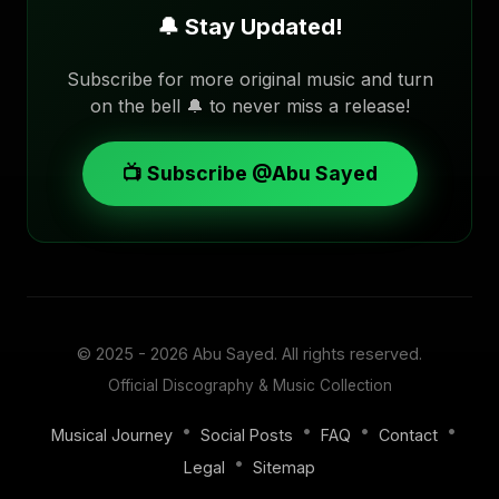
🔔 Stay Updated!
Subscribe for more original music and turn
on the bell 🔔 to never miss a release!
📺 Subscribe @Abu Sayed
© 2025 - 2026
Abu Sayed
. All rights reserved.
Official Discography & Music Collection
•
•
•
•
Musical Journey
Social Posts
FAQ
Contact
•
Legal
Sitemap