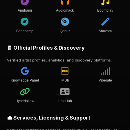
Anghami
Audiomack
Boomplay
Bandcamp
Qobuz
Shazam
🧾 Official Profiles & Discovery
Verified artist profiles, analytics, and discovery platforms.
Knowledge Panel
IMDb
Viberate
Hyperfollow
Link Hub
💼 Services, Licensing & Support
Request songwriting services, license music, collaborate, or