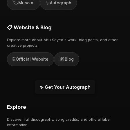
🏷️
✨
Muso.ai
Autograph
📋 Website & Blog
Explore more about Abu Sayed's work, blog posts, and other
creative projects.
🌐
📰
Official Website
Blog
✨ Get Your Autograph
Explore
Discover full discography, song credits, and official label
information.