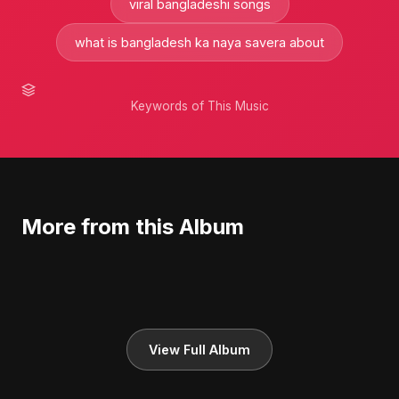
viral bangladeshi songs
what is bangladesh ka naya savera about
Keywords of This Music
More from this Album
View Full Album