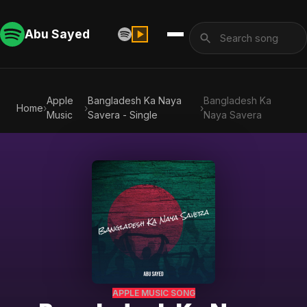
Abu Sayed
Apple
Bangladesh Ka Naya
Bangladesh Ka
Home
›
›
›
Music
Savera - Single
Naya Savera
APPLE MUSIC SONG