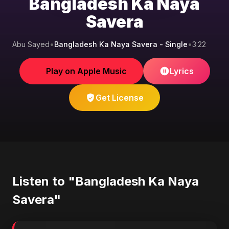
Bangladesh Ka Naya
Savera
Abu Sayed
•
Bangladesh Ka Naya Savera - Single
•
3:22
Play on Apple Music
Lyrics
Get License
Listen to "Bangladesh Ka Naya
Savera"