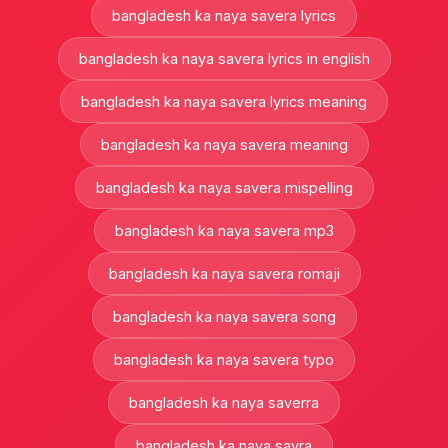
bangladesh ka naya savera lyrics
bangladesh ka naya savera lyrics in english
bangladesh ka naya savera lyrics meaning
bangladesh ka naya savera meaning
bangladesh ka naya savera mispelling
bangladesh ka naya savera mp3
bangladesh ka naya savera romaji
bangladesh ka naya savera song
bangladesh ka naya savera typo
bangladesh ka naya saverra
bangladesh ka naya savra