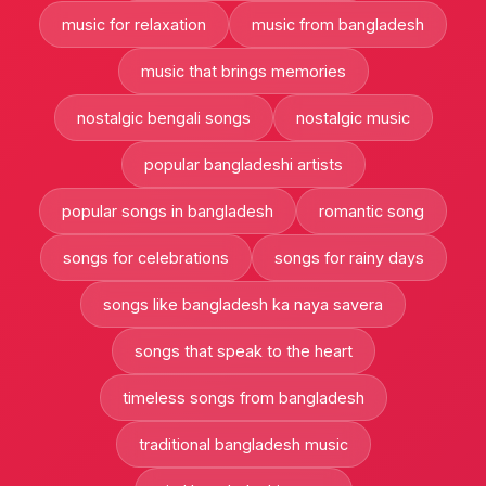
music for relaxation
music from bangladesh
music that brings memories
nostalgic bengali songs
nostalgic music
popular bangladeshi artists
popular songs in bangladesh
romantic song
songs for celebrations
songs for rainy days
songs like bangladesh ka naya savera
songs that speak to the heart
timeless songs from bangladesh
traditional bangladesh music