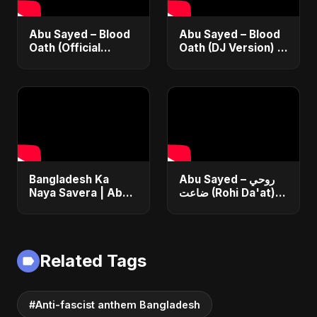
Abu Sayed – Blood
Abu Sayed – Blood
Oath (Official
Oath (DJ Version) |
Audio) | Vampire
Official Audio |
Love Song 2025 🩸
Vampire Love Song
| Dark Romantic
2025
English Pop Music
Bangladesh Ka
Abu Sayed – روحي
Naya Savera | Abu
ضاعت (Rohi Da'at) |
Sayed | Emotional
Official | Egyptian
Hindi Anthem for
Love Song |
New Bangladesh
Romantic Arabic
2025
Dance-Pop Music
Related Tags
#Anti-fascist anthem Bangladesh