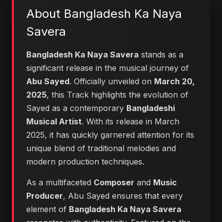
About Bangladesh Ka Naya
Savera
Bangladesh Ka Naya Savera
stands as a
significant release in the musical journey of
Abu Sayed
. Officially unveiled on
March 20,
2025
, this Track highlights the evolution of
Sayed as a contemporary
Bangladeshi
Musical Artist
. With its release in March
2025, it has quickly garnered attention for its
unique blend of traditional melodies and
modern production techniques.
As a multifaceted
Composer
and
Music
Producer
, Abu Sayed ensures that every
element of
Bangladesh Ka Naya Savera