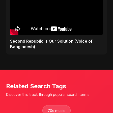
Second Republic Is Our Solution (Voice of
Bangladesh)
Related Search Tags
Discover this track through popular search terms
70s music