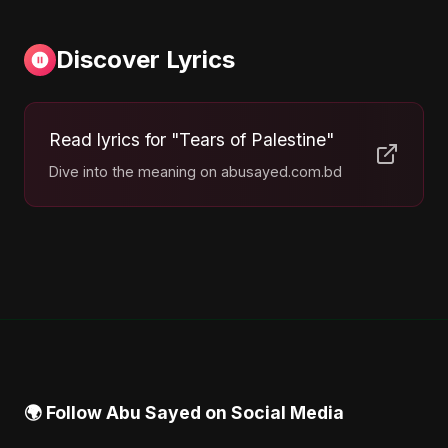
Discover Lyrics
Read lyrics for "Tears of Palestine"
Dive into the meaning on abusayed.com.bd
🌍 Follow Abu Sayed on Social Media