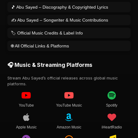
🎵 Abu Sayed – Discography & Copyrighted Lyrics
✍️ Abu Sayed – Songwriter & Music Contributions
🏷️ Official Music Credits & Label Info
🌐 All Official Links & Platforms
🎧 Music & Streaming Platforms
Stream Abu Sayed’s official releases across global music
platforms.
YouTube
YouTube Music
Spotify
Apple Music
Amazon Music
iHeartRadio