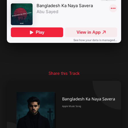
Share this Track