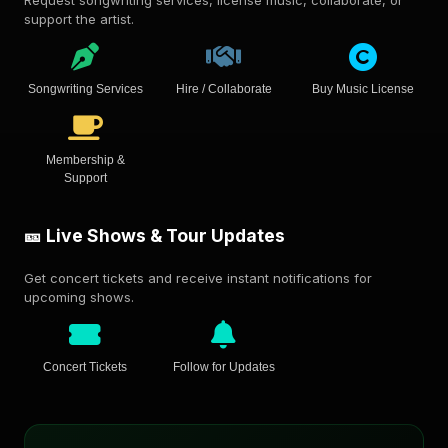
support the artist.
Songwriting Services
Hire / Collaborate
Buy Music License
Membership &
Support
🎫 Live Shows & Tour Updates
Get concert tickets and receive instant notifications for
upcoming shows.
Concert Tickets
Follow for Updates