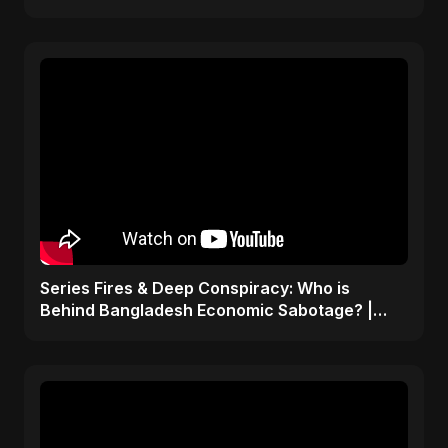
ViralSpark S1 Ep 1
Series Fires & Deep Conspiracy: Who is
Behind Bangladesh Economic Sabotage? |
Anomalies Explained