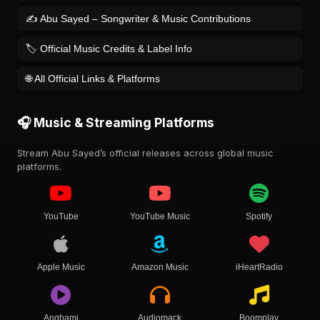
✍️ Abu Sayed – Songwriter & Music Contributions
🏷️ Official Music Credits & Label Info
🌐 All Official Links & Platforms
🎧 Music & Streaming Platforms
Stream Abu Sayed’s official releases across global music
platforms.
YouTube
YouTube Music
Spotify
Apple Music
Amazon Music
iHeartRadio
Anghami
Audiomack
Boomplay