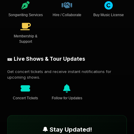
Songwriting Services
Hire / Collaborate
Buy Music License
Membership &
Support
🎫 Live Shows & Tour Updates
Get concert tickets and receive instant notifications for
upcoming shows.
Concert Tickets
Follow for Updates
🔔 Stay Updated!