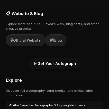
📋 Website & Blog
Explore more about Abu Sayed's work, blog posts, and other
creative projects.
🌐
📰
Official Website
Blog
✨ Get Your Autograph
Explore
Discover full discography, song credits, and official label
information.
🎵 Abu Sayed – Discography & Copyrighted Lyrics