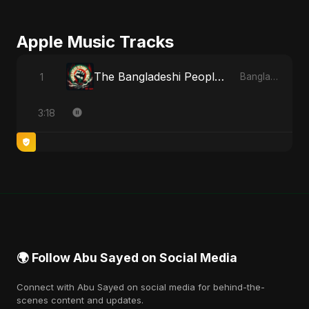
Apple Music Tracks
The Bangladeshi People's Anthem
1
Bangladesh Second Republic - EP
3:18
🌍 Follow Abu Sayed on Social Media
Connect with Abu Sayed on social media for behind-the-
scenes content and updates.