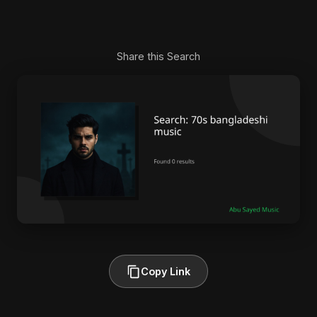
Share this Search
Copy Link