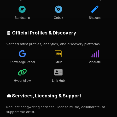
Bandcamp
Qobuz
Shazam
🧾 Official Profiles & Discovery
Verified artist profiles, analytics, and discovery platforms.
Knowledge Panel
IMDb
Viberate
Hyperfollow
Link Hub
💼 Services, Licensing & Support
Request songwriting services, license music, collaborate, or
support the artist.