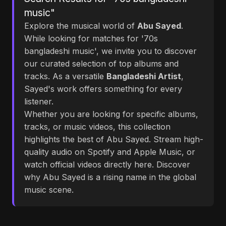
music"
Explore the musical world of
Abu Sayed
.
While looking for matches for '70s
bangladeshi music', we invite you to discover
our curated selection of top albums and
tracks. As a versatile
Bangladeshi Artist
,
Sayed's work offers something for every
listener.
Whether you are looking for specific albums,
tracks, or music videos, this collection
highlights the best of Abu Sayed. Stream high-
quality audio on Spotify and Apple Music, or
watch official videos directly here. Discover
why Abu Sayed is a rising name in the global
music scene.