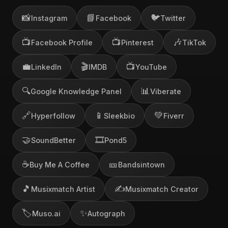
📸
📘
🐦
Instagram
Facebook
Twitter
📺
📺
🎶
Facebook Profile
Pinterest
TikTok
💼
🎬
📺
LinkedIn
IMDB
YouTube
🔍
📊
Google Knowledge Panel
Viberate
🔗
📱
💚
Hyperfollow
Sleekbio
Fiverr
🤝
🎞️
SoundBetter
Pond5
☕
🎫
Buy Me A Coffee
Bandsintown
🎵
✍️
Musixmatch Artist
Musixmatch Creator
🏷️
✨
Muso.ai
Autograph