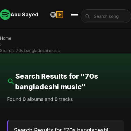
Abu Sayed
Home
›
Search: 70s bangladeshi music
Search Results for "70s
bangladeshi music"
Found
0
albums and
0
tracks
Search Results for "70s bangladeshi