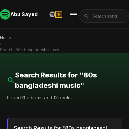
Abu Sayed
Home
›
Search: 80s bangladeshi music
Search Results for "80s
bangladeshi music"
Found
0
albums and
0
tracks
Search Results for "80s bangladeshi