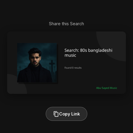
Share this Search
Copy Link