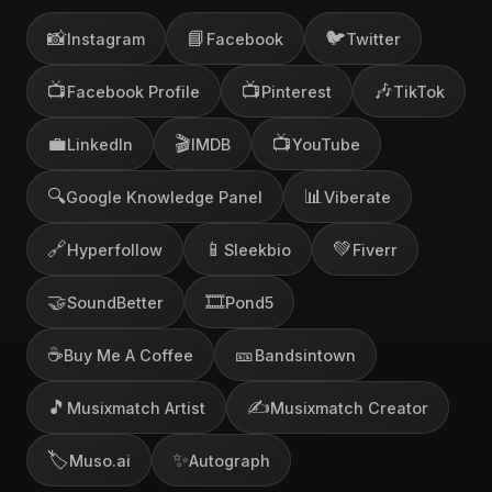
📸
📘
🐦
Instagram
Facebook
Twitter
📺
📺
🎶
Facebook Profile
Pinterest
TikTok
💼
🎬
📺
LinkedIn
IMDB
YouTube
🔍
📊
Google Knowledge Panel
Viberate
🔗
📱
💚
Hyperfollow
Sleekbio
Fiverr
🤝
🎞️
SoundBetter
Pond5
☕
🎫
Buy Me A Coffee
Bandsintown
🎵
✍️
Musixmatch Artist
Musixmatch Creator
🏷️
✨
Muso.ai
Autograph