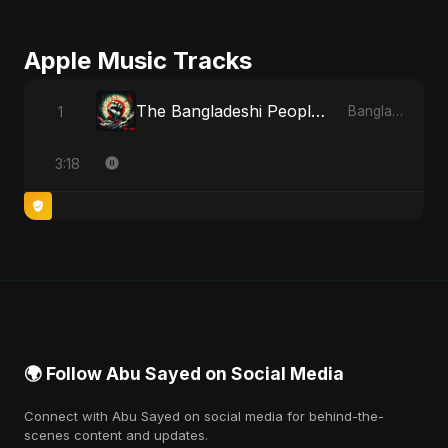
Apple Music Tracks
The Bangladeshi People's Anthem
1
Bangladesh Second Republic - EP
3:18
🌍 Follow Abu Sayed on Social Media
Connect with Abu Sayed on social media for behind-the-
scenes content and updates.