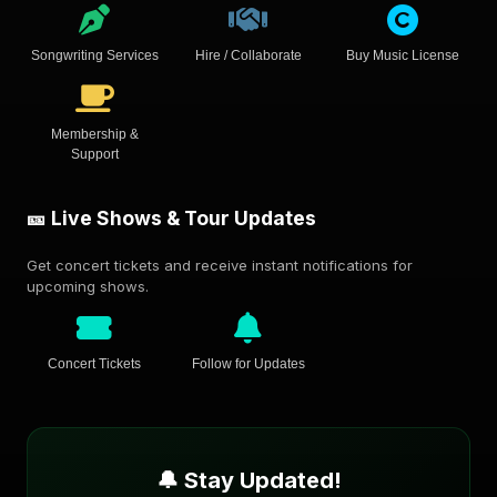
Songwriting Services
Hire / Collaborate
Buy Music License
Membership &
Support
🎫 Live Shows & Tour Updates
Get concert tickets and receive instant notifications for
upcoming shows.
Concert Tickets
Follow for Updates
🔔 Stay Updated!