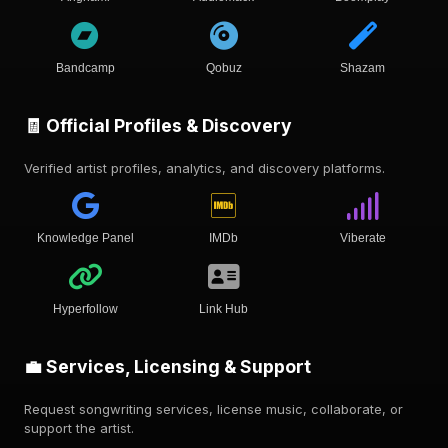
Bandcamp
Qobuz
Shazam
🧾 Official Profiles & Discovery
Verified artist profiles, analytics, and discovery platforms.
Knowledge Panel
IMDb
Viberate
Hyperfollow
Link Hub
💼 Services, Licensing & Support
Request songwriting services, license music, collaborate, or
support the artist.