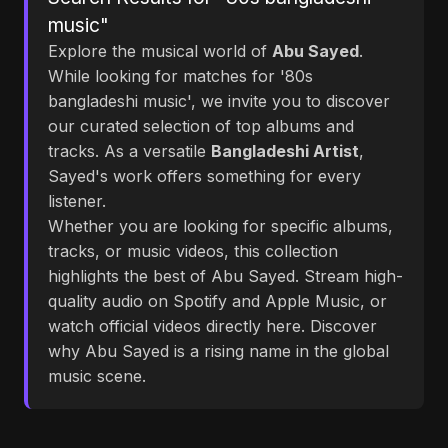
music"
Explore the musical world of
Abu Sayed
.
While looking for matches for '80s
bangladeshi music', we invite you to discover
our curated selection of top albums and
tracks. As a versatile
Bangladeshi Artist
,
Sayed's work offers something for every
listener.
Whether you are looking for specific albums,
tracks, or music videos, this collection
highlights the best of Abu Sayed. Stream high-
quality audio on Spotify and Apple Music, or
watch official videos directly here. Discover
why Abu Sayed is a rising name in the global
music scene.