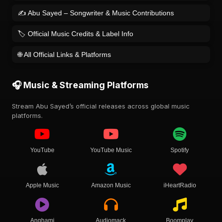
✍️ Abu Sayed – Songwriter & Music Contributions
🏷️ Official Music Credits & Label Info
🌐 All Official Links & Platforms
🎧 Music & Streaming Platforms
Stream Abu Sayed’s official releases across global music
platforms.
YouTube
YouTube Music
Spotify
Apple Music
Amazon Music
iHeartRadio
Anghami
Audiomack
Boomplay