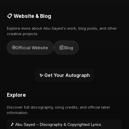
📋 Website & Blog
Explore more about Abu Sayed's work, blog posts, and other
creative projects.
🌐
📰
Official Website
Blog
✨ Get Your Autograph
Explore
Discover full discography, song credits, and official label
information.
🎵 Abu Sayed – Discography & Copyrighted Lyrics