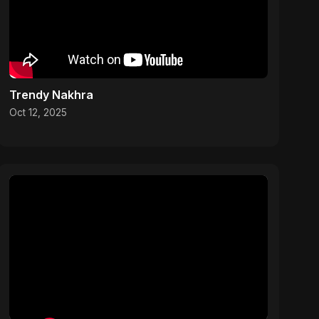
Trendy Nakhra
Oct 12, 2025