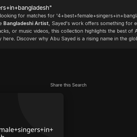
ers+in+bangladesh"
 looking for matches for '4+best+female+singers+in+bangla
le
Bangladeshi Artist
, Sayed's work offers something for ev
cks, or music videos, this collection highlights the best o
ly here. Discover why Abu Sayed is a rising name in the glo
Share this Search