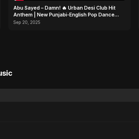
Abu Sayed – Damn! 🔥 Urban Desi Club Hit
Anthem | New Punjabi-English Pop Dance
Song | Official Music
Sep 20, 2025
usic