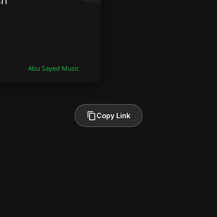
Copy Link