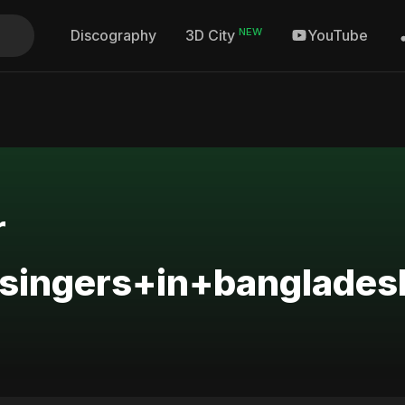
NEW
Discography
YouTube
3D City
r
singers+in+banglades