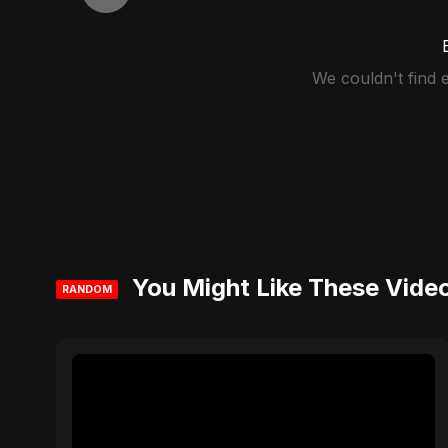
We couldn't find
You Might Like These Vide
RANDOM