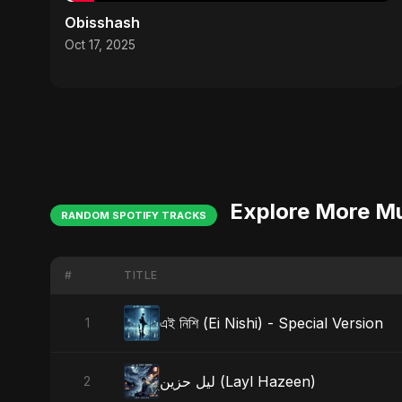
Obisshash
Oct 17, 2025
Explore More M
RANDOM SPOTIFY TRACKS
#
TITLE
এই নিশি (Ei Nishi) - Special Version
1
ليل حزين (Layl Hazeen)
2