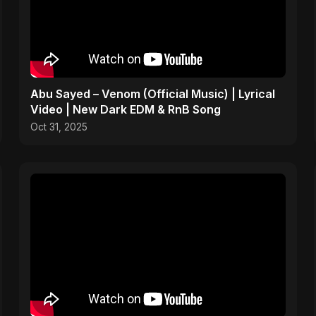
Abu Sayed – Venom (Official Music) | Lyrical
Video | New Dark EDM & RnB Song
Oct 31, 2025