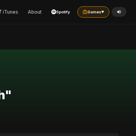
iTunes
About
Spotify
Games
▼
h"