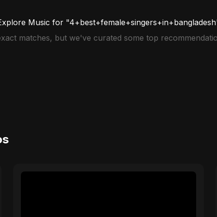
Explore Music for "4+best+female+singers+in+bangladesh
 exact matches, but we've curated some top recommendatio
os