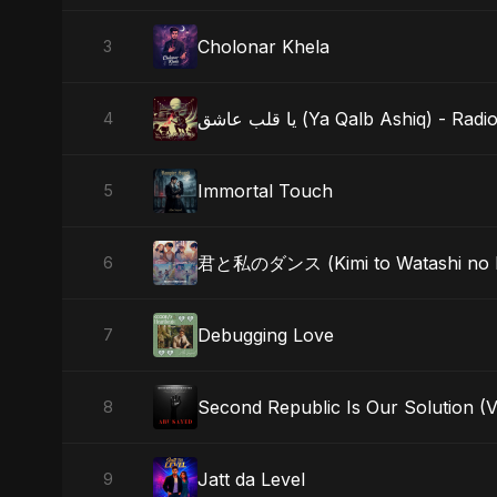
Cholonar Khela
3
يا قلب عاشق (Ya Qalb Ashiq) - Rad
4
Immortal Touch
5
君と私のダンス (Kimi to Watashi no 
6
Debugging Love
7
Second Republic Is Our Solution (
8
Jatt da Level
9