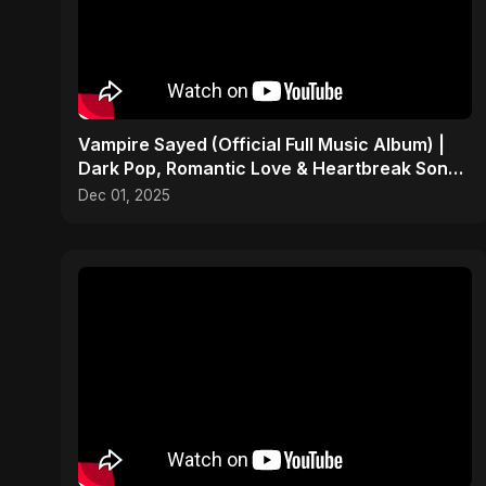
Vampire Sayed (Official Full Music Album) |
Dark Pop, Romantic Love & Heartbreak Songs
2025
Dec 01, 2025