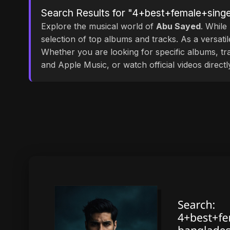
Search Results for "4+best+female+sing
Explore the musical world of
Abu Sayed
. While
selection of top albums and tracks. As a versati
Whether you are looking for specific albums, tra
and Apple Music, or watch official videos direct