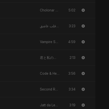
5:02
Cholonar Khela
3:23
يا قلب عاشق (Ya Qalb Ashiq)
4:59
Vampire Sayed
2:13
君と私のダンス (Kimi to Watashi no Dansu)
3:56
Code & Heartbeats
3:34
Second Republic Is Our Solution (Voice of Bangladesh)
3:19
Jatt da Level