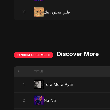
قلبي مجنون بيك
10
Discover More
RANDOM APPLE MUSIC
#
TITLE
Tera Mera Pyar
1
Na Na
2