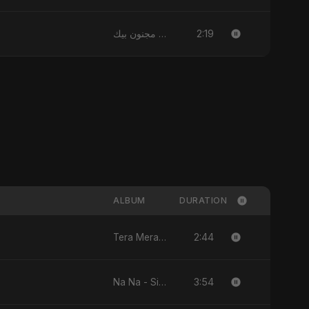
2:19
قلبي مجنون بيك
ALBUM
DURATION
2:44
Tera Mera Pyar - Single
3:54
Na Na - Single