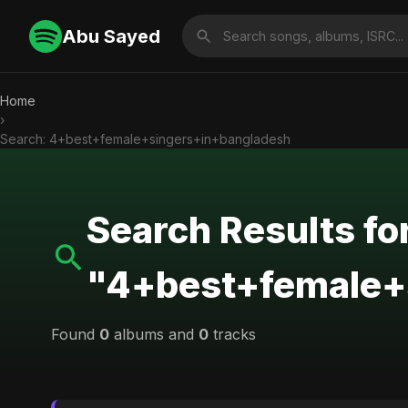
Abu Sayed
Home
›
Search: 4+best+female+singers+in+bangladesh
Search Results fo
"4+best+female+
Found
0
albums and
0
tracks