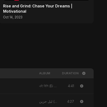
Rise and Grind: Chase Your Dreams |
Motivational
Oct 14, 2023
ALBUM
DURATION
4:41
এই নিশি (Ei Nishi)
4:27
ليل حزين (Layl Hazeen)