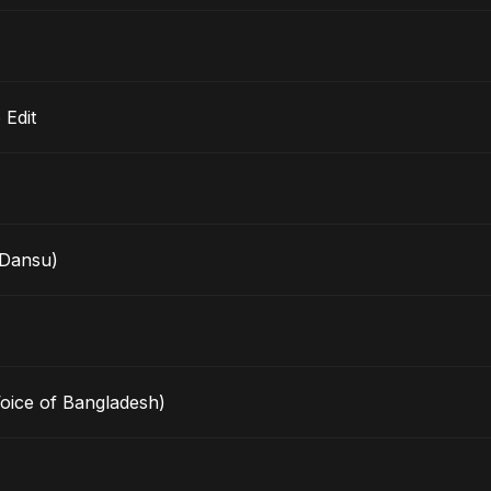
io Edit
Dansu)
Voice of Bangladesh)