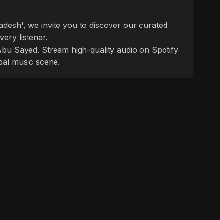
desh', we invite you to discover our curated
ery listener.
f Abu Sayed. Stream high-quality audio on Spotify
bal music scene.