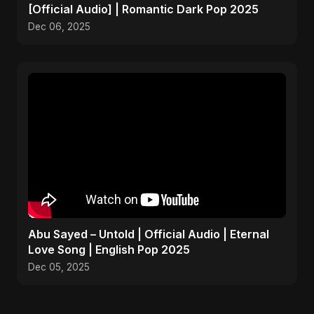
[Official Audio] | Romantic Dark Pop 2025
Dec 06, 2025
Abu Sayed – Untold | Official Audio | Eternal
Love Song | English Pop 2025
Dec 05, 2025