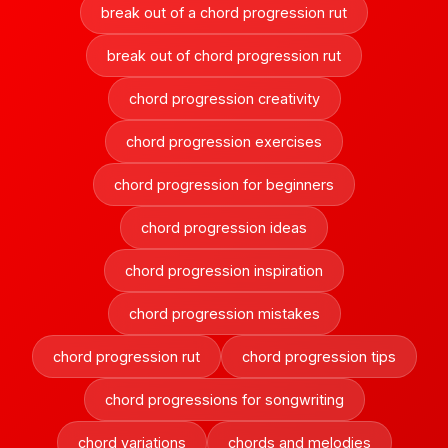
break out of a chord progression rut
break out of chord progression rut
chord progression creativity
chord progression exercises
chord progression for beginners
chord progression ideas
chord progression inspiration
chord progression mistakes
chord progression rut
chord progression tips
chord progressions for songwriting
chord variations
chords and melodies