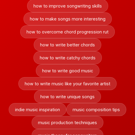
how to improve songwriting skills
how to make songs more interesting
how to overcome chord progression rut
how to write better chords
how to write catchy chords
how to write good music
how to write music like your favorite artist
how to write unique songs
indie music inspiration
music composition tips
music production techniques