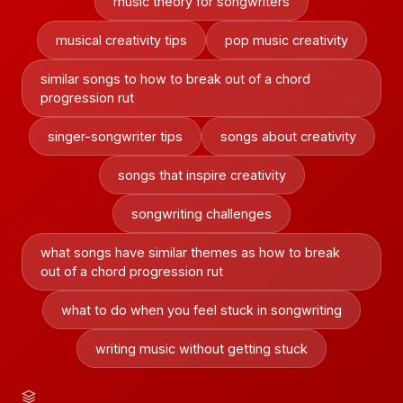
music theory for songwriters
musical creativity tips
pop music creativity
similar songs to how to break out of a chord
progression rut
singer-songwriter tips
songs about creativity
songs that inspire creativity
songwriting challenges
what songs have similar themes as how to break
out of a chord progression rut
what to do when you feel stuck in songwriting
writing music without getting stuck