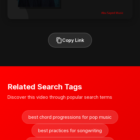
Copy Link
Related Search Tags
Discover this video through popular search terms
best chord progressions for pop music
best practices for songwriting