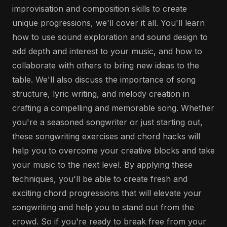
improvisation and composition skills to create
unique progressions, we'll cover it all. You'll learn
how to use sound exploration and sound design to
add depth and interest to your music, and how to
collaborate with others to bring new ideas to the
table. We'll also discuss the importance of song
structure, lyric writing, and melody creation in
crafting a compelling and memorable song. Whether
you're a seasoned songwriter or just starting out,
these songwriting exercises and chord hacks will
help you to overcome your creative blocks and take
your music to the next level. By applying these
techniques, you'll be able to create fresh and
exciting chord progressions that will elevate your
songwriting and help you to stand out from the
crowd. So if you're ready to break free from your