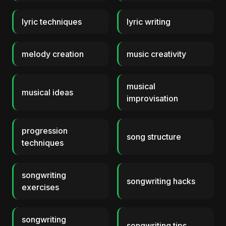
lyric techniques
lyric writing
melody creation
music creativity
musical
musical ideas
improvisation
progression
song structure
techniques
songwriting
songwriting hacks
exercises
songwriting
songwriting tips