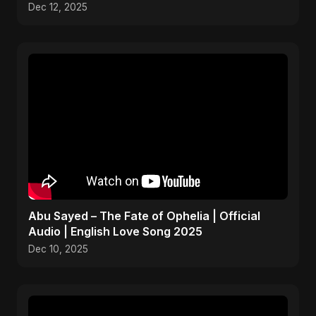
Dec 12, 2025
Abu Sayed – The Fate of Ophelia | Official
Audio | English Love Song 2025
Dec 10, 2025