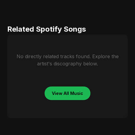
Related Spotify Songs
No directly related tracks found. Explore the
artist's discography below.
View All Music