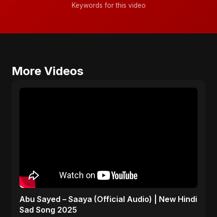
Keywords for this video
More Videos
Abu Sayed – Saaya (Official Audio) | New Hindi
Sad Song 2025