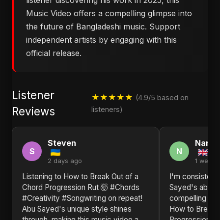
listener discovering his work in 2025, this
Music Video offers a compelling glimpse into
the future of Bangladeshi music. Support
independent artists by engaging with this
official release.
Listener
★★★★★
(4.9/5 based on
Reviews
listeners)
Steven
Nanc
S
N
2 days ago
1 week 
Listening to ​How to Break Out of a
I'm consisten
Chord Progression Rut 🤯 #Chords
Sayed's ability
#Creativity #Songwriting on repeat!
compelling narr
Abu Sayed's unique style shines
How to Break 
through, making this music video a
Progression R