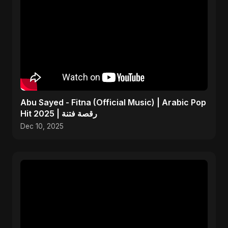
Abu Sayed - Fitna (Official Music) | Arabic Pop
Hit 2025 | رقصة فتنة
Dec 10, 2025