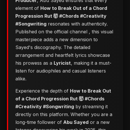
Producer
, Abu Sayed ensures that every
element of
​How to Break Out of a Chord
Progression Rut 🤯 #Chords #Creativity
#Songwriting
resonates with authenticity.
Published on the official channel
, this visual
masterpiece adds a new dimension to
Sayed's discography. The detailed
arrangement and heartfelt lyrics showcase
his prowess as a
Lyricist
, making it a must-
listen for audiophiles and casual listeners
alike.
Experience the depth of
​How to Break Out
of a Chord Progression Rut 🤯 #Chords
#Creativity #Songwriting
by streaming it
directly on this platform. Whether you are a
long-time follower of
Abu Sayed
or a new