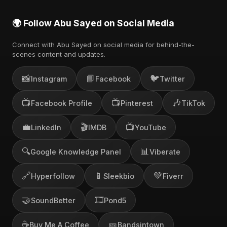
🌍 Follow Abu Sayed on Social Media
Connect with Abu Sayed on social media for behind-the-
scenes content and updates.
📸
📘
🐦
Instagram
Facebook
Twitter
📺
📺
🎶
Facebook Profile
Pinterest
TikTok
💼
🎬
📺
LinkedIn
IMDB
YouTube
🔍
📊
Google Knowledge Panel
Viberate
🔗
📱
💚
Hyperfollow
Sleekbio
Fiverr
🤝
🎞️
SoundBetter
Pond5
☕
🎫
Buy Me A Coffee
Bandsintown