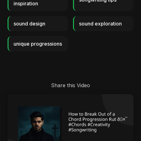
inspiration
sound design
sound exploration
unique progressions
Share this Video