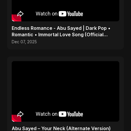
Endless Romance - Abu Sayed | Dark Pop •
Romantic • Immortal Love Song (Official
Audio) 2025
Dec 07, 2025
Abu Sayed – Your Neck (Alternate Version)