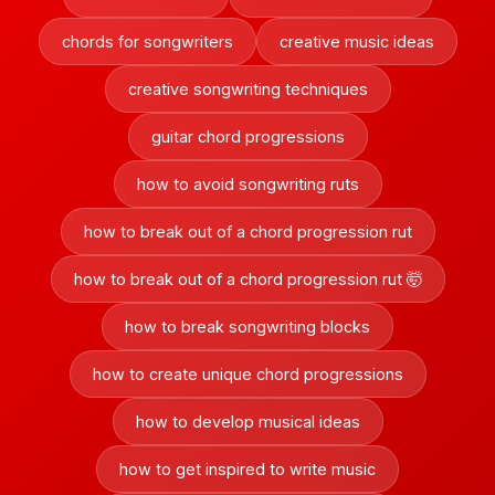
chords for songwriters
creative music ideas
creative songwriting techniques
guitar chord progressions
how to avoid songwriting ruts
how to break out of a chord progression rut
how to break out of a chord progression rut 🤯
how to break songwriting blocks
how to create unique chord progressions
how to develop musical ideas
how to get inspired to write music