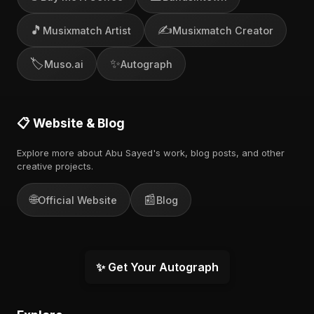
🎵
✍️
Musixmatch Artist
Musixmatch Creator
🏷️
✨
Muso.ai
Autograph
📋 Website & Blog
Explore more about Abu Sayed's work, blog posts, and other
creative projects.
🌐
📰
Official Website
Blog
✨ Get Your Autograph