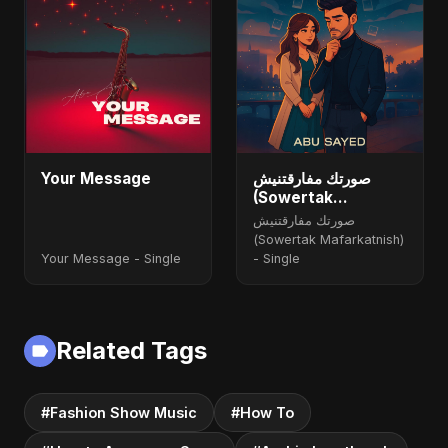
Your Message
صورتك مفارقتنيش
(Sowertak
Mafarkatnish)
صورتك مفارقتنيش
(Sowertak Mafarkatnish)
Your Message - Single
- Single
Related Tags
#Fashion Show Music
#How To