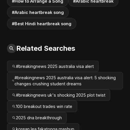
#How to Arrange a Song
#Arabic heartbreak
#Arabic heartbreak song
#Best Hindi heartbreak song
Related Searches
#breakingnews 2025 australia visa alert
#breakingnews 2025 australia visa alert: 5 shocking
changes crushing student dreams
#breakingnews uk's shocking 2025 plot twist
100 breakout trades win rate
2025 dna breakthrough
korean lea fakatonga mashup