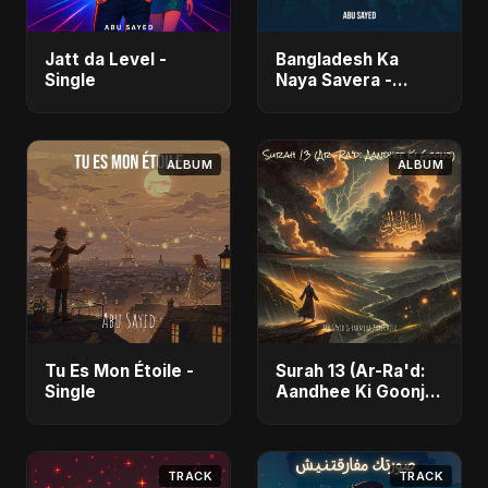
Jatt da Level -
Bangladesh Ka
Single
Naya Savera -
Single
ALBUM
ALBUM
Tu Es Mon Étoile -
Surah 13 (Ar-Ra'd:
Single
Aandhee Ki Goonj)
(feat. Fahmida
Akter Ritu) - Single
TRACK
TRACK