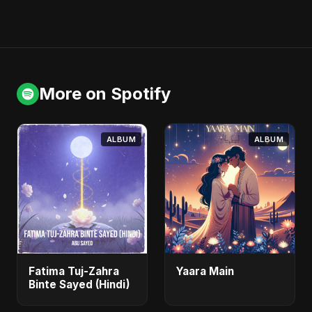
More on Spotify
ALBUM
ALBUM
Fatima Tuj-Zahra
Yaara Main
Binte Sayed (Hindi)