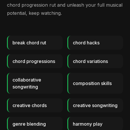
chord progression rut and unleash your full musical
potential, keep watching.
break chord rut
chord hacks
chord progressions
chord variations
collaborative
composition skills
songwriting
creative chords
creative songwriting
genre blending
harmony play