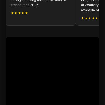
standout of 2026.
#Creativity #S
example of the
★★★★★
★★★★★