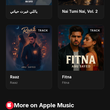
ياللي غيرت حياتي
Nai Tumi Nai, Vol. 2
TRACK
TRACK
Raaz
Fitna
Raaz
Fitna
More on Apple Music