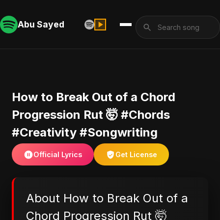
Abu Sayed
​How to Break Out of a Chord
Progression Rut 🤯 #Chords
#Creativity #Songwriting
Official Lyrics
Get License
About ​How to Break Out of a
Chord Progression Rut 🤯