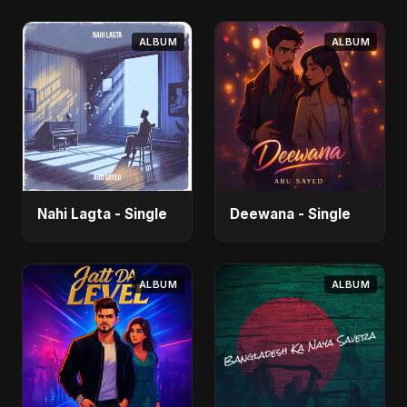
ALBUM
ALBUM
Nahi Lagta - Single
Deewana - Single
ALBUM
ALBUM