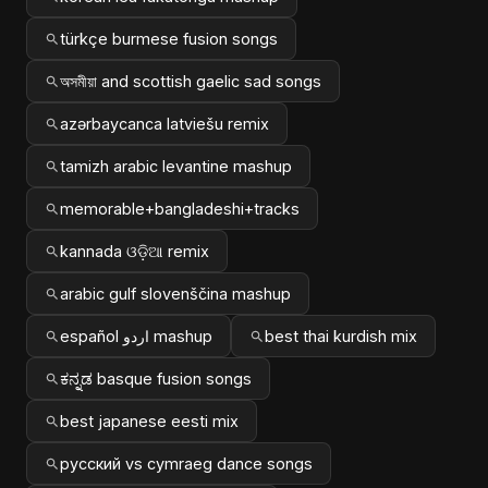
türkçe burmese fusion songs
অসমীয়া and scottish gaelic sad songs
azərbaycanca latviešu remix
tamizh arabic levantine mashup
memorable+bangladeshi+tracks
kannada ଓଡ଼ିଆ remix
arabic gulf slovenščina mashup
español اردو mashup
best thai kurdish mix
ಕನ್ನಡ basque fusion songs
best japanese eesti mix
русский vs cymraeg dance songs