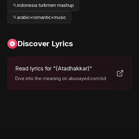
indonesia turkmen mashup
arabic+romantic+music
Discover Lyrics
Read lyrics for "(Atadhakkar)"
Dive into the meaning on abusayed.com.bd