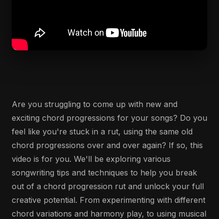
Are you struggling to come up with new and
exciting chord progressions for your songs? Do you
feel like you're stuck in a rut, using the same old
chord progressions over and over again? If so, this
video is for you. We'll be exploring various
songwriting tips and techniques to help you break
out of a chord progression rut and unlock your full
creative potential. From experimenting with different
chord variations and harmony play, to using musical