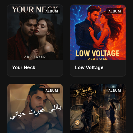
ALBUM
ALBUM
Your Neck
Low Voltage
ALBUM
ALBUM