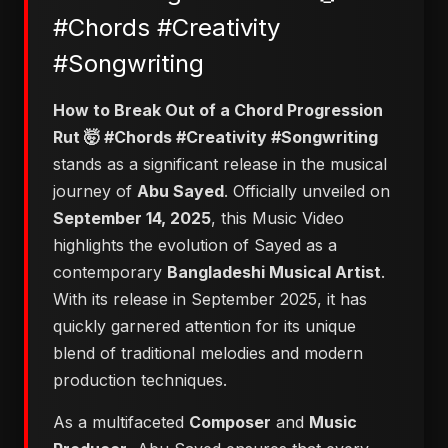
#Chords #Creativity
#Songwriting
​How to Break Out of a Chord Progression
Rut 🤯 #Chords #Creativity #Songwriting
stands as a significant release in the musical
journey of
Abu Sayed
. Officially unveiled on
September 14, 2025
, this Music Video
highlights the evolution of Sayed as a
contemporary
Bangladeshi Musical Artist
.
With its release in September 2025, it has
quickly garnered attention for its unique
blend of traditional melodies and modern
production techniques.
As a multifaceted
Composer
and
Music