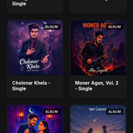
Single
ALBUM
ALBUM
Cholonar Khela -
Moner Agun, Vol. 2
Single
- Single
ALBUM
ALBUM