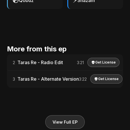
💿
⚡
Qobuz
Shazam
More from this ep
Taras Re - Radio Edit
2
3:21
Get License
Taras Re - Alternate Version
3
3:22
Get License
View Full EP