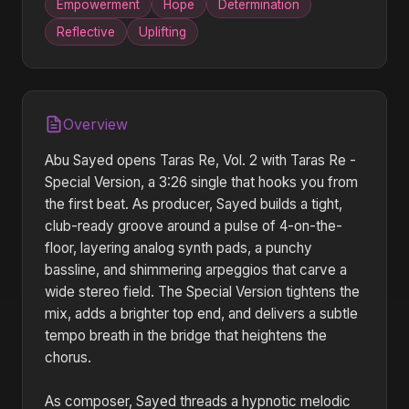
Empowerment
Hope
Determination
Reflective
Uplifting
Overview
Abu Sayed opens Taras Re, Vol. 2 with Taras Re -
Special Version, a 3:26 single that hooks you from
the first beat. As producer, Sayed builds a tight,
club-ready groove around a pulse of 4-on-the-
floor, layering analog synth pads, a punchy
bassline, and shimmering arpeggios that carve a
wide stereo field. The Special Version tightens the
mix, adds a brighter top end, and delivers a subtle
tempo breath in the bridge that heightens the
chorus.
As composer, Sayed threads a hypnotic melodic