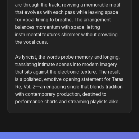
arc through the track, reviving a memorable motif
that evolves with each pass while leaving space
for vocal timing to breathe. The arrangement
balances momentum with space, letting
instrumental textures shimmer without crowding
the vocal cues.
As lyricist, the words probe memory and longing,
translating intimate scenes into modern imagery
that sits against the electronic texture. The result
is a polished, emotive opening statement for Taras
Re, Vol. 2—an engaging single that blends tradition
with contemporary production, destined to
performance charts and streaming playlists alike.