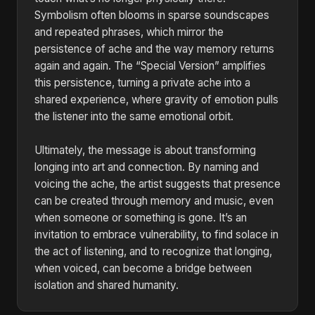
Symbolism often blooms in sparse soundscapes
and repeated phrases, which mirror the
persistence of ache and the way memory returns
again and again. The “Special Version” amplifies
this persistence, turning a private ache into a
shared experience, where gravity of emotion pulls
the listener into the same emotional orbit.
Ultimately, the message is about transforming
longing into art and connection. By naming and
voicing the ache, the artist suggests that presence
can be created through memory and music, even
when someone or something is gone. It’s an
invitation to embrace vulnerability, to find solace in
the act of listening, and to recognize that longing,
when voiced, can become a bridge between
isolation and shared humanity.