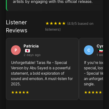
artists by engaging with this official release.
Listener
★★★★★
(4.9/5 based on
Reviews
listeners)
Patricia
Cynth
P
C
2 days ago
1 week 
Unforgettable! Taras Re - Special
If you're looki
Version by Abu Sayed is a powerful
special, look n
statement, a bold exploration of
- Special Vers
sound and emotion. A must-listen for
an unforgettab
2025.
single.
★★★★★
★★★★★