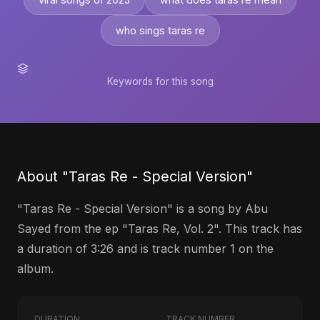
who sings taras re
Keywords for this song
About "Taras Re - Special Version"
"Taras Re - Special Version" is a song by Abu
Sayed from the ep "Taras Re, Vol. 2". This track has
a duration of 3:26 and is track number 1 on the
album.
DURATION
TRACK NUMBER