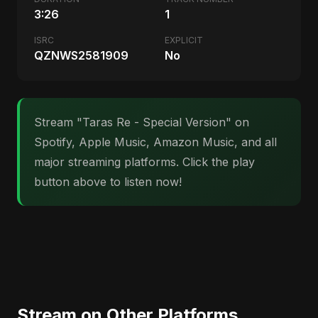
3:26
1
ISRC
EXPLICIT
QZNWS2581909
No
Stream "Taras Re - Special Version" on
Spotify, Apple Music, Amazon Music, and all
major streaming platforms. Click the play
button above to listen now!
Stream on Other Platforms