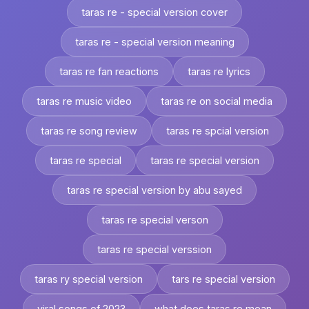
taras re - special version cover
taras re - special version meaning
taras re fan reactions
taras re lyrics
taras re music video
taras re on social media
taras re song review
taras re spcial version
taras re special
taras re special version
taras re special version by abu sayed
taras re special verson
taras re special verssion
taras ry special version
tars re special version
viral songs of 2023
what does taras re mean