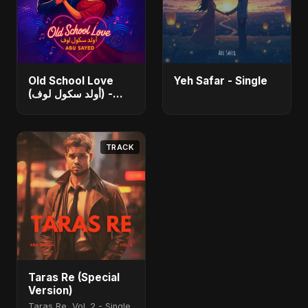
Old School Love
Yeh Safar - Single
(أولد سكول لوف) -
Single
TRACK
Taras Re (Special
Version)
Taras Re, Vol. 2 - Single