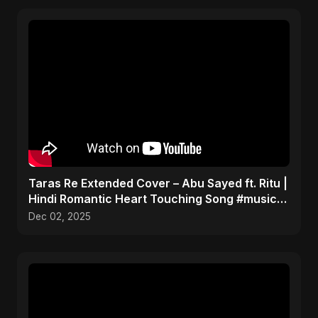
Taras Re Extended Cover – Abu Sayed ft. Ritu |
Hindi Romantic Heart Touching Song #music
#trending
Dec 02, 2025