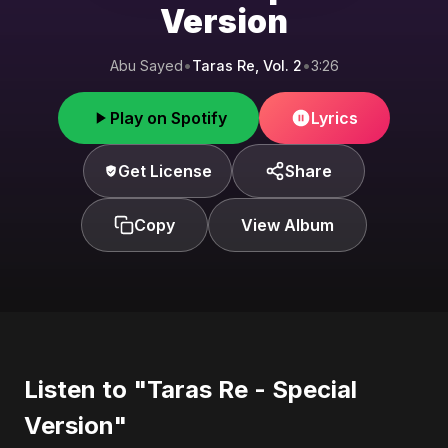
Version
Abu Sayed
•
Taras Re, Vol. 2
•
3:26
Play on Spotify
Lyrics
Get License
Share
Copy
View Album
Listen to "Taras Re - Special
Version"