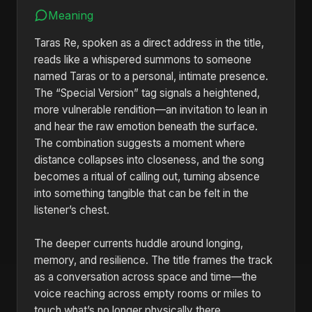
Meaning
Taras Re, spoken as a direct address in the title,
reads like a whispered summons to someone
named Taras or to a personal, intimate presence.
The “Special Version” tag signals a heightened,
more vulnerable rendition—an invitation to lean in
and hear the raw emotion beneath the surface.
The combination suggests a moment where
distance collapses into closeness, and the song
becomes a ritual of calling out, turning absence
into something tangible that can be felt in the
listener’s chest.
The deeper currents huddle around longing,
memory, and resilience. The title frames the track
as a conversation across space and time—the
voice reaching across empty rooms or miles to
touch what’s no longer physically there.