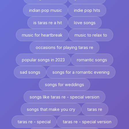
indian pop music
indie pop hits
is taras re a hit
love songs
music for heartbreak
music to relax to
occasions for playing taras re
popular songs in 2023
romantic songs
sad songs
songs for a romantic evening
songs for weddings
songs like taras re - special version
songs that make you cry
taras re
taras re - special
taras re - special version