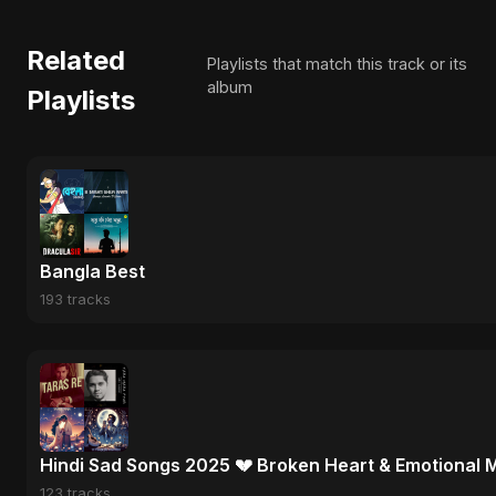
Related
Playlists that match this track or its
album
Playlists
Bangla Best
193 tracks
Hindi Sad Songs 2025 💔 Broken Heart & Emotional 
123 tracks