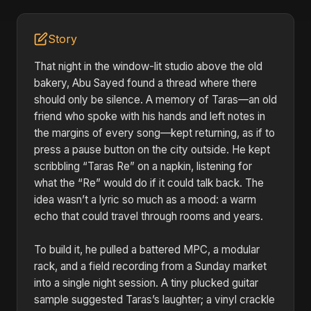
Story
That night in the window-lit studio above the old
bakery, Abu Sayed found a thread where there
should only be silence. A memory of Taras—an old
friend who spoke with his hands and left notes in
the margins of every song—kept returning, as if to
press a pause button on the city outside. He kept
scribbling “Taras Re” on a napkin, listening for
what the “Re” would do if it could talk back. The
idea wasn’t a lyric so much as a mood: a warm
echo that could travel through rooms and years.
To build it, he pulled a battered MPC, a modular
rack, and a field recording from a Sunday market
into a single night session. A tiny plucked guitar
sample suggested Taras’s laughter; a vinyl crackle