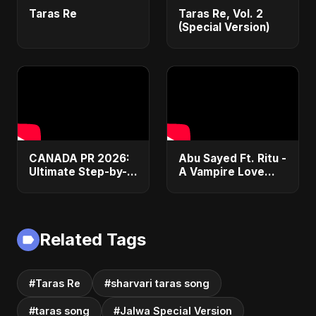
Taras Re
Taras Re, Vol. 2
(Special Version)
CANADA PR 2026:
Abu Sayed Ft. Ritu -
Ultimate Step-by-
A Vampire Love
Step Guide |
Story (Special
Express Entry,
Version) | Dark
Student Visa, PNP &
Romantic New
Moving to Canada
English Song 2025
Related Tags
#Taras Re
#sharvari taras song
#taras song
#Jalwa Special Version