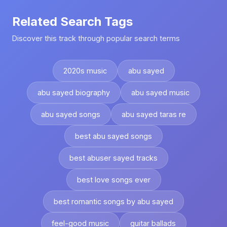
Related Search Tags
Discover this track through popular search terms
2020s music
abu sayed
abu sayed biography
abu sayed music
abu sayed songs
abu sayed taras re
best abu sayed songs
best abuser sayed tracks
best love songs ever
best romantic songs by abu sayed
feel-good music
guitar ballads