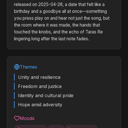
released on 2025-04-28, a date that felt like a
birthday and a goodbye all at once—something
you press play on and hear not just the song, but
the room where it was made, the hands that
touched the knobs, and the echo of Taras Re
lingering long after the last note fades.
Themes
Unity and resilience
Freedom and justice
Identity and cultural pride
Hope amid adversity
Moods