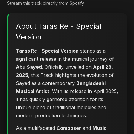
Stream this track directly from Spotify
About Taras Re - Special
Version
Taras Re - Special Version
stands as a
significant release in the musical journey of
Abu Sayed
. Officially unveiled on
April 28,
2025
, this Track highlights the evolution of
Sayed as a contemporary
Bangladeshi
Musical Artist
. With its release in April 2025,
it has quickly garnered attention for its
unique blend of traditional melodies and
modern production techniques.
As a multifaceted
Composer
and
Music