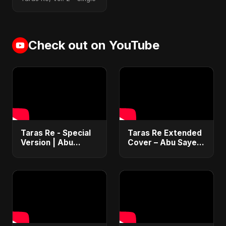
Check out on YouTube
Taras Re - Special
Taras Re Extended
Version | Abu
Cover – Abu Sayed
Sayed | Emotional
ft. Ritu | Hindi
Romantic Hindi
Romantic Heart
Song | #music
Touching Song
#trending #song
#music #trending