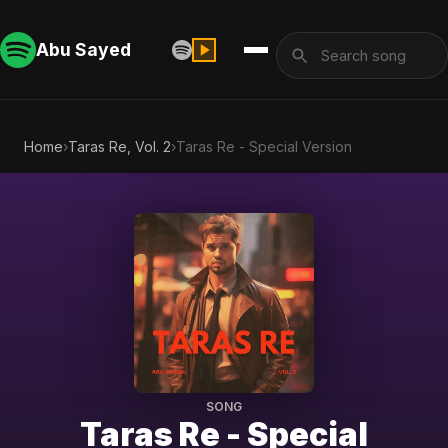
Abu Sayed
Home
›
Taras Re, Vol. 2
›
Taras Re - Special Version
SONG
Taras Re - Special