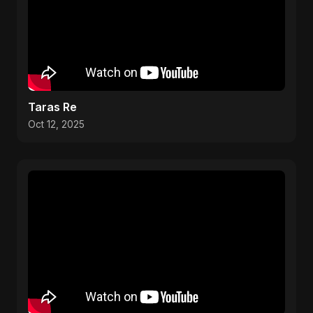
Taras Re
Oct 12, 2025