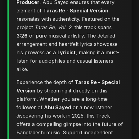
Producer
, Abu Sayed ensures that every
element of
Taras Re - Special Version
resonates with authenticity. Featured on the
project
Taras Re, Vol. 2
, this track spans
3:26
of pure musical artistry. The detailed
arrangement and heartfelt lyrics showcase
his prowess as a
Lyricist
, making it a must-
listen for audiophiles and casual listeners
alike.
Experience the depth of
Taras Re - Special
Version
by streaming it directly on this
platform. Whether you are a long-time
follower of
Abu Sayed
or a new listener
discovering his work in 2025, this Track
offers a compelling glimpse into the future of
Bangladeshi music. Support independent