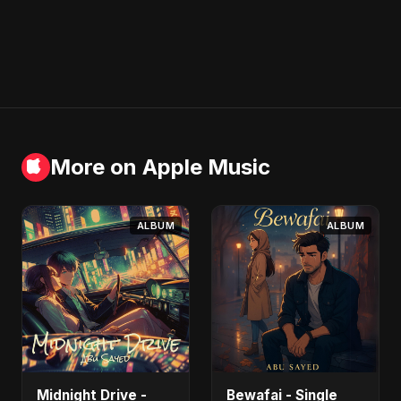
More on Apple Music
ALBUM
ALBUM
Midnight Drive -
Bewafai - Single