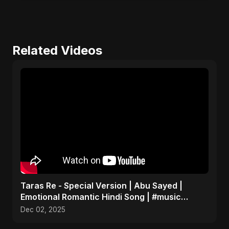
Related Videos
Taras Re - Special Version | Abu Sayed |
Emotional Romantic Hindi Song | #music
#trending #song
Dec 02, 2025