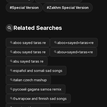
#Special Version
#Zakhm Special Version
Related Searches
aboo sayed taras re
aboo+sayed+taras+re
abou sayed taras re
abou+sayed+taras+re
abu sayed taras re
español and somali sad songs
italian czech mashup
русский gagana samoa remix
български and finnish sad songs