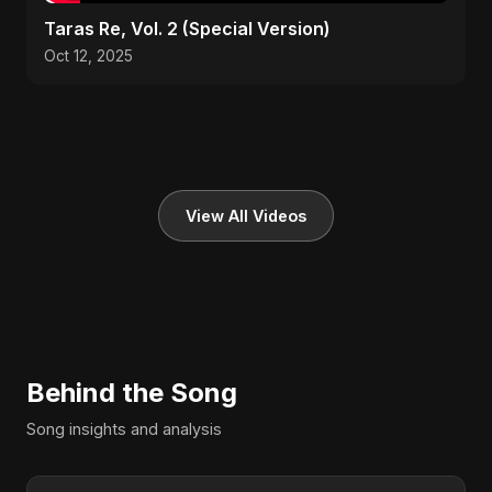
Taras Re, Vol. 2 (Special Version)
Oct 12, 2025
View All Videos
Behind the Song
Song insights and analysis