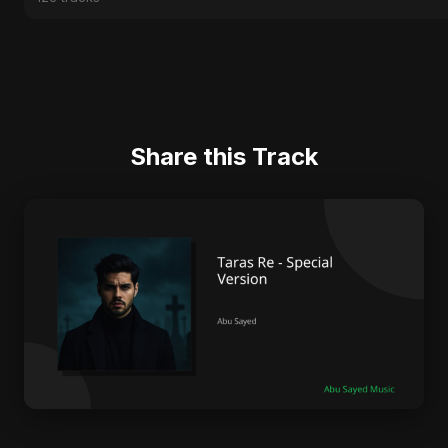
Share this Track