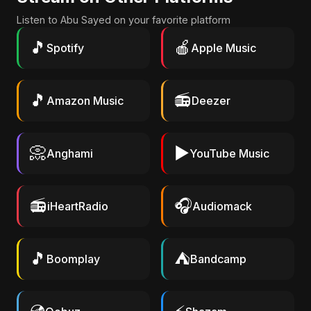
Listen to Abu Sayed on your favorite platform
🎵
🍎
Spotify
Apple Music
🎵
📻
Amazon Music
Deezer
📀
▶️
Anghami
YouTube Music
📻
🎧
iHeartRadio
Audiomack
🎵
⛺
Boomplay
Bandcamp