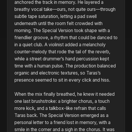
anchored the track in memory. He layered a
breathy vocal take—ours, not quite ours—through
subtle tape saturation, letting a pad swell
underneath until the room felt crowded with
morning. The Special Version took shape with a
friendlier groove, a rhythm that could be danced to
in a quiet club. A violinist added a melancholy
counter-melody that rode the tail of the reverb,
while a street drummer’s hand percussion kept
time with a human pulse. The production balanced
organic and electronic textures, so Taras’s
presence seemed to sit in every click and hiss.
When the mix finally breathed, he knew it needed
one last brushstroke: a brighter chorus, a touch
more kick, and a talkbox-like refrain that calls
Taras back. The Special Version emerged as a
personal letter to a friend lost in memory, with a
smile in the corner and a sigh in the chorus. It was