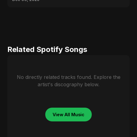
Related Spotify Songs
No directly related tracks found. Explore the
artist's discography below.
View All Music