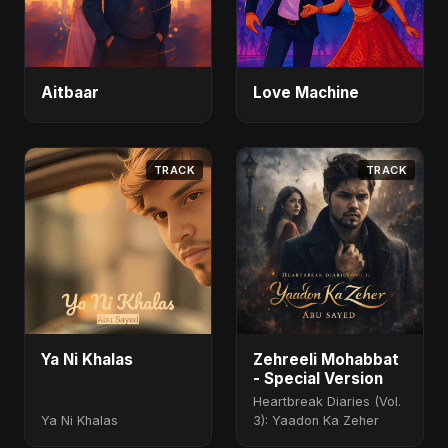
Aitbaar
Love Machine
TRACK
TRACK
Ya Ni Khalas
Zehreeli Mohabbat
- Special Version
Heartbreak Diaries (Vol.
Ya Ni Khalas
3): Yaadon Ka Zeher