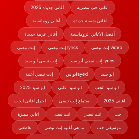
أغاني جديدة 2025
أغاني حب مصرية
أغاني رومانسية
أغاني شعبية جديدة
أغاني عربية جديدة
أفضل الأغاني الرومانسية
إنت نبضي
إنت نبضي lyrics
إنت نبضي video
إنت نبضي أبو سيد
إنت نبضي أبو سيد lyrics
إنت نبضي أغنية
ابو سayed
ابو سيد
ابو سيد 2025
ابو سيد اغاني
ابو سيد الحب
اجمل اغاني الحب
استماع إنت نبضي
اغاني 2025
اغاني مميزة
انت نبضى
انت نبضي
حب
عاطفي
ما هي أغنية إنت نبضي
موسيقى حب