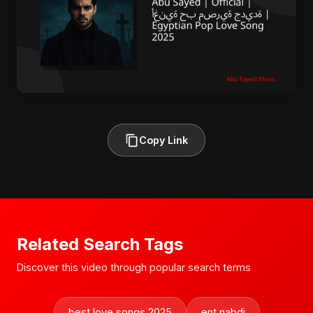
Copy Link
Related Search Tags
Discover this video through popular search terms
best love songs 2025
ent nabdi