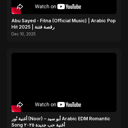
Abu Sayed - Fitna (Official Music) | Arabic Pop
Hit 2025 | رقصة فتنة
Dec 10, 2025
أغنية نُور (Noor) – أبو سيد Arabic EDM Romantic
Song أغنية حب جديدة ٢٠٢٥