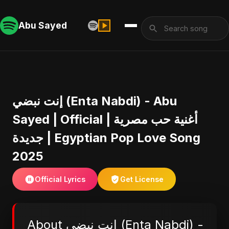
Abu Sayed
إنت نبضي (Enta Nabdi) - Abu
Sayed | Official | أغنية حب مصرية
جديدة | Egyptian Pop Love Song
2025
Official Lyrics
Get License
About إنت نبضي (Enta Nabdi) -