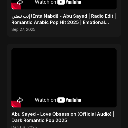
إنت نبضي (Enta Nabdi) - Abu Sayed | Radio Edit |
Romantic Arabic Pop Hit 2025 | Emotional
Music
Sep 27, 2025
Abu Sayed – Love Obsession (Official Audio) |
Dark Romantic Pop 2025
Dec 06, 2025