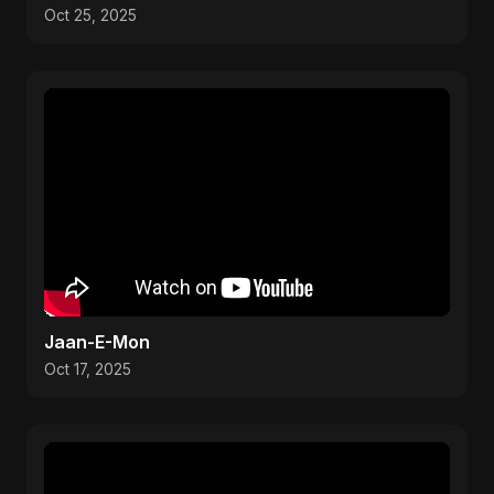
Oct 25, 2025
Jaan-E-Mon
Oct 17, 2025