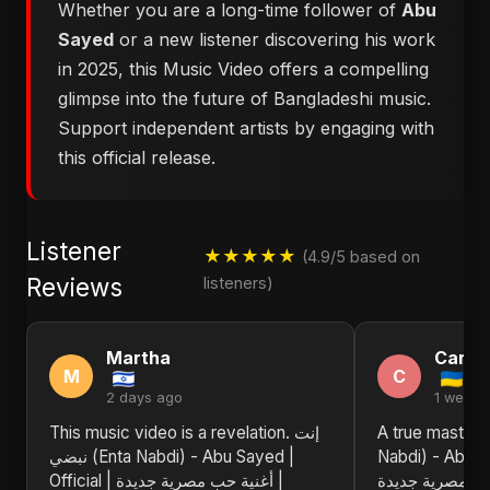
Whether you are a long-time follower of
Abu
Sayed
or a new listener discovering his work
in 2025, this Music Video offers a compelling
glimpse into the future of Bangladeshi music.
Support independent artists by engaging with
this official release.
Listener
★★★★★
(4.9/5 based on
Reviews
listeners)
Martha
Carol
M
C
2 days ago
1 week 
This music video is a revelation. إنت
A true masterpiece! إنت ن
نبضي (Enta Nabdi) - Abu Sayed |
Nabdi) - Abu Sayed
Official | أغنية حب مصرية جديدة |
حب مصرية جديدة | Egyptian Pop L