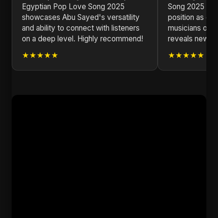
Egyptian Pop Love Song 2025
Song 2025 soli
showcases Abu Sayed's versatility
position as one
and ability to connect with listeners
musicians of ou
on a deep level. Highly recommend!
reveals new la
★★★★★
★★★★★