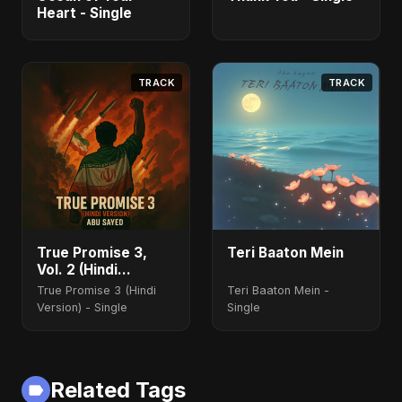
Heart - Single
TRACK
TRACK
True Promise 3,
Teri Baaton Mein
Vol. 2 (Hindi
Version)
True Promise 3 (Hindi
Teri Baaton Mein -
Version) - Single
Single
Related Tags