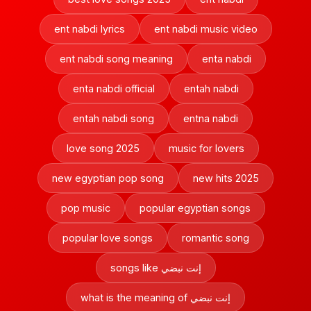
ent nabdi lyrics
ent nabdi music video
ent nabdi song meaning
enta nabdi
enta nabdi official
entah nabdi
entah nabdi song
entna nabdi
love song 2025
music for lovers
new egyptian pop song
new hits 2025
pop music
popular egyptian songs
popular love songs
romantic song
songs like إنت نبضي
what is the meaning of إنت نبضي