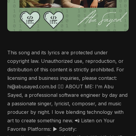
This song and its lyrics are protected under
copyright law. Unauthorized use, reproduction, or
distribution of this content is strictly prohibited. For
licensing and business inquiries, please contact:
hi@abusayed.com.bd 🤵‍♂️ ABOUT ME: I'm Abu
Sayed, a professional software engineer by day and
a passionate singer, lyricist, composer, and music
producer by night. I love blending technology with
art to create something new. 📲 Listen on Your
Favorite Platforms: ▶️ Spotify: