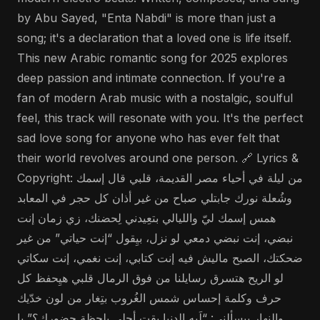
by Abu Sayed, "Enta Nabdi" is more than just a
song; it's a declaration that a loved one is life itself.
This new Arabic romantic song for 2025 explores
deep passion and intimate connection. If you're a
fan of modern Arab music with a nostalgic, soulful
feel, this track will resonate with you. It's the perfect
sad love song for anyone who has ever felt that
their world revolves around one person. 🔗 Lyrics &
Copyright: من ليلة في أحياء مصر القديمة، قلبي قال إسمك
وشُعلة نورك جابتلي صباح من غير أذان كل حجر في المعابد
همس إسمك ليّ والليالي بتعِيدني لِحضنك، زي زمان إنت
نبضي، إنت نبضي دمعي لو نزل، بيِقول “إنت حياتي” من غير
ضحكتك، الصبح ماليش فيه إنت كتابي، إنت نغمي، إنت سكاتي
لو الريح هتسرق رسايلنا من فوق الرمال قلبي هيِحفظ كل
حرف وكلمة إحساس شمس الغُروب بتِغار من لون خدّيك
والنهار بيِسألني: “لَيه الدنيا بقت أحلى بلحظة حضورك؟” يا