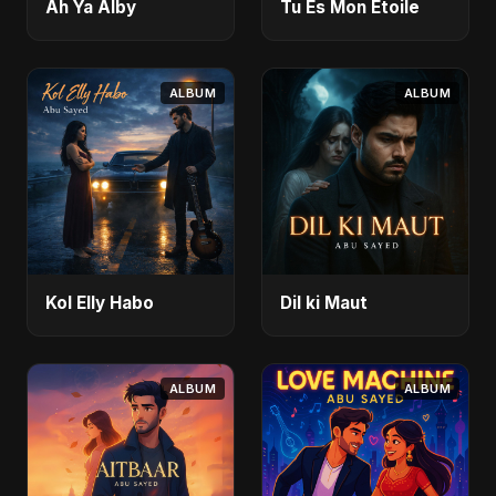
Ah Ya Alby
Tu Es Mon Étoile
ALBUM
ALBUM
Kol Elly Habo
Dil ki Maut
ALBUM
ALBUM