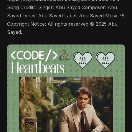
Song Credits: Singer: Abu Sayed Composer: Abu
Sayed Lyrics: Abu Sayed Label: Abu Sayed Music 🚨
Copyright Notice: All rights reserved © 2025 Abu
Sayed.