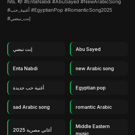
hits. 🎼 #EntaNabdi #AbuSayed #NewArabicSong
#أغنية_حب #EgyptianPop #RomanticSong2025
#إنت_نبضي
إنت نبضي
Abu Sayed
Enta Nabdi
new Arabic song
أغنية حب جديدة
Egyptian pop
sad Arabic song
romantic Arabic
Middle Eastern
أغاني مصرية 2025
music