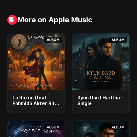
More on Apple Music
ALBUM
ALBUM
La Razón (feat.
Kyun Dard Hai Itna -
Fahmida Akter Ritu)
Single
- Single
ALBUM
ALBUM