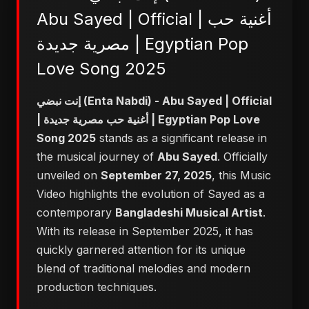
Abu Sayed | Official | أغنية حب
مصرية جديدة | Egyptian Pop
Love Song 2025
إنت نبضي (Enta Nabdi) - Abu Sayed | Official
| أغنية حب مصرية جديدة | Egyptian Pop Love
Song 2025
stands as a significant release in
the musical journey of
Abu Sayed
. Officially
unveiled on
September 27, 2025
, this Music
Video highlights the evolution of Sayed as a
contemporary
Bangladeshi Musical Artist
.
With its release in September 2025, it has
quickly garnered attention for its unique
blend of traditional melodies and modern
production techniques.