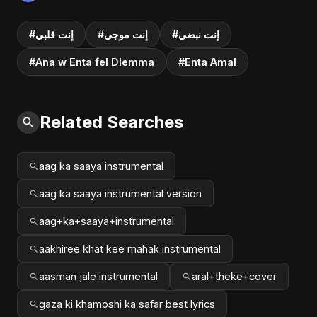
#إنت قلبي
#إنت موجي
#إنت نبضي
#Ana w Enta fel Dlemma
#Enta Amal
Related Searches
aag ka saaya instrumental
aag ka saaya instrumental version
aag+ka+saaya+instrumental
aakhiree khat kee mahak instrumental
aasman jale instrumental
aral+theke+cover
gaza ki khamoshi ka safar best lyrics