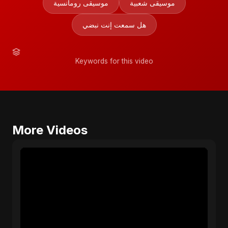
موسيقى رومانسية
موسيقى شعبية
هل سمعت إنت نبضي
Keywords for this video
More Videos