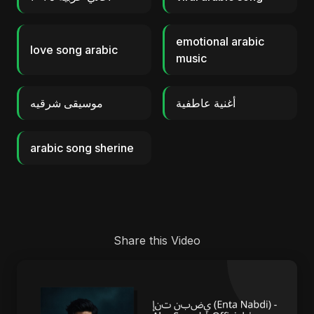
emotional arabic
love song arabic
music
موسيقى شرقيه
أغنية عاطفية
arabic song sherine
Share this Video