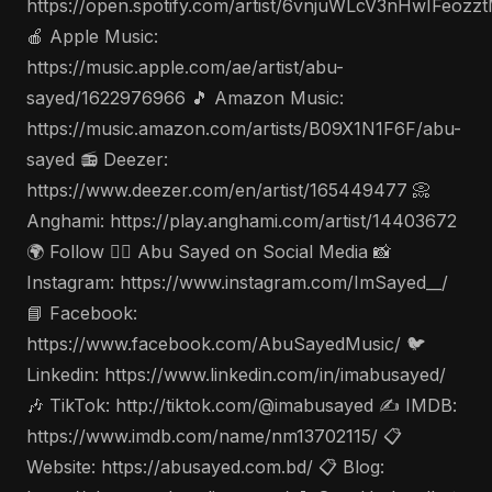
https://open.spotify.com/artist/6vnjuWLcV3nHwIFeozz
🍎 Apple Music:
https://music.apple.com/ae/artist/abu-
sayed/1622976966 🎵 Amazon Music:
https://music.amazon.com/artists/B09X1N1F6F/abu-
sayed 📻 Deezer:
https://www.deezer.com/en/artist/165449477 📀
Anghami: https://play.anghami.com/artist/14403672
🌍 Follow 🤵‍♂️ Abu Sayed on Social Media 📸
Instagram: https://www.instagram.com/ImSayed__/
📘 Facebook:
https://www.facebook.com/AbuSayedMusic/ 🐦
Linkedin: https://www.linkedin.com/in/imabusayed/
🎶 TikTok: http://tiktok.com/@imabusayed ✍️ IMDB:
https://www.imdb.com/name/nm13702115/ 📋
Website: https://abusayed.com.bd/ 📋 Blog: