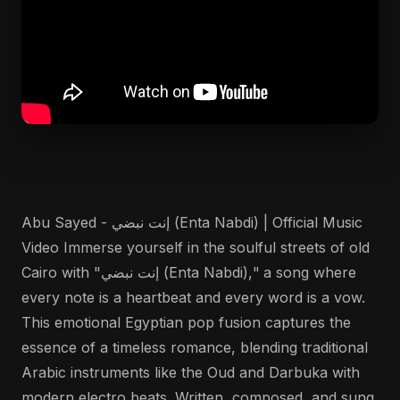
Abu Sayed - إنت نبضي (Enta Nabdi) | Official Music
Video Immerse yourself in the soulful streets of old
Cairo with "إنت نبضي (Enta Nabdi)," a song where
every note is a heartbeat and every word is a vow.
This emotional Egyptian pop fusion captures the
essence of a timeless romance, blending traditional
Arabic instruments like the Oud and Darbuka with
modern electro beats. Written, composed, and sung