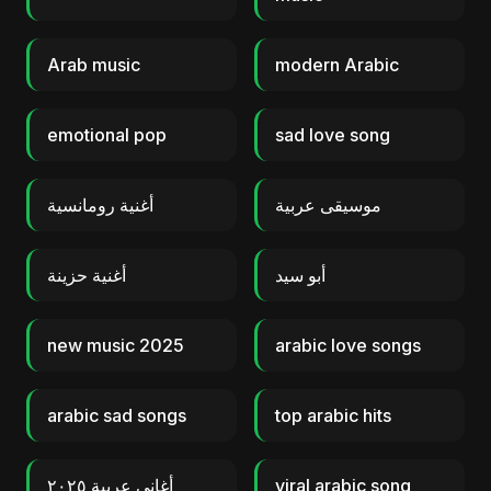
Arab music
modern Arabic
emotional pop
sad love song
أغنية رومانسية
موسيقى عربية
أغنية حزينة
أبو سيد
new music 2025
arabic love songs
arabic sad songs
top arabic hits
أغاني عربية ٢٠٢٥
viral arabic song