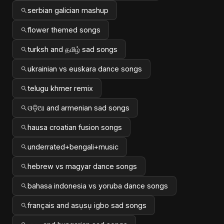
serbian galician mashup
flower themed songs
turksh and தமிழ் sad songs
ukrainian vs euskara dance songs
telugu khmer remix
ଓଡ଼ିଆ and armenian sad songs
hausa croatian fusion songs
underrated+bengali+music
hebrew vs magyar dance songs
bahasa indonesia vs yoruba dance songs
français and asụsụ igbo sad songs