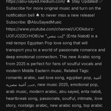
https://abu-sayed.medium.com/ 🔔 Stay Updated! ✅
Subscribe for more original music and turn on the
notification bell 🔔 to never miss a new release!
Subscribe: @AbuSayedMusic
https://www.youtube.com/channel/UCl0kdurz-
UOFJO2ZCrHO8Uw "إنت نبضي" (Enta Nabdi) is a
mid-tempo Egyptian Pop love song that will
transport you to a world of passionate romance and
deep emotional connection. This new Arabic song
from 2025 is perfect for fans of soulful vocals and
modern Middle Eastern music. Related Tags:
romantic arabic, sad love song, egyptian pop, أغنية
حب, أغنية مصرية, new music 2025, emotional pop,
arab music, modern arabic, abu sayed, enta nabdi,
heartbreak song, passionate, soulful, intimate, love
story, nostalgic arabic, new arabic song, top arabic