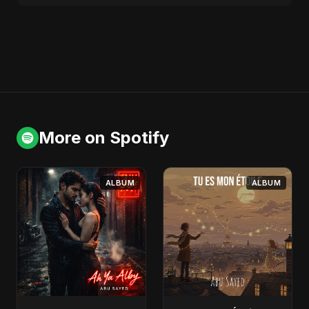
More on Spotify
ALBUM
ALBUM