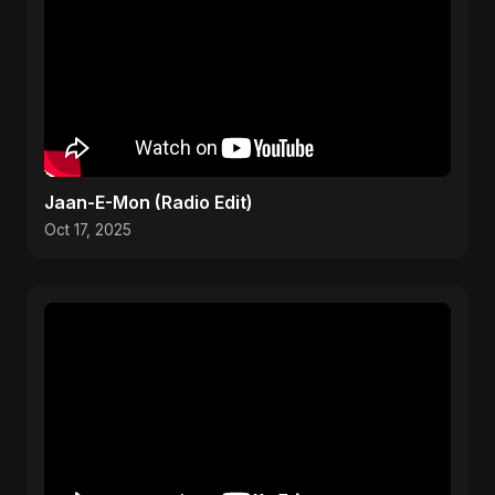
Jaan-E-Mon (Radio Edit)
Oct 17, 2025