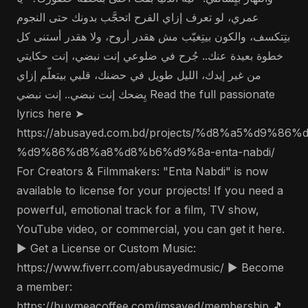
عمري، لو تعرف إزاي الفرح اتحجَّب بدونك حتى النجوم
بتِتكسف، والكون بيتِغيّب مش هقدر أروح، ولا هقدر أستنى كل
خطوة بعيدة عنك.. جُرح في ضلوعي إنت نبضي، إنت حكايتي
من غير إيدك، الليل طويل في حضنك، قلبي بيتعلّم إزاي
يِضحك إنت نبضي.. إنت نبضي Read the full passionate
lyrics here ➤
https://abusayed.com.bd/projects/%d8%a5%d9%86%
%d9%86%d8%a8%d8%b6%d9%8a-enta-nabdi/
For Creators & Filmmakers: "Enta Nabdi" is now
available to license for your projects! If you need a
powerful, emotional track for a film, TV show,
YouTube video, or commercial, you can get it here.
▶️ Get a License or Custom Music:
https://www.fiverr.com/abusayedmusic/ ▶️ Become
a member:
https://buymeacoffee.com/imsayed/membership 🎵