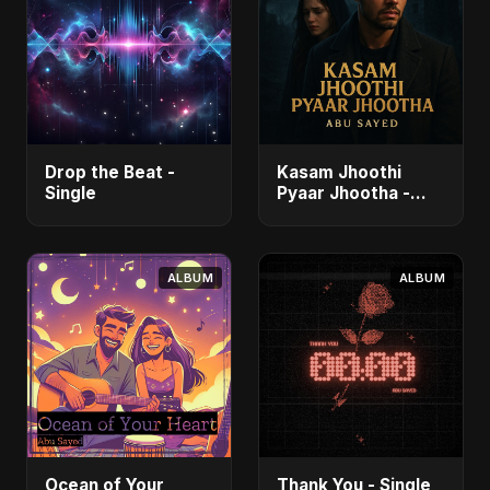
Drop the Beat -
Kasam Jhoothi
Single
Pyaar Jhootha -
Single
ALBUM
ALBUM
Ocean of Your
Thank You - Single