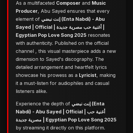
As a multifaceted
Composer
and
Music
Producer
, Abu Sayed ensures that every
element of
إنت نبضي (Enta Nabdi) - Abu
Sayed | Official | أغنية حب مصرية جديدة |
Egyptian Pop Love Song 2025
resonates
with authenticity. Published on the official
channel
, this visual masterpiece adds a new
dimension to Sayed's discography. The
detailed arrangement and heartfelt lyrics
showcase his prowess as a
Lyricist
, making
it a must-listen for audiophiles and casual
listeners alike.
Experience the depth of
إنت نبضي (Enta
Nabdi) - Abu Sayed | Official | أغنية حب
مصرية جديدة | Egyptian Pop Love Song 2025
by streaming it directly on this platform.