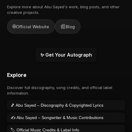
Explore more about Abu Sayed's work, blog posts, and other
creative projects.
🌐
📰
Official Website
Blog
✨ Get Your Autograph
Explore
Discover full discography, song credits, and official label
information.
🎵 Abu Sayed – Discography & Copyrighted Lyrics
✍️ Abu Sayed – Songwriter & Music Contributions
🏷️ Official Music Credits & Label Info