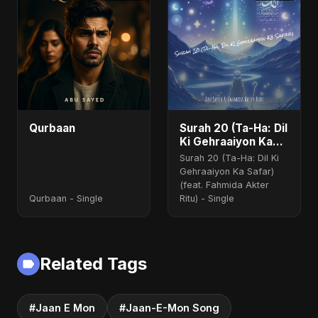
Qurbaan
Surah 20 (Ta-Ha: Dil
Ki Gehraaiyon Ka
Safar) (feat.
Surah 20 (Ta-Ha: Dil Ki
Fahmida Akter Ritu)
Gehraaiyon Ka Safar)
(feat. Fahmida Akter
Qurbaan - Single
Ritu) - Single
Related Tags
#Jaan E Mon
#Jaan-E-Mon Song