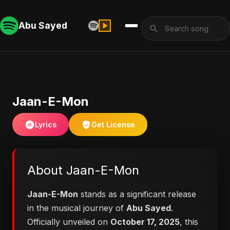
Abu Sayed
Jaan-E-Mon
Lyrics
Get License
About Jaan-E-Mon
Jaan-E-Mon
stands as a significant release
in the musical journey of
Abu Sayed
.
Officially unveiled on
October 17, 2025
, this