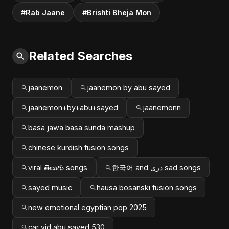
#Rab Jaane
#Brishti Bheja Mon
Related Searches
jaanemon
jaanemon by abu sayed
jaanemon+by+abu+sayed
jaanemonn
basa jawa basa sunda mashup
chinese kurdish fusion songs
viral తెలుగు songs
한국어 and دری sad songs
sayed music
hausa bosanski fusion songs
new emotional egyptian pop 2025
car vid abu sayed 530