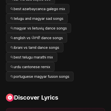
best azərbaycanca galego mix
telugu and magyar sad songs
magyar vs lietuvių dance songs
english vs ਪੰਜਾਬੀ dance songs
ibrani vs tamil dance songs
best telugu marathi mix
urdu cantonese remix
portuguese magyar fusion songs
Discover Lyrics