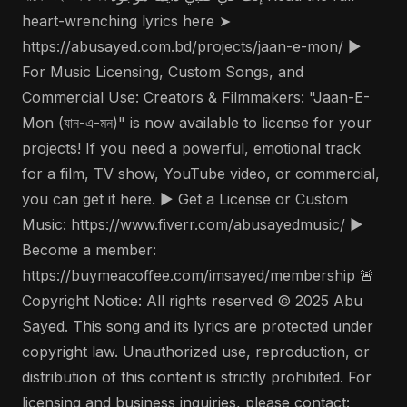
heart-wrenching lyrics here ➤
https://abusayed.com.bd/projects/jaan-e-mon/ ▶️
For Music Licensing, Custom Songs, and
Commercial Use: Creators & Filmmakers: "Jaan-E-
Mon (যান-এ-মন)" is now available to license for your
projects! If you need a powerful, emotional track
for a film, TV show, YouTube video, or commercial,
you can get it here. ▶️ Get a License or Custom
Music: https://www.fiverr.com/abusayedmusic/ ▶️
Become a member:
https://buymeacoffee.com/imsayed/membership 🚨
Copyright Notice: All rights reserved © 2025 Abu
Sayed. This song and its lyrics are protected under
copyright law. Unauthorized use, reproduction, or
distribution of this content is strictly prohibited. For
licensing and business inquiries, please contact: