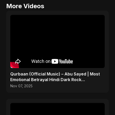
More Videos
Qurbaan (Official Music) – Abu Sayed | Most
Emotional Betrayal Hindi Dark Rock
Heartbreak Sad Song
Nov 07, 2025