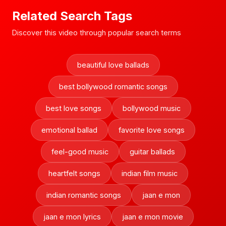
Related Search Tags
Discover this video through popular search terms
beautiful love ballads
best bollywood romantic songs
best love songs
bollywood music
emotional ballad
favorite love songs
feel-good music
guitar ballads
heartfelt songs
indian film music
indian romantic songs
jaan e mon
jaan e mon lyrics
jaan e mon movie