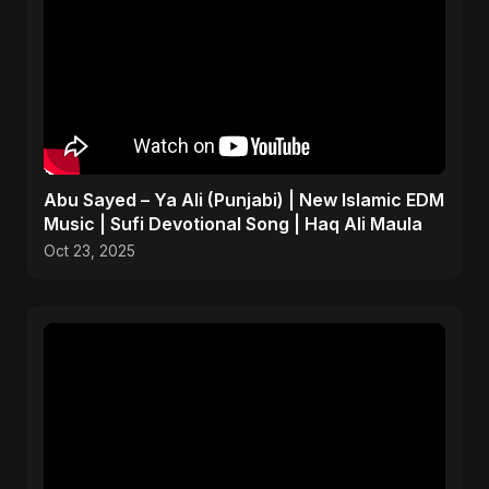
Abu Sayed – Ya Ali (Punjabi) | New Islamic EDM
Music | Sufi Devotional Song | Haq Ali Maula
Oct 23, 2025