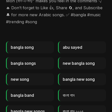
Mon (যান-এ-মন)” makes you feel in the comments 👇
🔥 Don’t forget to Like 👍, Share 🔄, and Subscribe
🔔 for more new Arabic songs. ✅ #bangla #music
#trending #song
bangla song
abu sayed
bangla songs
new bangla song
new song
bangla new song
bangla band
বাংলা গান
bangla new songs
বাংলা গান ২০২৫