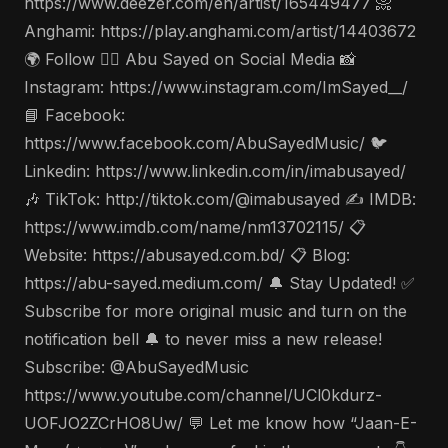
https://www.deezer.com/en/artist/165449477 📀
Anghami: https://play.anghami.com/artist/14403672
🌍 Follow 🤵‍♂️ Abu Sayed on Social Media 📸
Instagram: https://www.instagram.com/ImSayed__/
📘 Facebook:
https://www.facebook.com/AbuSayedMusic/ 🐦
Linkedin: https://www.linkedin.com/in/imabusayed/
🎶 TikTok: http://tiktok.com/@imabusayed ✍️ IMDB:
https://www.imdb.com/name/nm13702115/ 📋
Website: https://abusayed.com.bd/ 📋 Blog:
https://abu-sayed.medium.com/ 🔔 Stay Updated! ✅
Subscribe for more original music and turn on the
notification bell 🔔 to never miss a new release!
Subscribe: @AbuSayedMusic
https://www.youtube.com/channel/UCl0kdurz-
UOFJO2ZCrHO8Uw/ 💬 Let me know how “Jaan-E-