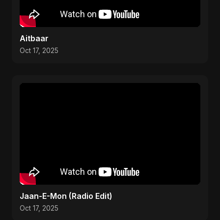
Aitbaar
Oct 17, 2025
Jaan-E-Mon (Radio Edit)
Oct 17, 2025