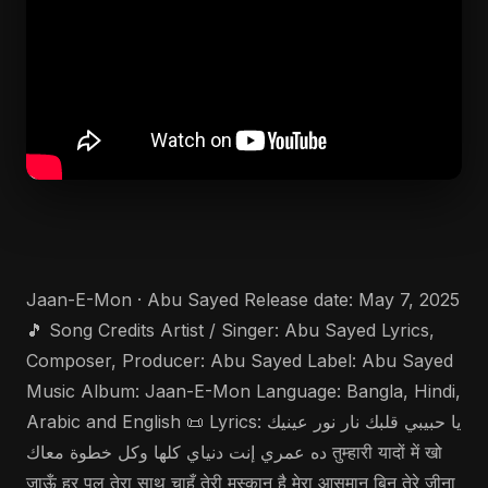
Jaan-E-Mon · Abu Sayed Release date: May 7, 2025
🎵 Song Credits Artist / Singer: Abu Sayed Lyrics,
Composer, Producer: Abu Sayed Label: Abu Sayed
Music Album: Jaan-E-Mon Language: Bangla, Hindi,
Arabic and English 📜 Lyrics: يا حبيبي قلبك نار نور عينيك
ده عمري إنت دنياي كلها وكل خطوة معاك तुम्हारी यादों में खो
जाऊँ हर पल तेरा साथ चाहूँ तेरी मुस्कान है मेरा आसमान बिन तेरे जीना