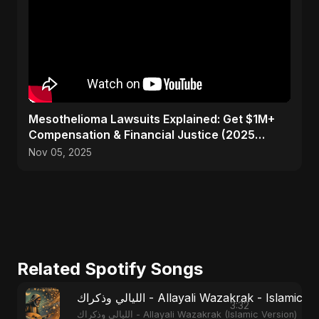
Mesothelioma Lawsuits Explained: Get $1M+
Compensation & Financial Justice (2025
Guide)
Nov 05, 2025
Related Spotify Songs
الليالي وذكراك - Allayali Wazakrak - Islamic
3:32
الليالي وذكراك - Allayali Wazakrak (Islamic Version)