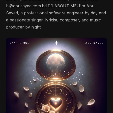
hi@abusayed.com.bd 🤵‍♂️ ABOUT ME: I'm Abu
Sayed, a professional software engineer by day and
a passionate singer, lyricist, composer, and music
producer by night.