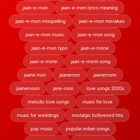
jaan-e-mon
jaan-e-mon lyrics meaning
jaan-e-mon misspelling
jaan-e-mon mistakes
jaan-e-mon music
jaan-e-mon song
jaan-e-mon typo
jaan-e-mone
jaan-e-monn
jaan-e-monn song
jaane mon
jaanemon
jaanemonn
jaanemoon
jane-mon
love songs 2020s
melodic love songs
music for love
music for weddings
nostalgic bollywood hits
pop music
popular indian songs