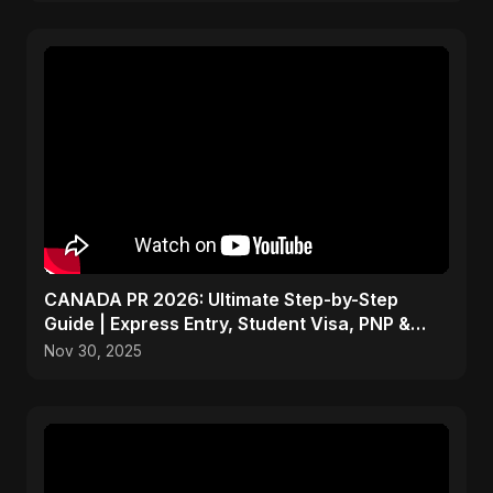
CANADA PR 2026: Ultimate Step-by-Step
Guide | Express Entry, Student Visa, PNP &
Moving to Canada
Nov 30, 2025