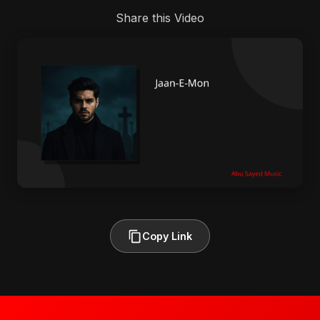
Share this Video
Copy Link