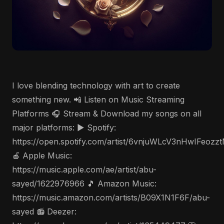
I love blending technology with art to create
something new. 📲 Listen on Music Streaming
Platforms 🎧 Stream & Download my songs on all
major platforms: ▶️ Spotify:
https://open.spotify.com/artist/6vnjuWLcV3nHwIFeozz
🍎 Apple Music:
https://music.apple.com/ae/artist/abu-
sayed/1622976966 🎵 Amazon Music:
https://music.amazon.com/artists/B09X1N1F6F/abu-
sayed 📻 Deezer: