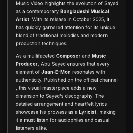
Music Video highlights the evolution of Sayed
as a contemporary
Bangladeshi Musical
Artist
. With its release in October 2025, it
has quickly garnered attention for its unique
blend of traditional melodies and modern
production techniques.
As a multifaceted
Composer
and
Music
Producer
, Abu Sayed ensures that every
element of
Jaan-E-Mon
resonates with
authenticity. Published on the official channel
, this visual masterpiece adds a new
dimension to Sayed's discography. The
detailed arrangement and heartfelt lyrics
showcase his prowess as a
Lyricist
, making
it a must-listen for audiophiles and casual
listeners alike.