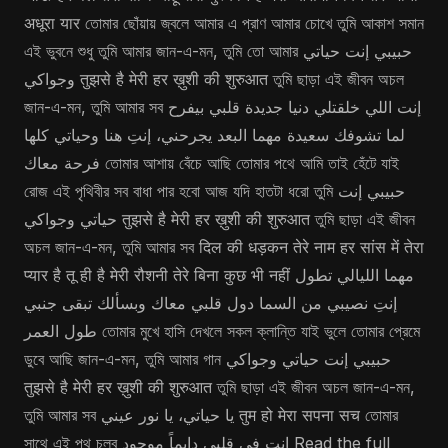
अधूरा यार তোমার ছোঁয়ায় জ্বলে আমার এ প্রাণ আমার চোখে তুমি আকাশ সমান
এই ভুবনে শুধু তুমি আমার জান-এ-মন, তুমি তো আমার حبيبي إنت حياتي
وجواكي तुझसे है मेरी हर ख़ुशी की शुरुआत তুমি ছাড়া এই জীবন অচল
জান-এ-মন, তুমি আমার সব إنت اللي خلقتلي دنيا جديدة قلبي بيفرح
لما تشوفك سعيدة مهما البعد يجرحني، إنتِ هنا وحياتي كلها
فرحة معاك তোমার আশায় বেঁচে আছি তোমার পথে আমি তাই হেঁটে যাই
রোজ এই পৃথিবীর সব বাধা পার হবো আজ যদি হাতটা ধরো তুমি حبيبي إنت
حياتي وجواكي तुझसे है मेरी हर ख़ुशी की शुरुआत তুমি ছাড়া এই জীবন
অচল জান-এ-মন, তুমি আমার সব दिल की धड़कन तेरे नाम हर सांस में तेरा
प्यार है तू ही है मेरी रौशनी तेरे बिना कुछ भी नहीं مهما الليالي تطول
إنتِ نصيبي من السما دول قلبي معاك وبسألك تبقى جنبي
طول العمر তোমার মুখে হাসি দেখলে সকল ক্লান্তি যাই ভুলে তোমার প্রেমে
ডুবে আছি জান-এ-মন, তুমি আমার গান حبيبي إنت حياتي وجواكي
तुझसे है मेरी हर ख़ुशी की शुरुआत তুমি ছাড়া এই জীবন অচল জান-এ-মন,
তুমি আমার সব يا حياتي، يا نور عيني तुम हो मेरा सपना सच তোমার
সাথে এই পথ চলব إنت في قلبي دايماً موجود Read the full