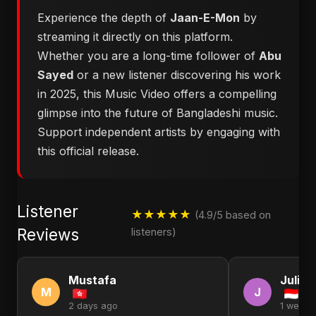
Experience the depth of
Jaan-E-Mon
by
streaming it directly on this platform.
Whether you are a long-time follower of
Abu
Sayed
or a new listener discovering his work
in 2025, this Music Video offers a compelling
glimpse into the future of Bangladeshi music.
Support independent artists by engaging with
this official release.
Listener
★★★★★
(4.9/5 based on
Reviews
listeners)
Mustafa
Julia
M
J
2 days ago
1 week 