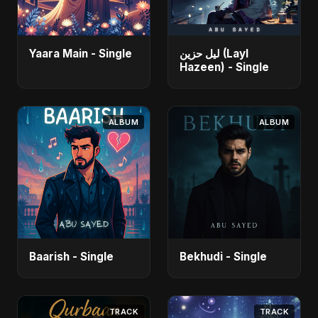
Yaara Main - Single
ليل حزين (Layl
Hazeen) - Single
ALBUM
ALBUM
Baarish - Single
Bekhudi - Single
TRACK
TRACK