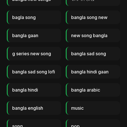
bagla song
bangla song new
bangla gaan
new song bangla
g series new song
bangla sad song
bangla sad song lofi
bangla hindi gaan
bangla hindi
bangla arabic
bangla english
music
song
pop