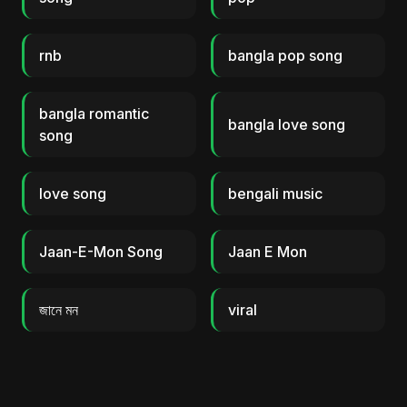
rnb
bangla pop song
bangla romantic
bangla love song
song
love song
bengali music
Jaan-E-Mon Song
Jaan E Mon
জানে মন
viral