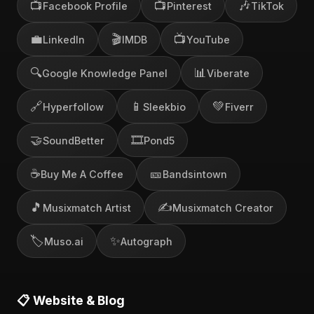
📺
📺
🎶
Facebook Profile
Pinterest
TikTok
💼
🎬
📺
LinkedIn
IMDB
YouTube
🔍
📊
Google Knowledge Panel
Viberate
🔗
📱
💚
Hyperfollow
Sleekbio
Fiverr
🤝
🎞️
SoundBetter
Pond5
☕
🎫
Buy Me A Coffee
Bandsintown
🎵
✍️
Musixmatch Artist
Musixmatch Creator
🏷️
✨
Muso.ai
Autograph
📋 Website & Blog