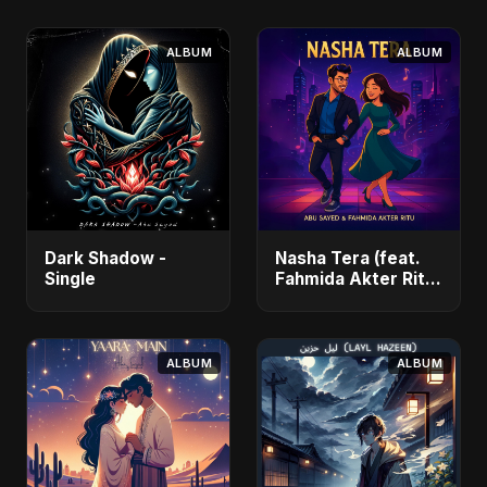
ALBUM
ALBUM
Dark Shadow -
Nasha Tera (feat.
Single
Fahmida Akter Ritu)
- Single
ALBUM
ALBUM