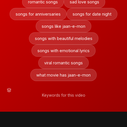
romantic songs
sad love songs
songs for anniversaries
songs for date night
songs like jaan-e-mon
songs with beautiful melodies
songs with emotional lyrics
viral romantic songs
what movie has jaan-e-mon
Keywords for this video