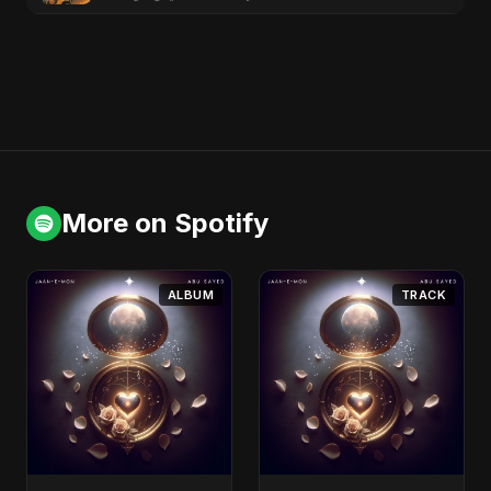
More on Spotify
ALBUM
TRACK