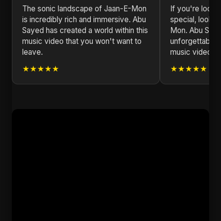
The sonic landscape of Jaan-E-Mon
If you're looki
is incredibly rich and immersive. Abu
special, look n
Sayed has created a world within this
Mon. Abu Saye
music video that you won't want to
unforgettable 
leave.
music video.
★★★★★
★★★★★