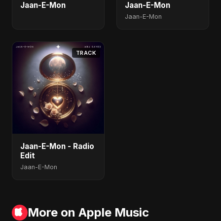
Jaan-E-Mon
Jaan-E-Mon
Jaan-E-Mon
TRACK
Jaan-E-Mon - Radio
Edit
Jaan-E-Mon
More on Apple Music