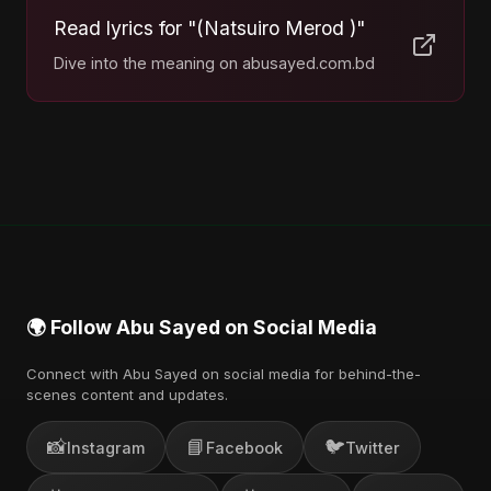
Read lyrics for "(Natsuiro Merod )"
Dive into the meaning on abusayed.com.bd
🌍 Follow Abu Sayed on Social Media
Connect with Abu Sayed on social media for behind-the-
scenes content and updates.
📸
📘
🐦
Instagram
Facebook
Twitter