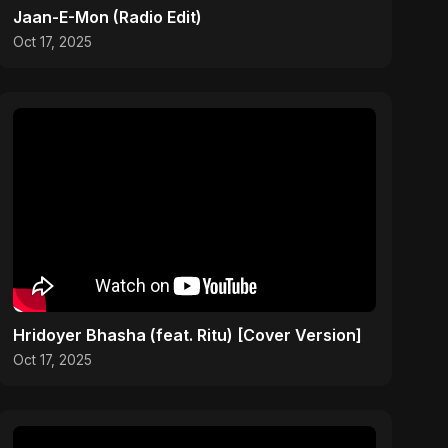
Jaan-E-Mon (Radio Edit)
Oct 17, 2025
Hridoyer Bhasha (feat. Ritu) [Cover Version]
Oct 17, 2025