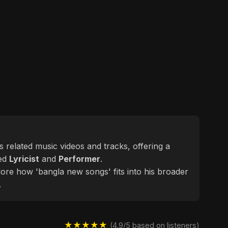
es related music videos and tracks, offering a
ted
Lyricist
and
Performer
.
lore how 'bangla new songs' fits into his broader
.
★★★★★
(4.9/5 based on listeners)