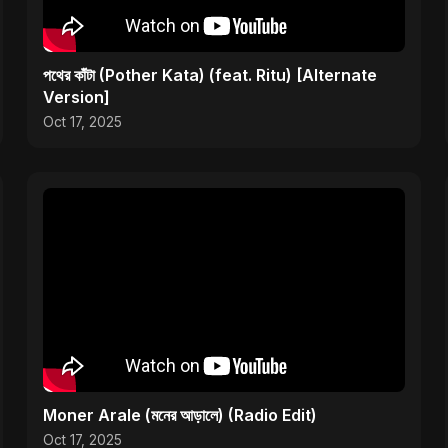
পথের কাঁটা (Pother Kata) (feat. Ritu) [Alternate
Version]
Oct 17, 2025
Moner Arale (মনের আড়ালে) (Radio Edit)
Oct 17, 2025