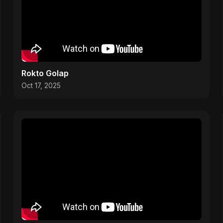
Rokto Golap
Oct 17, 2025