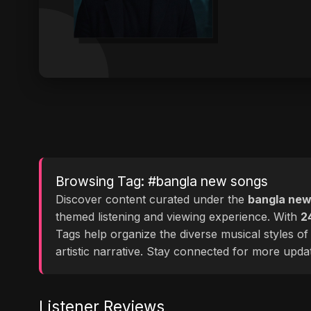
Browsing Tag: #bangla new songs
Discover content curated under the
bangla new
themed listening and viewing experience. With
2
Tags help organize the diverse musical styles o
artistic narrative. Stay connected for more upd
Listener Reviews