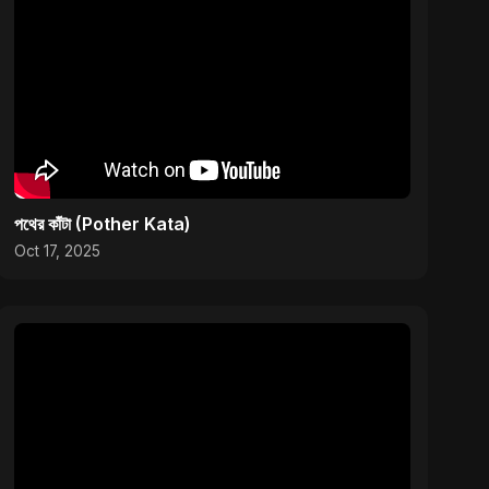
পথের কাঁটা (Pother Kata)
Oct 17, 2025