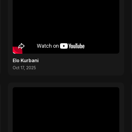
Elo Kurbani
Oct 17, 2025