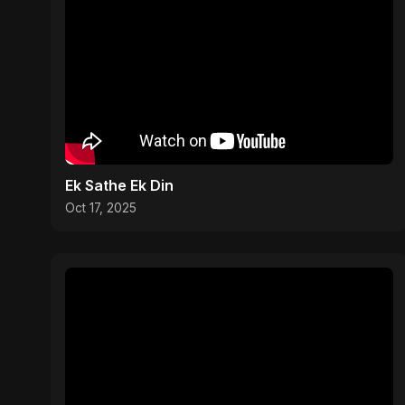
Ek Sathe Ek Din
Oct 17, 2025