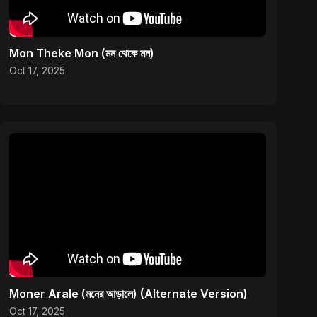
Mon Theke Mon (মন থেকে মন)
Oct 17, 2025
Moner Arale (মনের আড়ালে) (Alternate Version)
Oct 17, 2025