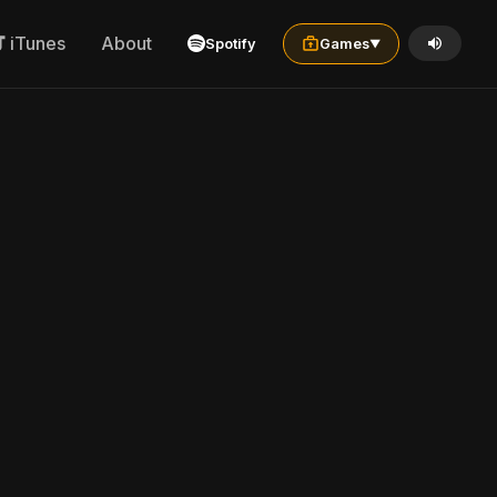
iTunes
About
Spotify
Games
▼