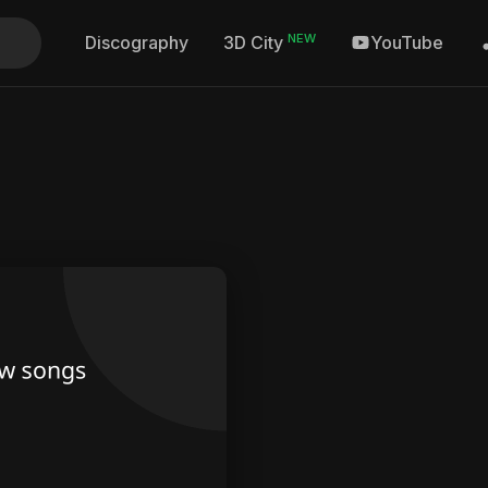
NEW
Discography
YouTube
3D City