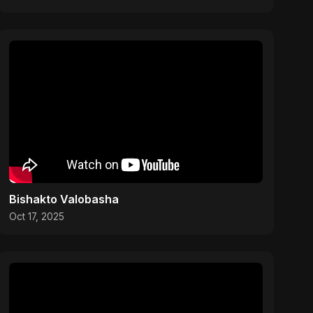
Bishakto Valobasha
Oct 17, 2025