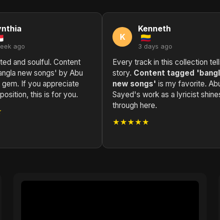
nthia
Kenneth
K
week ago
3 days ago
ted and soulful. Content
Every track in this collection tel
angla new songs' by Abu
story.
Content tagged 'bang
 gem. If you appreciate
new songs'
is my favorite. Ab
sition, this is for you.
Sayed's work as a lyricist shine
through here.
★
★★★★★