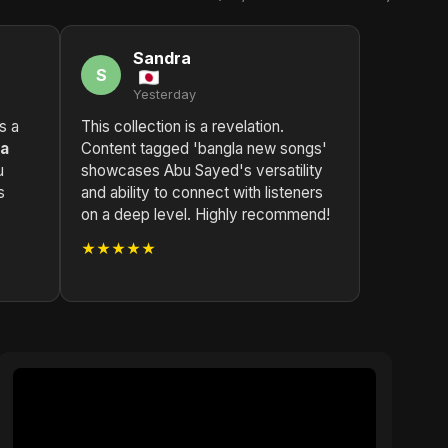
Sandra
S
Yesterday
ls a
This collection is a revelation.
la
Content tagged 'bangla new songs'
u
showcases Abu Sayed's versatility
s
and ability to connect with listeners
on a deep level. Highly recommend!
★★★★★