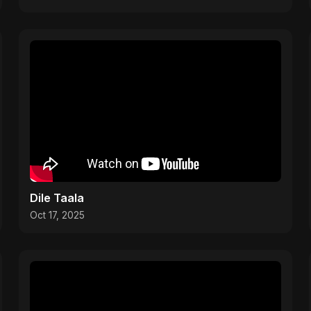
Dile Taala
Oct 17, 2025