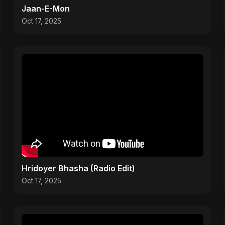
Jaan-E-Mon
Oct 17, 2025
Hridoyer Bhasha (Radio Edit)
Oct 17, 2025