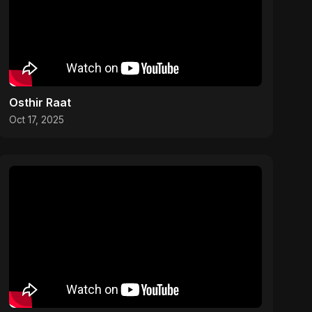
Osthir Raat
Oct 17, 2025