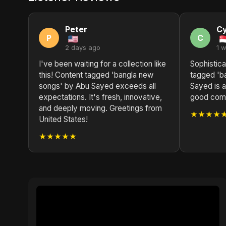
Peter
Cy
P
C
2 days ago
1 
I've been waiting for a collection like
Sophistica
this! Content tagged 'bangla new
tagged 'b
songs' by Abu Sayed exceeds all
Sayed is a
expectations. It's fresh, innovative,
good compo
and deeply moving. Greetings from
★★★★
United States!
★★★★★