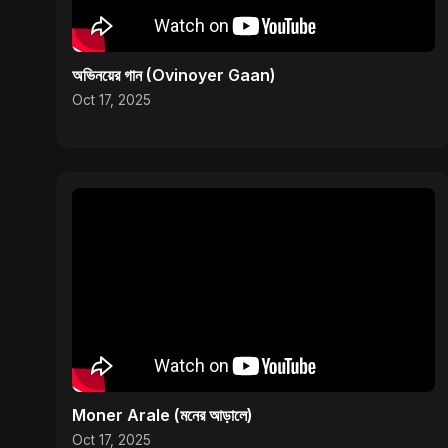
অভিনয়ের গান (Ovinoyer Gaan)
Oct 17, 2025
Moner Arale (মনের আড়ালে)
Oct 17, 2025