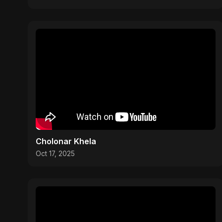
Cholonar Khela
Oct 17, 2025