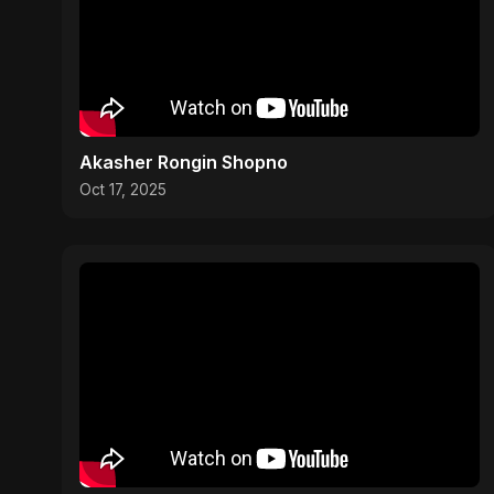
Akasher Rongin Shopno
Oct 17, 2025