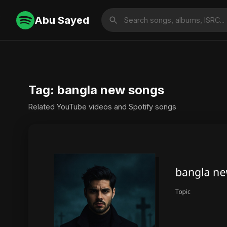
Abu Sayed
Tag: bangla new songs
Related YouTube videos and Spotify songs