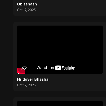
Obisshash
Oct 17, 2025
Hridoyer Bhasha
Oct 17, 2025