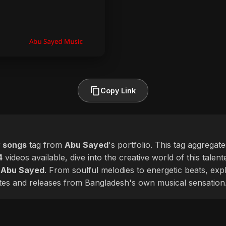
Copy Link
 songs
tag from
Abu Sayed
's portfolio. This tag aggregat
4
videos available, dive into the creative world of this talen
f
Abu Sayed
. From soulful melodies to energetic beats, exp
ates and releases from Bangladesh's own musical sensation