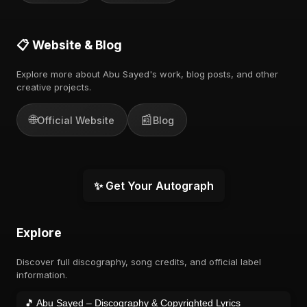
📋 Website & Blog
Explore more about Abu Sayed's work, blog posts, and other
creative projects.
🌐
📰
Official Website
Blog
✨ Get Your Autograph
Explore
Discover full discography, song credits, and official label
information.
🎵 Abu Sayed – Discography & Copyrighted Lyrics