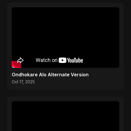
Ondhokare Alo Alternate Version
Oct 17, 2025