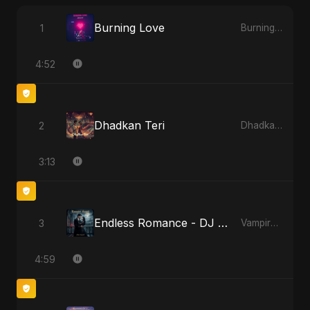
Burning Love
1
Burning Love
4:52
Dhadkan Teri
2
Dhadkan Teri
3:13
Endless Romance - DJ Version
3
Vampire Sayed
4:59