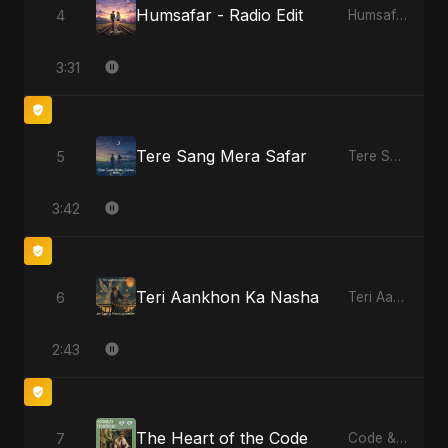
Humsafar - Radio Edit
4
Humsafar, Vol. 2
3:31
Tere Sang Mera Safar
5
Tere Sang Mera Safar
3:42
Teri Aankhon Ka Nasha
6
Teri Aankhon Ka Nasha
2:43
The Heart of the Code
7
Code & Heartbeats