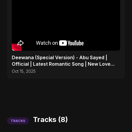
Deewana (Special Version) - Abu Sayed |
Official | Latest Romantic Song | New Love
Song 2025
Oct 15, 2025
Tracks (8)
TRACKS