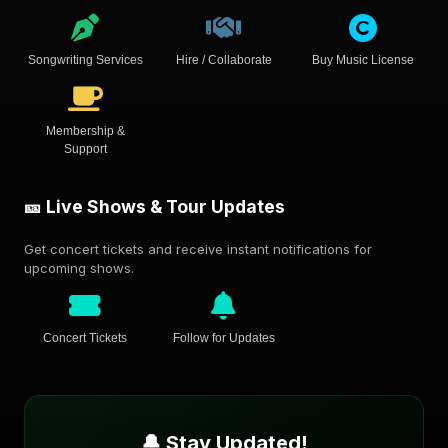
Songwriting Services
Hire / Collaborate
Buy Music License
Membership &
Support
🎫 Live Shows & Tour Updates
Get concert tickets and receive instant notifications for
upcoming shows.
Concert Tickets
Follow for Updates
🔔 Stay Updated!