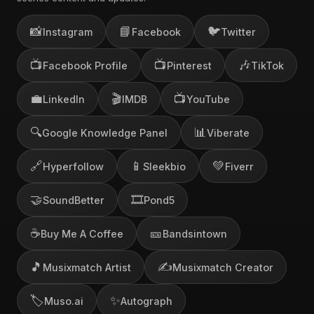
📸
📘
🐦
Instagram
Facebook
Twitter
📺
📺
🎶
Facebook Profile
Pinterest
TikTok
💼
🎬
📺
LinkedIn
IMDB
YouTube
🔍
📊
Google Knowledge Panel
Viberate
🔗
📱
💚
Hyperfollow
Sleekbio
Fiverr
🤝
🎞️
SoundBetter
Pond5
☕
🎫
Buy Me A Coffee
Bandsintown
🎵
✍️
Musixmatch Artist
Musixmatch Creator
🏷️
✨
Muso.ai
Autograph