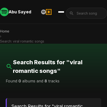
Abu Sayed
Home
›
Search: viral romantic songs
Search Results for "viral
romantic songs"
Found
0
albums and
8
tracks
Search Results for "viral romantic