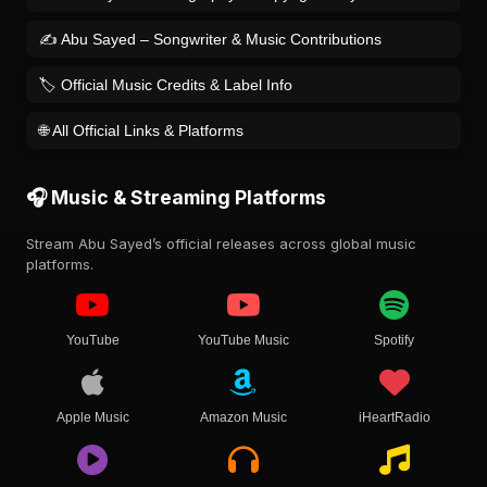
✍️ Abu Sayed – Songwriter & Music Contributions
🏷️ Official Music Credits & Label Info
🌐 All Official Links & Platforms
🎧 Music & Streaming Platforms
Stream Abu Sayed’s official releases across global music
platforms.
YouTube
YouTube Music
Spotify
Apple Music
Amazon Music
iHeartRadio