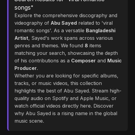
songs"
Explore the comprehensive discography and
videography of
Abu Sayed
related to 'viral
romantic songs'. As a versatile
Bangladeshi
Artist
, Sayed's work spans across various
genres and themes. We found
8
items
matching your search, showcasing the depth
of his contributions as a
Composer
and
Music
Producer
.
Whether you are looking for specific albums,
tracks, or music videos, this collection
highlights the best of Abu Sayed. Stream high-
quality audio on Spotify and Apple Music, or
watch official videos directly here. Discover
why Abu Sayed is a rising name in the global
music scene.