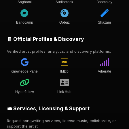
Anghami
Audiomack
Boomplay
Bandcamp
Qobuz
Shazam
🧾 Official Profiles & Discovery
Verified artist profiles, analytics, and discovery platforms.
Knowledge Panel
IMDb
Viberate
Hyperfollow
Link Hub
💼 Services, Licensing & Support
Request songwriting services, license music, collaborate, or
support the artist.