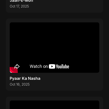
Jaan-E-Mon
Oct 17, 2025
Pyaar Ka Nasha
Oct 16, 2025