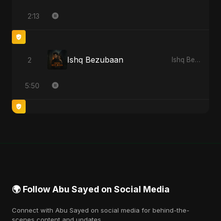
2:13
Ishq Bezubaan
2
Ishq Bezubaan - Single
5:50
🌍 Follow Abu Sayed on Social Media
Connect with Abu Sayed on social media for behind-the-
scenes content and updates.