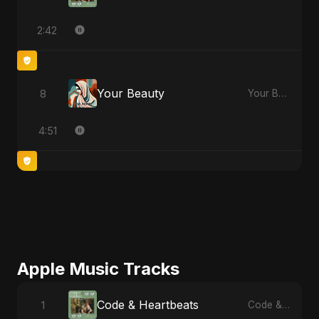
2:42
Your Beauty
8
Your Beauty
4:51
Apple Music Tracks
Code & Heartbeats
1
Code & Heartbeats