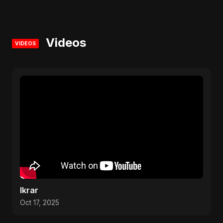
Videos
VIDEOS
Ikrar
Oct 17, 2025