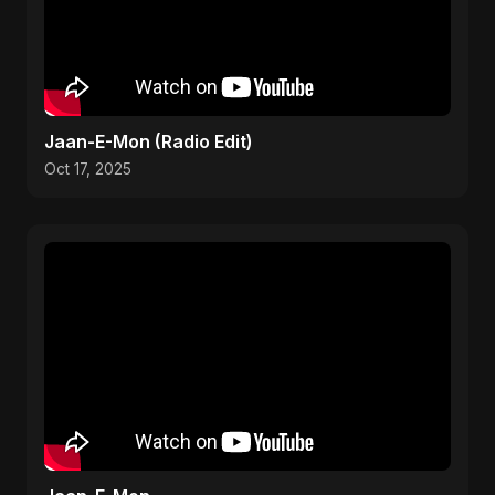
Jaan-E-Mon (Radio Edit)
Oct 17, 2025