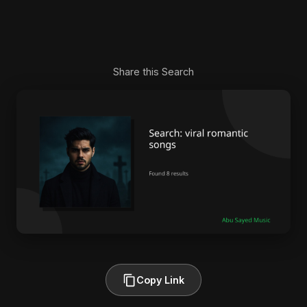
Share this Search
Copy Link