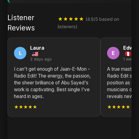
Listener
★★★★★
(4.9/5 based on
Reviews
listeners)
Laura
Edwar
L
E
2 days ago
1 week 
I can't get enough of Jaan-E-Mon -
A true master
Radio Edit! The energy, the passion,
Radio Edit soli
the sheer brilliance of Abu Sayed's
position as one
work is captivating. Best single I've
musicians of ou
heard in ages.
reveals new la
★★★★★
★★★★★