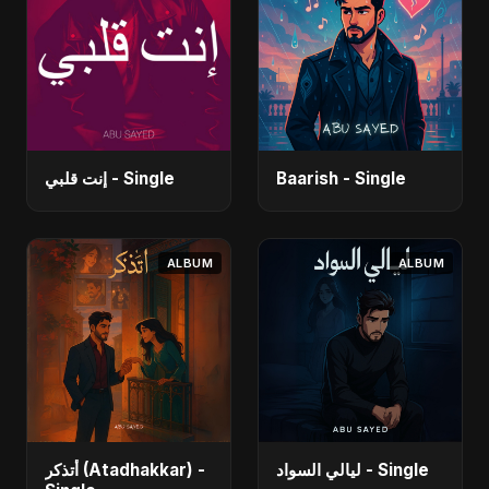
إنت قلبي - Single
Baarish - Single
ALBUM
ALBUM
أتذكر (Atadhakkar) -
ليالي السواد - Single