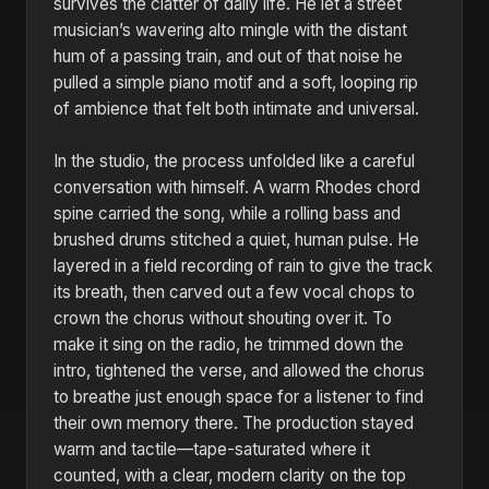
survives the clatter of daily life. He let a street
musician’s wavering alto mingle with the distant
hum of a passing train, and out of that noise he
pulled a simple piano motif and a soft, looping rip
of ambience that felt both intimate and universal.
In the studio, the process unfolded like a careful
conversation with himself. A warm Rhodes chord
spine carried the song, while a rolling bass and
brushed drums stitched a quiet, human pulse. He
layered in a field recording of rain to give the track
its breath, then carved out a few vocal chops to
crown the chorus without shouting over it. To
make it sing on the radio, he trimmed down the
intro, tightened the verse, and allowed the chorus
to breathe just enough space for a listener to find
their own memory there. The production stayed
warm and tactile—tape-saturated where it
counted, with a clear, modern clarity on the top