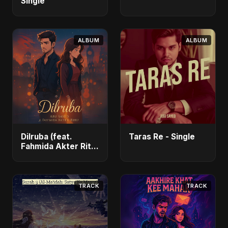
Single
ALBUM
ALBUM
Dilruba (feat.
Taras Re - Single
Fahmida Akter Ritu)
- Single
TRACK
TRACK