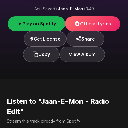
Abu Sayed
•
Jaan-E-Mon
•
3:49
Play on Spotify
Official Lyrics
Get License
Share
Copy
View Album
Listen to "Jaan-E-Mon - Radio
Edit"
Stream this track directly from Spotify