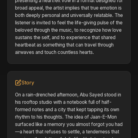
presenting a heartfelt vow in a format designed for
broad appeal, the artist implies that true emotion is
both deeply personal and universally relatable. The
listener is invited to feel the life-giving pulse of the
beloved through the music, to recognize how love
sustains the self, and to experience that shared
heartbeat as something that can travel through
airwaves and touch countless hearts.
Story
On a rain-drenched afternoon, Abu Sayed stood in
his rooftop studio with a notebook full of half-
formed notes and a city that kept tapping its own
rhythm to his thoughts. The idea of Jaan-E-Mon
surfaced like a memory you almost forgot you had
—a heart that refuses to settle, a tenderness that