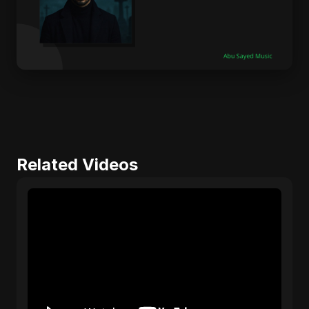
Related Videos