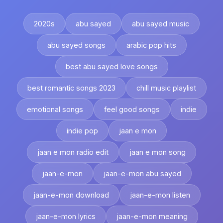
2020s
abu sayed
abu sayed music
abu sayed songs
arabic pop hits
best abu sayed love songs
best romantic songs 2023
chill music playlist
emotional songs
feel good songs
indie
indie pop
jaan e mon
jaan e mon radio edit
jaan e mon song
jaan-e-mon
jaan-e-mon abu sayed
jaan-e-mon download
jaan-e-mon listen
jaan-e-mon lyrics
jaan-e-mon meaning