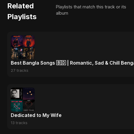
Related
Playlists that match this track or its
album
Playlists
Best Bangla Songs 🇧🇩 | Romantic, Sad & Chill Beng
27 tracks
Dedicated to My Wife
13 tracks