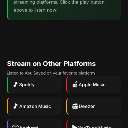
streaming platforms. Click the play button
above to listen now!
Stream on Other Platforms
Listen to Abu Sayed on your favorite platform
🎵
🍎
Spotify
Apple Music
🎵
📻
Amazon Music
Deezer
📀
▶️