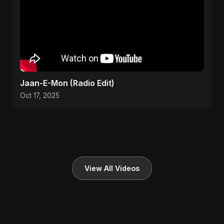
Jaan-E-Mon (Radio Edit)
Oct 17, 2025
View All Videos