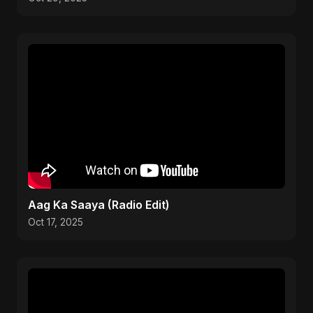
Aag Ka Saaya (Radio Edit)
Oct 17, 2025