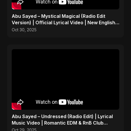
Abu Sayed – Mystical Magical (Radio Edit
Version) | Official Lyrical Video | New English
Song 2025
Oct 30, 2025
Abu Sayed – Undressed (Radio Edit) | Lyrical
Music Video | Romantic EDM & RnB Club
Anthem 2025
Oct 29, 2025