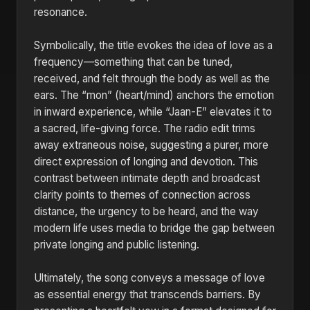
resonance.
Symbolically, the title evokes the idea of love as a
frequency—something that can be tuned,
received, and felt through the body as well as the
ears. The “mon” (heart/mind) anchors the emotion
in inward experience, while “Jaan-E” elevates it to
a sacred, life-giving force. The radio edit trims
away extraneous noise, suggesting a purer, more
direct expression of longing and devotion. This
contrast between intimate depth and broadcast
clarity points to themes of connection across
distance, the urgency to be heard, and the way
modern life uses media to bridge the gap between
private longing and public listening.
Ultimately, the song conveys a message of love
as essential energy that transcends barriers. By