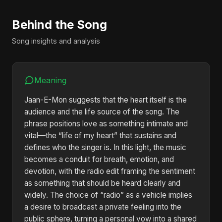
Behind the Song
Song insights and analysis
Meaning
Jaan-E-Mon suggests that the heart itself is the
audience and the life source of the song. The
phrase positions love as something intimate and
vital—the “life of my heart” that sustains and
defines who the singer is. In this light, the music
becomes a conduit for breath, emotion, and
devotion, with the radio edit framing the sentiment
as something that should be heard clearly and
widely. The choice of “radio” as a vehicle implies
a desire to broadcast a private feeling into the
public sphere, turning a personal vow into a shared