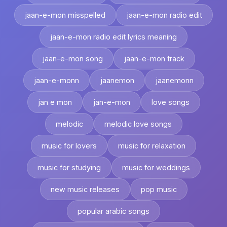
jaan-e-mon misspelled
jaan-e-mon radio edit
jaan-e-mon radio edit lyrics meaning
jaan-e-mon song
jaan-e-mon track
jaan-e-monn
jaanemon
jaanemonn
jan e mon
jan-e-mon
love songs
melodic
melodic love songs
music for lovers
music for relaxation
music for studying
music for weddings
new music releases
pop music
popular arabic songs