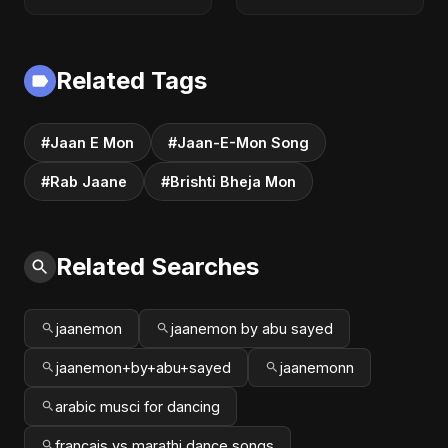
Step Guide |
Get $1M+
Express Entry,
Compensation &
Student Visa, PNP &
Financial Justice
Moving to Canada
(2025 Guide)
Related Tags
#Jaan E Mon
#Jaan-E-Mon Song
#Rab Jaane
#Brishti Bheja Mon
Related Searches
jaanemon
jaanemon by abu sayed
jaanemon+by+abu+sayed
jaanemonn
arabic musci for dancing
francais vs marathi dance songs