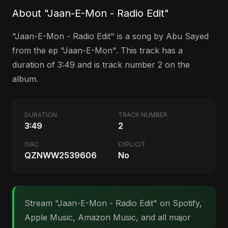
About "Jaan-E-Mon - Radio Edit"
"Jaan-E-Mon - Radio Edit" is a song by Abu Sayed
from the ep "Jaan-E-Mon". This track has a
duration of 3:49 and is track number 2 on the
album.
DURATION
TRACK NUMBER
3:49
2
ISRC
EXPLICIT
QZNWW2539606
No
Stream "Jaan-E-Mon - Radio Edit" on Spotify,
Apple Music, Amazon Music, and all major