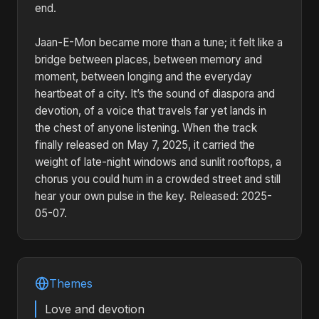
end.
Jaan-E-Mon became more than a tune; it felt like a
bridge between places, between memory and
moment, between longing and the everyday
heartbeat of a city. It’s the sound of diaspora and
devotion, of a voice that travels far yet lands in
the chest of anyone listening. When the track
finally released on May 7, 2025, it carried the
weight of late-night windows and sunlit rooftops, a
chorus you could hum in a crowded street and still
hear your own pulse in the key. Released: 2025-
05-07.
Themes
Love and devotion