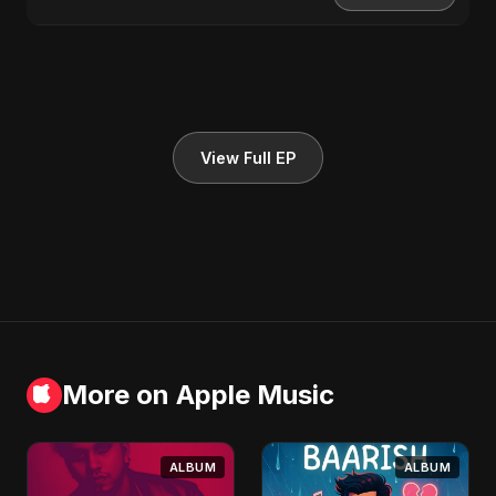
View Full EP
More on Apple Music
ALBUM
ALBUM