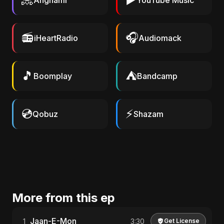
Anghami
YouTube Music
📻
🎧
iHeartRadio
Audiomack
🎵
⛺
Boomplay
Bandcamp
💿
⚡
Qobuz
Shazam
More from this ep
Jaan-E-Mon
1
3:30
Get License