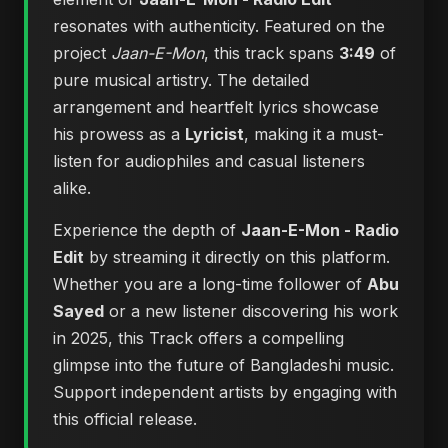
resonates with authenticity. Featured on the
project
Jaan-E-Mon
, this track spans
3:49
of
pure musical artistry. The detailed
arrangement and heartfelt lyrics showcase
his prowess as a
Lyricist
, making it a must-
listen for audiophiles and casual listeners
alike.
Experience the depth of
Jaan-E-Mon - Radio
Edit
by streaming it directly on this platform.
Whether you are a long-time follower of
Abu
Sayed
or a new listener discovering his work
in 2025, this Track offers a compelling
glimpse into the future of Bangladeshi music.
Support independent artists by engaging with
this official release.