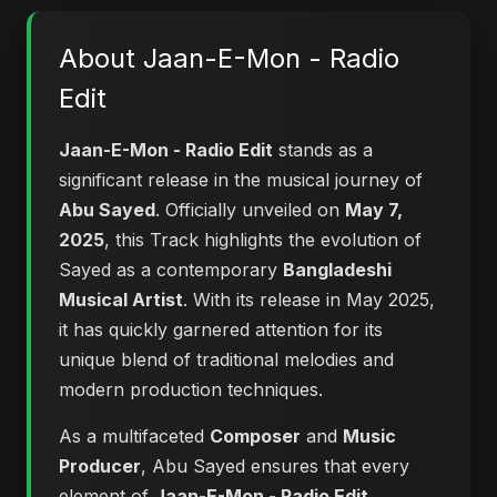
About Jaan-E-Mon - Radio
Edit
Jaan-E-Mon - Radio Edit
stands as a
significant release in the musical journey of
Abu Sayed
. Officially unveiled on
May 7,
2025
, this Track highlights the evolution of
Sayed as a contemporary
Bangladeshi
Musical Artist
. With its release in May 2025,
it has quickly garnered attention for its
unique blend of traditional melodies and
modern production techniques.
As a multifaceted
Composer
and
Music
Producer
, Abu Sayed ensures that every
element of
Jaan-E-Mon - Radio Edit