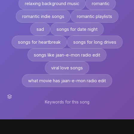
relaxing background music
romantic
romantic indie songs
romantic playlists
sad
songs for date night
songs for heartbreak
songs for long drives
songs like jaan-e-mon radio edit
viral love songs
what movie has jaan-e-mon radio edit
Keywords for this song