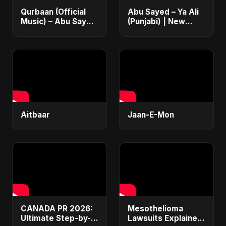
Qurbaan (Official
Abu Sayed – Ya Ali
Music) – Abu Sayed
(Punjabi) | New
| Most Emotional
Islamic EDM Music |
Betrayal Hindi Dark
Sufi Devotional
Rock Heartbreak
Song | Haq Ali
Sad Song
Maula
Aitbaar
Jaan-E-Mon
CANADA PR 2026:
Mesothelioma
Ultimate Step-by-
Lawsuits Explained: