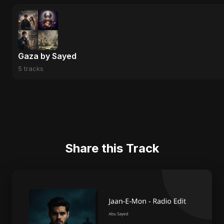
Gaza by Sayed
5 tracks
Share this Track