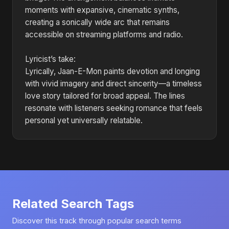
moments with expansive, cinematic synths,
creating a sonically wide arc that remains
accessible on streaming platforms and radio.
Lyricist’s take:
Lyrically, Jaan-E-Mon paints devotion and longing
with vivid imagery and direct sincerity—a timeless
love story tailored for broad appeal. The lines
resonate with listeners seeking romance that feels
personal yet universally relatable.
Related Search Tags
Discover this track through popular search terms