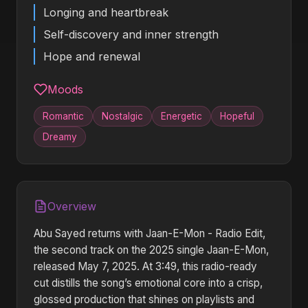
Longing and heartbreak
Self-discovery and inner strength
Hope and renewal
Moods
Romantic
Nostalgic
Energetic
Hopeful
Dreamy
Overview
Abu Sayed returns with Jaan-E-Mon - Radio Edit,
the second track on the 2025 single Jaan-E-Mon,
released May 7, 2025. At 3:49, this radio-ready
cut distills the song’s emotional core into a crisp,
glossed production that shines on playlists and