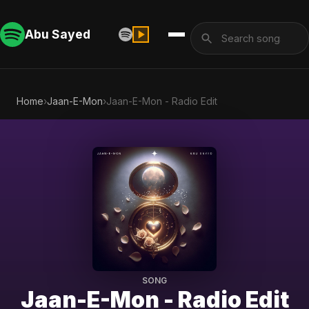
Abu Sayed
Home
›
Jaan-E-Mon
›
Jaan-E-Mon - Radio Edit
SONG
Jaan-E-Mon - Radio Edit