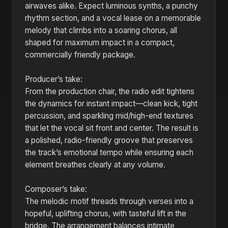
airwaves alike. Expect luminous synths, a punchy
rhythm section, and a vocal lease on a memorable
melody that climbs into a soaring chorus, all
shaped for maximum impact in a compact,
commercially friendly package.
Producer’s take:
From the production chair, the radio edit tightens
the dynamics for instant impact—clean kick, tight
percussion, and sparkling mid/high-end textures
that let the vocal sit front and center. The result is
a polished, radio-friendly groove that preserves
the track’s emotional tempo while ensuring each
element breathes clearly at any volume.
Composer’s take:
The melodic motif threads through verses into a
hopeful, uplifting chorus, with tasteful lift in the
bridge. The arrangement balances intimate