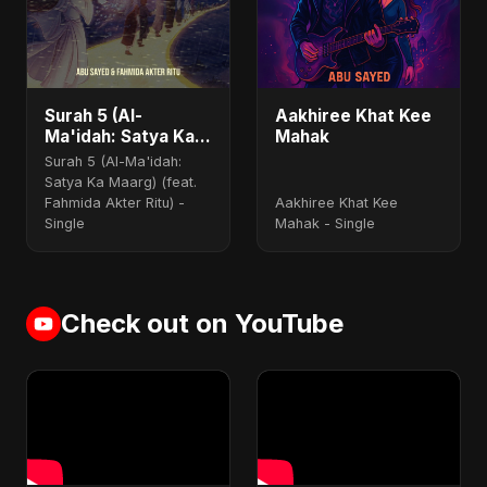
Surah 5 (Al-
Aakhiree Khat Kee
Ma'idah: Satya Ka
Mahak
Maarg) (feat.
Surah 5 (Al-Ma'idah:
Fahmida Akter Ritu)
Satya Ka Maarg) (feat.
Fahmida Akter Ritu) -
Aakhiree Khat Kee
Single
Mahak - Single
Check out on YouTube