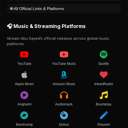
🌐 All Official Links & Platforms
🎧 Music & Streaming Platforms
Stream Abu Sayed’s official releases across global music
platforms.
YouTube
YouTube Music
Spotify
Apple Music
Amazon Music
iHeartRadio
Anghami
Audiomack
Boomplay
Bandcamp
Qobuz
Shazam