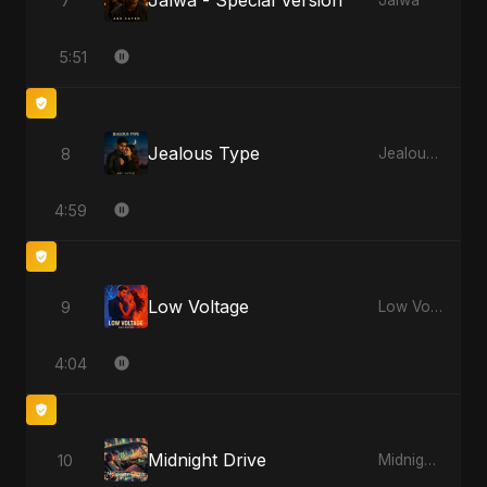
Jalwa - Special Version
7
Jalwa
5:51
Jealous Type
8
Jealous Type
4:59
Low Voltage
9
Low Voltage
4:04
Midnight Drive
10
Midnight Drive