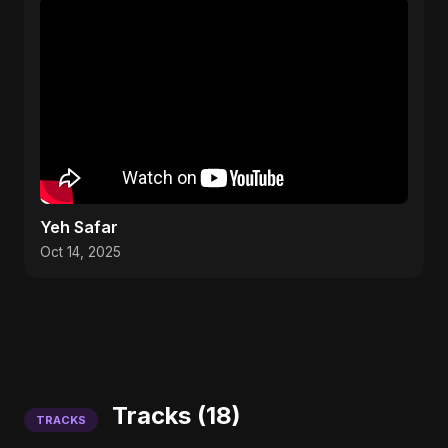
Yeh Safar
Oct 14, 2025
Tracks (18)
TRACKS