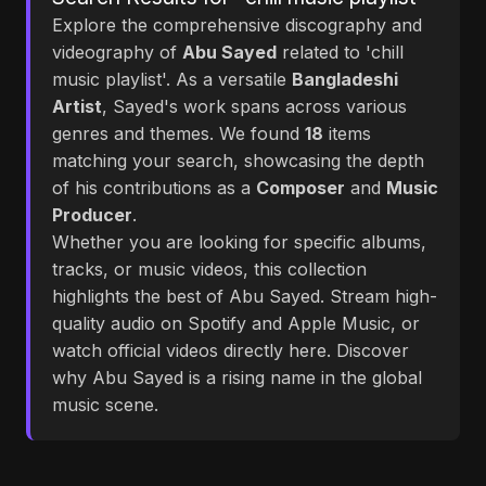
Explore the comprehensive discography and
videography of
Abu Sayed
related to 'chill
music playlist'. As a versatile
Bangladeshi
Artist
, Sayed's work spans across various
genres and themes. We found
18
items
matching your search, showcasing the depth
of his contributions as a
Composer
and
Music
Producer
.
Whether you are looking for specific albums,
tracks, or music videos, this collection
highlights the best of Abu Sayed. Stream high-
quality audio on Spotify and Apple Music, or
watch official videos directly here. Discover
why Abu Sayed is a rising name in the global
music scene.