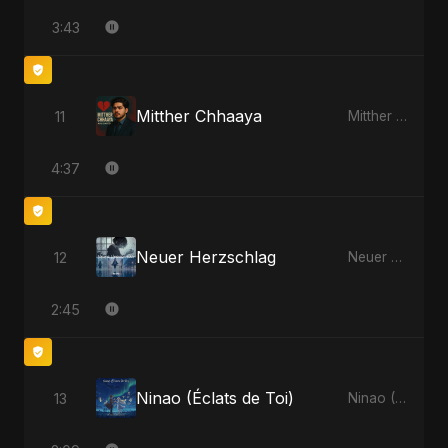
3:43
Mitther Chhaaya
11
Mitther Chhaaya
4:37
Neuer Herzschlag
12
Neuer Herzschlag
2:45
Ninao (Éclats de Toi)
13
Ninao (Éclats de Toi)