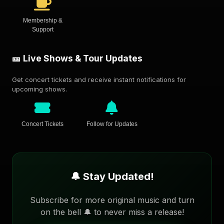
Membership &
Support
🎫 Live Shows & Tour Updates
Get concert tickets and receive instant notifications for
upcoming shows.
Concert Tickets
Follow for Updates
🔔 Stay Updated!
Subscribe for more original music and turn
on the bell 🔔 to never miss a release!