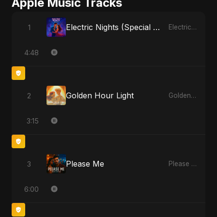
Apple Music Tracks
Electric Nights (Special Version)
1
Electric Nights - Single
4:48
Golden Hour Light
2
Golden Hour Light - Single
3:15
Please Me
3
Please Me - Single
6:00