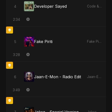
Developer Sayed
4
Code & Heartbeats
2:34
Fake Piriti
5
Fake Piriti
3:28
Jaan-E-Mon - Radio Edit
6
Jaan-E-Mon
3:49