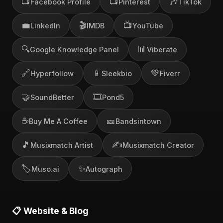
📺
📺
🎶
Facebook Profile
Pinterest
TikTok
💼
🎬
📺
LinkedIn
IMDB
YouTube
🔍
📊
Google Knowledge Panel
Viberate
🔗
📱
💚
Hyperfollow
Sleekbio
Fiverr
🤝
🎞️
SoundBetter
Pond5
☕
🎫
Buy Me A Coffee
Bandsintown
🎵
✍️
Musixmatch Artist
Musixmatch Creator
🏷️
✨
Muso.ai
Autograph
📋 Website & Blog