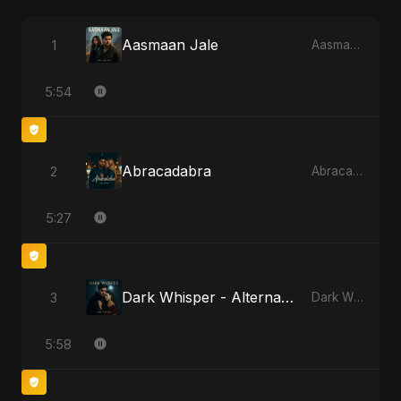
Aasmaan Jale
1
Aasmaan Jale
5:54
Abracadabra
2
Abracadabra
5:27
Dark Whisper - Alternate Version
3
Dark Whisper
5:58