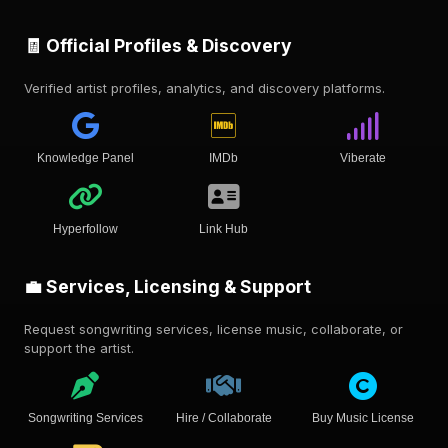
🧾 Official Profiles & Discovery
Verified artist profiles, analytics, and discovery platforms.
Knowledge Panel
IMDb
Viberate
Hyperfollow
Link Hub
💼 Services, Licensing & Support
Request songwriting services, license music, collaborate, or
support the artist.
Songwriting Services
Hire / Collaborate
Buy Music License