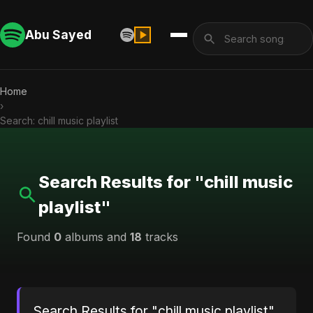
Abu Sayed
Home
›
Search: chill music playlist
Search Results for "chill music
playlist"
Found
0
albums and
18
tracks
Search Results for "chill music playlist"