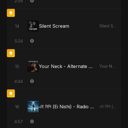
2:09
Silent Scream
14
Silent Scream
5:24
Your Neck - Alternate Version
15
Your Neck
4:44
এই নিশি (Ei Nishi) - Radio Edit
16
এই নিশি (Ei Nishi)
4:57