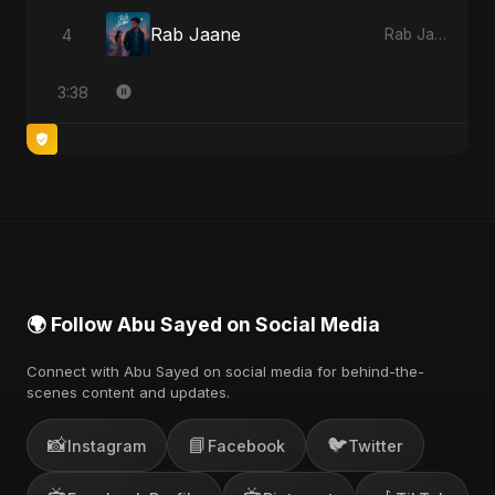
Rab Jaane
4
Rab Jaane - Single
3:38
🌍 Follow Abu Sayed on Social Media
Connect with Abu Sayed on social media for behind-the-
scenes content and updates.
📸
📘
🐦
Instagram
Facebook
Twitter