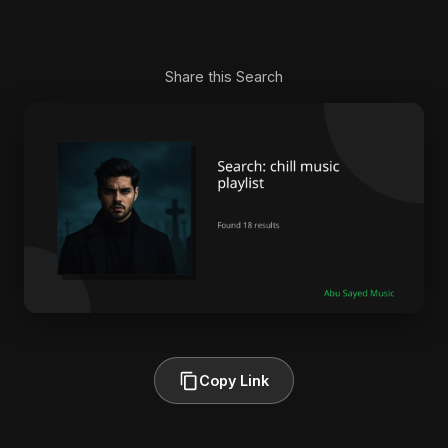
Share this Search
Copy Link