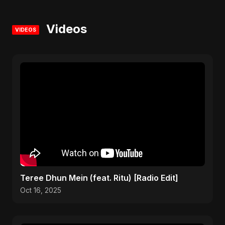
Videos
VIDEOS
Teree Dhun Mein (feat. Ritu) [Radio Edit]
Oct 16, 2025