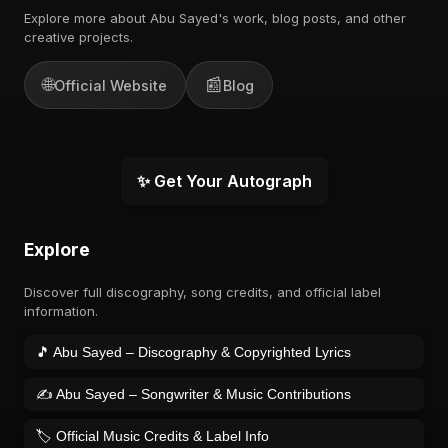
Explore more about Abu Sayed's work, blog posts, and other
creative projects.
🌐
📰
Official Website
Blog
✨ Get Your Autograph
Explore
Discover full discography, song credits, and official label
information.
🎵 Abu Sayed – Discography & Copyrighted Lyrics
✍️ Abu Sayed – Songwriter & Music Contributions
🏷️ Official Music Credits & Label Info