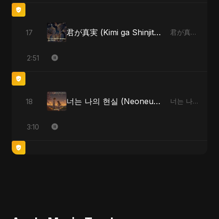
君が真実 (Kimi ga Shinjitsu)
17
君が真実 (Kimi ga Shinjitsu)
2:51
너는 나의 현실 (Neoneun Naui Hyunsil)
18
너는 나의 현실 (Neoneun Naui Hyunsil)
3:10