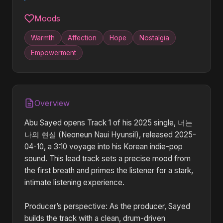
Moods
Warmth
Affection
Hope
Nostalgia
Empowerment
Overview
Abu Sayed opens Track 1 of his 2025 single, 너는
나의 현실 (Neoneun Naui Hyunsil), released 2025-
04-10, a 3:10 voyage into his Korean indie-pop
sound. This lead track sets a precise mood from
the first breath and primes the listener for a stark,
intimate listening experience.
Producer’s perspective: As the producer, Sayed
builds the track with a clean, drum-driven