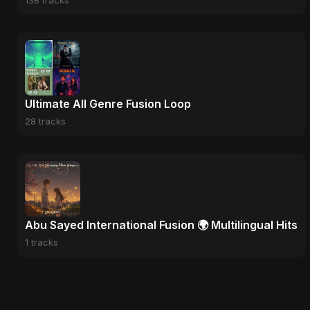
138 tracks
Ultimate All Genre Fusion Loop
28 tracks
Abu Sayed International Fusion 🌍 Multilingual Hits
1 tracks