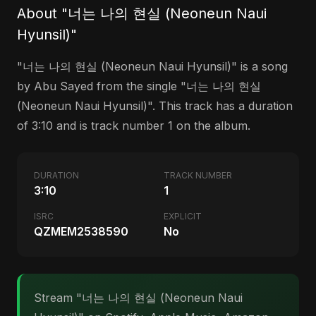
About "너는 나의 현실 (Neoneun Naui
Hyunsil)"
"너는 나의 현실 (Neoneun Naui Hyunsil)" is a song
by Abu Sayed from the single "너는 나의 현실
(Neoneun Naui Hyunsil)". This track has a duration
of 3:10 and is track number 1 on the album.
DURATION
TRACK NUMBER
3:10
1
ISRC
EXPLICIT
QZMEM2538590
No
Stream "너는 나의 현실 (Neoneun Naui