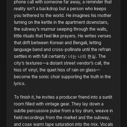
phone call with someone far away, a reminder that
reality isn’t a backdrop but a person who keeps
you tethered to the world. He imagines his mother
turning on the kettle in the apartment downstairs,
the subway’s murmur seeping through the walls,
little rituals that feel like prayers. He writes verses
that drift between Korean and Bengali, letting
language bend and cross-pollinate until the refrain
settles in with full certainty: 너는 나의 현실. The
city’s textures—a distant street vendor’s call, the
hiss of vinyl, the quiet hiss of rain on glass—
become the sonic choir supporting the truth in the
lyrics.
To finish it, he invites a producer friend into a sunlit
room filled with vintage gear. They lay down a
subtle percussive pulse from a toy drum, weave in
field recordings from the market and the subway,
and coax warm tape saturation into the mix. Vocals