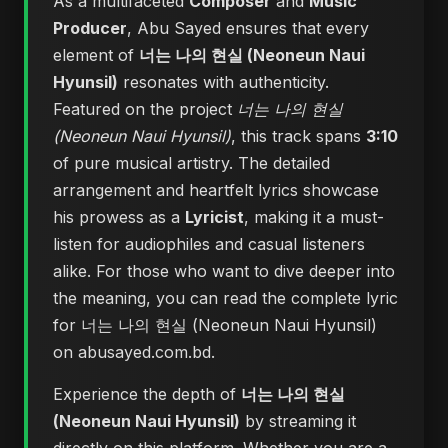
As a multifaceted
Composer
and
Music
Producer
, Abu Sayed ensures that every
element of
너는 나의 현실 (Neoneun Naui
Hyunsil)
resonates with authenticity.
Featured on the project
너는 나의 현실
(Neoneun Naui Hyunsil)
, this track spans
3:10
of pure musical artistry. The detailed
arrangement and heartfelt lyrics showcase
his prowess as a
Lyricist
, making it a must-
listen for audiophiles and casual listeners
alike. For those who want to dive deeper into
the meaning, you can
read the complete lyric
for 너는 나의 현실 (Neoneun Naui Hyunsil)
on abusayed.com.bd
.
Experience the depth of
너는 나의 현실
(Neoneun Naui Hyunsil)
by streaming it