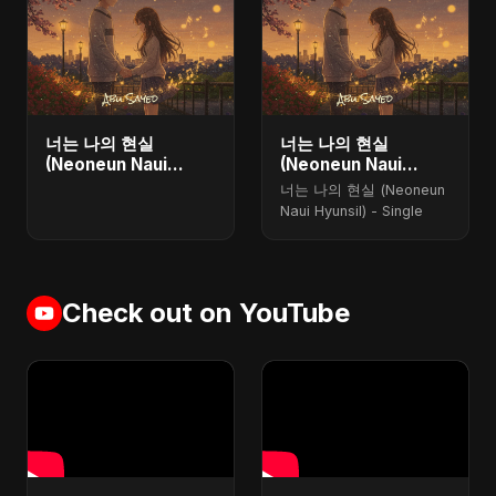
너는 나의 현실
너는 나의 현실
(Neoneun Naui
(Neoneun Naui
Hyunsil) - Single
Hyunsil)
너는 나의 현실 (Neoneun
Naui Hyunsil) - Single
Check out on YouTube