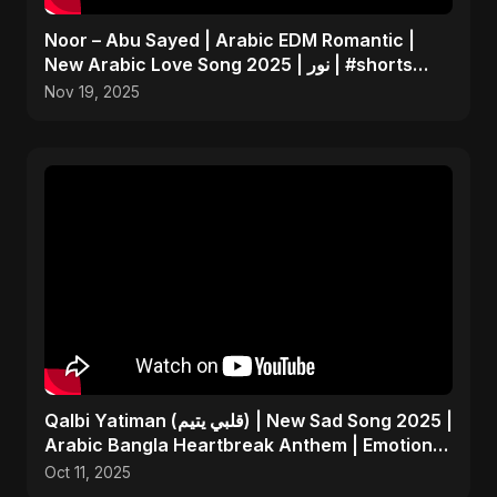
Noor – Abu Sayed | Arabic EDM Romantic |
New Arabic Love Song 2025 | نور | #shorts
Video
Nov 19, 2025
Qalbi Yatiman (قلبي يتيم) | New Sad Song 2025 |
Arabic Bangla Heartbreak Anthem | Emotional
Music
Oct 11, 2025