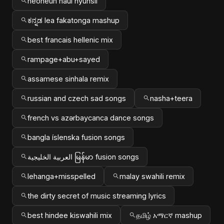
neoneun naui hyunsil
ಕನ್ನಡ lea fakatonga mashup
best francais hellenic mix
rampage+abu+sayed
assamese sinhala remix
russian and czech sad songs
nasha+teera
french vs azərbaycanca dance songs
bangla íslenska fusion songs
العربية الخليجية မြန်မာ fusion songs
lehanga+misspelled
malay swahili remix
the dirty secret of music streaming lyrics
best hindee kiswahili mix
தமிழ் አማርኛ mashup