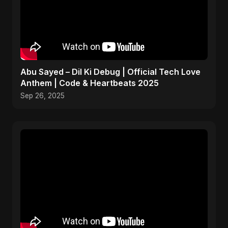
Abu Sayed – Dil Ki Debug | Official Tech Love
Anthem | Code & Heartbeats 2025
Sep 26, 2025