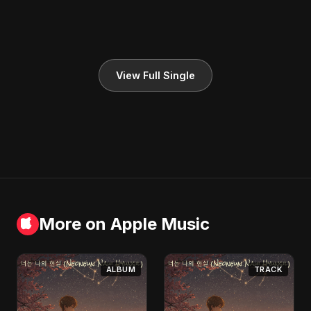
View Full Single
More on Apple Music
ALBUM
TRACK