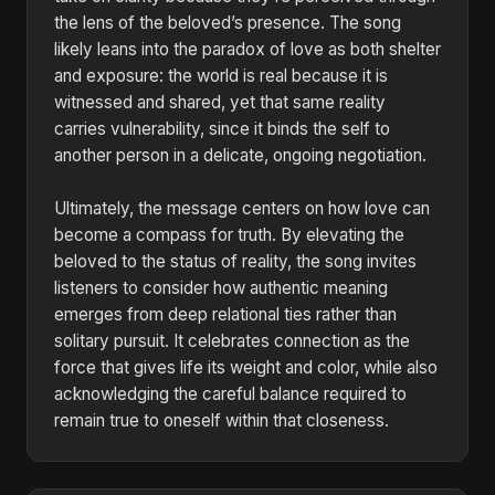
the lens of the beloved’s presence. The song
likely leans into the paradox of love as both shelter
and exposure: the world is real because it is
witnessed and shared, yet that same reality
carries vulnerability, since it binds the self to
another person in a delicate, ongoing negotiation.
Ultimately, the message centers on how love can
become a compass for truth. By elevating the
beloved to the status of reality, the song invites
listeners to consider how authentic meaning
emerges from deep relational ties rather than
solitary pursuit. It celebrates connection as the
force that gives life its weight and color, while also
acknowledging the careful balance required to
remain true to oneself within that closeness.