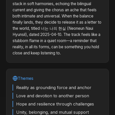
stack in soft harmonies, echoing the bilingual
current and giving the chorus an ache that feels
both intimate and universal. When the balance
finally lands, they decide to release it as a letter to
the world, titled 너는 나의 현실 (Neoneun Naui
Hyunsil), dated 2025-04-10. The track feels like a
stubborn flame in a quiet room—a reminder that
reality, in all its forms, can be something you hold
close and keep listening to.
Themes
Reality as grounding force and anchor
Love and devotion to another person
Hope and resilience through challenges
Unity, belonging, and mutual support