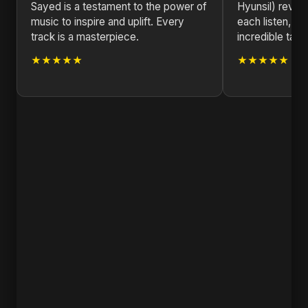
Sayed is a testament to the power of
Hyunsil) revea
music to inspire and uplift. Every
each listen, s
track is a masterpiece.
incredible talen
★★★★★
★★★★★