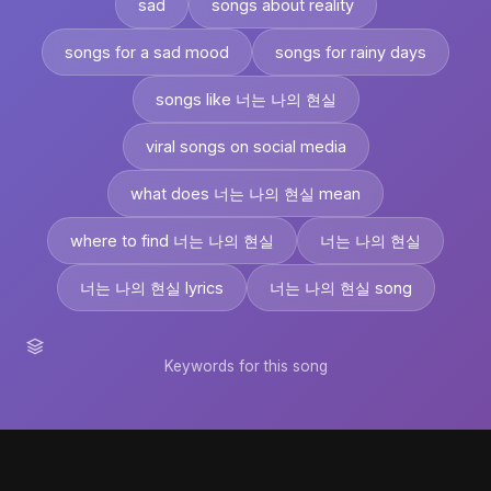
sad
songs about reality
songs for a sad mood
songs for rainy days
songs like 너는 나의 현실
viral songs on social media
what does 너는 나의 현실 mean
where to find 너는 나의 현실
너는 나의 현실
너는 나의 현실 lyrics
너는 나의 현실 song
Keywords for this song