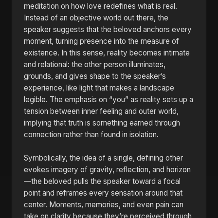
meditation on how love redefines what is real.
Instead of an objective world out there, the
speaker suggests that the beloved anchors every
moment, turning presence into the measure of
existence. In this sense, reality becomes intimate
and relational: the other person illuminates,
grounds, and gives shape to the speaker’s
experience, like light that makes a landscape
legible. The emphasis on “you” as reality sets up a
tension between inner feeling and outer world,
implying that truth is something earned through
connection rather than found in isolation.
Symbolically, the idea of a single, defining other
evokes imagery of gravity, reflection, and horizon
—the beloved pulls the speaker toward a focal
point and reframes every sensation around that
center. Moments, memories, and even pain can
take on clarity because they’re perceived through