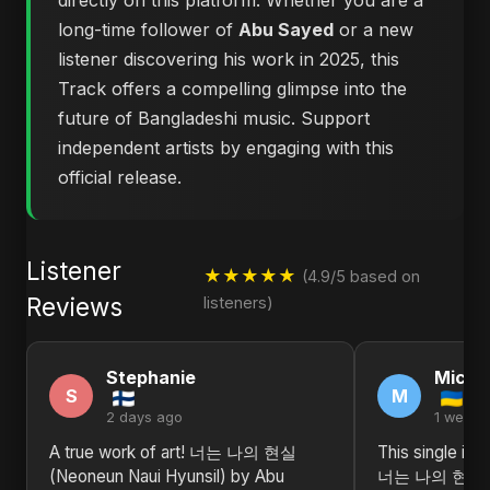
directly on this platform. Whether you are a
long-time follower of
Abu Sayed
or a new
listener discovering his work in 2025, this
Track offers a compelling glimpse into the
future of Bangladeshi music. Support
independent artists by engaging with this
official release.
Listener
★★★★★
(4.9/5 based on
Reviews
listeners)
Stephanie
Michel
S
M
2 days ago
1 week 
A true work of art! 너는 나의 현실
This single is 
(Neoneun Naui Hyunsil) by Abu
너는 나의 현실 (N