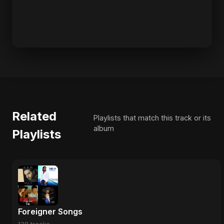
Related
Playlists that match this track or its
album
Playlists
Foreigner Songs