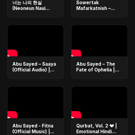
너는 나의 현실
Sowertak
(Neoneun Naui
Mafarkatnish –
Hyunsil)
Arabic x Bangla
Romance |
Emotional Love
Fusion | Abu Sayed
#music #shorts
Abu Sayed – Saaya
Abu Sayed – The
(Official Audio) |
Fate of Ophelia |
New Hindi Sad Song
Official Audio |
2025
English Love Song
2025
Abu Sayed - Fitna
Qurbat, Vol. 2 💔 |
(Official Music) |
Emotional Hindi