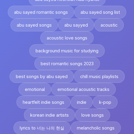
abu sayed romantic songs
abu sayed song list
abu sayed songs
abu sayyed
acoustic
acoustic love songs
background music for studying
best romantic songs 2023
best songs by abu sayed
chill music playlists
emotional
emotional acoustic tracks
heartfelt indie songs
indie
k-pop
korean indie artists
love songs
lyrics to 너는 나의 현실
melancholic songs