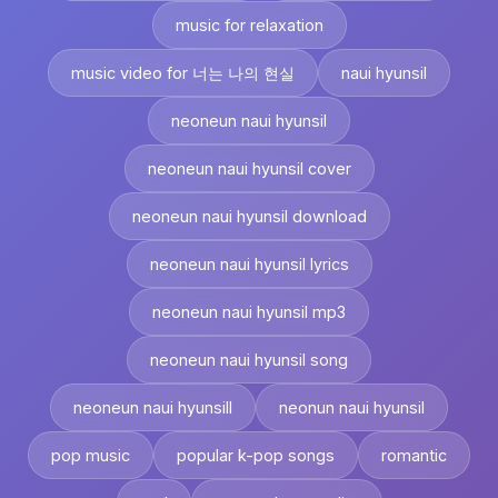
music for relaxation
music video for 너는 나의 현실
naui hyunsil
neoneun naui hyunsil
neoneun naui hyunsil cover
neoneun naui hyunsil download
neoneun naui hyunsil lyrics
neoneun naui hyunsil mp3
neoneun naui hyunsil song
neoneun naui hyunsill
neonun naui hyunsil
pop music
popular k-pop songs
romantic