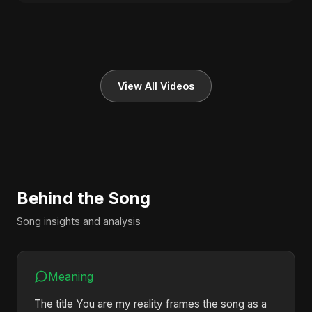
View All Videos
Behind the Song
Song insights and analysis
Meaning
The title You are my reality frames the song as a