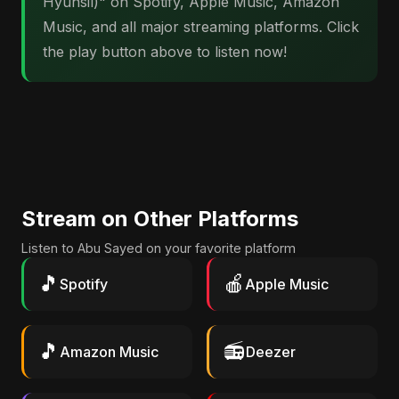
Hyunsil)" on Spotify, Apple Music, Amazon
Music, and all major streaming platforms. Click
the play button above to listen now!
Stream on Other Platforms
Listen to Abu Sayed on your favorite platform
🎵
🍎
Spotify
Apple Music
🎵
📻
Amazon Music
Deezer