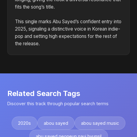
fits the song’s title.
This single marks Abu Sayed’s confident entry into
2025, signaling a distinctive voice in Korean indie-
pop and setting high expectations for the rest of
the release.
Related Search Tags
Discover this track through popular search terms
2020s
abou sayed
abou sayed music
abu sayed neoneun naui hyunsil