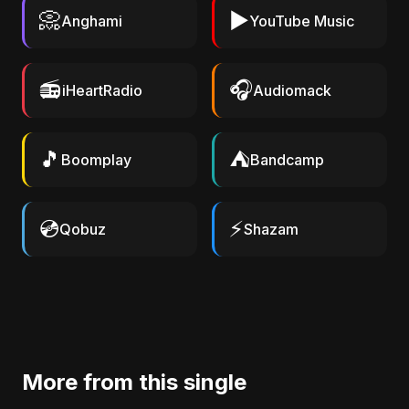
📀
▶️
Anghami
YouTube Music
📻
🎧
iHeartRadio
Audiomack
🎵
⛺
Boomplay
Bandcamp
💿
⚡
Qobuz
Shazam
More from this single