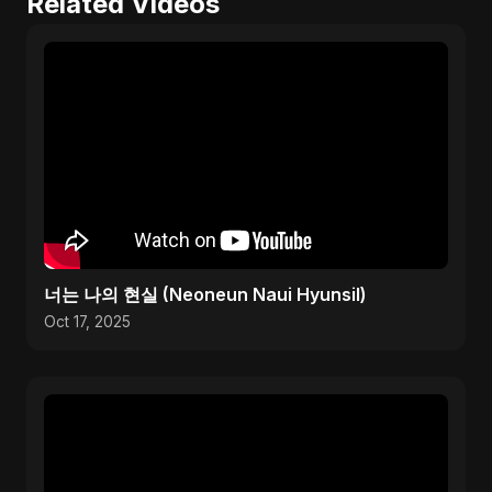
Related Videos
너는 나의 현실 (Neoneun Naui Hyunsil)
Oct 17, 2025