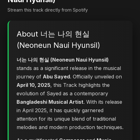
Stream this track directly from Spotify
About 너는 나의 현실
(Neoneun Naui Hyunsil)
너는 나의 현실 (Neoneun Naui Hyunsil)
stands as a significant release in the musical
journey of
Abu Sayed
. Officially unveiled on
April 10, 2025
, this Track highlights the
evolution of Sayed as a contemporary
Bangladeshi Musical Artist
. With its release
in April 2025, it has quickly garnered
attention for its unique blend of traditional
melodies and modern production techniques.