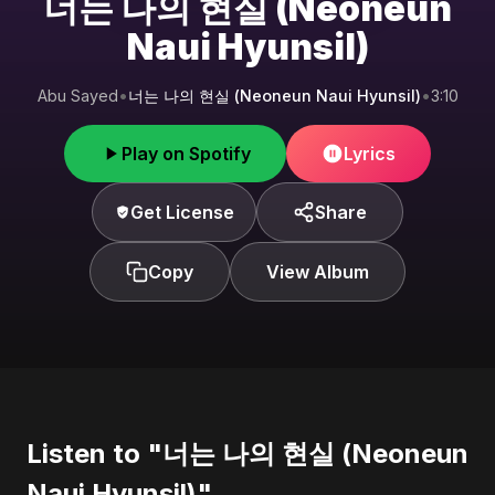
너는 나의 현실 (Neoneun
Naui Hyunsil)
Abu Sayed
•
너는 나의 현실 (Neoneun Naui Hyunsil)
•
3:10
Play on Spotify
Lyrics
Get License
Share
Copy
View Album
Listen to "너는 나의 현실 (Neoneun
Naui Hyunsil)"