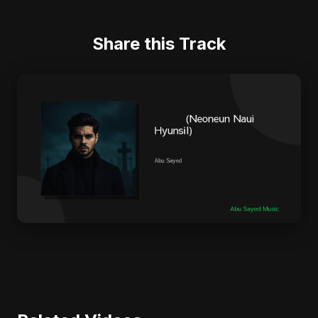
Share this Track