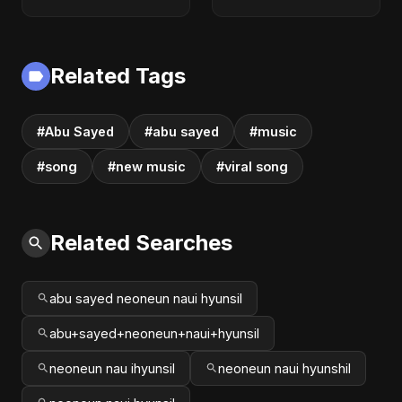
Arabic Pop Hit
Love Song | Abu
2025 | رقصة فتنة
Sayed | Sad
Romantic Soft Rock
Vibes #shorts
Related Tags
#Abu Sayed
#abu sayed
#music
#song
#new music
#viral song
Related Searches
abu sayed neoneun naui hyunsil
abu+sayed+neoneun+naui+hyunsil
neoneun nau ihyunsil
neoneun naui hyunshil