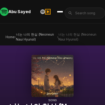
Abu Sayed
너는 나의 현실 (Neoneun
너는 나의 현실 (Neoneun
Home
›
›
Naui Hyunsil)
Naui Hyunsil)
SONG