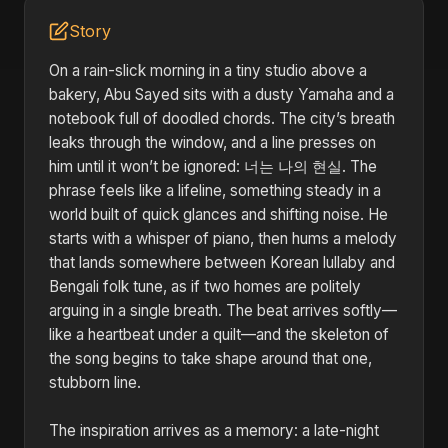
Story
On a rain-slick morning in a tiny studio above a
bakery, Abu Sayed sits with a dusty Yamaha and a
notebook full of doodled chords. The city’s breath
leaks through the window, and a line presses on
him until it won’t be ignored: 너는 나의 현실. The
phrase feels like a lifeline, something steady in a
world built of quick glances and shifting noise. He
starts with a whisper of piano, then hums a melody
that lands somewhere between Korean lullaby and
Bengali folk tune, as if two homes are politely
arguing in a single breath. The beat arrives softly—
like a heartbeat under a quilt—and the skeleton of
the song begins to take shape around that one,
stubborn line.
The inspiration arrives as a memory: a late-night