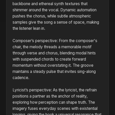
backbone and ethereal synth textures that
shimmer around the vocal. Dynamic automation
pushes the chorus, while subtle atmospheric
samples give the song a sense of space, making
the listener lean in.
Composer’s perspective: From the composer's
chair, the melody threads a memorable motif
through verse and chorus, blending modal hints
with suspended chords to create forward
momentum without overstating it. The groove
maintains a steady pulse that invites sing-along
cadence.
Lyricist’s perspective: As the lyricist, the refrain
positions a partner as the anchor of reality,
exploring how perception can shape truth. The
imagery fuses everyday scenes with existential
longing, giving the hook a universal resonance that