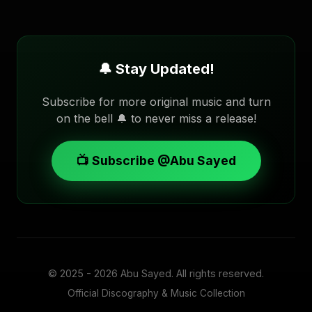
🔔 Stay Updated!
Subscribe for more original music and turn
on the bell 🔔 to never miss a release!
📺 Subscribe @Abu Sayed
© 2025 - 2026
Abu Sayed
. All rights reserved.
Official Discography & Music Collection