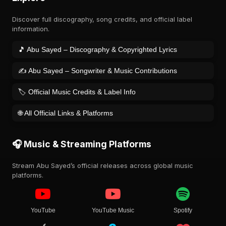
Discover full discography, song credits, and official label
information.
🎵 Abu Sayed – Discography & Copyrighted Lyrics
✍️ Abu Sayed – Songwriter & Music Contributions
🏷️ Official Music Credits & Label Info
🌐 All Official Links & Platforms
🎧 Music & Streaming Platforms
Stream Abu Sayed’s official releases across global music
platforms.
YouTube
YouTube Music
Spotify