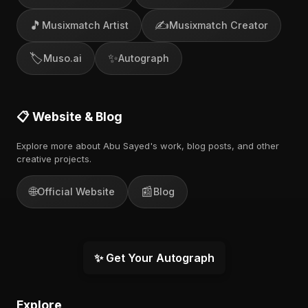
🎵
✍️
Musixmatch Artist
Musixmatch Creator
🏷️
✨
Muso.ai
Autograph
📋 Website & Blog
Explore more about Abu Sayed's work, blog posts, and other
creative projects.
🌐
📰
Official Website
Blog
✨ Get Your Autograph
Explore