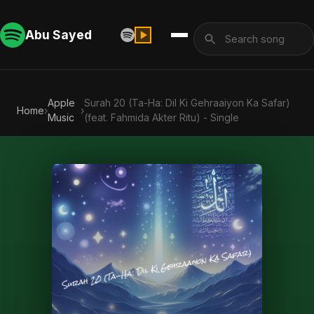
Abu Sayed
Apple
Surah 20 (Ta-Ha: Dil Ki Gehraaiyon Ka Safar)
Home
›
›
Music
(feat. Fahmida Akter Ritu) - Single