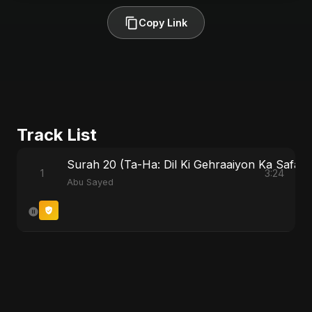
Copy Link
Track List
Surah 20 (Ta-Ha: Dil Ki Gehraaiyon Ka Safar) 
1
3:24
Abu Sayed