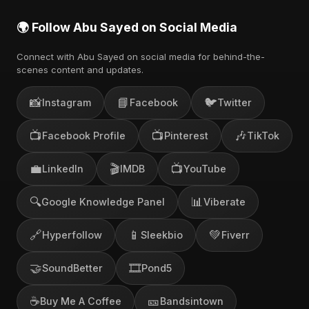
🌍 Follow Abu Sayed on Social Media
Connect with Abu Sayed on social media for behind-the-
scenes content and updates.
📸
📘
🐦
Instagram
Facebook
Twitter
📺
📺
🎶
Facebook Profile
Pinterest
TikTok
💼
🎬
📺
LinkedIn
IMDB
YouTube
🔍
📊
Google Knowledge Panel
Viberate
🔗
📱
💚
Hyperfollow
Sleekbio
Fiverr
🤝
🎞️
SoundBetter
Pond5
☕
🎫
Buy Me A Coffee
Bandsintown