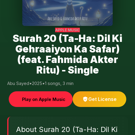
APPLE MUSIC
Surah 20 (Ta-Ha: Dil Ki
Gehraaiyon Ka Safar)
(feat. Fahmida Akter
Ritu) - Single
Abu Sayed
•
2025
•
1 songs, 3 min
Get License
Play on Apple Music
About Surah 20 (Ta-Ha: Dil Ki