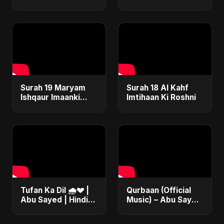
Safar
Surah 19 Maryam
Surah 18 Al Kahf
Ishqaur Imaanki
Imtihaan Ki Roshni
Gehrai
Tufan Ka Dil 🌧️💔 |
Qurbaan (Official
Abu Sayed | Hindi
Music) – Abu Sayed
Sad Soft Rock |
| Most Emotional
Official Music
Betrayal Hindi Dark