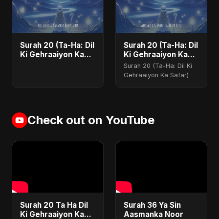
Surah 20 (Ta-Ha: Dil
Surah 20 (Ta-Ha: Dil
Ki Gehraaiyon Ka
Ki Gehraaiyon Ka
Safar)
Safar)
Surah 20 (Ta-Ha: Dil Ki
Gehraaiyon Ka Safar)
Check out on YouTube
Surah 20 Ta Ha Dil
Surah 36 Ya Sin
Ki Gehraaiyon Ka
Aasmanka Noor