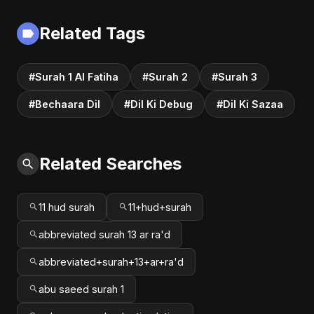
#song #bollywood
Rock Heartbreak
#music
Sad Song
Related Tags
#Surah 1 Al Fatiha
#Surah 2
#Surah 3
#Bechaara Dil
#Dil Ki Debug
#Dil Ki Sazaa
Related Searches
11 hud surah
11+hud+surah
abbreviated surah 13 ar ra'd
abbreviated+surah+13+ar+ra'd
abu saeed surah 1