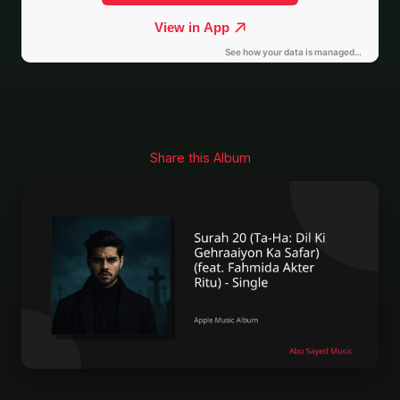
Share this Album