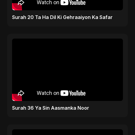
Surah 20 Ta Ha Dil Ki Gehraaiyon Ka Safar
Surah 36 Ya Sin Aasmanka Noor