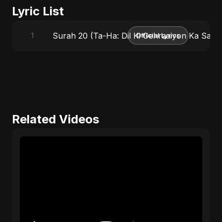
Lyric List
Surah 20 (Ta-Ha: Dil Ki Gehraaiyon Ka Safar)
1
Official Lyrics
Related Videos