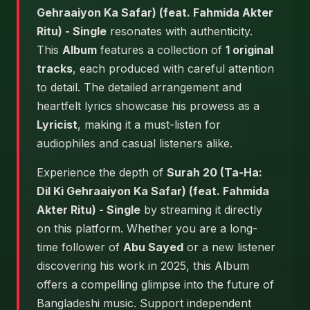
Gehraaiyon Ka Safar) (feat. Fahmida Akter
Ritu) - Single
resonates with authenticity.
This
Album
features a collection of
1 original
tracks
, each produced with careful attention
to detail. The detailed arrangement and
heartfelt lyrics showcase his prowess as a
Lyricist
, making it a must-listen for
audiophiles and casual listeners alike.
Experience the depth of
Surah 20 (Ta-Ha:
Dil Ki Gehraaiyon Ka Safar) (feat. Fahmida
Akter Ritu) - Single
by streaming it directly
on this platform. Whether you are a long-
time follower of
Abu Sayed
or a new listener
discovering his work in 2025, this Album
offers a compelling glimpse into the future of
Bangladeshi music. Support independent