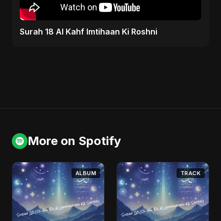
Surah 18 Al Kahf Imtihaan Ki Roshni
More on Spotify
ALBUM
TRACK