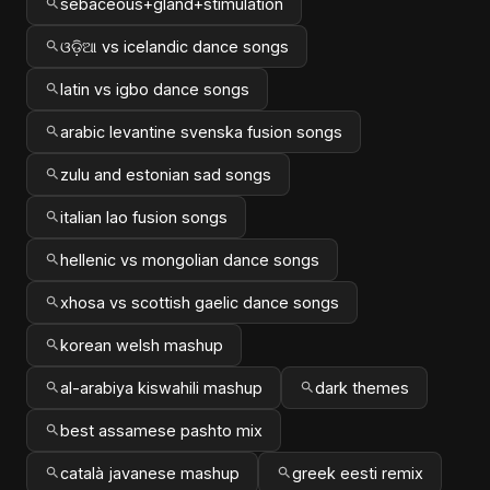
sebaceous+gland+stimulation
ଓଡ଼ିଆ vs icelandic dance songs
latin vs igbo dance songs
arabic levantine svenska fusion songs
zulu and estonian sad songs
italian lao fusion songs
hellenic vs mongolian dance songs
xhosa vs scottish gaelic dance songs
korean welsh mashup
al-arabiya kiswahili mashup
dark themes
best assamese pashto mix
català javanese mashup
greek eesti remix