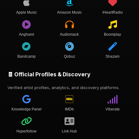
Apple Music
Amazon Music
iHeartRadio
Anghami
Audiomack
Boomplay
Bandcamp
Qobuz
Shazam
🧾 Official Profiles & Discovery
Verified artist profiles, analytics, and discovery platforms.
Knowledge Panel
IMDb
Viberate
Hyperfollow
Link Hub