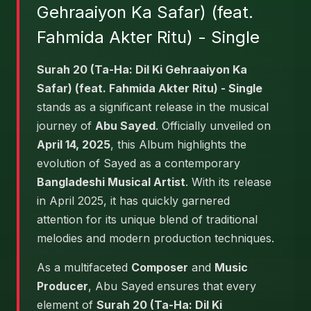
Gehraaiyon Ka Safar) (feat.
Fahmida Akter Ritu) - Single
Surah 20 (Ta-Ha: Dil Ki Gehraaiyon Ka
Safar) (feat. Fahmida Akter Ritu) - Single
stands as a significant release in the musical
journey of
Abu Sayed
. Officially unveiled on
April 14, 2025
, this Album highlights the
evolution of Sayed as a contemporary
Bangladeshi Musical Artist
. With its release
in April 2025, it has quickly garnered
attention for its unique blend of traditional
melodies and modern production techniques.
As a multifaceted
Composer
and
Music
Producer
, Abu Sayed ensures that every
element of
Surah 20 (Ta-Ha: Dil Ki