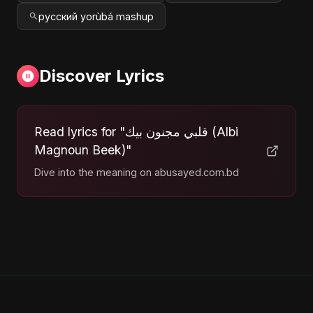
русский yorùbá mashup
Discover Lyrics
Read lyrics for "قلبي مجنون بيك (Albi
Magnoun Beek)"
Dive into the meaning on abusayed.com.bd