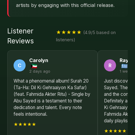
artists by engaging with this official release.
Listener
★★★★★
(4.9/5 based on
Reviews
listeners)
Carolyn
Raym
C
R
2 days ago
1 week 
What a phenomenal album! Surah 20
Just discovere
(Ta-Ha: Dil Ki Gehraaiyon Ka Safar)
Sayed. The lyr
(feat. Fahmida Akter Ritu) - Single by
and the composi
Abu Sayed is a testament to their
Definitely addi
dedication and talent. Every note
Ki Gehraaiyon 
feels intentional.
Fahmida Akter 
daily playlist.
★★★★★
★★★★★