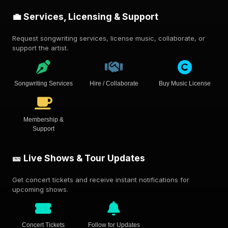
💼 Services, Licensing & Support
Request songwriting services, license music, collaborate, or
support the artist.
Songwriting Services
Hire / Collaborate
Buy Music License
Membership &
Support
🎫 Live Shows & Tour Updates
Get concert tickets and receive instant notifications for
upcoming shows.
Concert Tickets
Follow for Updates