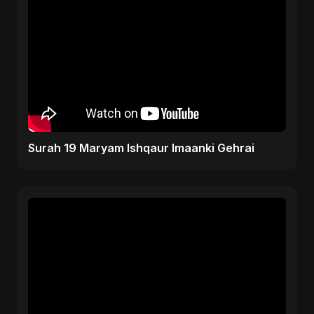
Surah 19 Maryam Ishqaur Imaanki Gehrai