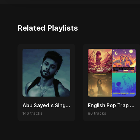
Related Playlists
Abu Sayed's Singles
English Pop Trap Vibes | Viral Hits & Dark Love Anthems
146 tracks
86 tracks