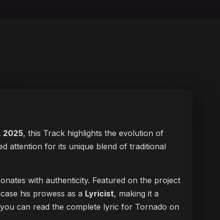
, 2025
, this Track highlights the evolution of
ed attention for its unique blend of traditional
onates with authenticity. Featured on the project
owcase his prowess as a
Lyricist
, making it a
, you can
read the complete lyric for Tornado on