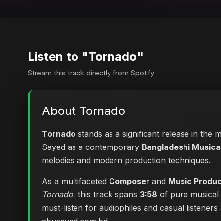
Listen to "Tornado"
Stream this track directly from Spotify
About Tornado
Tornado
stands as a significant release in the 
Sayed as a contemporary
Bangladeshi Musical
melodies and modern production techniques.
As a multifaceted
Composer
and
Music Produ
Tornado
, this track spans
3:58
of pure musical 
must-listen for audiophiles and casual listener