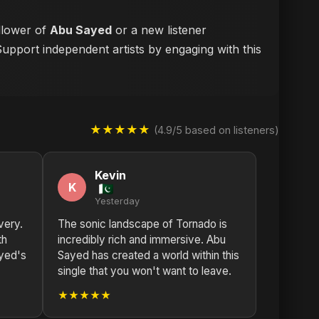
ollower of
Abu Sayed
or a new listener
Support independent artists by engaging with this
★★★★★
(4.9/5 based on listeners)
Kevin
K
Yesterday
very.
The sonic landscape of Tornado is
th
incredibly rich and immersive. Abu
ayed's
Sayed has created a world within this
single that you won't want to leave.
★★★★★