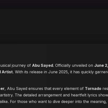
musical journey of
Abu Sayed
. Officially unveiled on
June 2
 Artist
. With its release in June 2025, it has quickly garner
cer
, Abu Sayed ensures that every element of
Tornado
res
artistry. The detailed arrangement and heartfelt lyrics sh
s alike. For those who want to dive deeper into the meaning