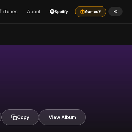
iTunes
About
Spotify
Games
▼
Copy
View Album