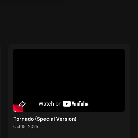
Tornado (Special Version)
Oct 15, 2025