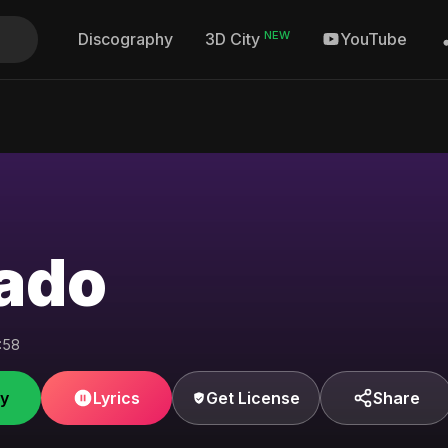
NEW
Discography
YouTube
3D City
ado
:58
fy
Lyrics
Get License
Share