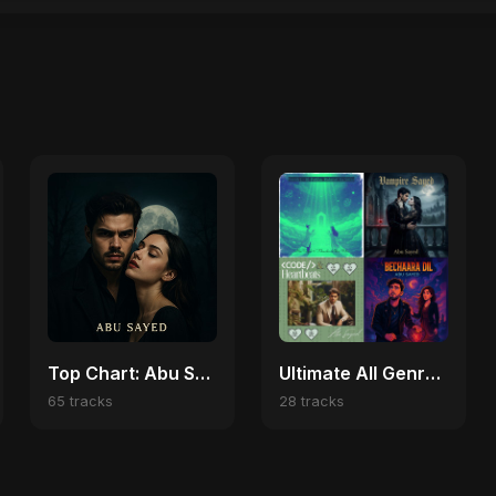
Top Chart: Abu Sayed English Songs
Ultimate All Genre Fusion Loop
65 tracks
28 tracks