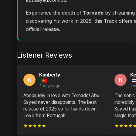
abusayed.com.bd
.
Experience the depth of
Tornado
by streaming i
discovering his work in 2025, this Track offers 
official release.
Listener Reviews
Kimberly
Ke
K
K
2 days ago
1 
Absolutely in love with Tornado! Abu
The sonic
Sayed never disappoints. The best
incredibly
release of 2025 so far hands down.
Sayed has 
Love from Portugal!
single tha
★★★★★
★★★★