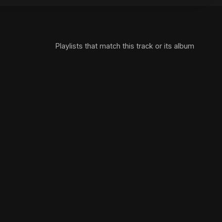
Playlists that match this track or its album