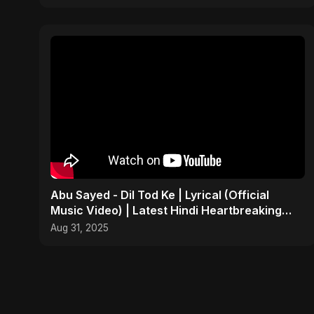
Abu Sayed - Dil Tod Ke | Lyrical (Official
Music Video) | Latest Hindi Heartbreaking
Sad Song 2025
Aug 31, 2025