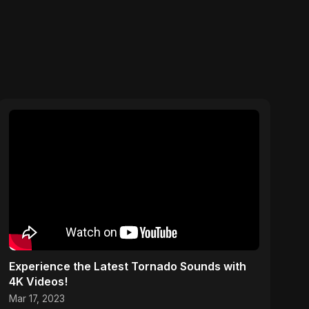
Experience the Latest Tornado Sounds with
4K Videos!
Mar 17, 2023