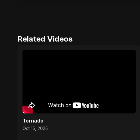
Related Videos
Tornado
Oct 15, 2025