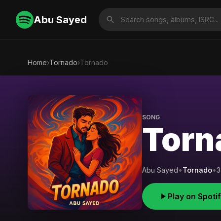
Abu Sayed
Home
›
Tornado
›
Tornado
SONG
Torn
Abu Sayed
•
Tornado
•
3
Play on Spoti