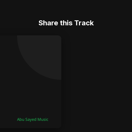
Share this Track