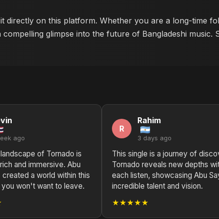
t directly on this platform. Whether you are a long-time f
a compelling glimpse into the future of Bangladeshi music. 
vin
Rahim
R
week ago
3 days ago
 landscape of Tornado is
This single is a journey of disco
 rich and immersive. Abu
Tornado reveals new depths wi
created a world within this
each listen, showcasing Abu S
t you won't want to leave.
incredible talent and vision.
★
★★★★★