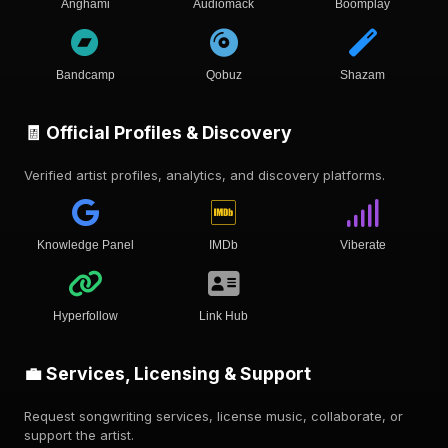
Anghami
Audiomack
Boomplay
Bandcamp
Qobuz
Shazam
🧾 Official Profiles & Discovery
Verified artist profiles, analytics, and discovery platforms.
Knowledge Panel
IMDb
Viberate
Hyperfollow
Link Hub
💼 Services, Licensing & Support
Request songwriting services, license music, collaborate, or
support the artist.