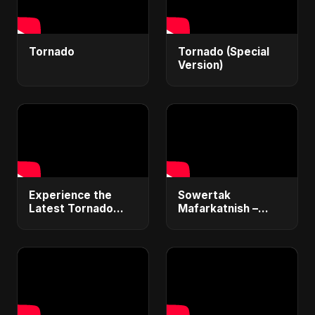
Tornado
Tornado (Special
Version)
Experience the
Sowertak
Latest Tornado
Mafarkatnish –
Sounds with 4K
Arabic x Bangla
Videos!
Romance |
Emotional Love
Fusion | Abu Sayed
#music #shorts