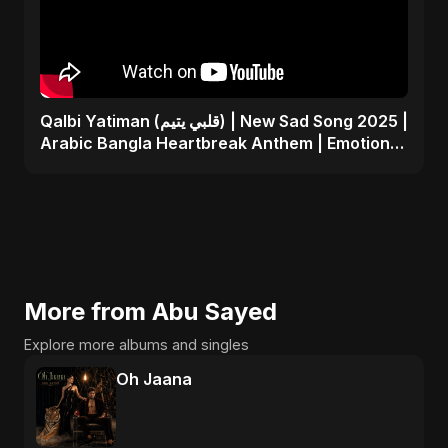
Qalbi Yatiman (قلبي يتيم) | New Sad Song 2025 |
Arabic Bangla Heartbreak Anthem | Emotional
Music
More from Abu Sayed
Explore more albums and singles
Oh Jaana