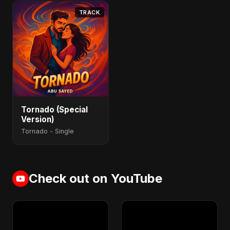
TRACK
Tornado (Special
Version)
Tornado - Single
Check out on YouTube