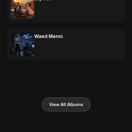
Waed Menni
View All Albums