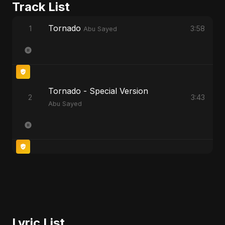
Track List
Tornado
1
3:58
Abu Sayed
Tornado - Special Version
2
3:43
Abu Sayed
Lyric List