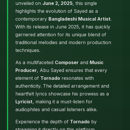
unveiled on
June 2, 2025
, this single
highlights the evolution of Sayed as a
contemporary
Bangladeshi Musical Artist
.
With its release in June 2025, it has quickly
garnered attention for its unique blend of
traditional melodies and modern production
techniques.
As a multifaceted
Composer
and
Music
Producer
, Abu Sayed ensures that every
element of
Tornado
resonates with
authenticity. The detailed arrangement and
heartfelt lyrics showcase his prowess as a
Lyricist
, making it a must-listen for
audiophiles and casual listeners alike.
Experience the depth of
Tornado
by
streaming it directly on this platform.