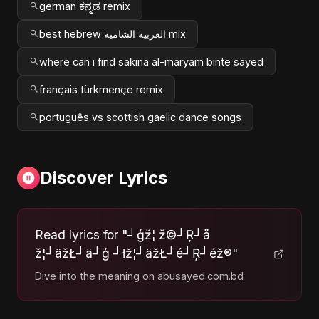
german ಕನ್ನಡ remix
best hebrew العربية الشامية mix
where can i find sakina al-maryam binte sayed
français türkmençe remix
português vs scottish gaelic dance songs
Discover Lyrics
Read lyrics for "┘ģž¦ ž©┘Ŗ┘å
ž¦┘äžŁ┘ä┘ģ ┘łž¦┘äžŁ┘é┘Ŗ┘éž®"
Dive into the meaning on abusayed.com.bd