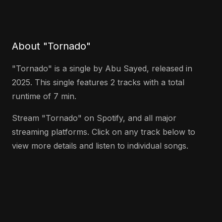
About "Tornado"
"Tornado" is a single by Abu Sayed, released in
2025. This single features 2 tracks with a total
runtime of 7 min.
Stream "Tornado" on Spotify, and all major
streaming platforms. Click on any track below to
view more details and listen to individual songs.