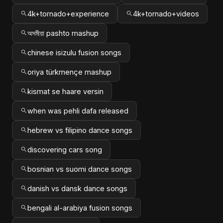
4k+tornado+experience
4k+tornado+videos
অসমীয়া pashto mashup
chinese isizulu fusion songs
oriya türkmençe mashup
kismat se haare versin
when was pehli dafa released
hebrew vs filipino dance songs
discovering cars song
bosnian vs suomi dance songs
danish vs dansk dance songs
bengali al-arabiya fusion songs