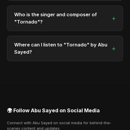
The total runtime of the album "Tornado" is
approximately 7 min.
Who is the singer and composer of
+
"Tornado"?
The album is sung, composed, and produced by
Abu Sayed, a versatile musician and developer
Where can I listen to "Tornado" by Abu
+
from Bangladesh.
Sayed?
You can stream the full album on Spotify, Apple
Music, and other major music platforms. You can
also find official videos on Abu Sayed's YouTube
channel.
🌍 Follow Abu Sayed on Social Media
Connect with Abu Sayed on social media for behind-the-
scenes content and updates.