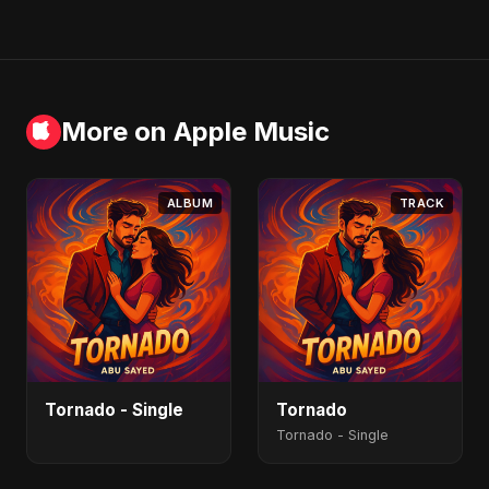
More on Apple Music
ALBUM
TRACK
Tornado - Single
Tornado
Tornado - Single