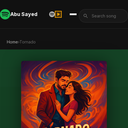
Abu Sayed
Home
›
Tornado