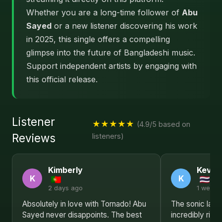
Whether you are a long-time follower of
Abu
Sayed
or a new listener discovering his work
in 2025, this single offers a compelling
glimpse into the future of Bangladeshi music.
Support independent artists by engaging with
this official release.
Listener
★★★★★
(4.9/5 based on
Reviews
listeners)
Kimberly
Kevin
K
K
2 days ago
1 week 
Absolutely in love with Tornado! Abu
The sonic land
Sayed never disappoints. The best
incredibly ric