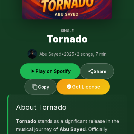
SINGLE
Tornado
Abu Sayed
•
2025
•
2 songs, 7 min
Play on Spotify
Share
Get License
Copy
About Tornado
Tornado
stands as a significant release in the
musical journey of
Abu Sayed
. Officially