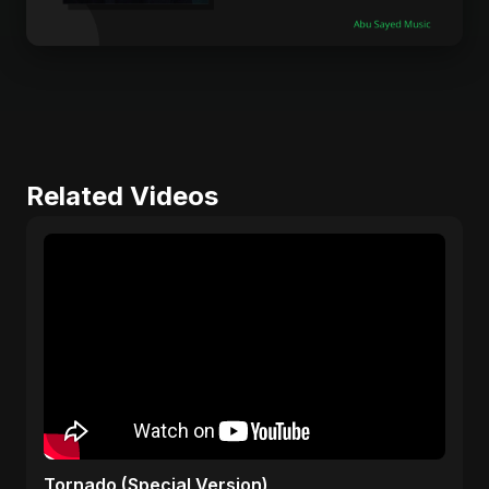
Related Videos
Tornado (Special Version)