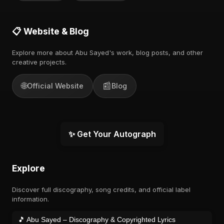
📋 Website & Blog
Explore more about Abu Sayed's work, blog posts, and other
creative projects.
🌐
📰
Official Website
Blog
✨ Get Your Autograph
Explore
Discover full discography, song credits, and official label
information.
🎵 Abu Sayed – Discography & Copyrighted Lyrics