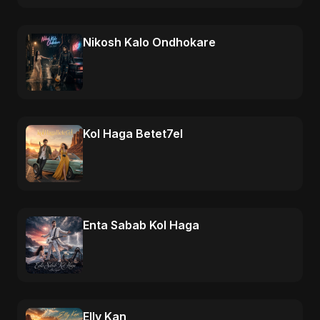
Nikosh Kalo Ondhokare
Kol Haga Betet7el
Enta Sabab Kol Haga
Elly Kan