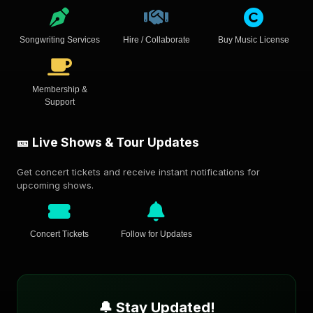
Songwriting Services
Hire / Collaborate
Buy Music License
Membership &
Support
🎫 Live Shows & Tour Updates
Get concert tickets and receive instant notifications for
upcoming shows.
Concert Tickets
Follow for Updates
🔔 Stay Updated!