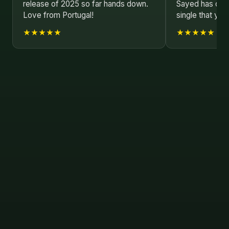
release of 2025 so far hands down.
Sayed has crea
Love from Portugal!
single that you
★★★★★
★★★★★