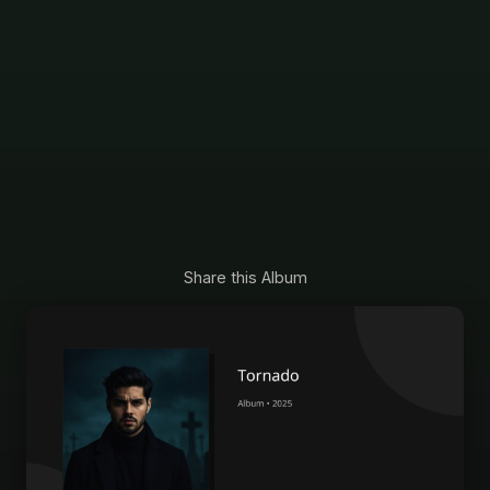
Share this Album