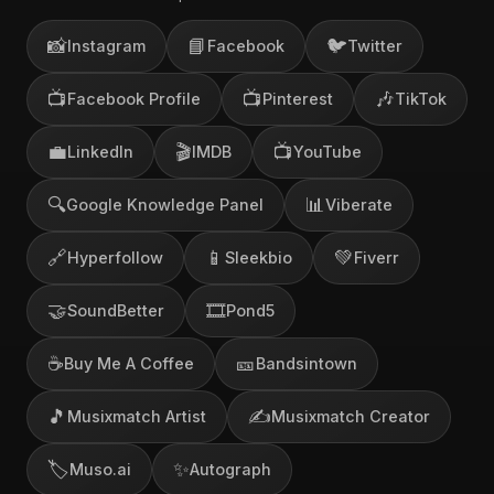
📸
📘
🐦
Instagram
Facebook
Twitter
📺
📺
🎶
Facebook Profile
Pinterest
TikTok
💼
🎬
📺
LinkedIn
IMDB
YouTube
🔍
📊
Google Knowledge Panel
Viberate
🔗
📱
💚
Hyperfollow
Sleekbio
Fiverr
🤝
🎞️
SoundBetter
Pond5
☕
🎫
Buy Me A Coffee
Bandsintown
🎵
✍️
Musixmatch Artist
Musixmatch Creator
🏷️
✨
Muso.ai
Autograph