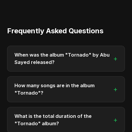
Frequently Asked Questions
When was the album "Tornado" by Abu
+
Sayed released?
"Tornado" was officially released on June 2, 2025.
It is a single by Abu Sayed.
How many songs are in the album
+
"Tornado"?
The album "Tornado" contains 2 tracks in total.
What is the total duration of the
+
"Tornado" album?