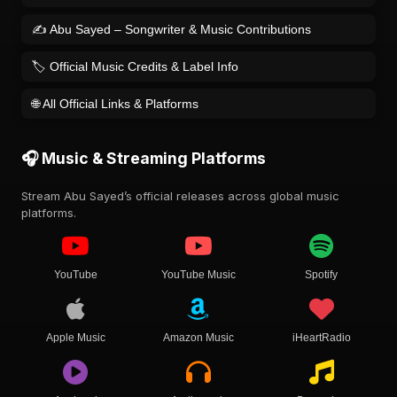
✍️ Abu Sayed – Songwriter & Music Contributions
🏷️ Official Music Credits & Label Info
🌐 All Official Links & Platforms
🎧 Music & Streaming Platforms
Stream Abu Sayed’s official releases across global music
platforms.
YouTube
YouTube Music
Spotify
Apple Music
Amazon Music
iHeartRadio