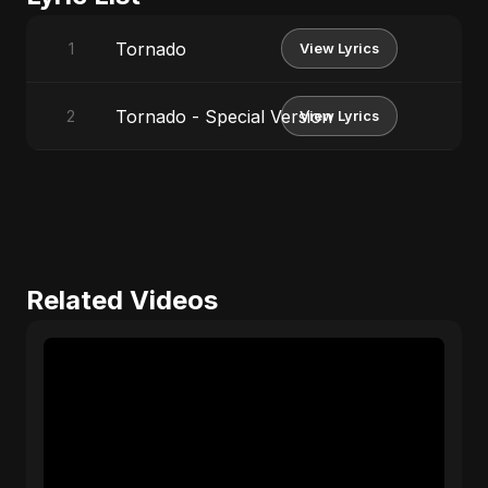
Tornado
1
View Lyrics
Tornado - Special Version
2
View Lyrics
Related Videos