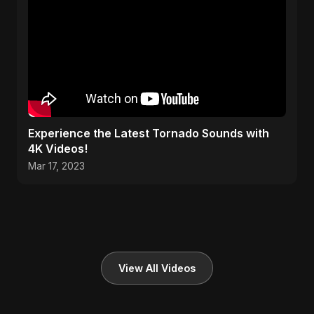
Experience the Latest Tornado Sounds with
4K Videos!
Mar 17, 2023
View All Videos