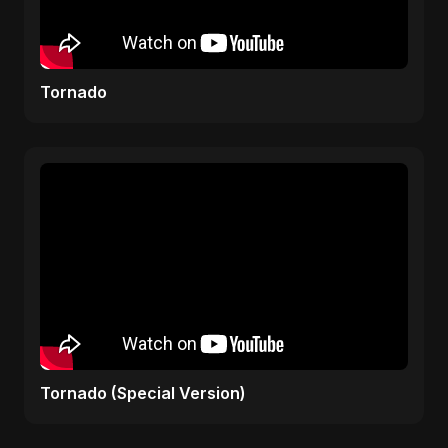
Tornado
Tornado (Special Version)