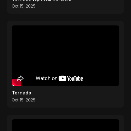
Oct 15, 2025
Tornado
Oct 15, 2025