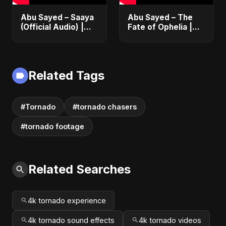
Abu Sayed – Saaya
Abu Sayed – The
(Official Audio) |
Fate of Ophelia |
New Hindi Sad Song
Official Audio |
2025
English Love Song
2025
Related Tags
#Tornado
#tornado chasers
#tornado footage
Related Searches
4k tornado experience
4k tornado sound effects
4k tornado videos