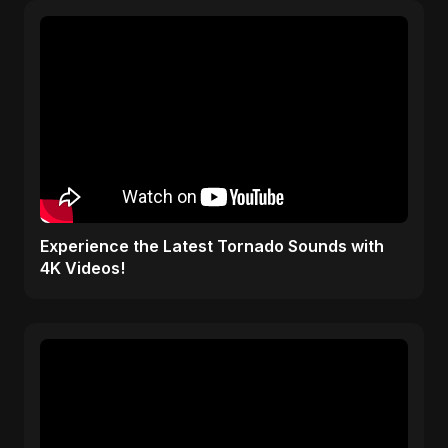
Experience the Latest Tornado Sounds with
4K Videos!