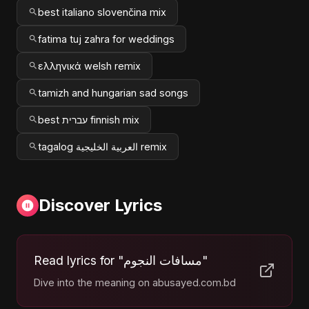
best italiano slovenčina mix
fatima tuj zahra for weddings
ελληνικά welsh remix
tamizh and hungarian sad songs
best עברית finnish mix
tagalog العربية الخليجية remix
Discover Lyrics
Read lyrics for "مسافات النجوم"
Dive into the meaning on abusayed.com.bd