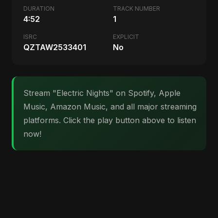
DURATION
TRACK NUMBER
4:52
1
ISRC
EXPLICIT
QZTAW2533401
No
Stream "Electric Nights" on Spotify, Apple
Music, Amazon Music, and all major streaming
platforms. Click the play button above to listen
now!