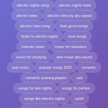
electric nights song
electric nights track
electric nites
electric nites by abu sayed
electric nites song
feel-good songs
listen to electric nights
love songs
melodic tunes
music for relaxation
music for studying
new music abu sayed
pop music
popular songs 2023
romantic
romantic evening playlist
sad
songs for late nights
songs for parties
songs like electric nights
synth