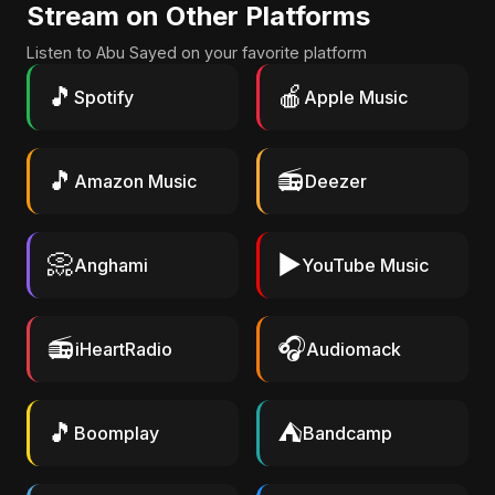
Stream on Other Platforms
Listen to Abu Sayed on your favorite platform
🎵
🍎
Spotify
Apple Music
🎵
📻
Amazon Music
Deezer
📀
▶️
Anghami
YouTube Music
📻
🎧
iHeartRadio
Audiomack
🎵
⛺
Boomplay
Bandcamp