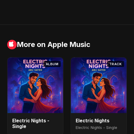
More on Apple Music
ALBUM
TRACK
Electric Nights -
Electric Nights
Single
Electric Nights - Single