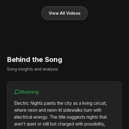
View All Videos
Behind the Song
Song insights and analysis
Meaning
Electric Nights paints the city as a living circuit,
where neon and neon-lit sidewalks hum with
electrical energy. The title suggests nights that
aren’t quiet or still but charged with possibility,