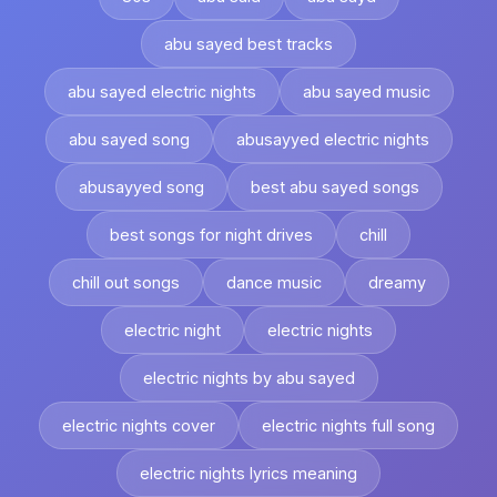
abu sayed best tracks
abu sayed electric nights
abu sayed music
abu sayed song
abusayyed electric nights
abusayyed song
best abu sayed songs
best songs for night drives
chill
chill out songs
dance music
dreamy
electric night
electric nights
electric nights by abu sayed
electric nights cover
electric nights full song
electric nights lyrics meaning