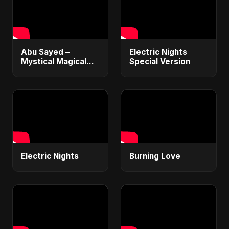
Abu Sayed –
Electric Nights
Mystical Magical
Special Version
(Radio Edit Version)
| Official Lyrical
Video | New English
Song 2025
Electric Nights
Burning Love