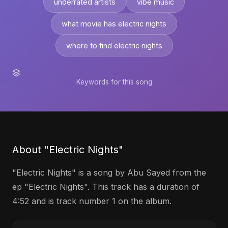
underrated artists
vibe music
what movie has electric nights
where to find electric nights
Keywords for this song
About "Electric Nights"
"Electric Nights" is a song by Abu Sayed from the
ep "Electric Nights". This track has a duration of
4:52 and is track number 1 on the album.