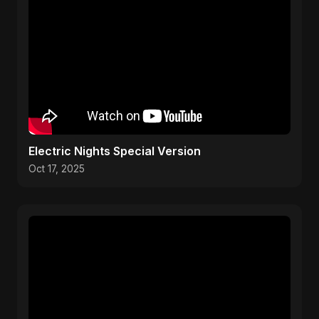
Electric Nights Special Version
Oct 17, 2025