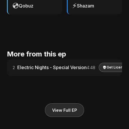
💿
⚡
Qobuz
Shazam
More from this ep
Electric Nights - Special Version
2
4:48
Get License
View Full EP