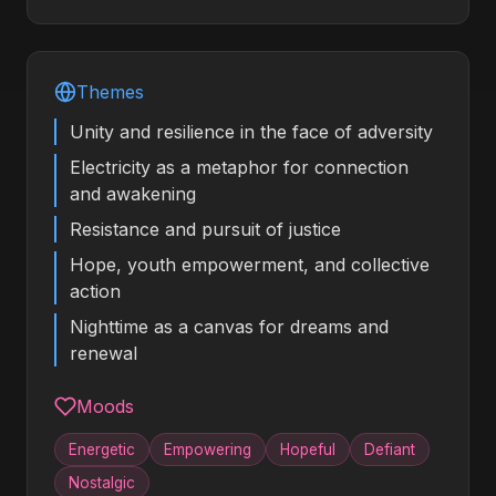
Themes
Unity and resilience in the face of adversity
Electricity as a metaphor for connection
and awakening
Resistance and pursuit of justice
Hope, youth empowerment, and collective
action
Nighttime as a canvas for dreams and
renewal
Moods
Energetic
Empowering
Hopeful
Defiant
Nostalgic