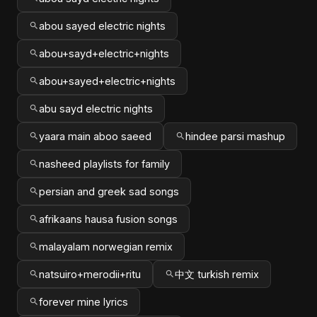
abou sayed electric nights
abou+sayd+electric+nights
abou+sayed+electric+nights
abu sayd electric nights
yaara main aboo saeed
hindee parsi mashup
nasheed playlists for family
persian and greek sad songs
afrikaans hausa fusion songs
malayalam norwegian remix
natsuiro+merodii+ritu
中文 turkish remix
forever mine lyrics