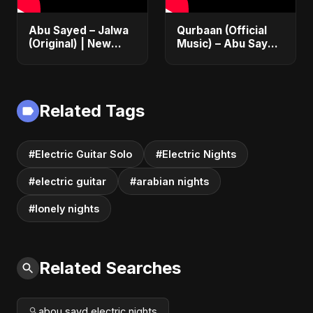
Abu Sayed – Jalwa
Qurbaan (Official
(Original) | New
Music) – Abu Sayed
Hindi Sad Song for
| Most Emotional
Broken Hearts |
Betrayal Hindi Dark
Dark Bollywood
Rock Heartbreak
Rock Music
Sad Song
Related Tags
#Electric Guitar Solo
#Electric Nights
#electric guitar
#arabian nights
#lonely nights
Related Searches
abou sayd electric nights