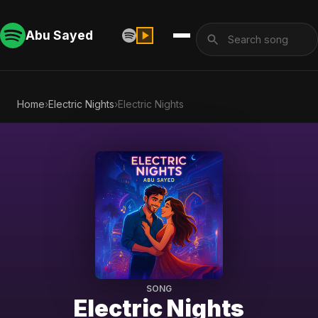
Abu Sayed
Home
›
Electric Nights
›
Electric Nights
SONG
Electric Nights