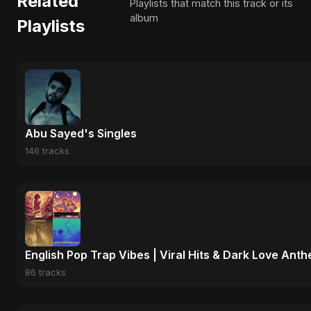
Related
Playlists that match this track or its
album
Playlists
Abu Sayed's Singles
146 tracks
English Pop Trap Vibes | Viral Hits & Dark Love Ant
86 tracks