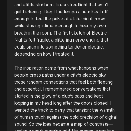
and a little stubborn, like a streetlight that won’t
quit flickering. I kept the tempo a heartbeat off,
enough to feel the pulse of a late-night crowd
while staying intimate enough to hear my own
breath in the room. The first sketch of Electric
Nights felt fragile, a glittering nerve ending that
could snap into something tender or electric,
depending on how I treated it.
The inspiration came from what happens when
people cross paths under a city’s electric sky—
those random connections that feel both fleeting
and essential. I remembered conversations that
started in the glow of a club’s bass and kept
looping in my head long after the doors closed. I
wanted the track to carry that tension: the warmth
of human touch against the cold precision of digital
sound. So the idea became a map of contrasts—