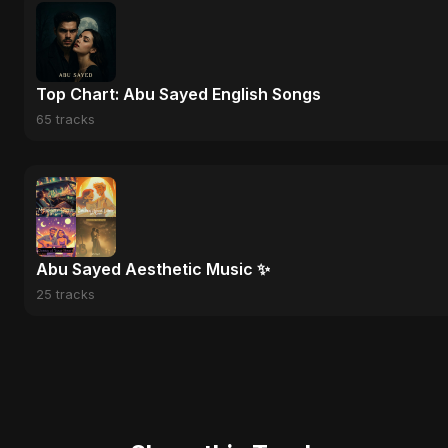
Top Chart: Abu Sayed English Songs
65 tracks
Abu Sayed Aesthetic Music ✨
25 tracks