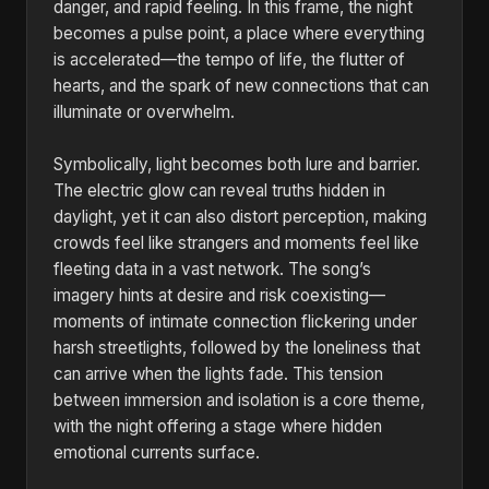
danger, and rapid feeling. In this frame, the night
becomes a pulse point, a place where everything
is accelerated—the tempo of life, the flutter of
hearts, and the spark of new connections that can
illuminate or overwhelm.
Symbolically, light becomes both lure and barrier.
The electric glow can reveal truths hidden in
daylight, yet it can also distort perception, making
crowds feel like strangers and moments feel like
fleeting data in a vast network. The song’s
imagery hints at desire and risk coexisting—
moments of intimate connection flickering under
harsh streetlights, followed by the loneliness that
can arrive when the lights fade. This tension
between immersion and isolation is a core theme,
with the night offering a stage where hidden
emotional currents surface.