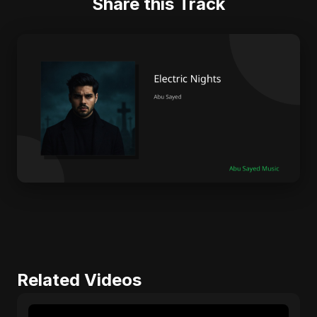
Share this Track
Related Videos