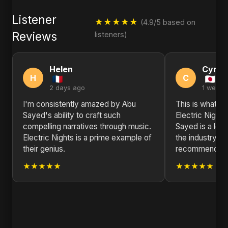
Listener
★★★★★
(4.9/5 based on
Reviews
listeners)
Helen
Cynth
H
C
2 days ago
1 week 
I'm consistently amazed by Abu
This is what re
Sayed's ability to craft such
Electric Night
compelling narratives through music.
Sayed is a lea
Electric Nights is a prime example of
the industry ri
their genius.
recommended
★★★★★
★★★★★