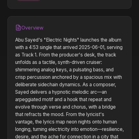
Overview
Abu Sayed's "Electric Nights" launches the album
with a 4:53 single that arrived 2025-06-01, serving
as Track 1. From the producer's desk, the track
unfolds as a tactile, synth-driven cruiser:
shimmering analog keys, a pulsating bass, and
crisp percussion anchored by a spacious mix with
deliberate sidechain dynamics. As a composer,
Sayed delivers a hypnotic melodic arc—an
arpeggiated motif and a hook that repeat and
evolve through verse and chorus, with a bridge
that refracts the mood. From the lyricist's
vantage, the lyrics map neon nights onto human
longing, turning electricity into emotion—resilience,
desire, and the ache for connection in a city that