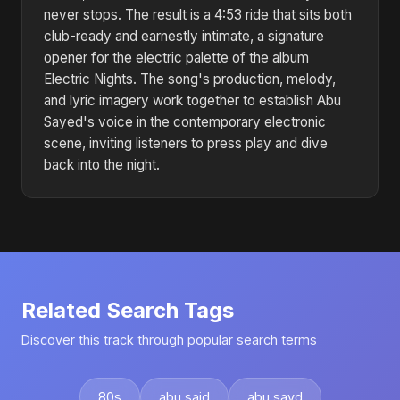
never stops. The result is a 4:53 ride that sits both
club-ready and earnestly intimate, a signature
opener for the electric palette of the album
Electric Nights. The song's production, melody,
and lyric imagery work together to establish Abu
Sayed's voice in the contemporary electronic
scene, inviting listeners to press play and dive
back into the night.
Related Search Tags
Discover this track through popular search terms
80s
abu said
abu sayd