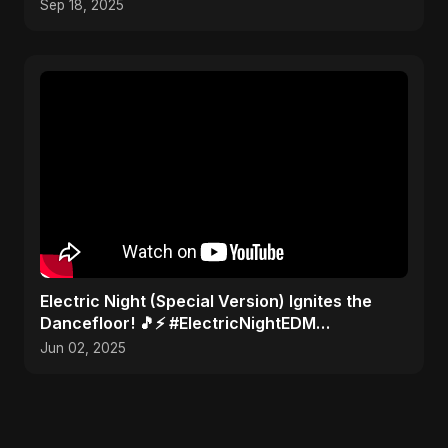
Sep 18, 2025
Electric Night (Special Version) Ignites the
Dancefloor! 🎵⚡ #ElectricNightEDM
#AbuSayedMusic
Jun 02, 2025