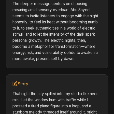
The deeper message centers on choosing
meaning amid sensory overload. Abu Sayed
seems to invite listeners to engage with the night
honestly: to feel its heat without becoming numb
to it, to seek authentic ties in a world of electric
stimuli, and to let the intensity of the dark spark
personal growth. The electric nights, then,
become a metaphor for transformation—where
energy, risk, and vulnerability collide to awaken a
more awake, present self by dawn.
Story
That night the city spilled into my studio like neon
rain. I let the window hum with traffic while I
pressed a tired piano figure into a loop, and a
stubborn melody threaded itself around it, bright