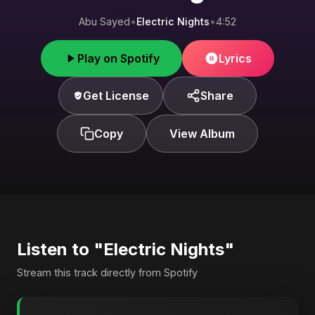
Abu Sayed
•
Electric Nights
•
4:52
Play on Spotify
Lyrics
Get License
Share
Copy
View Album
Listen to "Electric Nights"
Stream this track directly from Spotify