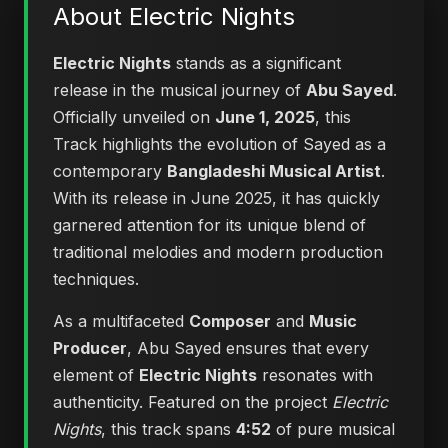
About Electric Nights
Electric Nights
stands as a significant
release in the musical journey of
Abu Sayed
.
Officially unveiled on
June 1, 2025
, this
Track highlights the evolution of Sayed as a
contemporary
Bangladeshi Musical Artist
.
With its release in June 2025, it has quickly
garnered attention for its unique blend of
traditional melodies and modern production
techniques.
As a multifaceted
Composer
and
Music
Producer
, Abu Sayed ensures that every
element of
Electric Nights
resonates with
authenticity. Featured on the project
Electric
Nights
, this track spans
4:52
of pure musical