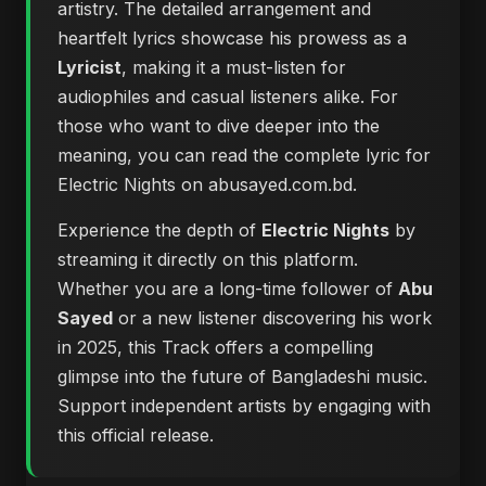
artistry. The detailed arrangement and
heartfelt lyrics showcase his prowess as a
Lyricist
, making it a must-listen for
audiophiles and casual listeners alike. For
those who want to dive deeper into the
meaning, you can
read the complete lyric for
Electric Nights on abusayed.com.bd
.
Experience the depth of
Electric Nights
by
streaming it directly on this platform.
Whether you are a long-time follower of
Abu
Sayed
or a new listener discovering his work
in 2025, this Track offers a compelling
glimpse into the future of Bangladeshi music.
Support independent artists by engaging with
this official release.