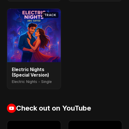
TRACK
Electric Nights
(Special Version)
Electric Nights - Single
Check out on YouTube