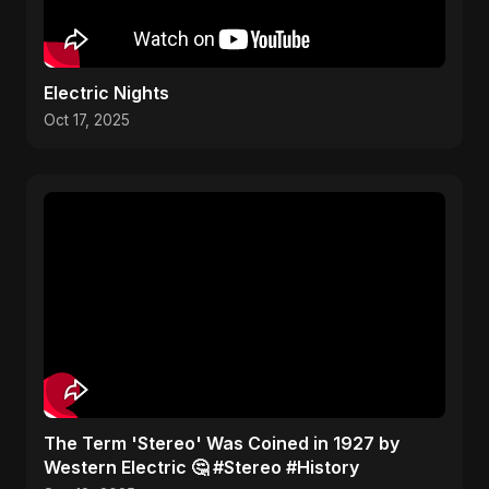
Electric Nights
Oct 17, 2025
​The Term 'Stereo' Was Coined in 1927 by
Western Electric 🤔 #Stereo #History