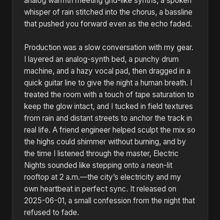
analog warmth meeting grid-like synths, a spoken
whisper of rain stitched into the chorus, a bassline
that pushed you forward even as the echo faded.
Production was a slow conversation with my gear.
I layered an analog-synth bed, a punchy drum
machine, and a hazy vocal pad, then dragged in a
quick guitar line to give the night a human breath. I
treated the room with a touch of tape saturation to
keep the glow intact, and I tucked in field textures
from rain and distant streets to anchor the track in
real life. A friend engineer helped sculpt the mix so
the highs could shimmer without burning, and by
the time I listened through the master, Electric
Nights sounded like stepping onto a neon-lit
rooftop at 2 a.m.—the city’s electricity and my
own heartbeat in perfect sync. It released on
2025-06-01, a small confession from the night that
refused to fade.