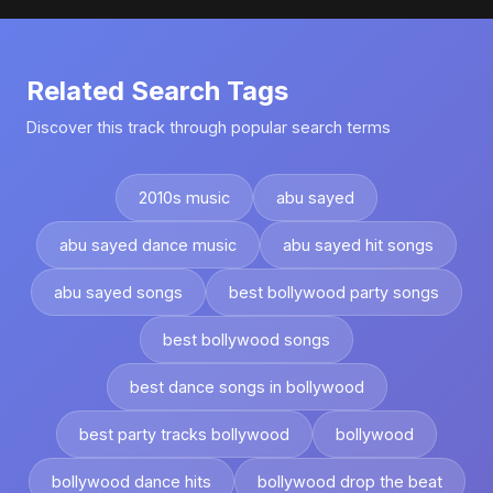
Related Search Tags
Discover this track through popular search terms
2010s music
abu sayed
abu sayed dance music
abu sayed hit songs
abu sayed songs
best bollywood party songs
best bollywood songs
best dance songs in bollywood
best party tracks bollywood
bollywood
bollywood dance hits
bollywood drop the beat