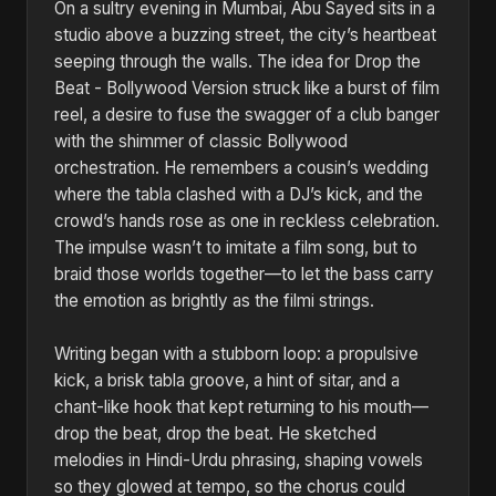
On a sultry evening in Mumbai, Abu Sayed sits in a
studio above a buzzing street, the city’s heartbeat
seeping through the walls. The idea for Drop the
Beat - Bollywood Version struck like a burst of film
reel, a desire to fuse the swagger of a club banger
with the shimmer of classic Bollywood
orchestration. He remembers a cousin’s wedding
where the tabla clashed with a DJ’s kick, and the
crowd’s hands rose as one in reckless celebration.
The impulse wasn’t to imitate a film song, but to
braid those worlds together—to let the bass carry
the emotion as brightly as the filmi strings.
Writing began with a stubborn loop: a propulsive
kick, a brisk tabla groove, a hint of sitar, and a
chant-like hook that kept returning to his mouth—
drop the beat, drop the beat. He sketched
melodies in Hindi-Urdu phrasing, shaping vowels
so they glowed at tempo, so the chorus could