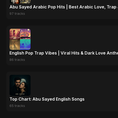
Abu Sayed Arabic Pop Hits | Best Arabic Love, Trap
97 tracks
English Pop Trap Vibes | Viral Hits & Dark Love Ant
86 tracks
Top Chart: Abu Sayed English Songs
65 tracks