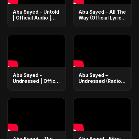
Abu Sayed – Untold
Abu Sayed – All The
| Official Audio |
Way (Official Lyric
Eternal Love Song |
Video) | New
English Pop 2025
Romantic EDM &
RnB Club Dance
Vibe 2025
Abu Sayed -
Abu Sayed –
Undressed | Official
Undressed (Radio
Music | Lyrical |
Edit) | Lyrical Music
New Romantic Club
Video | Romantic
Anthem 2025
EDM & RnB Club
(EDM/RnB Song)
Anthem 2025
Abu Sayed – The
Abu Sayed - Fitna