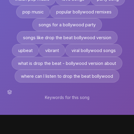
pop music
popular bollywood remixes
songs for a bollywood party
songs like drop the beat bollywood version
upbeat
vibrant
viral bollywood songs
what is drop the beat - bollywood version about
where can I listen to drop the beat bollywood
Keywords for this song