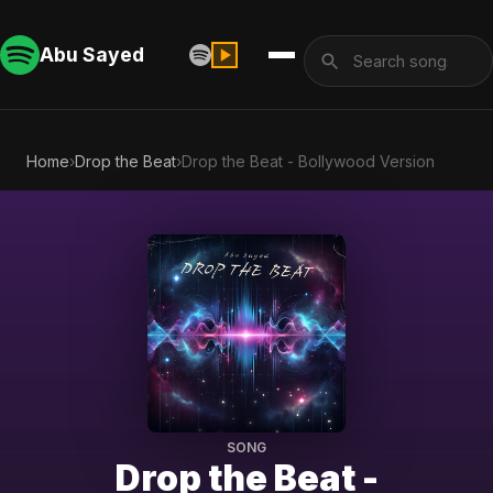
Abu Sayed
Home
›
Drop the Beat
›
Drop the Beat - Bollywood Version
SONG
Drop the Beat -