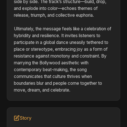
side by side. The track’s structure—build, drop,
and explode into color—echoes themes of
release, triumph, and collective euphoria.
Ultimately, the message feels like a celebration of
hybridity and resilience. It invites listeners to
participate in a global dance uneasily tethered to
place or stereotype, embracing joy as a form of
resistance against monotony and constraint. By
marrying the Bollywood aesthetic with
contemporary beat-making, the song
communicates that culture thrives when
boundaries blur and people come together to
move, dream, and celebrate.
Story