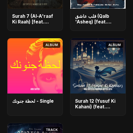
Surah 7 (Al-A'raaf
قلب عاشق (Qalb
Ki Raah) [feat.
'Asheq) [feat.
Fahmida Akter Ritu]
Fahmida Akter Ritu]
- Single
- Single
ALBUM
ALBUM
لحظة جنونك - Single
Surah 12 (Yusuf Ki
Kahani) (feat.
Fahmida Akter Ritu)
- Single
TRACK