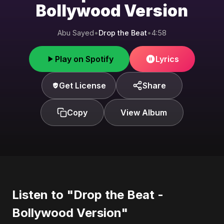
Bollywood Version
Abu Sayed
•
Drop the Beat
•
4:58
Play on Spotify
Lyrics
Get License
Share
Copy
View Album
Listen to "Drop the Beat -
Bollywood Version"