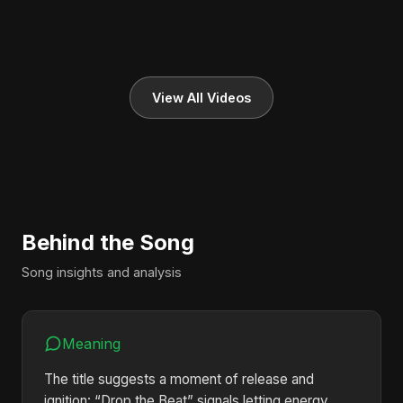
View All Videos
Behind the Song
Song insights and analysis
Meaning
The title suggests a moment of release and
ignition: “Drop the Beat” signals letting energy