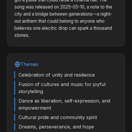
song was released on 2025-05-10, a note to the
city and a bridge between generations—a night-
out anthem that could belong to anyone who
believes one electric drop can spark a thousand
stories.
Themes
Celebration of unity and resilience
Fusion of cultures and music for joyful
storytelling
Dance as liberation, self-expression, and
empowerment
Cultural pride and community spirit
Dreams, perseverance, and hope