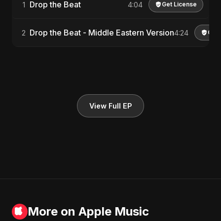
Drop the Beat
1
4:04
Get License
Drop the Beat - Middle Eastern Version
2
4:24
Get 
View Full EP
More on Apple Music