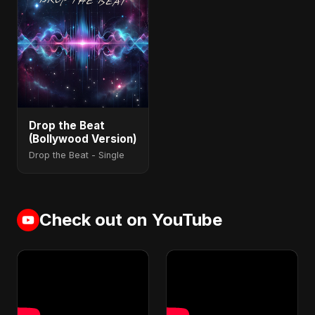
Drop the Beat
(Bollywood Version)
Drop the Beat - Single
Check out on YouTube