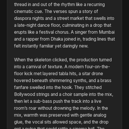
thread in and out of the rhythm like a recurring
cinematic cue. The verses spun a story of
diaspora nights and a street market that swells into
a late-night dance floor, culminating in a drop that
erupts like a festival chorus. A singer from Mumbai
and a rapper from Dhaka joined in, trading lines that
felt instantly familiar yet daringly new.
When the skeleton clicked, the production turned
into a carnival of texture. A modern four-on-the-
floor kick met layered tabla hits, a sitar drone
hovered beneath shimmering synths, and a brass
fanfare swelled into the hook. They stitched
Bollywood strings and a choir sample into the mix,
then let a sub-bass push the track into a live
room’s roar without drowning the melody. In the
mix, warmth was preserved with gentle analog
glue, the vocal sits allowed space, and the drop
got a pulse that could rattle a cinema hall. The