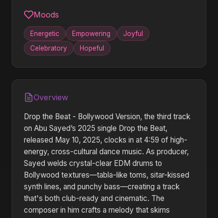
Moods
Energetic
Empowering
Joyful
Celebratory
Hopeful
Overview
Drop the Beat - Bollywood Version, the third track
on Abu Sayed’s 2025 single Drop the Beat,
released May 10, 2025, clocks in at 4:59 of high-
energy, cross-cultural dance music. As producer,
Sayed welds crystal-clear EDM drums to
Bollywood textures—tabla-like toms, sitar-kissed
synth lines, and punchy bass—creating a track
that's both club-ready and cinematic. The
composer in him crafts a melody that skims