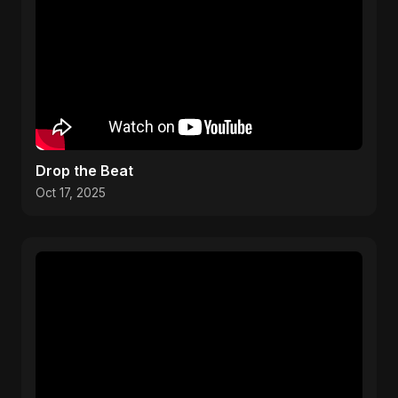
Drop the Beat
Oct 17, 2025