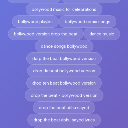
bollywood music for celebrations
bollywood playlist
bollywood remix songs
bollywood version drop the beat
dance music
dance songs bollywood
dorp the beat bollywood version
drop da beat bollywood version
drop teh beat bollywood version
drop the beat - bollywood version
drop the beat abhu sayed
drop the beat abhu sayed lyrics