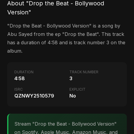
About "Drop the Beat - Bollywood
Version"
"Drop the Beat - Bollywood Version" is a song by
Abu Sayed from the ep "Drop the Beat". This track
has a duration of 4:58 and is track number 3 on the
album.
DURATION
TRACK NUMBER
4:58
3
ISRC
EXPLICIT
QZNWY2510579
No
Stream "Drop the Beat - Bollywood Version"
on Spotify, Apple Music, Amazon Music, and