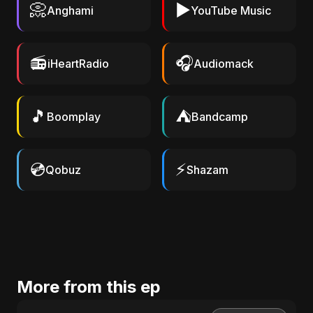
📀
▶️
Anghami
YouTube Music
📻
🎧
iHeartRadio
Audiomack
🎵
⛺
Boomplay
Bandcamp
💿
⚡
Qobuz
Shazam
More from this ep