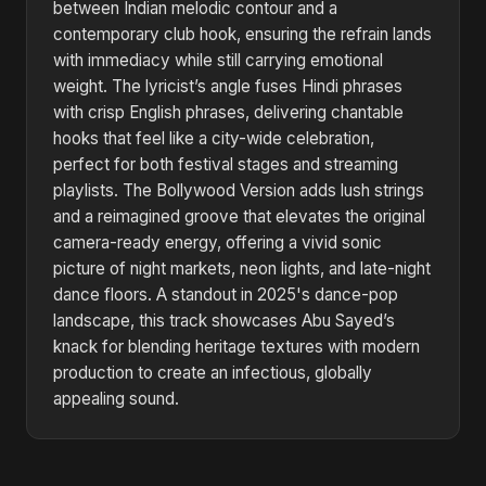
between Indian melodic contour and a
contemporary club hook, ensuring the refrain lands
with immediacy while still carrying emotional
weight. The lyricist’s angle fuses Hindi phrases
with crisp English phrases, delivering chantable
hooks that feel like a city-wide celebration,
perfect for both festival stages and streaming
playlists. The Bollywood Version adds lush strings
and a reimagined groove that elevates the original
camera-ready energy, offering a vivid sonic
picture of night markets, neon lights, and late-night
dance floors. A standout in 2025's dance-pop
landscape, this track showcases Abu Sayed’s
knack for blending heritage textures with modern
production to create an infectious, globally
appealing sound.