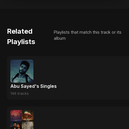
Related
Playlists that match this track or its
album
Playlists
Abu Sayed's Singles
146 tracks