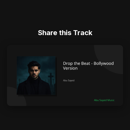
Share this Track