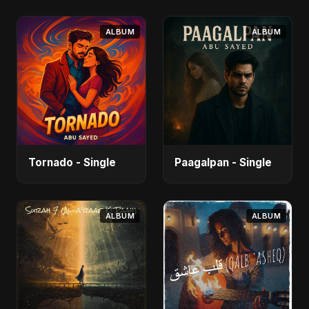
ALBUM
ALBUM
Tornado - Single
Paagalpan - Single
ALBUM
ALBUM