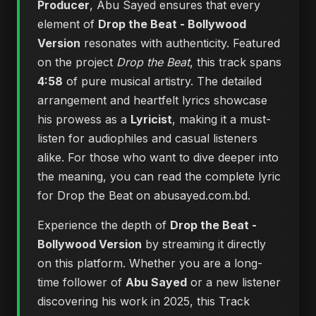
Producer
, Abu Sayed ensures that every
element of
Drop the Beat - Bollywood
Version
resonates with authenticity. Featured
on the project
Drop the Beat
, this track spans
4:58
of pure musical artistry. The detailed
arrangement and heartfelt lyrics showcase
his prowess as a
Lyricist
, making it a must-
listen for audiophiles and casual listeners
alike. For those who want to dive deeper into
the meaning, you can
read the complete lyric
for Drop the Beat on abusayed.com.bd
.
Experience the depth of
Drop the Beat -
Bollywood Version
by streaming it directly
on this platform. Whether you are a long-
time follower of
Abu Sayed
or a new listener
discovering his work in 2025, this Track