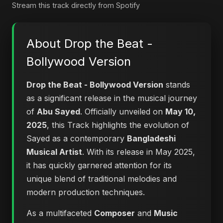
Stream this track directly from Spotify
About Drop the Beat -
Bollywood Version
Drop the Beat - Bollywood Version
stands
as a significant release in the musical journey
of
Abu Sayed
. Officially unveiled on
May 10,
2025
, this Track highlights the evolution of
Sayed as a contemporary
Bangladeshi
Musical Artist
. With its release in May 2025,
it has quickly garnered attention for its
unique blend of traditional melodies and
modern production techniques.
As a multifaceted
Composer
and
Music