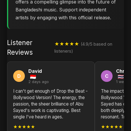
offers a compelling glimpse into the future of
Bangladeshi music. Support independent
artists by engaging with this official release.
Listener
★★★★★
(4.9/5 based on
Reviews
listeners)
David
Christ
D
C
2 days ago
1 week 
I can't get enough of Drop the Beat -
The impact of 
Bollywood Version! The energy, the
Bollywood Vers
passion, the sheer brilliance of Abu
Sayed has craft
Sayed's work is captivating. Best
both deeply pe
single I've heard in ages.
resonant. Truly
★★★★★
★★★★★