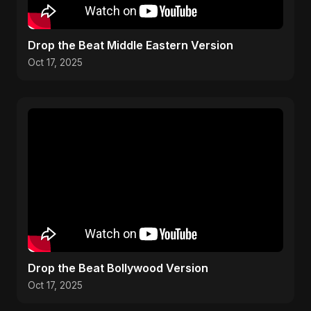
Drop the Beat Middle Eastern Version
Oct 17, 2025
Drop the Beat Bollywood Version
Oct 17, 2025