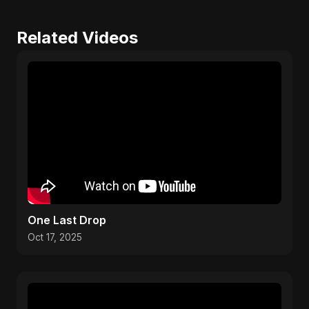
Related Videos
One Last Drop
Oct 17, 2025