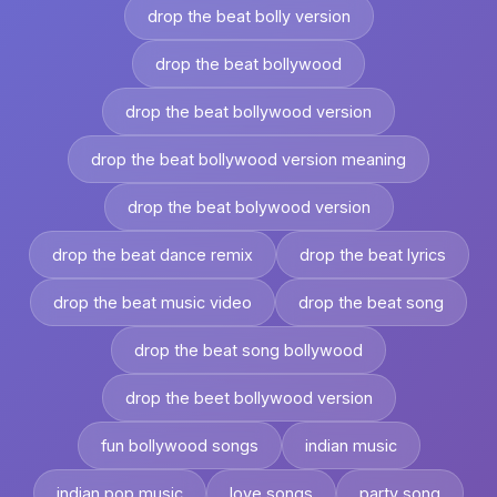
drop the beat bolly version
drop the beat bollywood
drop the beat bollywood version
drop the beat bollywood version meaning
drop the beat bolywood version
drop the beat dance remix
drop the beat lyrics
drop the beat music video
drop the beat song
drop the beat song bollywood
drop the beet bollywood version
fun bollywood songs
indian music
indian pop music
love songs
party song