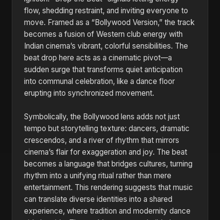
flow, shedding restraint, and inviting everyone to
move. Framed as a “Bollywood Version,” the track
becomes a fusion of Western club energy with
Indian cinema’s vibrant, colorful sensibilities. The
beat drop here acts as a cinematic pivot—a
sudden surge that transforms quiet anticipation
into communal celebration, like a dance floor
erupting into synchronized movement.
Symbolically, the Bollywood lens adds not just
tempo but storytelling texture: dancers, dramatic
crescendos, and a river of rhythm that mirrors
cinema’s flair for exaggeration and joy. The beat
becomes a language that bridges cultures, turning
rhythm into a unifying ritual rather than mere
entertainment. This rendering suggests that music
can translate diverse identities into a shared
experience, where tradition and modernity dance