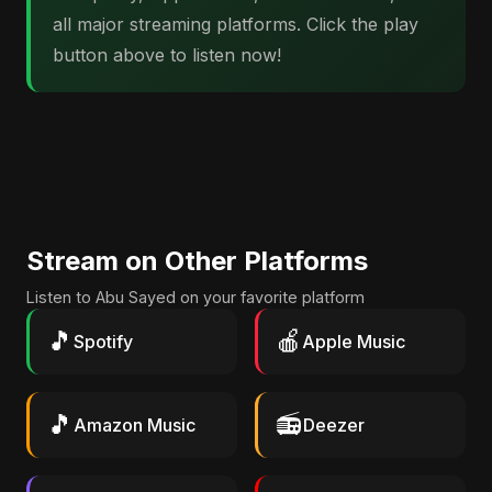
all major streaming platforms. Click the play
button above to listen now!
Stream on Other Platforms
Listen to Abu Sayed on your favorite platform
🎵
🍎
Spotify
Apple Music
🎵
📻
Amazon Music
Deezer