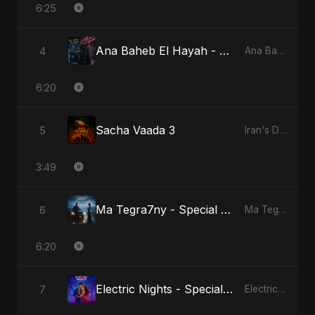
6:25
Ana Baheb El Hayah - Special Version
4
Ana Baheb El Hayah
6:20
Sacha Vaada 3
5
Iran's Defiance (True Promise 3)
3:49
Ma Tegra7ny - Special Version
6
Ma Tegra7ny
6:20
Electric Nights - Special Version
7
Electric Nights