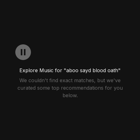
Explore Music for "aboo sayd blood oath"
We couldn't find exact matches, but we've
curated some top recommendations for you
below.