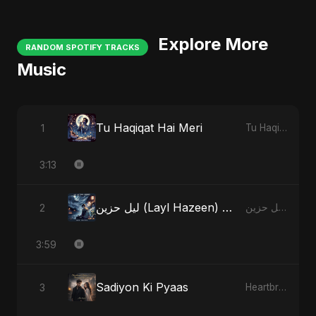
Explore More
RANDOM SPOTIFY TRACKS
Music
Tu Haqiqat Hai Meri
1
Tu Haqiqat Hai Meri
3:13
ليل حزين (Layl Hazeen) - Radio Edit
2
ليل حزين (Layl Hazeen)
3:59
Sadiyon Ki Pyaas
3
Heartbreak Diaries, Vol. 2: Tanhaiyon Ka Safar