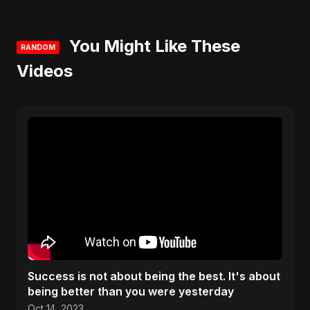
You Might Like These
RANDOM
Videos
Success is not about being the best. It's about
being better than you were yesterday
Oct 14, 2023