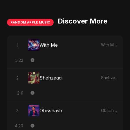
Discover More
RANDOM APPLE MUSIC
With Me
1
With Me - Single
5:22
Shehzaadi
2
Shehzaadi - Single
3:11
Obisshash
3
Obisshash - Single
4:20