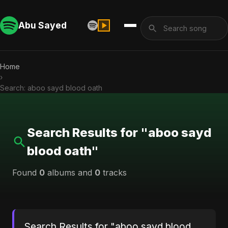
Abu Sayed
Home
›
Search: aboo sayd blood oath
Search Results for "aboo sayd
blood oath"
Found
0
albums and
0
tracks
Search Results for "aboo sayd blood