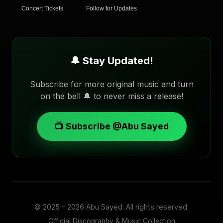
Concert Tickets
Follow for Updates
🔔 Stay Updated!
Subscribe for more original music and turn
on the bell 🔔 to never miss a release!
📺 Subscribe @Abu Sayed
© 2025 - 2026
Abu Sayed
. All rights reserved.
Official Discography & Music Collection