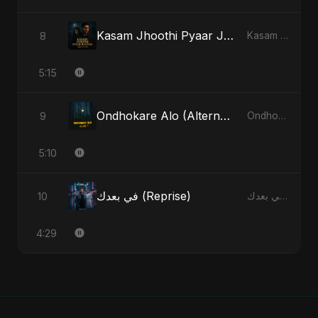
Kasam Jhoothi Pyaar Jhootha
8
Kasam Jhoothi Pyaar Jhootha - Single
5:15
Ondhokare Alo (Alternate Version)
9
Ondhokare Alo - Single
5:10
في بعدك (Reprise)
10
في بعدك - Single
4:29