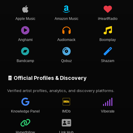
Apple Music
Amazon Music
iHeartRadio
Anghami
Audiomack
Boomplay
Bandcamp
Qobuz
Shazam
🧾 Official Profiles & Discovery
Verified artist profiles, analytics, and discovery platforms.
Knowledge Panel
IMDb
Viberate
Hyperfollow
Link Hub