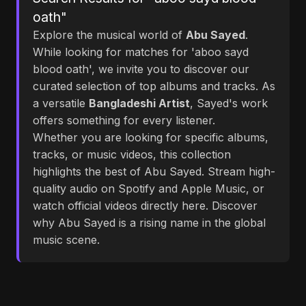
oath"
Explore the musical world of
Abu Sayed
.
While looking for matches for 'aboo sayd
blood oath', we invite you to discover our
curated selection of top albums and tracks. As
a versatile
Bangladeshi Artist
, Sayed's work
offers something for every listener.
Whether you are looking for specific albums,
tracks, or music videos, this collection
highlights the best of Abu Sayed. Stream high-
quality audio on Spotify and Apple Music, or
watch official videos directly here. Discover
why Abu Sayed is a rising name in the global
music scene.