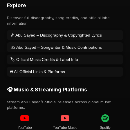
Explore
Discover full discography, song credits, and official label
information.
🎵 Abu Sayed – Discography & Copyrighted Lyrics
✍️ Abu Sayed – Songwriter & Music Contributions
🏷️ Official Music Credits & Label Info
🌐 All Official Links & Platforms
🎧 Music & Streaming Platforms
Stream Abu Sayed’s official releases across global music
platforms.
YouTube
YouTube Music
Spotify