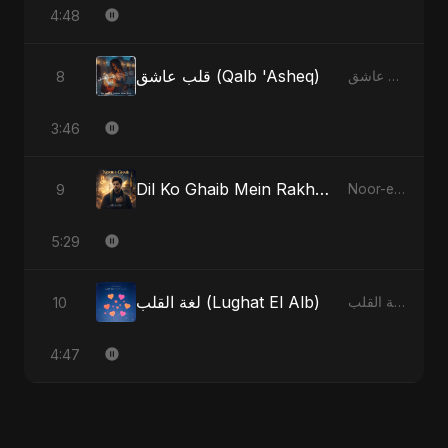
4:48
قلب عاشق (Qalb 'Asheq)
8
قلب عاشق (Qalb 'Asheq)
3:46
Dil Ko Ghaib Mein Rakh Kar Roya - Special Version
9
Noor-e-Ghaib: The Hidden Light
5:29
لغة القلب (Lughat El Alb)
10
لغة القلب (Lughat El Alb)
4:47