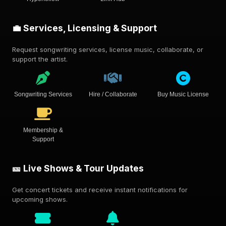
💼 Services, Licensing & Support
Request songwriting services, license music, collaborate, or
support the artist.
Songwriting Services
Hire / Collaborate
Buy Music License
Membership &
Support
🎫 Live Shows & Tour Updates
Get concert tickets and receive instant notifications for
upcoming shows.