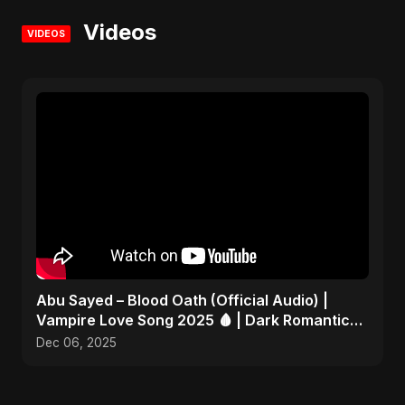
Videos
VIDEOS
Abu Sayed – Blood Oath (Official Audio) |
Vampire Love Song 2025 🩸 | Dark Romantic
English Pop Music
Dec 06, 2025