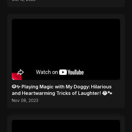
🐶✨ Playing Magic with My Doggy: Hilarious
and Heartwarming Tricks of Laughter! 😂🐾
Nov 08, 2023