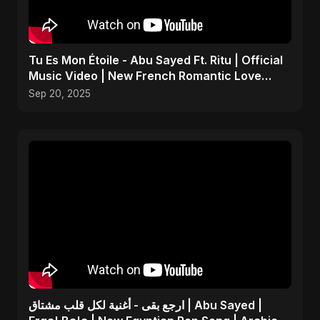
Tu Es Mon Étoile - Abu Sayed Ft. Ritu | Official
Music Video | New French Romantic Love
Song 2025
Sep 20, 2025
ارجع بقى - أغنية لكل قلب مشتاق | Abu Sayed |