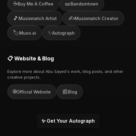
☕
🎫
Buy Me A Coffee
Bandsintown
🎵
✍️
Musixmatch Artist
Musixmatch Creator
🏷️
✨
Muso.ai
Autograph
📋 Website & Blog
Explore more about Abu Sayed's work, blog posts, and other
creative projects.
🌐
📰
Official Website
Blog
✨ Get Your Autograph