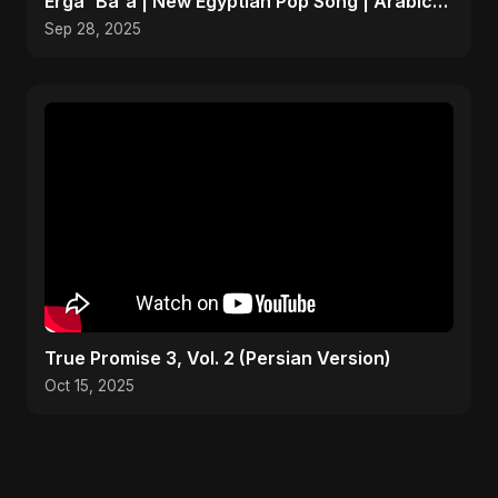
Erga' Ba'a | New Egyptian Pop Song | Arabic
Dance Music
Sep 28, 2025
True Promise 3, Vol. 2 (Persian Version)
Oct 15, 2025