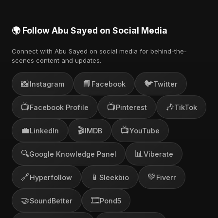
🌍 Follow Abu Sayed on Social Media
Connect with Abu Sayed on social media for behind-the-
scenes content and updates.
📸
📘
🐦
Instagram
Facebook
Twitter
📺
📺
🎶
Facebook Profile
Pinterest
TikTok
💼
🎬
📺
LinkedIn
IMDB
YouTube
🔍
📊
Google Knowledge Panel
Viberate
🔗
📱
💚
Hyperfollow
Sleekbio
Fiverr
🤝
🎞️
SoundBetter
Pond5