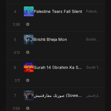
Palestine Tears Fall Silent
4
Palestine Tears Fall Silent - Single
3:38
Brishti Bheja Mon
5
Brishti Bheja Mon - Single
4:13
Surah 14 (Ibrahim Ka Safar) (feat. Fahmida Akter Ritu)
6
Surah 14 (Ibrahim Ka Safar) (feat. Fahmida Akter Ritu) - Single
3:11
صورتك مفارقتنيش (Sowertak Mafarkatnish)
7
صورتك مفارقتنيش (Sowertak Mafarkatnish) - Single
3:59