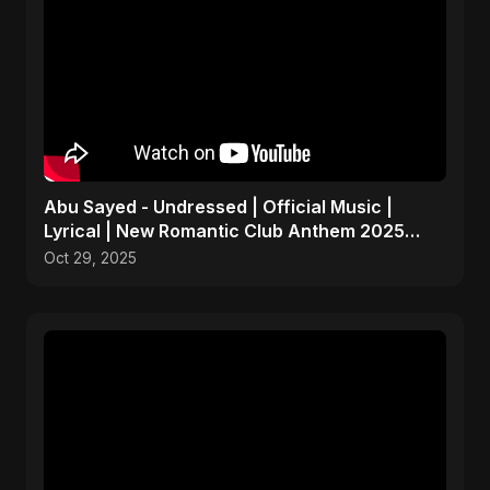
Abu Sayed - Undressed | Official Music |
Lyrical | New Romantic Club Anthem 2025
(EDM/RnB Song)
Oct 29, 2025