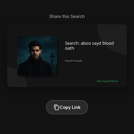
Share this Search
Copy Link