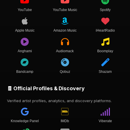
YouTube
YouTube Music
Spotify
Apple Music
Amazon Music
iHeartRadio
Anghami
Audiomack
Boomplay
Bandcamp
Qobuz
Shazam
🧾 Official Profiles & Discovery
Verified artist profiles, analytics, and discovery platforms.
Knowledge Panel
IMDb
Viberate