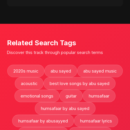
Related Search Tags
Discover this track through popular search terms
2020s music
abu sayed
abu sayed music
acoustic
best love songs by abu sayed
emotional songs
guitar
humsafaar
humsafaar by abu sayed
humsafaar by abusayyed
humsafaar lyrics