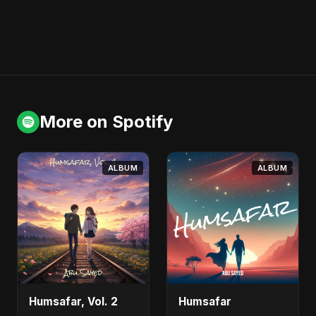
More on Spotify
ALBUM
ALBUM
Humsafar, Vol. 2
Humsafar