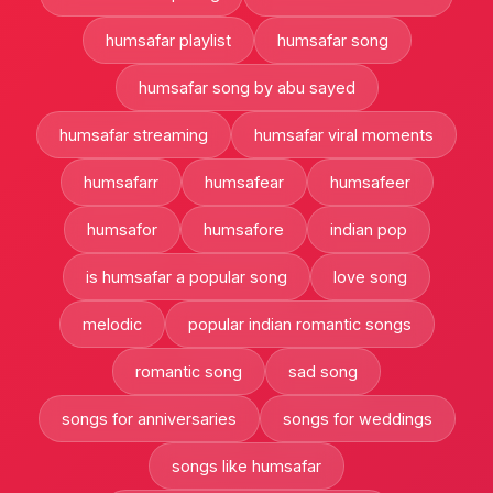
humsafar playlist
humsafar song
humsafar song by abu sayed
humsafar streaming
humsafar viral moments
humsafarr
humsafear
humsafeer
humsafor
humsafore
indian pop
is humsafar a popular song
love song
melodic
popular indian romantic songs
romantic song
sad song
songs for anniversaries
songs for weddings
songs like humsafar