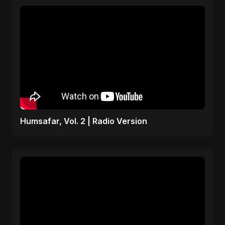
Humsafar, Vol. 2 | Radio Version