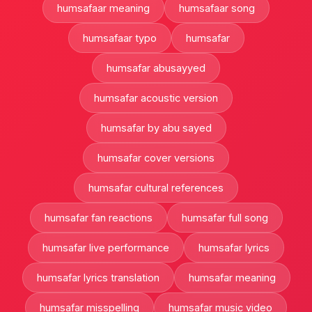
humsafaar meaning
humsafaar song
humsafaar typo
humsafar
humsafar abusayyed
humsafar acoustic version
humsafar by abu sayed
humsafar cover versions
humsafar cultural references
humsafar fan reactions
humsafar full song
humsafar live performance
humsafar lyrics
humsafar lyrics translation
humsafar meaning
humsafar misspelling
humsafar music video