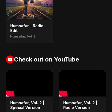
Humsafar - Radio
Edit
Humsafar, Vol. 2
Check out on YouTube
Humsafar, Vol. 2 |
Humsafar, Vol. 2 |
Special Version
Radio Version