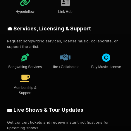
Hyperfollow
Link Hub
💼 Services, Licensing & Support
Request songwriting services, license music, collaborate, or
support the artist.
Songwriting Services
Hire / Collaborate
Buy Music License
Membership &
Support
🎫 Live Shows & Tour Updates
Get concert tickets and receive instant notifications for
upcoming shows.