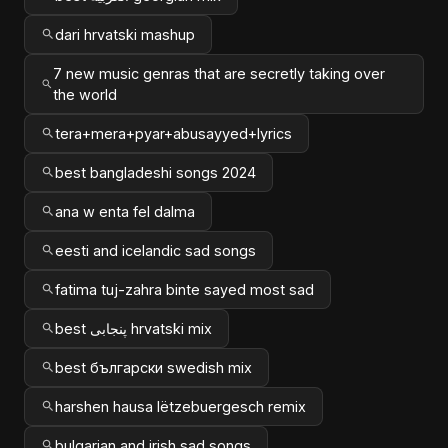
dari hrvatski mashup
7 new music genras that are secretly taking over
the world
tera+mera+pyar+abusayyed+lyrics
best bangladeshi songs 2024
ana w enta fel dalma
eesti and icelandic sad songs
fatima tuj-zahra binte sayed most sad
best پنجابی hrvatski mix
best български swedish mix
harshen hausa lëtzebuergesch remix
bulgarian and irish sad songs