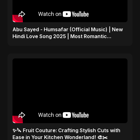
Abu Sayed - Humsafar (Official Music) | New
Hindi Love Song 2025 | Most Romantic
Acoustic Ballad
✨🔪 Fruit Couture: Crafting Stylish Cuts with
Ease in Your Kitchen Wonderland! 🎨✂️