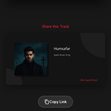
Share this Track
Copy Link