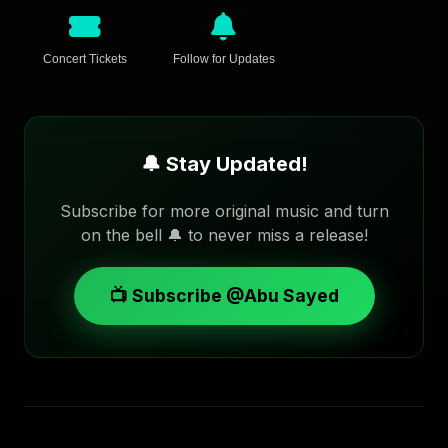
Concert Tickets
Follow for Updates
🔔 Stay Updated!
Subscribe for more original music and turn
on the bell 🔔 to never miss a release!
📺 Subscribe @Abu Sayed