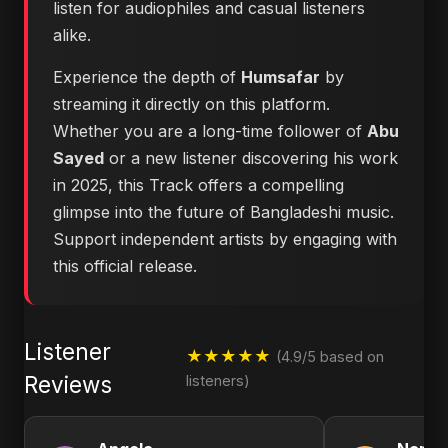
listen for audiophiles and casual listeners
alike.
Experience the depth of
Humsafar
by
streaming it directly on this platform.
Whether you are a long-time follower of
Abu
Sayed
or a new listener discovering his work
in 2025, this Track offers a compelling
glimpse into the future of Bangladeshi music.
Support independent artists by engaging with
this official release.
Listener
★★★★★
(4.9/5 based on
Reviews
listeners)