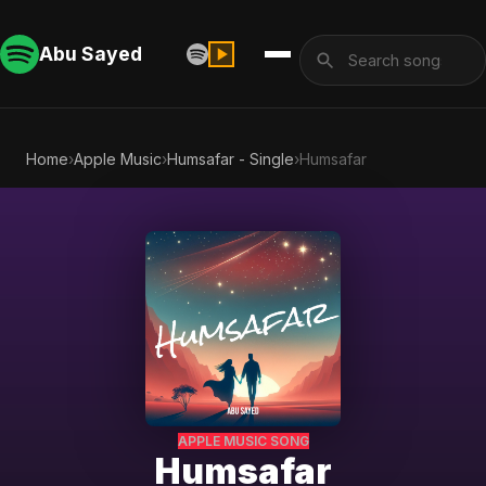
Abu Sayed
Home
›
Apple Music
›
Humsafar - Single
›
Humsafar
APPLE MUSIC SONG
Humsafar