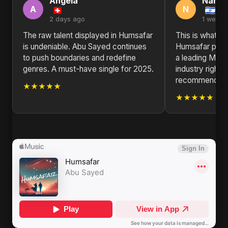
Angela
Nanc
A
N
2 days ago
1 week 
The raw talent displayed in Humsafar
This is what re
is undeniable. Abu Sayed continues
Humsafar prov
to push boundaries and redefine
a leading Musi
genres. A must-have single for 2025.
industry right 
recommended
★★★★★
★★★★★