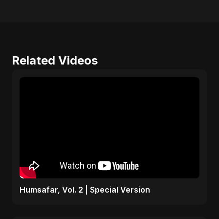
Related Videos
Humsafar, Vol. 2 | Special Version