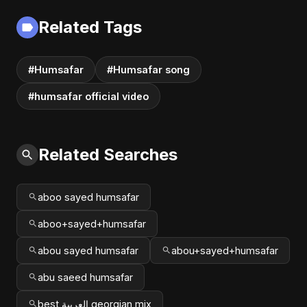
2025
Related Tags
#Humsafar
#Humsafar song
#humsafar official video
Related Searches
aboo sayed humsafar
aboo+sayed+humsafar
abou sayed humsafar
abou+sayed+humsafar
abu saeed humsafar
best العربية georgian mix