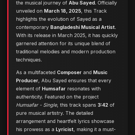
the musical journey of
Abu Sayed
. Officially
unveiled on
March 18, 2025
, this Track
highlights the evolution of Sayed as a
contemporary
Bangladeshi Musical Artist
.
With its release in March 2025, it has quickly
garnered attention for its unique blend of
traditional melodies and modern production
techniques.
As a multifaceted
Composer
and
Music
Producer
, Abu Sayed ensures that every
element of
Humsafar
resonates with
authenticity. Featured on the project
Humsafar - Single
, this track spans
3:42
of
pure musical artistry. The detailed
arrangement and heartfelt lyrics showcase
his prowess as a
Lyricist
, making it a must-