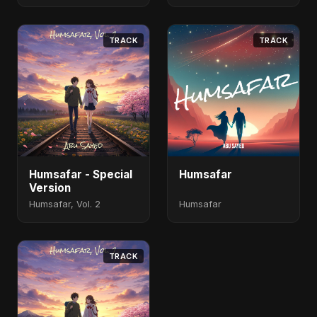
TRACK
TRACK
Humsafar - Special
Humsafar
Version
Humsafar, Vol. 2
Humsafar
TRACK