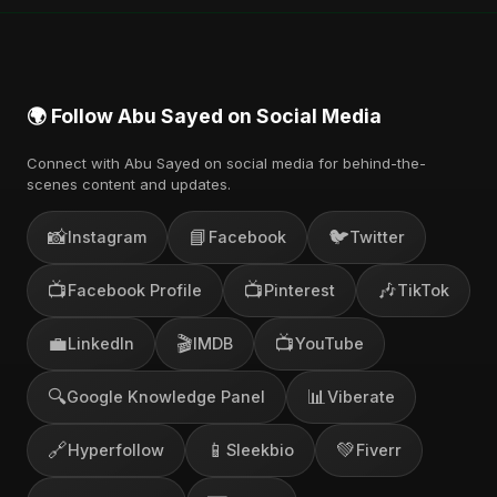
🌍 Follow Abu Sayed on Social Media
Connect with Abu Sayed on social media for behind-the-
scenes content and updates.
📸
📘
🐦
Instagram
Facebook
Twitter
📺
📺
🎶
Facebook Profile
Pinterest
TikTok
💼
🎬
📺
LinkedIn
IMDB
YouTube
🔍
📊
Google Knowledge Panel
Viberate
🔗
📱
💚
Hyperfollow
Sleekbio
Fiverr