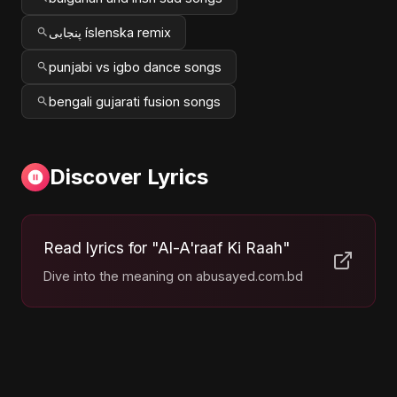
پنجابی íslenska remix
punjabi vs igbo dance songs
bengali gujarati fusion songs
Discover Lyrics
Read lyrics for "Al-A'raaf Ki Raah"
Dive into the meaning on abusayed.com.bd