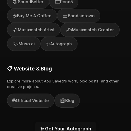
🤝
🎞️
SoundBetter
Pond5
☕
🎫
Buy Me A Coffee
Bandsintown
🎵
✍️
Musixmatch Artist
Musixmatch Creator
🏷️
✨
Muso.ai
Autograph
📋 Website & Blog
Explore more about Abu Sayed's work, blog posts, and other
creative projects.
🌐
📰
Official Website
Blog
✨ Get Your Autograph