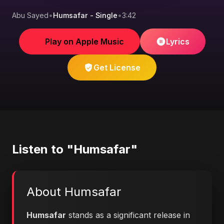
Abu Sayed
•
Humsafar - Single
•
3:42
Play on Apple Music
Lyrics
Get License
Listen to "Humsafar"
About Humsafar
Humsafar
stands as a significant release in