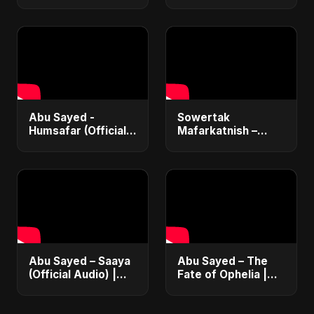
Abu Sayed -
Sowertak
Humsafar (Official
Mafarkatnish –
Music) | New Hindi
Arabic x Bangla
Love Song 2025 |
Romance |
Most Romantic
Emotional Love
Acoustic Ballad
Fusion | Abu Sayed
#music #shorts
Abu Sayed – Saaya
Abu Sayed – The
(Official Audio) |
Fate of Ophelia |
New Hindi Sad Song
Official Audio |
2025
English Love Song