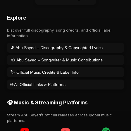
Explore
Discover full discography, song credits, and official label
information.
🎵 Abu Sayed – Discography & Copyrighted Lyrics
✍️ Abu Sayed – Songwriter & Music Contributions
🏷️ Official Music Credits & Label Info
🌐 All Official Links & Platforms
🎧 Music & Streaming Platforms
Stream Abu Sayed’s official releases across global music
platforms.