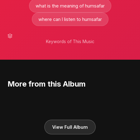
what is the meaning of humsafar
where can I listen to humsafar
Keywords of This Music
More from this Album
View Full Album