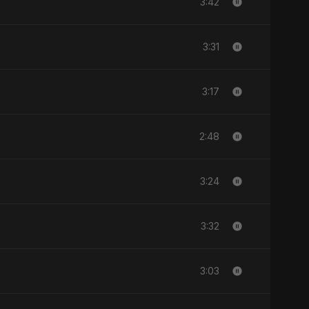
3:42
3:31
3:17
2:48
3:24
3:32
3:03