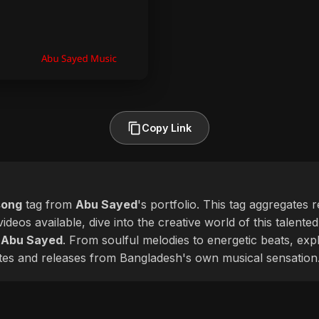
Copy Link
song
tag from
Abu Sayed
's portfolio. This tag aggregates 
ideos available, dive into the creative world of this talente
f
Abu Sayed
. From soulful melodies to energetic beats, exp
ates and releases from Bangladesh's own musical sensation