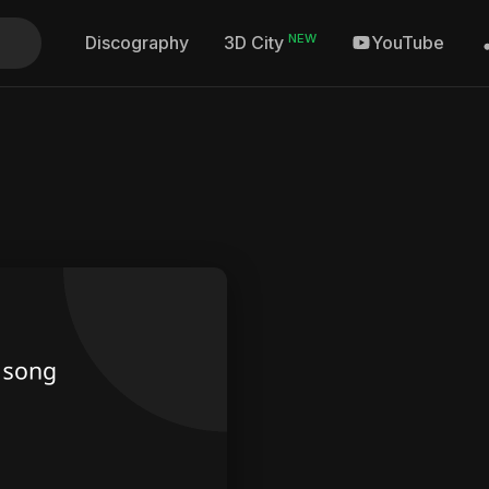
NEW
Discography
YouTube
3D City