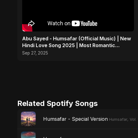
Abu Sayed - Humsafar (Official Music) | New
Hindi Love Song 2025 | Most Romantic
Acoustic Ballad
Sep 27, 2025
Related Spotify Songs
Humsafar - Special Version
Humsafar, Vol.