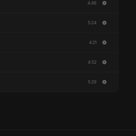
4:46
5:24
4:21
4:52
5:29