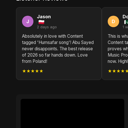
Jason
D
J
D
2 days ago
1 
Absolutely in love with Content
This is wh
tagged 'Humsafar song'! Abu Sayed
Content t
never disappoints. The best release
proves wh
of 2026 so far hands down. Love
Music Prod
from Poland!
now. High
★★★★★
★★★★