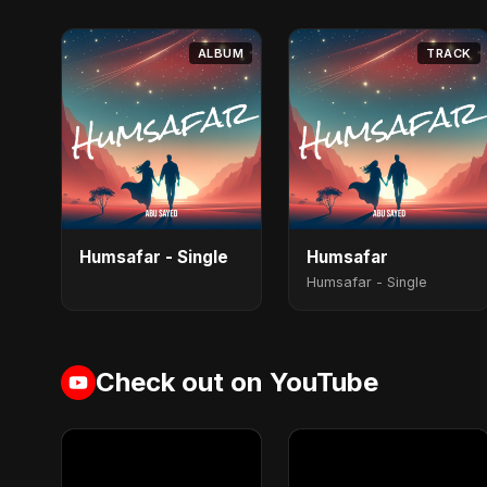
ALBUM
TRACK
Humsafar - Single
Humsafar
Humsafar - Single
Check out on YouTube