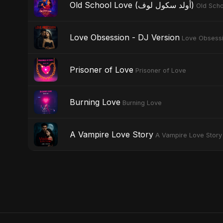
Old School Love (أولد سكول لوف)
Love Obsession - DJ Version
Love Obsess
Prisoner of Love
Prisoner of Love
Burning Love
Burning Love
A Vampire Love Story
A Vampire Love Story