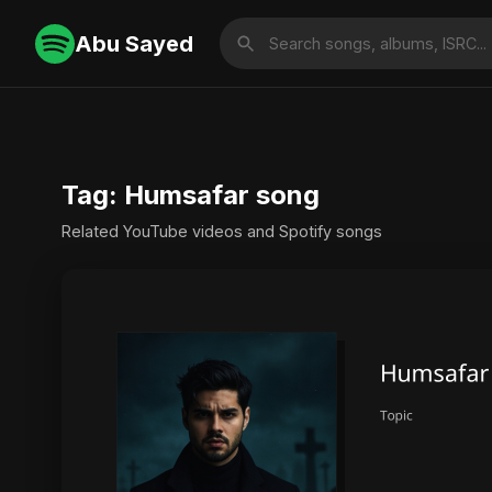
Abu Sayed
Tag: Humsafar song
Related YouTube videos and Spotify songs