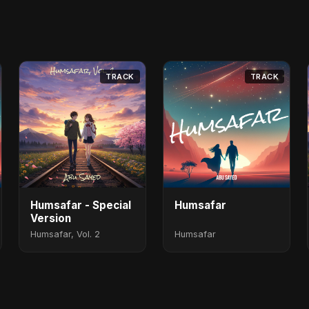
TRACK
TRACK
Humsafar - Special
Humsafar
Version
Humsafar, Vol. 2
Humsafar