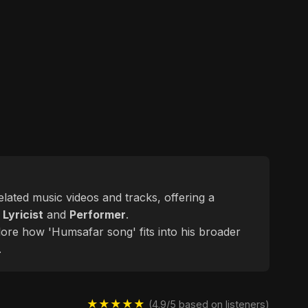
related music videos and tracks, offering a
d
Lyricist
and
Performer
.
lore how 'Humsafar song' fits into his broader
.
★★★★★
(4.9/5 based on listeners)