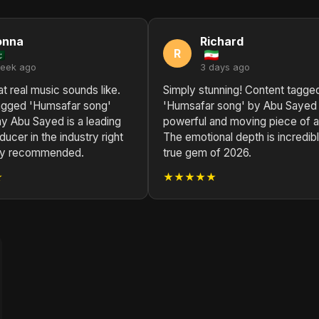
onna
Richard
R
week ago
3 days ago
at real music sounds like.
Simply stunning! Content tagge
agged 'Humsafar song'
'Humsafar song' by Abu Sayed 
y Abu Sayed is a leading
powerful and moving piece of ar
ucer in the industry right
The emotional depth is incredibl
ly recommended.
true gem of 2026.
★
★★★★★