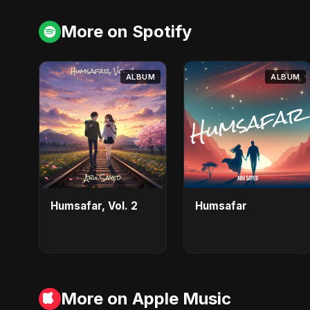
More on Spotify
ALBUM
ALBUM
Humsafar, Vol. 2
Humsafar
More on Apple Music