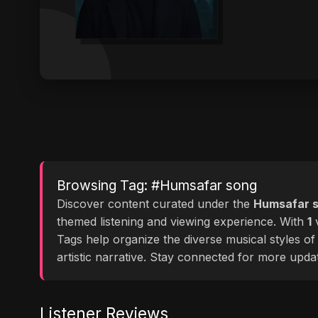
Browsing Tag: #Humsafar song
Discover content curated under the
Humsafar 
themed listening and viewing experience. With
1
v
Tags help organize the diverse musical styles o
artistic narrative. Stay connected for more upd
Listener Reviews