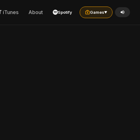
iTunes
About
Spotify
Games
▼