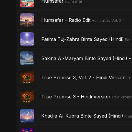
Humsafar
Humsafar
Humsafar - Radio Edit
Humsafar, Vol. 2
Fatima Tuj-Zahra Binte Sayed (Hindi)
Fat
Sakina Al-Maryam Binte Sayed (Hindi) - 
True Promise 3, Vol. 2 - Hindi Version
Tr
True Promise 3 - Hindi Version
True Promis
Khadija Al-Kubra Binte Sayed (Hindi)
Khad