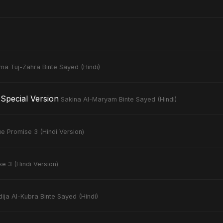
ima Tuj-Zahra Binte Sayed (Hindi)
Special Version
Sakina Al-Maryam Binte Sayed (Hindi)
ue Promise 3 (Hindi Version)
e 3 (Hindi Version)
ija Al-Kubra Binte Sayed (Hindi)