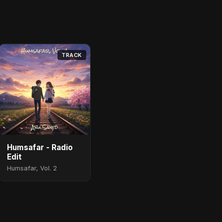
TRACK
Humsafar - Radio
Edit
Humsafar, Vol. 2