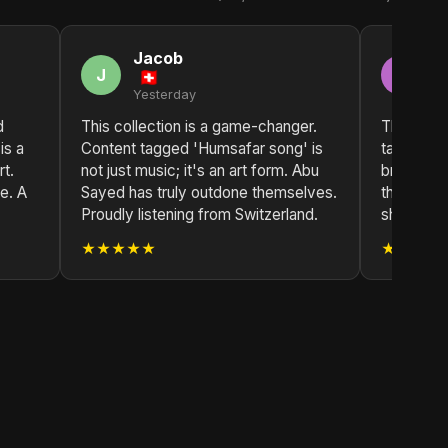
Jacob
E
J
E
Yesterday
2 
d
This collection is a game-changer.
The depth
is a
Content tagged 'Humsafar song' is
tagged 'H
t.
not just music; it's an art form. Abu
breathtak
e. A
Sayed has truly outdone themselves.
their heart
Proudly listening from Switzerland.
shows. Tru
★★★★★
★★★★