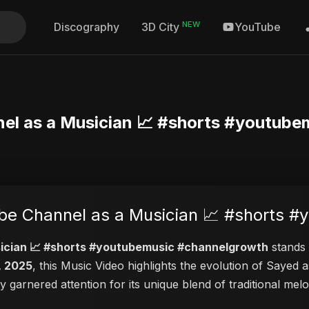
NEW
Discography
YouTube
3D City
el as a Musician 📈 #shorts #youtube
e Channel as a Musician 📈 #shorts 
ician 📈 #shorts #youtubemusic #channelgrowth
stands 
, 2025
, this Music Video highlights the evolution of Saye
ly garnered attention for its unique blend of traditional m