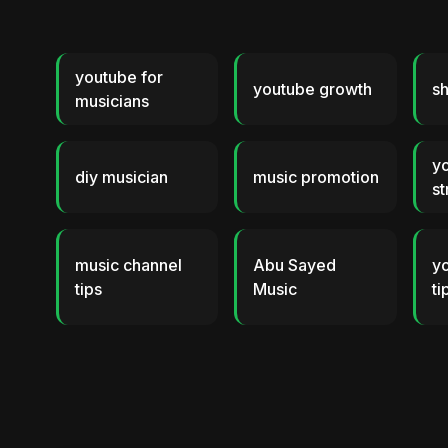
youtube for
youtube growth
sh
musicians
y
diy musician
music promotion
st
music channel
Abu Sayed
y
tips
Music
ti