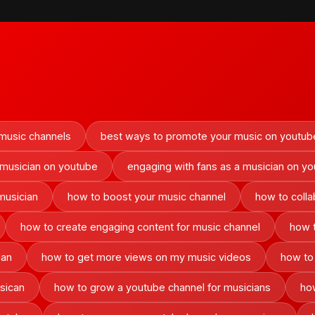
 music channels
best ways to promote your music on youtub
 musician on youtube
engaging with fans as a musician on y
musician
how to boost your music channel
how to colla
how to create engaging content for music channel
how 
ian
how to get more views on my music videos
how to
sican
how to grow a youtube channel for musicians
how