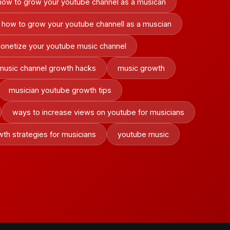
how to grow your youtube channel as a musican
how to grow your youtube channell as a muscian
onetize your youtube music channel
music channel growth hacks
music growth
musician youtube growth tips
ways to increase views on youtube for musicians
th strategies for musicians
youtube music