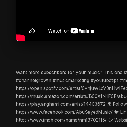
Want more subscribers for your music? This one st
#channelgrowth #musicmarketing #youtubetips #mus
https://open.spotify.com/artist/6vnjuWLcV3nHwIFe
https://music.amazon.com/artists/B09X1N1F6F/abu
https://play.anghami.com/artist/14403672 🌍 Follo
https://www.facebook.com/AbuSayedMusic/ 🐦 Linke
https://www.imdb.com/name/nm13702115/ 📋 Website