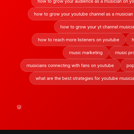
how to grow your audience as a musician on y
how to grow your youtube channel as a musician
how to grow your yt channel musici
how to reach more listeners on youtube
music marketing
music pr
musicians connecting with fans on youtube
pop
what are the best strategies for youtube musici