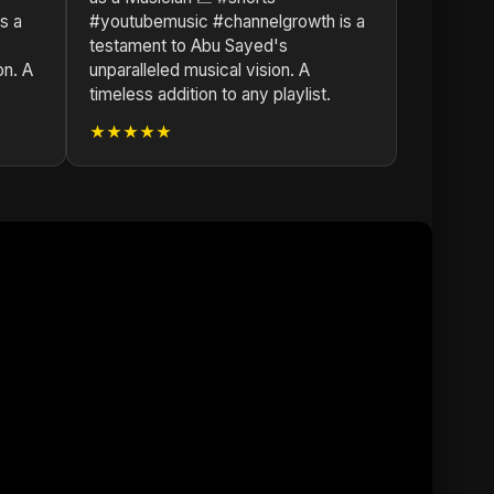
s a
#youtubemusic #channelgrowth is a
testament to Abu Sayed's
on. A
unparalleled musical vision. A
timeless addition to any playlist.
★★★★★