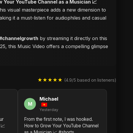
 Your YouTube Channel as a Musician 📈
this visual masterpiece adds a new dimension to
aking it a must-listen for audiophiles and casual
 #channelgrowth
by streaming it directly on this
25, this Music Video offers a compelling glimpse
★★★★★
(4.9/5 based on listeners)
Michael
M
Yesterday
ur
From the first note, I was hooked.
 📈
How to Grow Your YouTube Channel
as a Musician 📈 #shorts