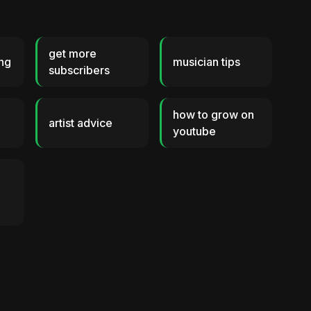
get more
ng
musician tips
subscribers
how to grow on
s
artist advice
youtube