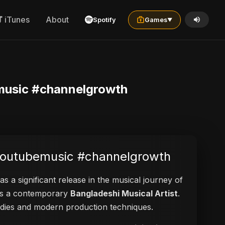
iTunes
About
Spotify
Games
▼
music #channelgrowth
#youtubemusic #channelgrowth
as a significant release in the musical journey of
d as a contemporary
Bangladeshi Musical Artist
.
elodies and modern production techniques.