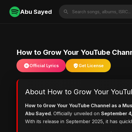
Abu Sayed
How to Grow Your YouTube Chann
Official Lyrics
Get License
About How to Grow Your YouTub
How to Grow Your YouTube Channel as a Mus
Abu Sayed
. Officially unveiled on
September 4
With its release in September 2025, it has quick