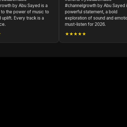
rowth by Abu Sayed is a
#channelgrowth by Abu Sayed i
 to the power of music to
powerful statement, a bold
 uplift. Every track is a
exploration of sound and emoti
ce.
must-listen for 2026.
★
★★★★★