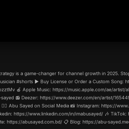
rategy is a game-changer for channel growth in 2025. Sto
ician #shorts ▶️ Buy License or Order a Custom Song: htt
ozztMv 🍎 Apple Music: https://music.apple.com/ae/artis
-sayed 📻 Deezer: https://www.deezer.com/en/artist/1654
w 🤵‍♂️ Abu Sayed on Social Media 📸 Instagram: https://w
din: https://www.linkedin.com/in/imabusayed/ 🎶 TikTok:
: https://abusayed.com.bd/ 📋 Blog: https://abu-sayed.m