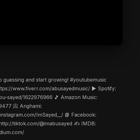
p guessing and start growing! #youtubemusic
ps://www.fiverr.com/abusayedmusic/ ▶️ Spotify:
t/abu-sayed/1622976966 🎵 Amazon Music:
49477 📀 Anghami:
ww.instagram.com/ImSayed__/ 📘 Facebook:
 http://tiktok.com/@imabusayed ✍️ IMDB:
edium.com/