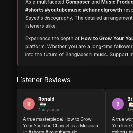
As a multifaceted
Composer
and
Music Produ
#shorts #youtubemusic #channelgrowth
reso
Sayed's discography. The detailed arrangement 
listeners alike.
Experience the depth of
How to Grow Your You
platform. Whether you are a long-time followe
into the future of Bangladeshi music. Support ind
Listener Reviews
Ronald
Br
R
B
2 days ago
1 
A true masterpiece! How to Grow
A true wor
Your YouTube Channel as a Musician
YouTube C
📈 #shorts #youtubemusic
#shorts #