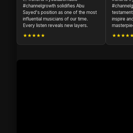
#channelgrowth solidifies Abu
#channelg
Sayed's position as one of the most
testament
influential musicians of our time.
inspire and
Every listen reveals new layers.
masterpie
★★★★★
★★★★