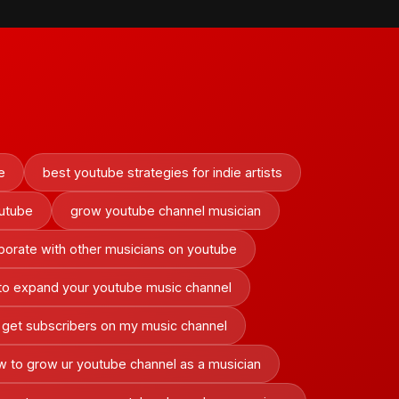
e
best youtube strategies for indie artists
outube
grow youtube channel musician
borate with other musicians on youtube
to expand your youtube music channel
 get subscribers on my music channel
 to grow ur youtube channel as a musician