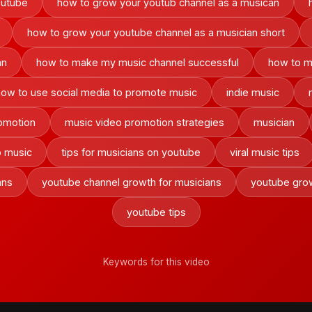
outube
how to grow your youtub channel as a musican
how to grow your youtube channel as a musician short
an
how to make my music channel successful
how to m
how to use social media to promote music
indie music
omotion
music video promotion strategies
musician
 music
tips for musicians on youtube
viral music tips
ans
youtube channel growth for musicians
youtube grow
youtube tips
Keywords for this video