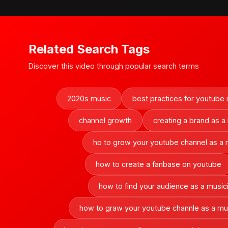
Related Search Tags
Discover this video through popular search terms
2020s music
best practices for youtube
channel growth
creating a brand as a
ho to grow your youtube channel as a 
how to create a fanbase on youtube
how to find your audience as a music
how to graw your youtube channle as a mu