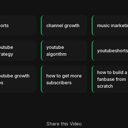
orts
channel growth
music marketi
outube
youtube
youtubeshort
rategy
algorithm
how to build a
outube growth
how to get more
fanbase from
ps
subscribers
scratch
Share this Video