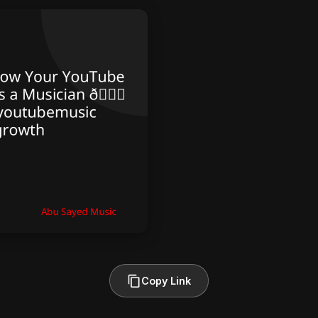
Copy Link