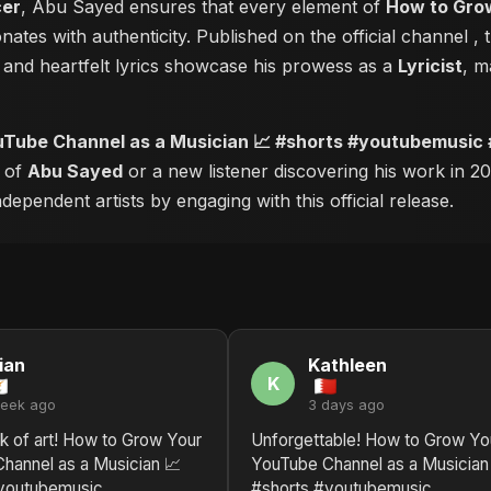
cer
, Abu Sayed ensures that every element of
How to Grow
nates with authenticity. Published on the official channel
, 
and heartfelt lyrics showcase his prowess as a
Lyricist
, m
Tube Channel as a Musician 📈 #shorts #youtubemusic
r of
Abu Sayed
or a new listener discovering his work in 20
ependent artists by engaging with this official release.
ian
Kathleen
K
week ago
3 days ago
k of art! How to Grow Your
Unforgettable! How to Grow Yo
hannel as a Musician 📈
YouTube Channel as a Musician
youtubemusic
#shorts #youtubemusic