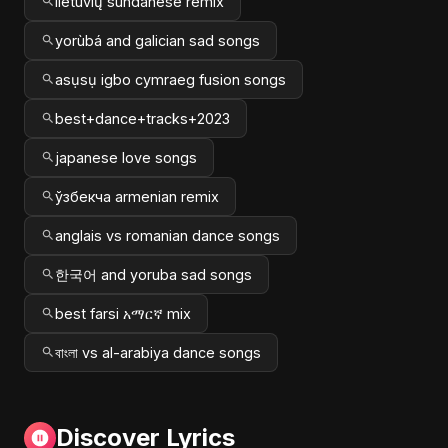
lietuvių sundanese remix
yorùbá and galician sad songs
asụsụ igbo cymraeg fusion songs
best+dance+tracks+2023
japanese love songs
ўзбекча armenian remix
anglais vs romanian dance songs
한국어 and yoruba sad songs
best farsi አማርኛ mix
বাংলা vs al-arabiya dance songs
Discover Lyrics