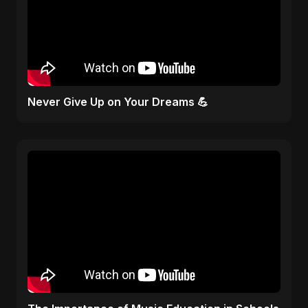
Never Give Up on Your Dreams 💪