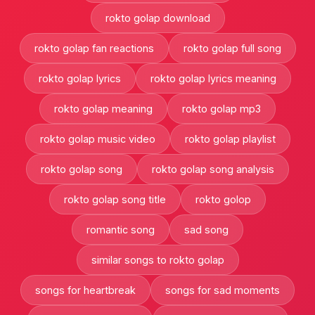
rokto golap download
rokto golap fan reactions
rokto golap full song
rokto golap lyrics
rokto golap lyrics meaning
rokto golap meaning
rokto golap mp3
rokto golap music video
rokto golap playlist
rokto golap song
rokto golap song analysis
rokto golap song title
rokto golop
romantic song
sad song
similar songs to rokto golap
songs for heartbreak
songs for sad moments