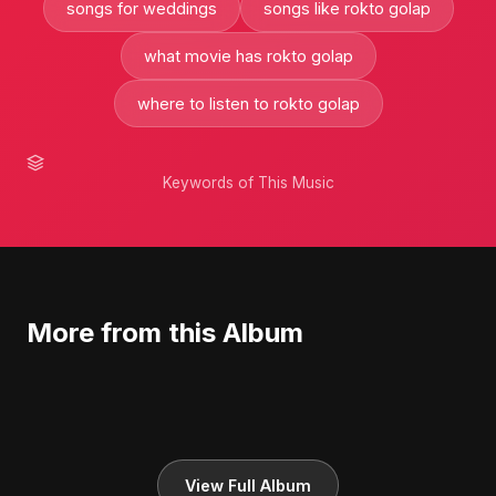
songs for weddings
songs like rokto golap
what movie has rokto golap
where to listen to rokto golap
Keywords of This Music
More from this Album
View Full Album