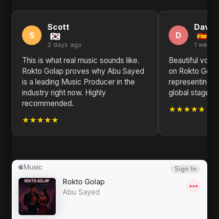
Scott
David
S
D
2 days ago
1 week 
This is what real music sounds like.
Beautiful voca
Rokto Golap proves why Abu Sayed
on Rokto Golap
is a leading Music Producer in the
representing B
industry right now. Highly
global stage. K
recommended.
★★★★★
★★★★★