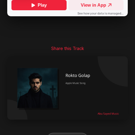
Share this Track