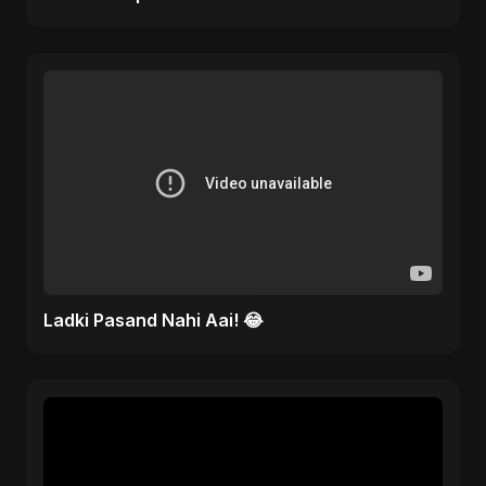
Ladki Pasand Nahi Aai! 😂