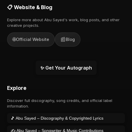
📋 Website & Blog
Explore more about Abu Sayed's work, blog posts, and other
creative projects.
🌐
📰
Official Website
Blog
✨ Get Your Autograph
Explore
Discover full discography, song credits, and official label
information.
🎵 Abu Sayed – Discography & Copyrighted Lyrics
✍️ Abu Sayed – Songwriter & Music Contributions