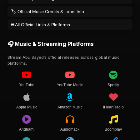
🏷️ Official Music Credits & Label Info
🌐 All Official Links & Platforms
🎧 Music & Streaming Platforms
Stream Abu Sayed’s official releases across global music
platforms.
YouTube
YouTube Music
Spotify
Apple Music
Amazon Music
iHeartRadio
Anghami
Audiomack
Boomplay