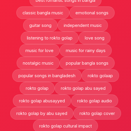
best romantic songs in bangla
classic bangla music
emotional songs
guitar song
independent music
listening to rokto golap
love song
music for love
music for rainy days
nostalgic music
popular bangla songs
popular songs in bangladesh
rokto golaap
rokto golap
rokto golap abu sayed
rokto golap abusayyed
rokto golap audio
rokto golap by abu sayed
rokto golap cover
rokto golap cultural impact