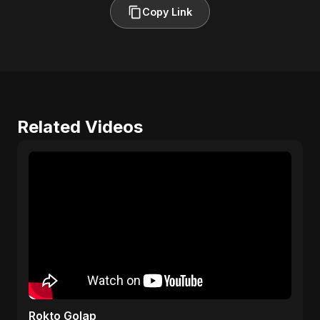
Copy Link
Related Videos
Rokto Golap