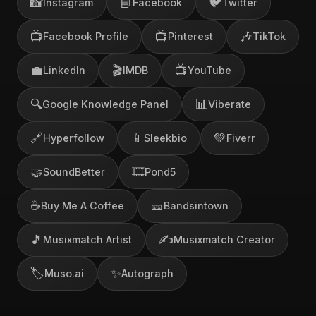
📸
📘
🐦
Instagram
Facebook
Twitter
📺
📺
🎶
Facebook Profile
Pinterest
TikTok
💼
🎬
📺
LinkedIn
IMDB
YouTube
🔍
📊
Google Knowledge Panel
Viberate
🔗
📱
💚
Hyperfollow
Sleekbio
Fiverr
🤝
🎞️
SoundBetter
Pond5
☕
🎫
Buy Me A Coffee
Bandsintown
🎵
✍️
Musixmatch Artist
Musixmatch Creator
🏷️
✨
Muso.ai
Autograph