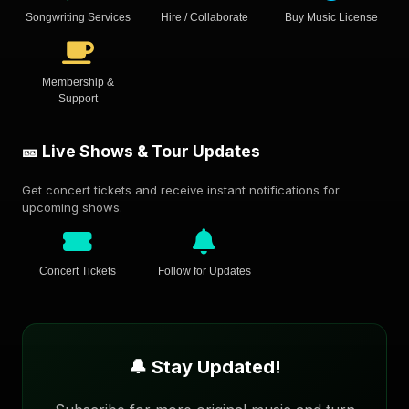
Songwriting Services
Hire / Collaborate
Buy Music License
Membership &
Support
🎫 Live Shows & Tour Updates
Get concert tickets and receive instant notifications for
upcoming shows.
Concert Tickets
Follow for Updates
🔔 Stay Updated!