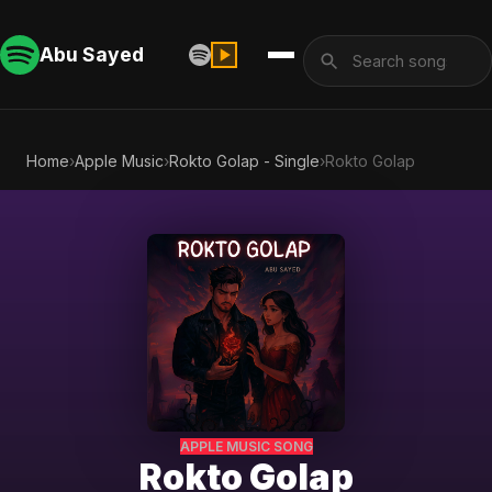
Abu Sayed
Home
›
Apple Music
›
Rokto Golap - Single
›
Rokto Golap
APPLE MUSIC SONG
Rokto Golap