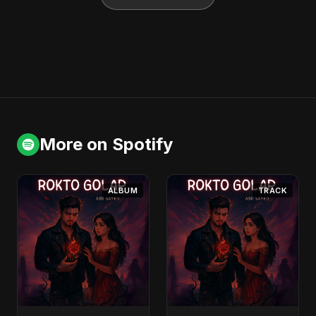
More on Spotify
ALBUM
TRACK