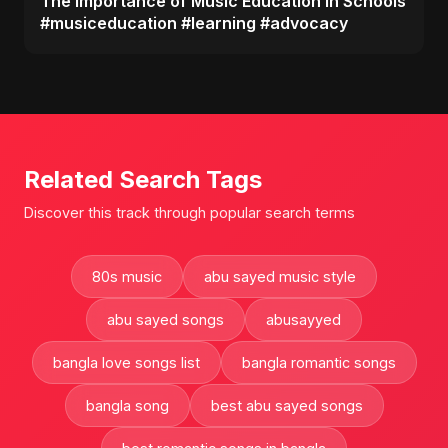
The Importance of Music Education in Schools
#musiceducation #learning #advocacy
Related Search Tags
Discover this track through popular search terms
80s music
abu sayed music style
abu sayed songs
abusayyed
bangla love songs list
bangla romantic songs
bangla song
best abu sayed songs