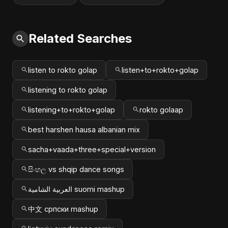
Related Searches
listen to rokto golap
listen+to+rokto+golap
listening to rokto golap
listening+to+rokto+golap
rokto golaap
best harshen hausa albanian mix
sacha+vaada+three+special+version
සිංහල vs shqip dance songs
العربية الشامية suomi mashup
中文 српски mashup