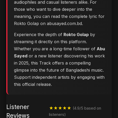
audiophiles and casual listeners alike. For
those who want to dive deeper into the
meaning, you can
read the complete lyric for
Rokto Golap on abusayed.com.bd
.
Experience the depth of
Rokto Golap
by
streaming it directly on this platform.
Whether you are a long-time follower of
Abu
Sayed
or a new listener discovering his work
in 2025, this Track offers a compelling
glimpse into the future of Bangladeshi music.
Support independent artists by engaging with
this official release.
Listener
★★★★★
(4.9/5 based on
Reviews
listeners)