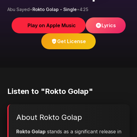
Abu Sayed
•
Rokto Golap - Single
•
4:25
Play on Apple Music
Lyrics
Get License
Listen to "Rokto Golap"
About Rokto Golap
Rokto Golap
stands as a significant release in