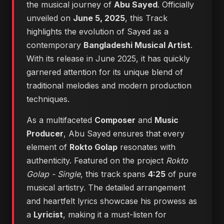
the musical journey of
Abu Sayed
. Officially
unveiled on
June 5, 2025
, this Track
highlights the evolution of Sayed as a
contemporary
Bangladeshi Musical Artist
.
With its release in June 2025, it has quickly
garnered attention for its unique blend of
traditional melodies and modern production
techniques.
As a multifaceted
Composer
and
Music
Producer
, Abu Sayed ensures that every
element of
Rokto Golap
resonates with
authenticity. Featured on the project
Rokto
Golap - Single
, this track spans
4:25
of pure
musical artistry. The detailed arrangement
and heartfelt lyrics showcase his prowess as
a
Lyricist
, making it a must-listen for