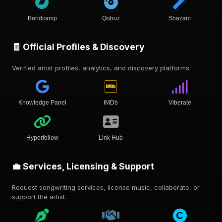
Bandcamp
Qobuz
Shazam
🧾 Official Profiles & Discovery
Verified artist profiles, analytics, and discovery platforms.
Knowledge Panel
IMDb
Viberate
Hyperfollow
Link Hub
💼 Services, Licensing & Support
Request songwriting services, license music, collaborate, or
support the artist.