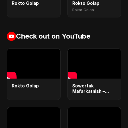
Rokto Golap
Rokto Golap
Rokto Golap
Check out on YouTube
Rokto Golap
Sowertak
Mafarkatnish –
Arabic x Bangla
Romance |
Emotional Love
Fusion | Abu Sayed
#music #shorts