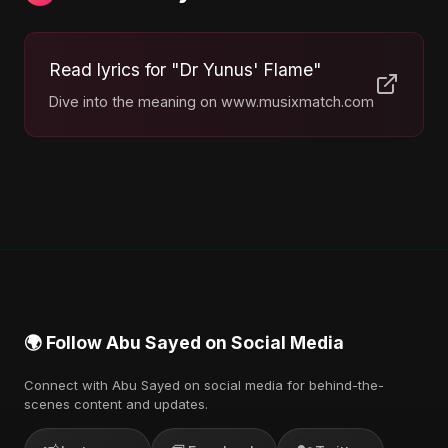
Read lyrics for "Dr Yunus' Flame"
Dive into the meaning on www.musixmatch.com
🌍 Follow Abu Sayed on Social Media
Connect with Abu Sayed on social media for behind-the-
scenes content and updates.