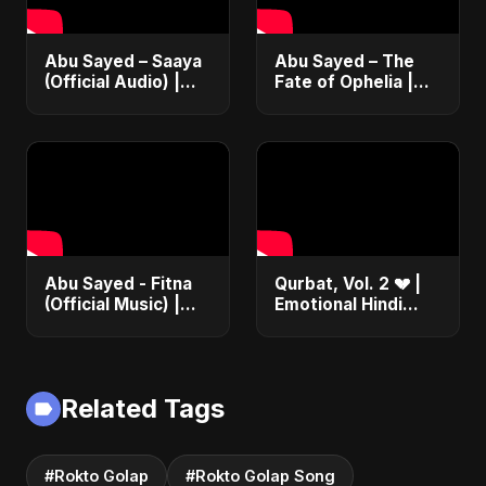
Abu Sayed – Saaya
Abu Sayed – The
(Official Audio) |
Fate of Ophelia |
New Hindi Sad Song
Official Audio |
2025
English Love Song
2025
Abu Sayed - Fitna
Qurbat, Vol. 2 💔 |
(Official Music) |
Emotional Hindi
Arabic Pop Hit
Love Song | Abu
2025 | رقصة فتنة
Sayed | Sad
Romantic Soft Rock
Vibes #shorts
Related Tags
#Rokto Golap
#Rokto Golap Song