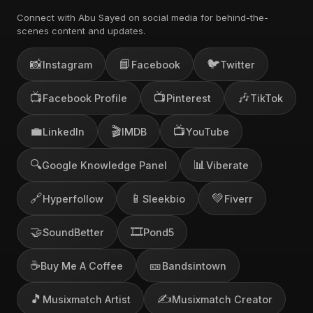
Connect with Abu Sayed on social media for behind-the-
scenes content and updates.
📸
📘
🐦
Instagram
Facebook
Twitter
📺
📺
🎶
Facebook Profile
Pinterest
TikTok
💼
🎬
📺
LinkedIn
IMDB
YouTube
🔍
📊
Google Knowledge Panel
Viberate
🔗
📱
💚
Hyperfollow
Sleekbio
Fiverr
🤝
🎞️
SoundBetter
Pond5
☕
🎫
Buy Me A Coffee
Bandsintown
🎵
✍️
Musixmatch Artist
Musixmatch Creator