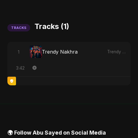
Tracks (1)
TRACKS
Trendy Nakhra
1
Trendy Nakhra
3:42
🌍 Follow Abu Sayed on Social Media