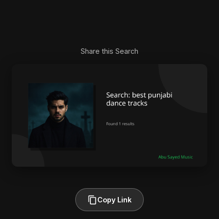
Share this Search
Copy Link