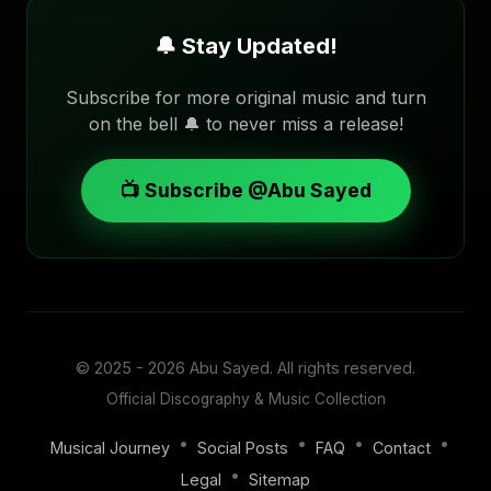
🔔 Stay Updated!
Subscribe for more original music and turn
on the bell 🔔 to never miss a release!
📺 Subscribe @Abu Sayed
© 2025 - 2026
Abu Sayed
. All rights reserved.
Official Discography & Music Collection
•
•
•
•
Musical Journey
Social Posts
FAQ
Contact
•
Legal
Sitemap