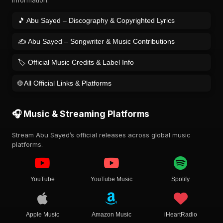
information.
🎵 Abu Sayed – Discography & Copyrighted Lyrics
✍️ Abu Sayed – Songwriter & Music Contributions
🏷️ Official Music Credits & Label Info
🌐 All Official Links & Platforms
🎧 Music & Streaming Platforms
Stream Abu Sayed’s official releases across global music
platforms.
YouTube
YouTube Music
Spotify
Apple Music
Amazon Music
iHeartRadio