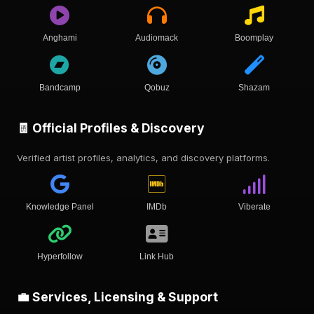
Anghami
Audiomack
Boomplay
Bandcamp
Qobuz
Shazam
🧾 Official Profiles & Discovery
Verified artist profiles, analytics, and discovery platforms.
Knowledge Panel
IMDb
Viberate
Hyperfollow
Link Hub
💼 Services, Licensing & Support