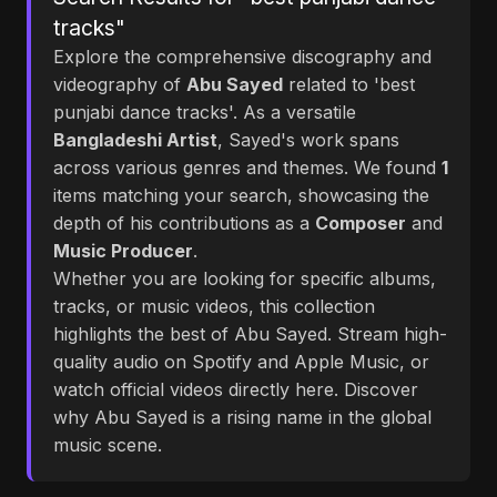
tracks"
Explore the comprehensive discography and
videography of
Abu Sayed
related to 'best
punjabi dance tracks'. As a versatile
Bangladeshi Artist
, Sayed's work spans
across various genres and themes. We found
1
items matching your search, showcasing the
depth of his contributions as a
Composer
and
Music Producer
.
Whether you are looking for specific albums,
tracks, or music videos, this collection
highlights the best of Abu Sayed. Stream high-
quality audio on Spotify and Apple Music, or
watch official videos directly here. Discover
why Abu Sayed is a rising name in the global
music scene.