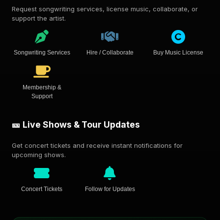
Request songwriting services, license music, collaborate, or
support the artist.
Songwriting Services
Hire / Collaborate
Buy Music License
Membership &
Support
🎫 Live Shows & Tour Updates
Get concert tickets and receive instant notifications for
upcoming shows.
Concert Tickets
Follow for Updates