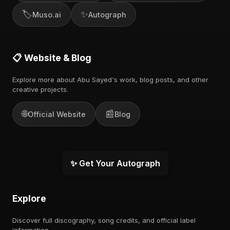
🏷️
✨
Muso.ai
Autograph
📋 Website & Blog
Explore more about Abu Sayed's work, blog posts, and other
creative projects.
🌐
📰
Official Website
Blog
✨ Get Your Autograph
Explore
Discover full discography, song credits, and official label