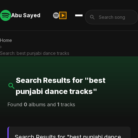
Abu Sayed
Home
›
Search: best punjabi dance tracks
Search Results for "best
punjabi dance tracks"
Found
0
albums and
1
tracks
Search Results for "best punjabi dance