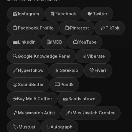
📸
📘
🐦
Instagram
Facebook
Twitter
📺
📺
🎶
Facebook Profile
Pinterest
TikTok
💼
🎬
📺
LinkedIn
IMDB
YouTube
🔍
📊
Google Knowledge Panel
Viberate
🔗
📱
💚
Hyperfollow
Sleekbio
Fiverr
🤝
🎞️
SoundBetter
Pond5
☕
🎫
Buy Me A Coffee
Bandsintown
🎵
✍️
Musixmatch Artist
Musixmatch Creator
🏷️
✨
Muso.ai
Autograph