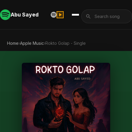
Abu Sayed
Home
›
Apple Music
›
Rokto Golap - Single