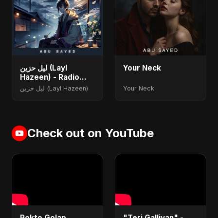
ليل حزين (Layl
Your Neck
Hazeen) - Radio
Edit
ليل حزين (Layl Hazeen)
Your Neck
Check out on YouTube
Rokto Golap
"Teri Galliyan" -