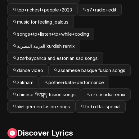
top+richest+people+2023
s7+radio+edit
music for feeling jealous
songs+to+listen+to+while+coding
العربية المصرية kurdish remix
azərbaycanca and estonian sad songs
dance video
assamese basque fusion songs
zakham
pother+kata+performance
chinese བོད་སྐད་ fusion songs
עברית odia remix
বাংলা germen fusion songs
tod+dita+special
Discover Lyrics