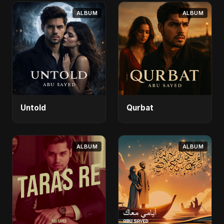
ALBUM
ALBUM
Untold
Qurbat
ALBUM
ALBUM