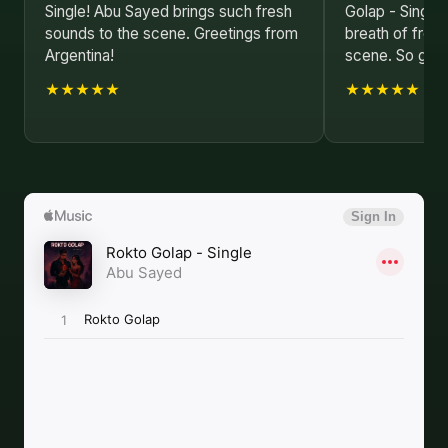
Single! Abu Sayed brings such fresh
Golap - Single
sounds to the scene. Greetings from
breath of fresh
Argentina!
scene. So glad 
★★★★★
★★★★★