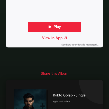
Share this Album