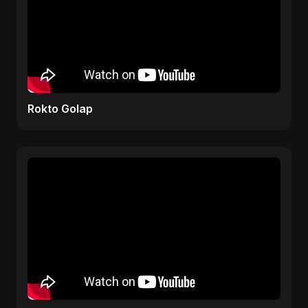
Rokto Golap