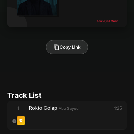
Copy Link
Track List
Rokto Golap
1
4:25
Abu Sayed