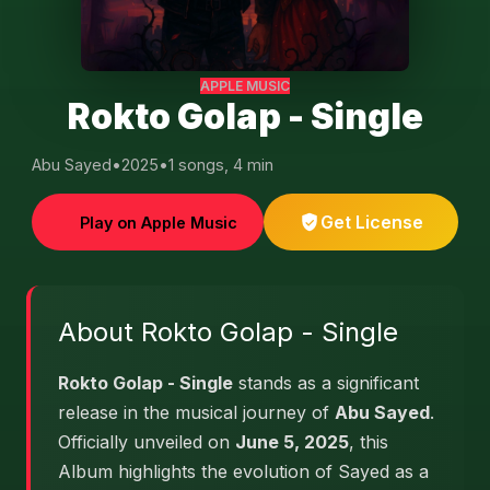
APPLE MUSIC
Rokto Golap - Single
Abu Sayed
•
2025
•
1 songs, 4 min
Get License
Play on Apple Music
About Rokto Golap - Single
Rokto Golap - Single
stands as a significant
release in the musical journey of
Abu Sayed
.
Officially unveiled on
June 5, 2025
, this
Album highlights the evolution of Sayed as a