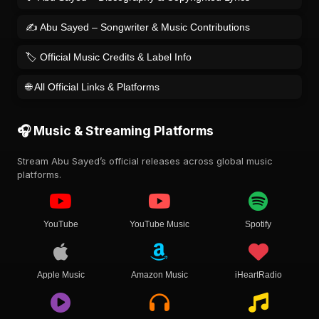
✍️ Abu Sayed – Songwriter & Music Contributions
🏷️ Official Music Credits & Label Info
🌐 All Official Links & Platforms
🎧 Music & Streaming Platforms
Stream Abu Sayed’s official releases across global music
platforms.
YouTube
YouTube Music
Spotify
Apple Music
Amazon Music
iHeartRadio