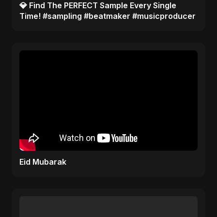
​💎 Find The PERFECT Sample Every Single
Time! #sampling #beatmaker #musicproducer
Eid Mubarak