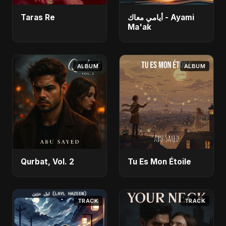
Taras Re
أيامي معاك - Ayami
Ma'ak
ALBUM
ALBUM
Qurbat, Vol. 2
Tu Es Mon Étoile
TRACK
TRACK