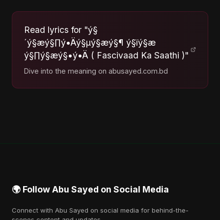
Read lyrics for "ý§
´ý§æý§∏ý•Äý§µý§æý§¶ ý§ïý§æ
ý§∏ý§æý§•ý•Ä ( Fascivaad Ka Saathi )"
Dive into the meaning on abusayed.com.bd
🌍 Follow Abu Sayed on Social Media
Connect with Abu Sayed on social media for behind-the-
scenes content and updates.