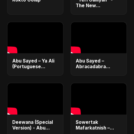
The New
Heartbreak Anthem
by Abu Sayed
Abu Sayed – Ya Ali
Abu Sayed –
(Portuguese
Abracadabra
Version) | Official
(Official) | Lyrical |
Lyric Video 2025 |
Club & Party Music
Música Islâmica |
| New Romantic
EDM
Dance Pop Song
2025
Deewana (Special
Sowertak
Version) - Abu
Mafarkatnish –
Sayed | Official |
Arabic x Bangla