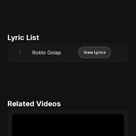
Lyric List
Rokto Golap
1
View Lyrics
Related Videos