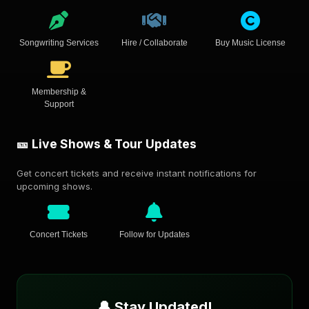
Songwriting Services
Hire / Collaborate
Buy Music License
Membership &
Support
🎫 Live Shows & Tour Updates
Get concert tickets and receive instant notifications for
upcoming shows.
Concert Tickets
Follow for Updates
🔔 Stay Updated!