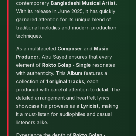
contemporary
Bangladeshi Musical Artist
.
With its release in June 2025, it has quickly
garnered attention for its unique blend of
traditional melodies and modern production
techniques.
As a multifaceted
Composer
and
Music
Producer
, Abu Sayed ensures that every
element of
Rokto Golap - Single
resonates
with authenticity. This
Album
features a
collection of
1 original tracks
, each
produced with careful attention to detail. The
detailed arrangement and heartfelt lyrics
showcase his prowess as a
Lyricist
, making
it a must-listen for audiophiles and casual
listeners alike.
Experience the depth of
Rokto Golap -