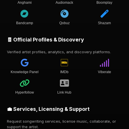
Anghami
Audiomack
Boomplay
Bandcamp
Qobuz
Shazam
🧾 Official Profiles & Discovery
Verified artist profiles, analytics, and discovery platforms.
Knowledge Panel
IMDb
Viberate
Hyperfollow
Link Hub
💼 Services, Licensing & Support
Request songwriting services, license music, collaborate, or
support the artist.