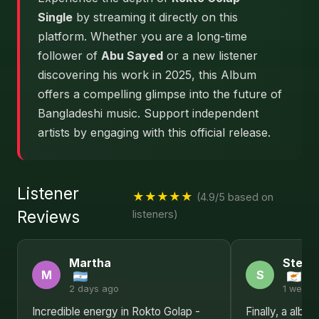
Single
by streaming it directly on this
platform. Whether you are a long-time
follower of
Abu Sayed
or a new listener
discovering his work in 2025, this Album
offers a compelling glimpse into the future of
Bangladeshi music. Support independent
artists by engaging with this official release.
Listener
★★★★★
(4.9/5 based on
Reviews
listeners)
Martha
Steph
M
S
2 days ago
1 week 
Incredible energy in Rokto Golap -
Finally, a albu