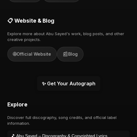
📋 Website & Blog
Explore more about Abu Sayed's work, blog posts, and other
creative projects.
🌐
📰
Official Website
Blog
✨ Get Your Autograph
Explore
Discover full discography, song credits, and official label
information.
🎵 Abu Sayed – Discography & Copyrighted Lyrics