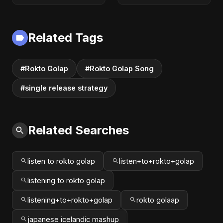
Latest Romantic
Romance |
Song | New Love
Emotional Love
Song 2025
Fusion | Abu Sayed
Related Tags
#music #shorts
#Rokto Golap
#Rokto Golap Song
#single release strategy
Related Searches
listen to rokto golap
listen+to+rokto+golap
listening to rokto golap
listening+to+rokto+golap
rokto golaap
japanese icelandic mashup