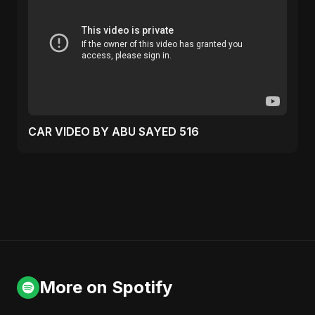
CAR VIDEO BY ABU SAYED 516
More on Spotify