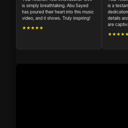
is simply breathtaking. Abu Sayed
is a test
has poured their heart into this music
dedication 
video, and it shows. Truly inspiring!
details a
are captiv
★★★★★
★★★★