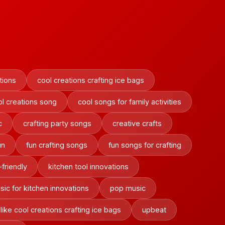
tions
cool creations crafting ice bags
ol creations song
cool songs for family activities
c
crafting party songs
creative crafts
un
fun crafting songs
fun songs for crafting
-friendly
kitchen tool innovations
sic for kitchen innovations
pop music
like cool creations crafting ice bags
upbeat