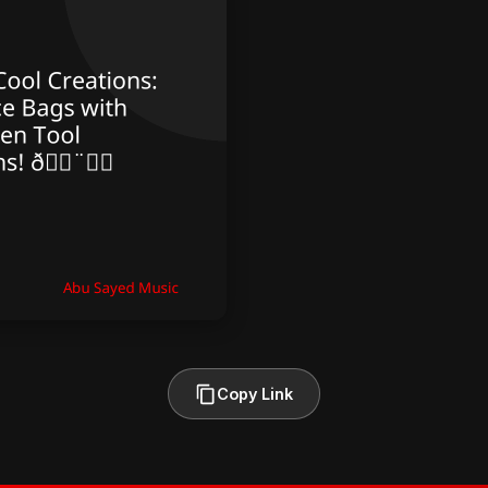
Copy Link