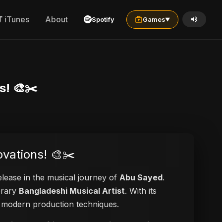
iTunes
About
Spotify
Games
▼
s! 🎨✂️
ovations! 🎨✂️
release in the musical journey of
Abu Sayed
.
orary
Bangladeshi Musical Artist
. With its
nd modern production techniques.