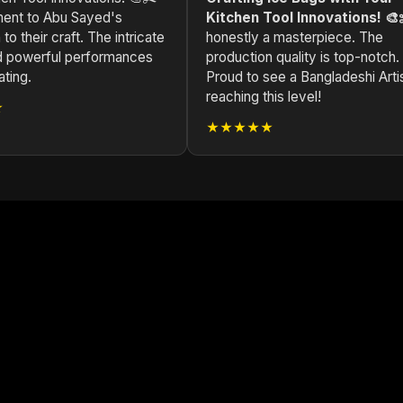
ament to Abu Sayed's
Kitchen Tool Innovations! 🎨
to their craft. The intricate
honestly a masterpiece. The
nd powerful performances
production quality is top-notch.
ating.
Proud to see a Bangladeshi Arti
reaching this level!
★
★★★★★