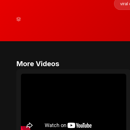
viral
More Videos