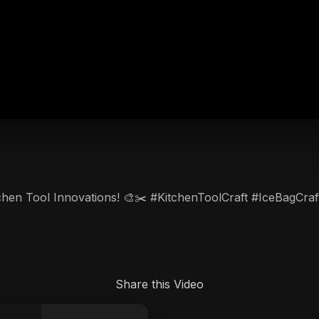
itchen Tool Innovations! 🎨✂️ #KitchenToolCraft #IceBagCraf
Share this Video