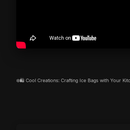
❄️🛍️ Cool Creations: Crafting Ice Bags with Your K