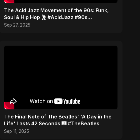
​The Acid Jazz Movement of the 90s: Funk,
Soul & Hip Hop 🕺 #AcidJazz #90s
#Jamiroquai
Sep 27, 2025
​The Final Note of The Beatles' 'A Day in the
Life' Lasts 42 Seconds 🎹 #TheBeatles
Sep 11, 2025