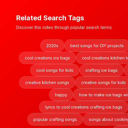
Related Search Tags
Discover this video through popular search terms
2020s
best songs for DIY projects
cool creations ice bags
cool creations kitchen t
cool songs for kids
crafting ice bags
creative kitchen songs
creative songs for kids
happy
how to make ice bags wit
lyrics to cool creations crafting ice bags
popular crafting songs
songs about cookin