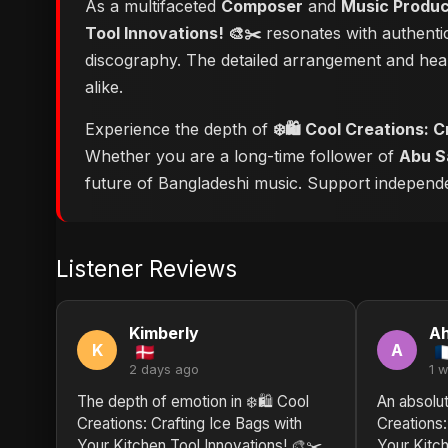
As a multifaceted
Composer
and
Music Produ
Tool Innovations! 🎨✂️
resonates with authentic
discography. The detailed arrangement and hear
alike.
Experience the depth of
❄️🛍️ Cool Creations: 
Whether you are a long-time follower of
Abu S
future of Bangladeshi music. Support independent
Listener Reviews
Kimberly
A
K
A
2 days ago
1 
The depth of emotion in ❄️🛍️ Cool
An absolut
Creations: Crafting Ice Bags with
Creations:
Your Kitchen Tool Innovations! 🎨✂️
Your Kitch