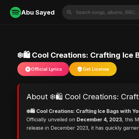
Abu Sayed
❄️🛍️ Cool Creations: Crafting Ice
Official Lyrics
Get License
About ❄️🛍️ Cool Creations: Craf
❄️🛍️ Cool Creations: Crafting Ice Bags with Y
Officially unveiled on
December 4, 2023
, this 
release in December 2023, it has quickly garner