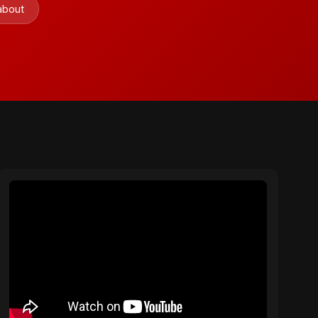
 about