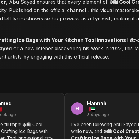
cer
, Abu Sayed ensures that every element of
❄️🛍️ Cool C
ity. Published on the official channel
, this visual masterp
tfelt lyrics showcase his prowess as a
Lyricist
, making it 
Crafting Ice Bags with Your Kitchen Tool Innovations! 🎨✂
ayed
or a new listener discovering his work in 2023, this M
 artists by engaging with this official release.
hmed
Hannah
H
week ago
3 days ago
e triumph! ❄️🛍️ Cool
I've been following Abu Sayed f
 Crafting Ice Bags with
while now, and
❄️🛍️ Cool Crea
en Tool Innovations! 🎨✂️
Crafting Ice Bags with Your