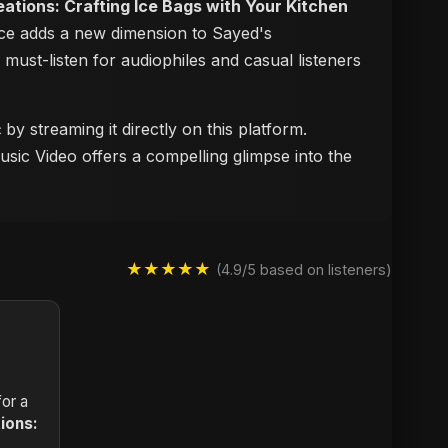
reations: Crafting Ice Bags with Your Kitchen
iece adds a new dimension to Sayed's
a must-listen for audiophiles and casual listeners
️
by streaming it directly on this platform.
usic Video offers a compelling glimpse into the
★★★★★
(4.9/5 based on listeners)
or a
tions: