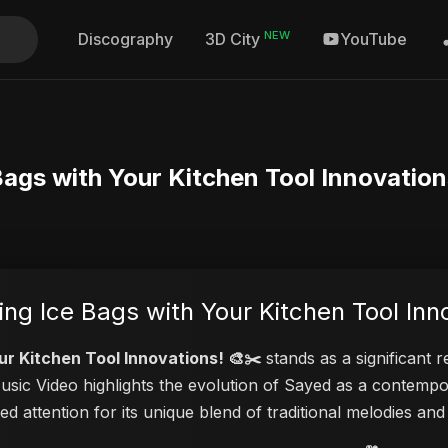
NEW
Discography
YouTube
3D City
 Bags with Your Kitchen Tool Innovation
ting Ice Bags with Your Kitchen Tool Inn
our Kitchen Tool Innovations! 🎨✂️
stands as a significant 
Music Video highlights the evolution of Sayed as a contemp
ed attention for its unique blend of traditional melodies a