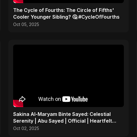
​The Cycle of Fourths: The Circle of Fifths'
Cooler Younger Sibling? 🤔 #CycleOfFourths
Oct 05, 2025
Sakina Al-Maryam Binte Sayed: Celestial
Serenity | Abu Sayed | Official | Heartfelt
Islamic Nasheed
Oct 02, 2025