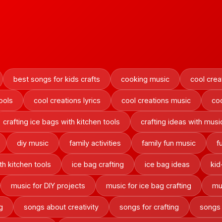
best songs for kids crafts
cooking music
cool crea
ools
cool creations lyrics
cool creations music
co
crafting ice bags with kitchen tools
crafting ideas with musi
diy music
family activities
family fun music
f
h kitchen tools
ice bag crafting
ice bag ideas
kid
music for DIY projects
music for ice bag crafting
mu
g
songs about creativity
songs for crafting
songs 