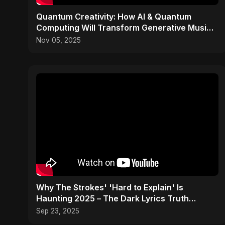
Quantum Creativity: How AI & Quantum
Computing Will Transform Generative Music
& Art
Nov 05, 2025
Why The Strokes' 'Hard to Explain' Is
Haunting 2025 – The Dark Lyrics Truth
#shorts #summary
Sep 23, 2025