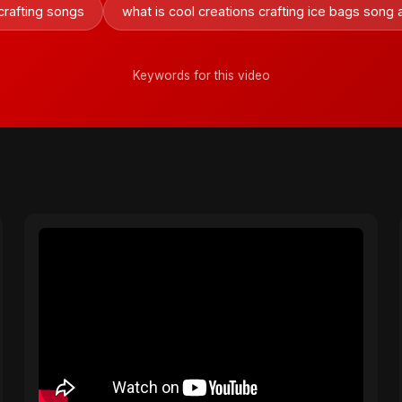
 crafting songs
what is cool creations crafting ice bags song
Keywords for this video