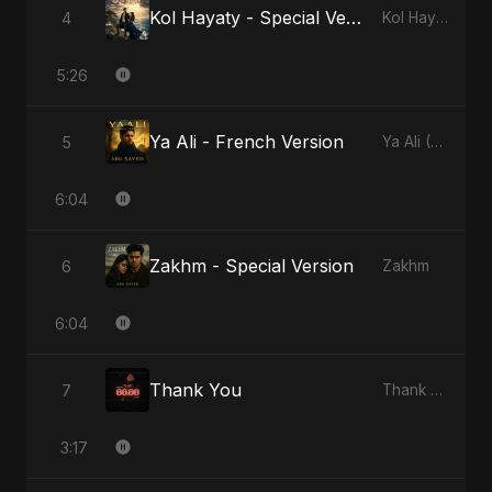
Kol Hayaty - Special Version
4
Kol Hayaty
5:26
Ya Ali - French Version
5
Ya Ali (French Version)
6:04
Zakhm - Special Version
6
Zakhm
6:04
Thank You
7
Thank You
3:17