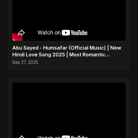
Abu Sayed - Humsafar (Official Music) | New
Hindi Love Song 2025 | Most Romantic
Acoustic Ballad
Sep 27, 2025