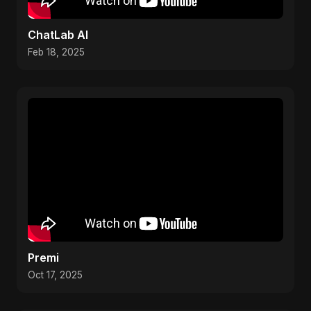
ChatLab AI
Feb 18, 2025
Premi
Oct 17, 2025