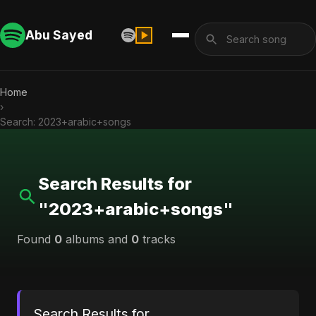
Abu Sayed
Home
›
Search: 2023+arabic+songs
Search Results for
"2023+arabic+songs"
Found
0
albums and
0
tracks
Search Results for