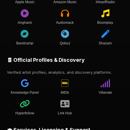
Apple Music
Amazon Music
iHeartRadio
Anghami
Audiomack
Boomplay
Bandcamp
Qobuz
Shazam
🧾 Official Profiles & Discovery
Verified artist profiles, analytics, and discovery platforms.
Knowledge Panel
IMDb
Viberate
Hyperfollow
Link Hub
💼 Services, Licensing & Support