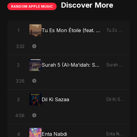
Discover More
RANDOM APPLE MUSIC
Tu Es Mon Étoile (feat. Fahmida Akter Ritu)
1
Tu Es Mon Étoile - Single
3:32
Surah 5 (Al-Ma'idah: Satya Ka Maarg) (feat. Fahmida Akter Ritu)
2
Surah 5 (Al-Ma'idah: Satya Ka Maarg) (feat. Fahmida Akter Ritu) - Single
3:26
Dil Ki Sazaa
3
Dil Ki Sazaa - Single
4:56
Enta Nabdi
4
Enta Nabdi - Single