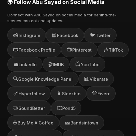
🌍 Follow Abu Sayed on Social Media
Connect with Abu Sayed on social media for behind-the-
scenes content and updates.
📸
📘
🐦
Instagram
Facebook
Twitter
📺
📺
🎶
Facebook Profile
Pinterest
TikTok
💼
🎬
📺
LinkedIn
IMDB
YouTube
🔍
📊
Google Knowledge Panel
Viberate
🔗
📱
💚
Hyperfollow
Sleekbio
Fiverr
🤝
🎞️
SoundBetter
Pond5
☕
🎫
Buy Me A Coffee
Bandsintown