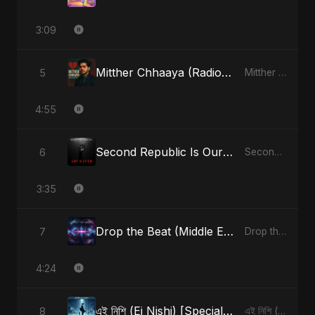
3:09
Mitther Chhaaya (Radio Edit)
5
Mitther Chhaaya - Single
4:55
Second Republic Is Our Solution (Voice of Bangladesh)
6
Second Republic Is Our Solution (Voice of Bangladesh) - Single
3:35
Drop the Beat (Middle Eastern Version)
7
Drop the Beat - Single
4:24
এই নিশি (Ei Nishi) [Special Version]
8
এই নিশি (Ei Nishi) - Single