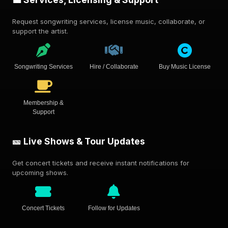
Request songwriting services, license music, collaborate, or
support the artist.
Songwriting Services
Hire / Collaborate
Buy Music License
Membership &
Support
🎫 Live Shows & Tour Updates
Get concert tickets and receive instant notifications for
upcoming shows.
Concert Tickets
Follow for Updates