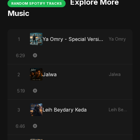
Explore More
RANDOM SPOTIFY TRACKS
Music
Ya Omry - Special Version
1
Ya Omry
6:29
Jalwa
2
Jalwa
5:19
Leih Beydary Keda
3
Leih Beydary Keda
6:46