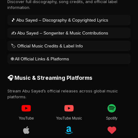
Discover full discography, song credits, and official label
information.
🎵 Abu Sayed – Discography & Copyrighted Lyrics
✍️ Abu Sayed – Songwriter & Music Contributions
🏷️ Official Music Credits & Label Info
🌐 All Official Links & Platforms
🎧 Music & Streaming Platforms
Stream Abu Sayed’s official releases across global music
platforms.
YouTube
YouTube Music
Spotify