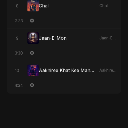
Chal
8
Chal
3:33
Jaan-E-Mon
9
Jaan-E-Mon
3:30
Aakhiree Khat Kee Mahak - Special Version
10
Aakhiree Khat Kee Mahak
4:34