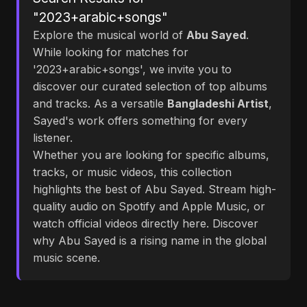
"2023+arabic+songs"
Explore the musical world of
Abu Sayed
.
While looking for matches for
'2023+arabic+songs', we invite you to
discover our curated selection of top albums
and tracks. As a versatile
Bangladeshi Artist
,
Sayed's work offers something for every
listener.
Whether you are looking for specific albums,
tracks, or music videos, this collection
highlights the best of Abu Sayed. Stream high-
quality audio on Spotify and Apple Music, or
watch official videos directly here. Discover
why Abu Sayed is a rising name in the global
music scene.