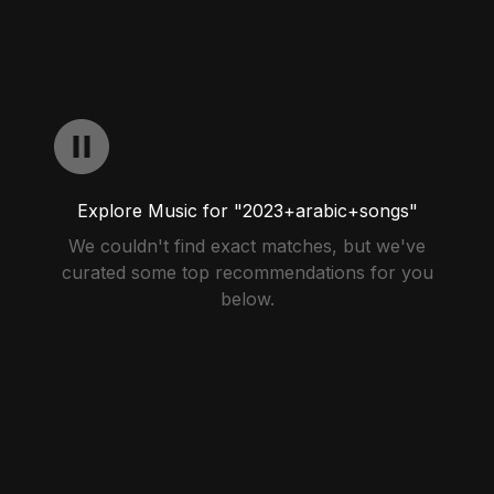
Explore Music for "2023+arabic+songs"
We couldn't find exact matches, but we've
curated some top recommendations for you
below.