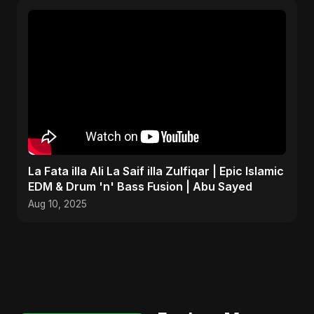
La Fata illa Ali La Saif illa Zulfiqar | Epic Islamic
EDM & Drum 'n' Bass Fusion | Abu Sayed
Aug 10, 2025