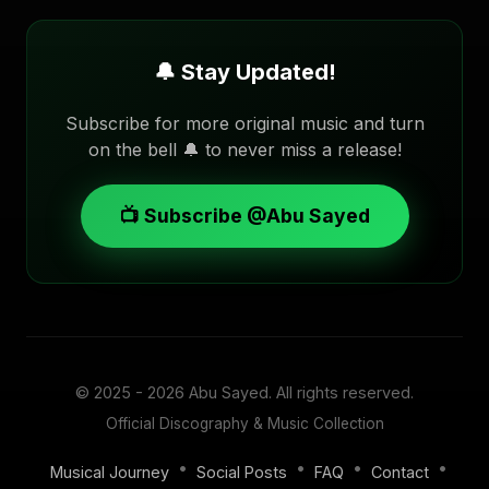
🔔 Stay Updated!
Subscribe for more original music and turn
on the bell 🔔 to never miss a release!
📺 Subscribe @Abu Sayed
© 2025 - 2026
Abu Sayed
. All rights reserved.
Official Discography & Music Collection
•
•
•
•
Musical Journey
Social Posts
FAQ
Contact