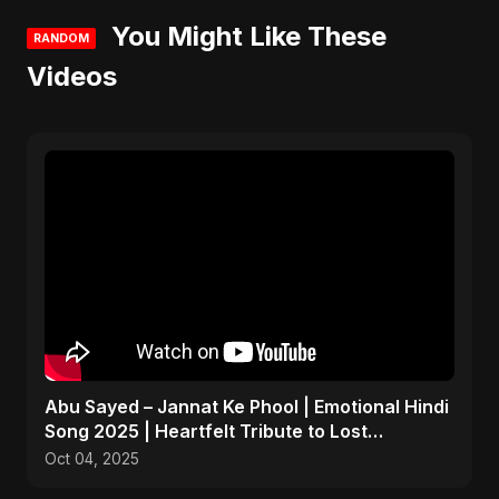
You Might Like These
RANDOM
Videos
Abu Sayed – Jannat Ke Phool | Emotional Hindi
Song 2025 | Heartfelt Tribute to Lost
Daughters
Oct 04, 2025