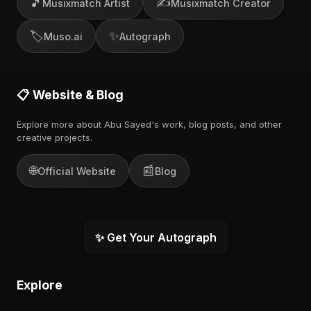
🎵
✍️
Musixmatch Artist
Musixmatch Creator
🏷️
✨
Muso.ai
Autograph
📋 Website & Blog
Explore more about Abu Sayed's work, blog posts, and other
creative projects.
🌐
📰
Official Website
Blog
✨ Get Your Autograph
Explore