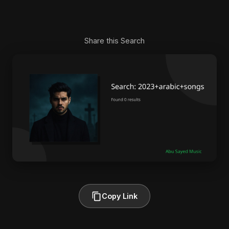
Share this Search
Copy Link