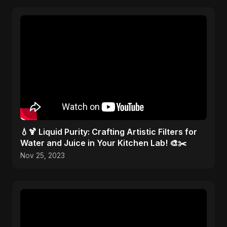
💧🍹 Liquid Purity: Crafting Artistic Filters for
Water and Juice in Your Kitchen Lab! 🎨✂️
Nov 25, 2023