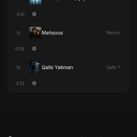
4:41
Mehsoos
9
Mehsoos - Single
6:59
Qalbi Yatiman
10
Qalbi Yatiman - Single
4:32