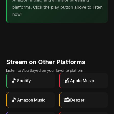
Amazon Music, and all major streaming
platforms. Click the play button above to listen
now!
Stream on Other Platforms
Listen to Abu Sayed on your favorite platform
🎵
🍎
Spotify
Apple Music
🎵
📻
Amazon Music
Deezer