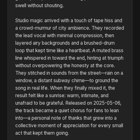
swell without shouting.
Studio magic arrived with a touch of tape hiss and
a crowd-murmur of city ambience. They recorded
the lead vocal with minimal compression, then
layered airy backgrounds and a brushed-drum
loop that kept time like a heartbeat. A muted brass
line whispered in toward the end, hinting at triumph
without overpowering the honesty at the core.
They stitched in sounds from the street—rain on a
window, a distant subway chime—to ground the
song in real life. When they finally mixed it, the
result felt like a sunrise: warm, intimate, and
unafraid to be grateful. Released on 2025-05-06,
the track became a quiet chorus for fans to lean
into—a personal note of thanks that grew into a
collective moment of appreciation for every small
act that kept them going.