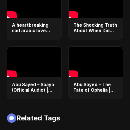
A heartbreaking
The Shocking Truth
sad arabic love
About When Did
song 💔 |#shorts
Zuza Die – 14-Year-
ليالي السواد
Old Influencer's
Final Days Exposed!
#shorts
Abu Sayed – Saaya
Abu Sayed – The
(Official Audio) |
Fate of Ophelia |
New Hindi Sad Song
Official Audio |
2025
English Love Song
2025
Related Tags