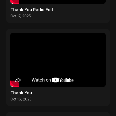
Thank You Radio Edit
Oct 17, 2025
Thank You
Oct 16, 2025