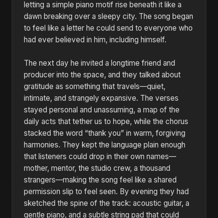
letting a simple piano motif rise beneath it like a
dawn breaking over a sleepy city. The song began
to feel like a letter he could send to everyone who
had ever believed in him, including himself.
The next day he invited a longtime friend and
producer into the space, and they talked about
gratitude as something that travels—quiet,
intimate, and strangely expansive. The verses
stayed personal and unassuming, a map of the
daily acts that tether us to hope, while the chorus
stacked the word “thank you” in warm, forgiving
harmonies. They kept the language plain enough
that listeners could drop in their own names—
mother, mentor, the studio crew, a thousand
strangers—making the song feel like a shared
permission slip to feel seen. By evening they had
sketched the spine of the track: acoustic guitar, a
gentle piano, and a subtle string pad that could