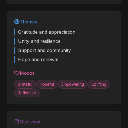
Themes
Gratitude and appreciation
Unity and resilience
Support and community
Hope and renewal
Moods
Grateful
Hopeful
Empowering
Uplifting
Reflective
Overview