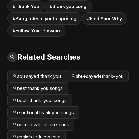
#Thank You
#thank you song
#Bangladeshi youth uprising
#Find Your Why
#Follow Your Passion
Related Searches
abu sayed thank you
abu+sayed+thank+you
best thank you songs
best+thank+you+songs
emotional thank you songs
odia slovak fusion songs
english urdu mashup