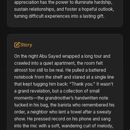
appreciation has the power to illuminate hardship,
sustain relationships, and foster a hopeful outlook,
turning difficult experiences into a lasting gift.
Story
On the night Abu Sayed wrapped a long tour and
crawled into a quiet apartment, the room felt
almost too still to be real. He pulled a battered
notebook from the shelf and stared at a single line
that kept tugging him back: “Thank you.” It wasn’t
a grand revelation, but a collection of small
moments—the grandmother’s handwritten note
tucked in his bag, the barista who remembered his
order, a neighbor who lent a towel after a sweaty
show. He pressed record on his phone and sang
into the mic with a soft, wandering curl of melody,