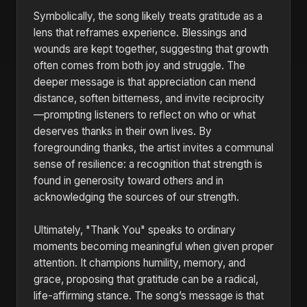
Symbolically, the song likely treats gratitude as a
lens that reframes experience. Blessings and
wounds are kept together, suggesting that growth
often comes from both joy and struggle. The
deeper message is that appreciation can mend
distance, soften bitterness, and invite reciprocity
—prompting listeners to reflect on who or what
deserves thanks in their own lives. By
foregrounding thanks, the artist invites a communal
sense of resilience: a recognition that strength is
found in generosity toward others and in
acknowledging the sources of our strength.
Ultimately, "Thank You" speaks to ordinary
moments becoming meaningful when given proper
attention. It champions humility, memory, and
grace, proposing that gratitude can be a radical,
life-affirming stance. The song’s message is that