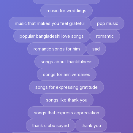
music for weddings
music that makes you feel grateful
pop music
popular bangladeshi love songs
romantic
romantic songs for him
sad
songs about thankfulness
songs for anniversaries
songs for expressing gratitude
songs like thank you
songs that express appreciation
thank u abu sayed
thank you