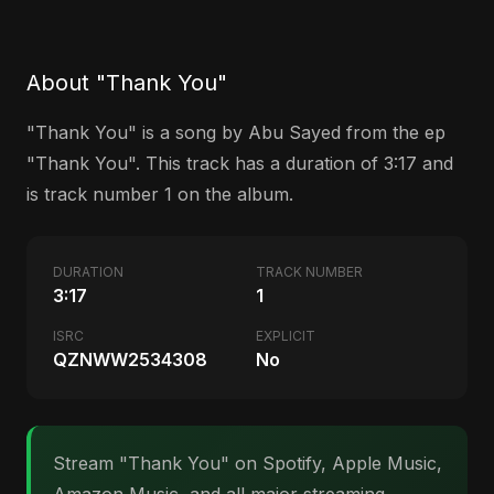
About "Thank You"
"Thank You" is a song by Abu Sayed from the ep
"Thank You". This track has a duration of 3:17 and
is track number 1 on the album.
DURATION
TRACK NUMBER
3:17
1
ISRC
EXPLICIT
QZNWW2534308
No
Stream "Thank You" on Spotify, Apple Music,