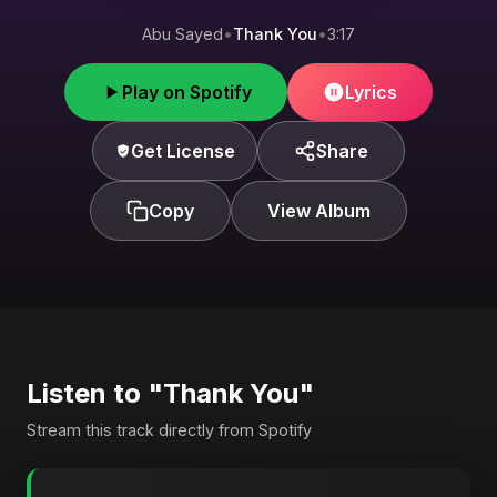
Abu Sayed
•
Thank You
•
3:17
Play on Spotify
Lyrics
Get License
Share
Copy
View Album
Listen to "Thank You"
Stream this track directly from Spotify