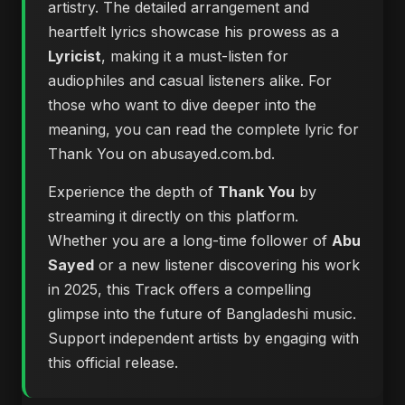
artistry. The detailed arrangement and
heartfelt lyrics showcase his prowess as a
Lyricist
, making it a must-listen for
audiophiles and casual listeners alike. For
those who want to dive deeper into the
meaning, you can
read the complete lyric for
Thank You on abusayed.com.bd
.
Experience the depth of
Thank You
by
streaming it directly on this platform.
Whether you are a long-time follower of
Abu
Sayed
or a new listener discovering his work
in 2025, this Track offers a compelling
glimpse into the future of Bangladeshi music.
Support independent artists by engaging with
this official release.