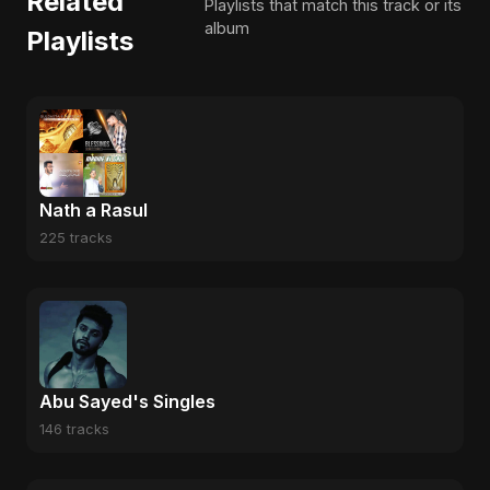
Related
Playlists that match this track or its
album
Playlists
Nath a Rasul
225 tracks
Abu Sayed's Singles
146 tracks