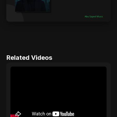
Related Videos