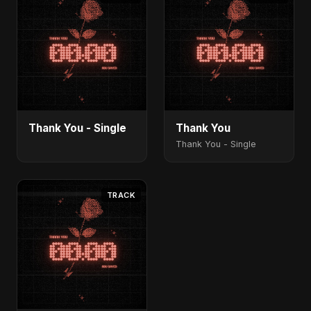
Thank You - Single
Thank You
Thank You - Single
TRACK