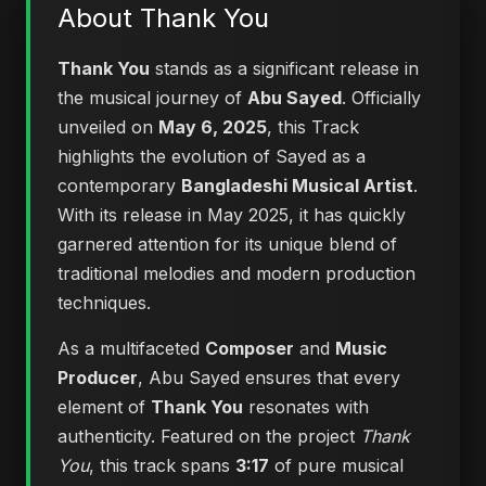
About Thank You
Thank You
stands as a significant release in
the musical journey of
Abu Sayed
. Officially
unveiled on
May 6, 2025
, this Track
highlights the evolution of Sayed as a
contemporary
Bangladeshi Musical Artist
.
With its release in May 2025, it has quickly
garnered attention for its unique blend of
traditional melodies and modern production
techniques.
As a multifaceted
Composer
and
Music
Producer
, Abu Sayed ensures that every
element of
Thank You
resonates with
authenticity. Featured on the project
Thank
You
, this track spans
3:17
of pure musical