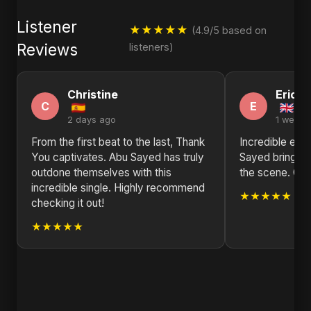
Listener
★★★★★
(4.9/5 based on
Reviews
listeners)
Christine
Eric
C
E
2 days ago
1 week 
From the first beat to the last, Thank
Incredible ene
You captivates. Abu Sayed has truly
Sayed brings s
outdone themselves with this
the scene. Gre
incredible single. Highly recommend
★★★★★
checking it out!
★★★★★