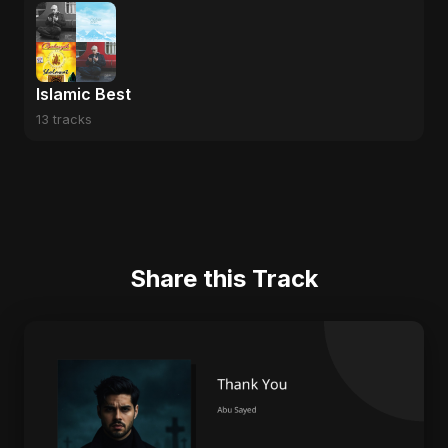
Islamic Best
13 tracks
Share this Track