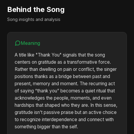
Behind the Song
Song insights and analysis
Meaning
A title like "Thank You" signals that the song
centers on gratitude as a transformative force.
Rather than dwelling on pain or conflict, the singer
positions thanks as a bridge between past and
present, memory and moment. The recurring act
of saying “thank you” becomes a quiet ritual that
acknowledges the people, moments, and even
hardships that shaped who they are. In this sense,
gratitude isn’t passive praise but an active choice
to recognize interdependence and connect with
something bigger than the self.