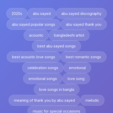
2020s
abu sayed
abu sayed discography
abu sayed popular songs
abu sayed thank you
acoustic
bangladeshi artist
best abu sayed songs
best acoustic love songs
best romantic songs
celebration songs
emotional
emotional songs
love song
love songs in bangla
meaning of thank you by abu sayed
melodic
music for special occasions