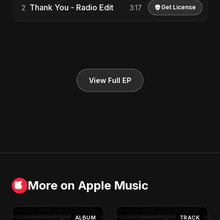
Thank You - Radio Edit
2
3:17
Get License
View Full EP
More on Apple Music
ALBUM
TRACK