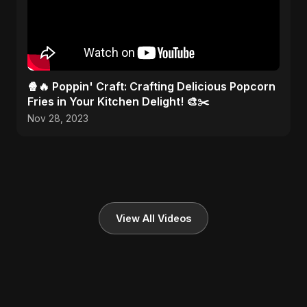
🍿🔥 Poppin' Craft: Crafting Delicious Popcorn
Fries in Your Kitchen Delight! 🎨✂️
Nov 28, 2023
View All Videos