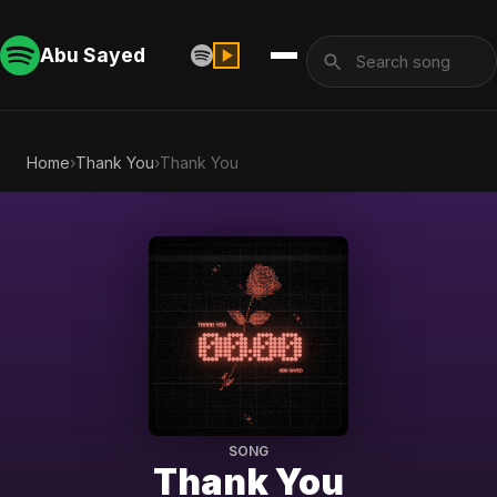
Abu Sayed
Home
›
Thank You
›
Thank You
SONG
Thank You