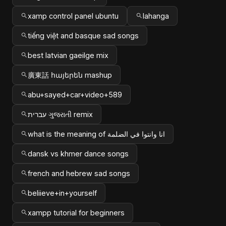
xamp control panel ubuntu
lahanga
tiếng việt and basque sad songs
best latvian gaeilge mix
廣東話 հայերեն mashup
abu+sayed+car+video+589
עברית ગુજરાતી remix
what is the meaning of انا وانتوا في الضلمة
dansk vs khmer dance songs
french and hebrew sad songs
beliieve+in+yourself
xampp tutorial for beginners