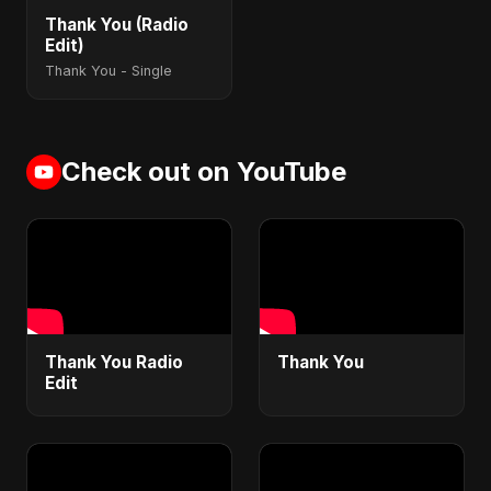
Thank You (Radio
Edit)
Thank You - Single
Check out on YouTube
Thank You Radio
Thank You
Edit