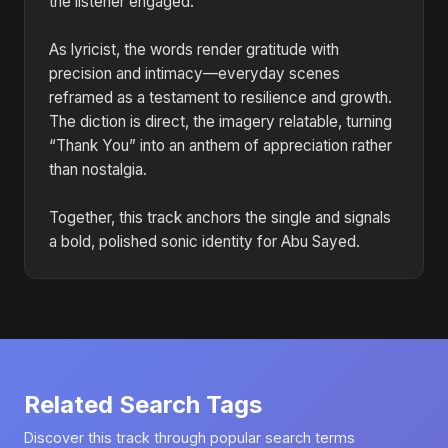
the listener engaged.
As lyricist, the words render gratitude with
precision and intimacy—everyday scenes
reframed as a testament to resilience and growth.
The diction is direct, the imagery relatable, turning
“Thank You” into an anthem of appreciation rather
than nostalgia.
Together, this track anchors the single and signals
a bold, polished sonic identity for Abu Sayed.
Related Search Tags
Discover this track through popular search terms