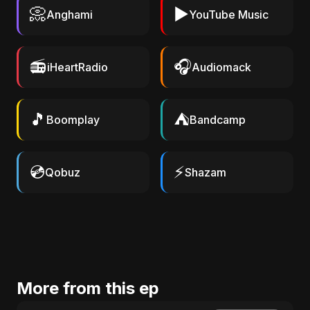
📀
▶️
Anghami
YouTube Music
📻
🎧
iHeartRadio
Audiomack
🎵
⛺
Boomplay
Bandcamp
💿
⚡
Qobuz
Shazam
More from this ep