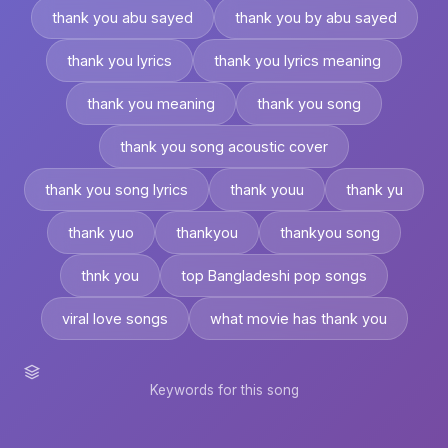
thank you abu sayed
thank you by abu sayed
thank you lyrics
thank you lyrics meaning
thank you meaning
thank you song
thank you song acoustic cover
thank you song lyrics
thank youu
thank yu
thank yuo
thankyou
thankyou song
thnk you
top Bangladeshi pop songs
viral love songs
what movie has thank you
Keywords for this song