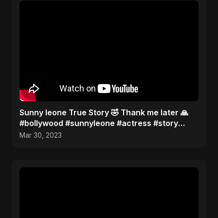
Sunny leone True Story 🤣 Thank me later 🙏
#bollywood #sunnyleone #actress #story
#shorts
Mar 30, 2023