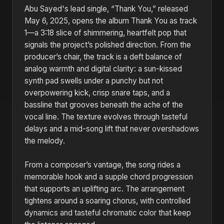
Abu Sayed's lead single, “Thank You,” released
May 6, 2025, opens the album Thank You as track
1—a 3:18 slice of shimmering, heartfelt pop that
signals the project’s polished direction. From the
producer’s chair, the track is a deft balance of
analog warmth and digital clarity: a sun-kissed
synth pad swells under a punchy but not
overpowering kick, crisp snare taps, and a
bassline that grooves beneath the ache of the
vocal line. The texture evolves through tasteful
delays and a mid-song lift that never overshadows
the melody.
From a composer’s vantage, the song rides a
memorable hook and a supple chord progression
that supports an uplifting arc. The arrangement
tightens around a soaring chorus, with controlled
dynamics and tasteful chromatic color that keep