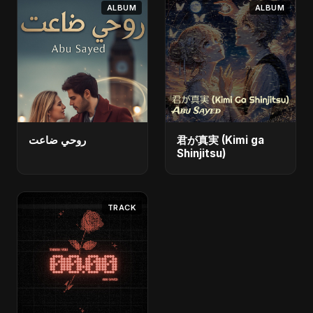
ALBUM
ALBUM
روحي ضاعت
君が真実 (Kimi ga
Shinjitsu)
TRACK