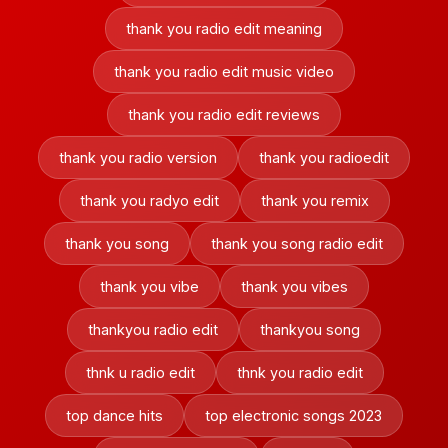
thank you radio edit meaning
thank you radio edit music video
thank you radio edit reviews
thank you radio version
thank you radioedit
thank you radyo edit
thank you remix
thank you song
thank you song radio edit
thank you vibe
thank you vibes
thankyou radio edit
thankyou song
thnk u radio edit
thnk you radio edit
top dance hits
top electronic songs 2023