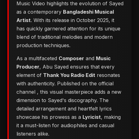
Music Video highlights the evolution of Sayed
as a contemporary
Bangladeshi Musical
Artist
. With its release in October 2025, it
has quickly garnered attention for its unique
blend of traditional melodies and modern
production techniques.
As a multifaceted
Composer
and
Music
Producer
, Abu Sayed ensures that every
element of
Thank You Radio Edit
resonates
with authenticity. Published on the official
channel
, this visual masterpiece adds a new
dimension to Sayed's discography. The
detailed arrangement and heartfelt lyrics
showcase his prowess as a
Lyricist
, making
it a must-listen for audiophiles and casual
listeners alike.