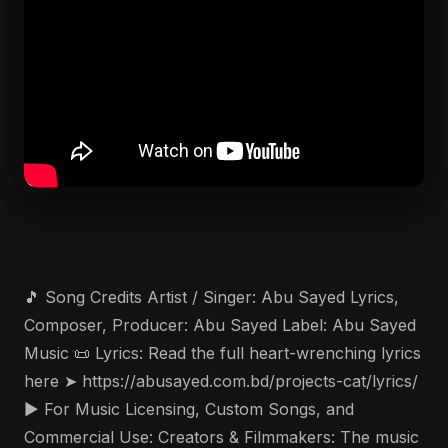
🎵 Song Credits Artist / Singer: Abu Sayed Lyrics,
Composer, Producer: Abu Sayed Label: Abu Sayed
Music 📜 Lyrics: Read the full heart-wrenching lyrics
here ➤ https://abusayed.com.bd/projects-cat/lyrics/
▶️ For Music Licensing, Custom Songs, and
Commercial Use: Creators & Filmmakers: The music