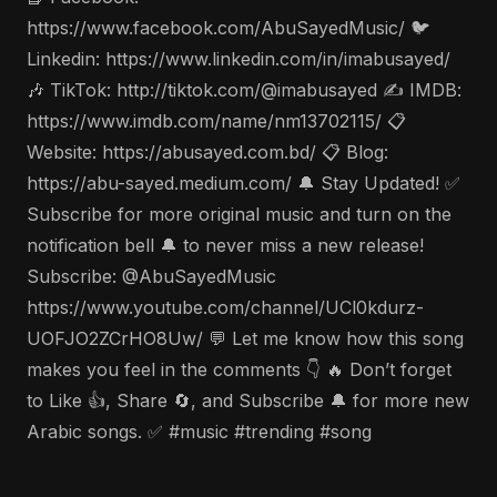
https://www.facebook.com/AbuSayedMusic/ 🐦
Linkedin: https://www.linkedin.com/in/imabusayed/
🎶 TikTok: http://tiktok.com/@imabusayed ✍️ IMDB:
https://www.imdb.com/name/nm13702115/ 📋
Website: https://abusayed.com.bd/ 📋 Blog:
https://abu-sayed.medium.com/ 🔔 Stay Updated! ✅
Subscribe for more original music and turn on the
notification bell 🔔 to never miss a new release!
Subscribe: @AbuSayedMusic
https://www.youtube.com/channel/UCl0kdurz-
UOFJO2ZCrHO8Uw/ 💬 Let me know how this song
makes you feel in the comments 👇 🔥 Don’t forget
to Like 👍, Share 🔄, and Subscribe 🔔 for more new
Arabic songs. ✅ #music #trending #song