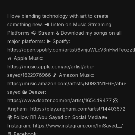
I love blending technology with art to create
something new. 📲 Listen on Music Streaming
Platforms 🎧 Stream & Download my songs on all
major platforms: ▶️ Spotify:
https://open.spotify.com/artist/6vnjuWLcV3nHwIFeozz
🍎 Apple Music:
https://music.apple.com/ae/artist/abu-
sayed/1622976966 🎵 Amazon Music:
https://music.amazon.com/artists/B09X1N1F6F/abu-
sayed 📻 Deezer:
https://www.deezer.com/en/artist/165449477 📀
Anghami: https://play.anghami.com/artist/14403672
🌍 Follow 🤵‍♂️ Abu Sayed on Social Media 📸
Instagram: https://www.instagram.com/ImSayed__/
📘 Facebook: