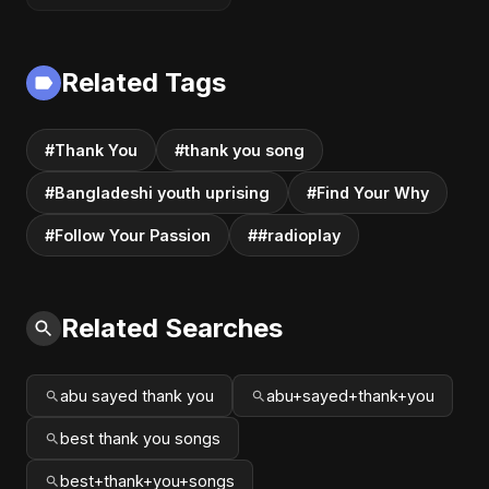
Related Tags
#Thank You
#thank you song
#Bangladeshi youth uprising
#Find Your Why
#Follow Your Passion
##radioplay
Related Searches
abu sayed thank you
abu+sayed+thank+you
best thank you songs
best+thank+you+songs