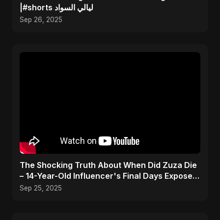
|#shorts ليالي السواد
Sep 26, 2025
The Shocking Truth About When Did Zuza Die
– 14-Year-Old Influencer's Final Days Exposed!
#shorts
Sep 25, 2025