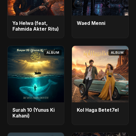
Ya Helwa (feat,
Waed Menni
Fahmida Akter Ritu)
ALBUM
ALBUM
Surah 10 (Yunus Ki
Kol Haga Betet7el
Kahani)