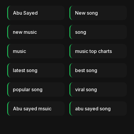
Abu Sayed
New song
new music
song
music
music top charts
latest song
best song
popular song
viral song
Abu sayed msuic
abu sayed song