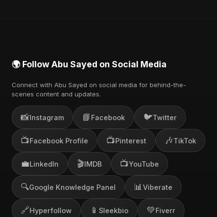
🌍 Follow Abu Sayed on Social Media
Connect with Abu Sayed on social media for behind-the-
scenes content and updates.
📸
📘
🐦
Instagram
Facebook
Twitter
📺
📺
🎶
Facebook Profile
Pinterest
TikTok
💼
🎬
📺
LinkedIn
IMDB
YouTube
🔍
📊
Google Knowledge Panel
Viberate
🔗
📱
💚
Hyperfollow
Sleekbio
Fiverr