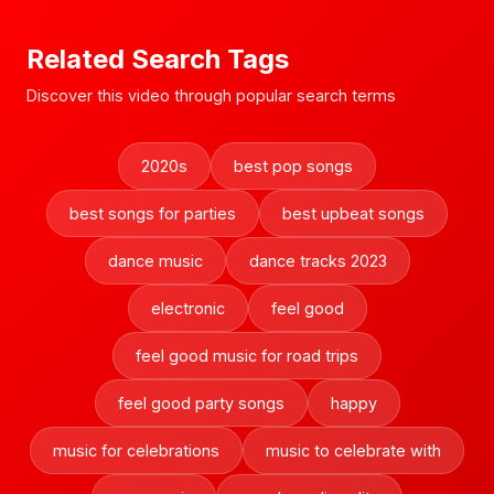
Related Search Tags
Discover this video through popular search terms
2020s
best pop songs
best songs for parties
best upbeat songs
dance music
dance tracks 2023
electronic
feel good
feel good music for road trips
feel good party songs
happy
music for celebrations
music to celebrate with