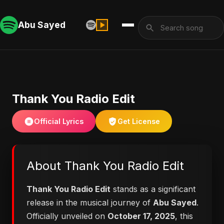
Abu Sayed
Thank You Radio Edit
Official Lyrics
Get License
About Thank You Radio Edit
Thank You Radio Edit
stands as a significant
release in the musical journey of
Abu Sayed
.
Officially unveiled on
October 17, 2025
, this