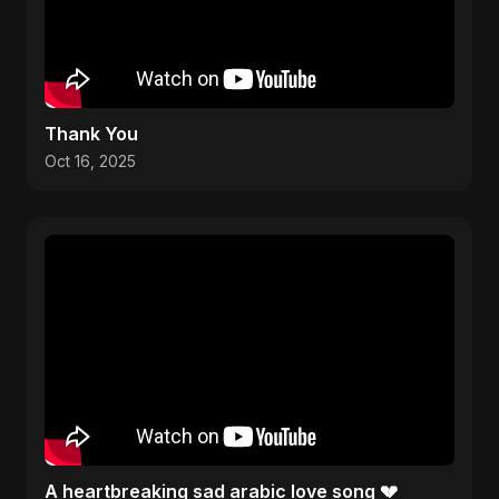
Thank You
Oct 16, 2025
A heartbreaking sad arabic love song 💔