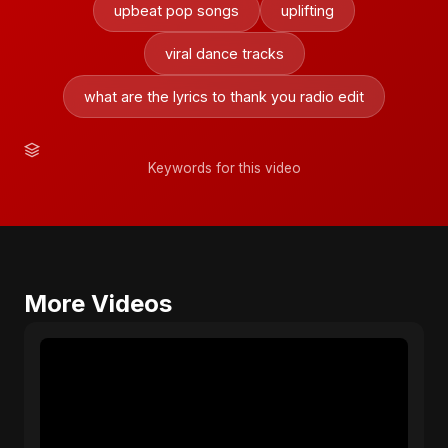
upbeat pop songs
uplifting
viral dance tracks
what are the lyrics to thank you radio edit
Keywords for this video
More Videos