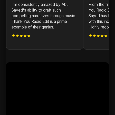
I'm consistently amazed by Abu
From the first 
Sayed's ability to craft such
You Radio Edit
compelling narratives through music.
Sayed has tru
Thank You Radio Edit is a prime
with this incre
example of their genius.
Highly recomme
★★★★★
★★★★★