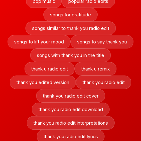
pop music
popular radio edits
songs for gratitude
songs similar to thank you radio edit
songs to lift your mood
songs to say thank you
songs with thank you in the title
thank u radio edit
thank u remix
thank you edited version
thank you radio edit
thank you radio edit cover
thank you radio edit download
thank you radio edit interpretations
thank you radio edit lyrics