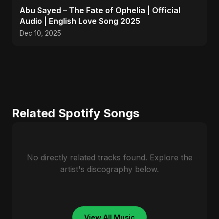
Abu Sayed – The Fate of Ophelia | Official
Audio | English Love Song 2025
Dec 10, 2025
Related Spotify Songs
No directly related tracks found. Explore the
artist's discography below.
View All Music