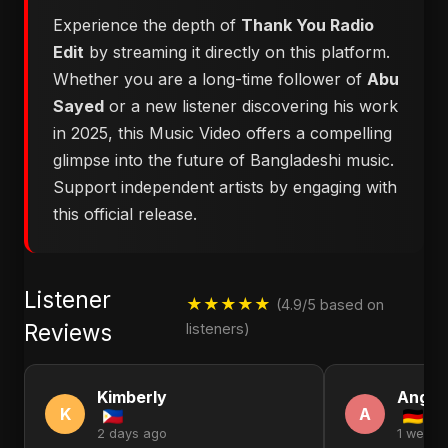
Experience the depth of
Thank You Radio
Edit
by streaming it directly on this platform.
Whether you are a long-time follower of
Abu
Sayed
or a new listener discovering his work
in 2025, this Music Video offers a compelling
glimpse into the future of Bangladeshi music.
Support independent artists by engaging with
this official release.
Listener
★★★★★
(4.9/5 based on
Reviews
listeners)
Kimberly
Angel
K
A
2 days ago
1 week 