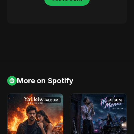
More on Spotify
ALBUM
ALBUM