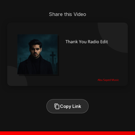
Share this Video
Copy Link