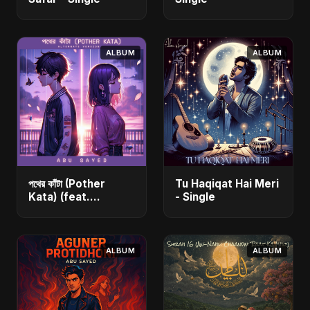
ALBUM
ALBUM
পথের কাঁটা (Pother
Tu Haqiqat Hai Meri
Kata) (feat.
- Single
Fahmida Akter Ritu)
[Alternate Version]
- Single
ALBUM
ALBUM