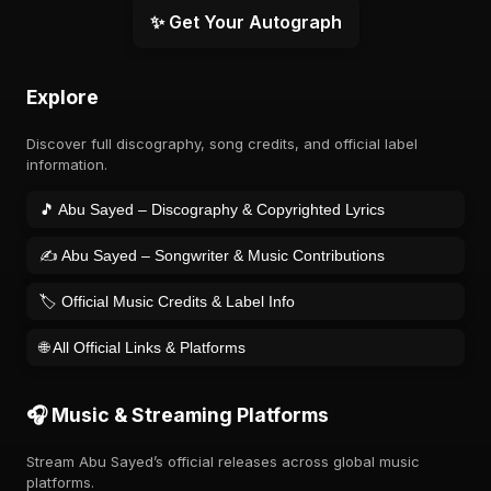
✨ Get Your Autograph
Explore
Discover full discography, song credits, and official label
information.
🎵 Abu Sayed – Discography & Copyrighted Lyrics
✍️ Abu Sayed – Songwriter & Music Contributions
🏷️ Official Music Credits & Label Info
🌐 All Official Links & Platforms
🎧 Music & Streaming Platforms
Stream Abu Sayed’s official releases across global music
platforms.