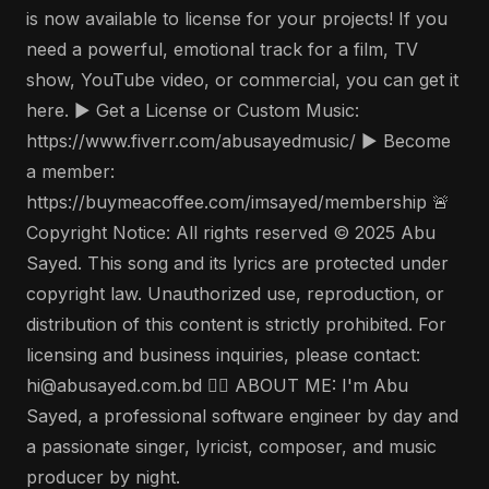
is now available to license for your projects! If you
need a powerful, emotional track for a film, TV
show, YouTube video, or commercial, you can get it
here. ▶️ Get a License or Custom Music:
https://www.fiverr.com/abusayedmusic/ ▶️ Become
a member:
https://buymeacoffee.com/imsayed/membership 🚨
Copyright Notice: All rights reserved © 2025 Abu
Sayed. This song and its lyrics are protected under
copyright law. Unauthorized use, reproduction, or
distribution of this content is strictly prohibited. For
licensing and business inquiries, please contact:
hi@abusayed.com.bd 🤵‍♂️ ABOUT ME: I'm Abu
Sayed, a professional software engineer by day and
a passionate singer, lyricist, composer, and music
producer by night.