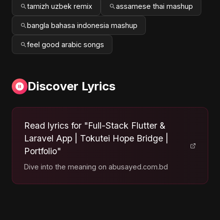
tamizh uzbek remix
assamese thai mashup
bangla bahasa indonesia mashup
feel good arabic songs
Discover Lyrics
Read lyrics for "Full-Stack Flutter &
Laravel App | Tokutei Hope Bridge |
Portfolio"
Dive into the meaning on abusayed.com.bd