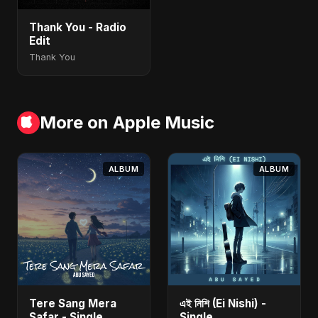
Thank You - Radio
Edit
Thank You
More on Apple Music
ALBUM
ALBUM
Tere Sang Mera
এই নিশি (Ei Nishi) -
Safar - Single
Single