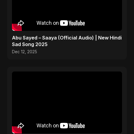
Abu Sayed – Saaya (Official Audio) | New Hindi
Sad Song 2025
Dec 12, 2025