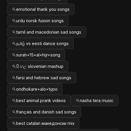
emotional thank you songs
urdu norsk fusion songs
tamil and macedonian sad songs
தமிழ் vs eesti dance songs
surah+15+al+hijr+song
සිංහල slovenian mashup
farsi and hebrew sad songs
ondhokare+alo+typo
best animal prank videos
nasha tera music
français and danish sad songs
best catalan македонски mix