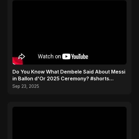
Do You Know What Dembele Said About Messi
in Ballon d'Or 2025 Ceremony? #shorts
#ballondor
Sep 23, 2025