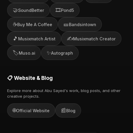
🤝
🎞️
SoundBetter
Pond5
☕
🎫
Buy Me A Coffee
Bandsintown
🎵
✍️
Musixmatch Artist
Musixmatch Creator
🏷️
✨
Muso.ai
Autograph
📋 Website & Blog
Explore more about Abu Sayed's work, blog posts, and other
creative projects.
🌐
📰
Official Website
Blog