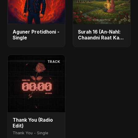
Aguner Protidhoni -
Surah 16 (An-Nahl:
Single
Chaandni Raat Ka
Ishq) (feat. Fahmida
Akter Ritu) - Single
TRACK
Thank You (Radio
Edit)
Thank You - Single