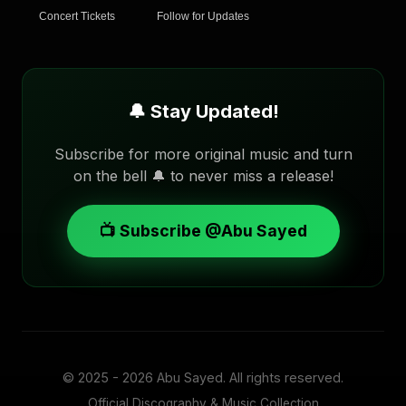
Concert Tickets
Follow for Updates
🔔 Stay Updated!
Subscribe for more original music and turn
on the bell 🔔 to never miss a release!
📺 Subscribe @Abu Sayed
© 2025 - 2026
Abu Sayed
. All rights reserved.
Official Discography & Music Collection