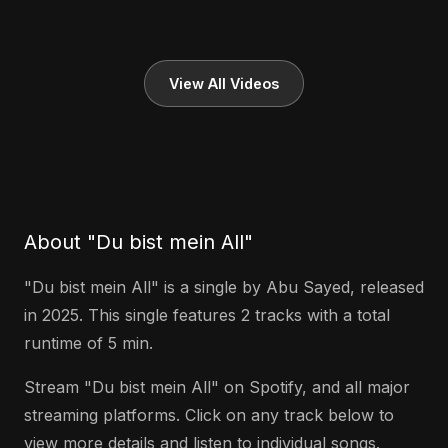
View All Videos
About "Du bist mein All"
"Du bist mein All" is a single by Abu Sayed, released
in 2025. This single features 2 tracks with a total
runtime of 5 min.
Stream "Du bist mein All" on Spotify, and all major
streaming platforms. Click on any track below to
view more details and listen to individual songs.