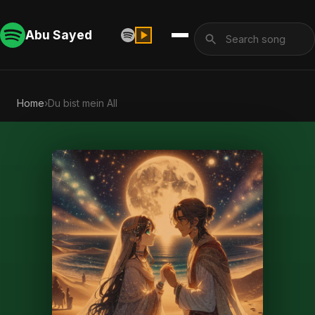
Abu Sayed
Home
›
Du bist mein All