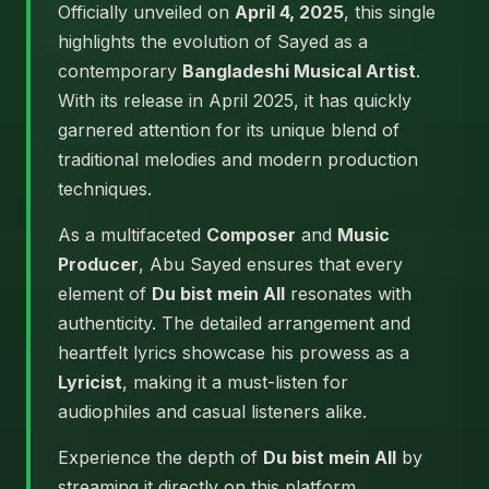
Officially unveiled on
April 4, 2025
, this single
highlights the evolution of Sayed as a
contemporary
Bangladeshi Musical Artist
.
With its release in April 2025, it has quickly
garnered attention for its unique blend of
traditional melodies and modern production
techniques.
As a multifaceted
Composer
and
Music
Producer
, Abu Sayed ensures that every
element of
Du bist mein All
resonates with
authenticity. The detailed arrangement and
heartfelt lyrics showcase his prowess as a
Lyricist
, making it a must-listen for
audiophiles and casual listeners alike.
Experience the depth of
Du bist mein All
by
streaming it directly on this platform.