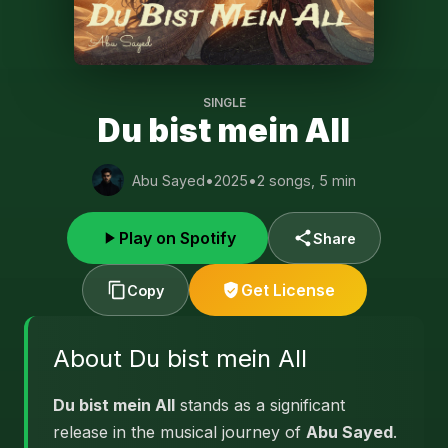
SINGLE
Du bist mein All
Abu Sayed
•
2025
•
2 songs, 5 min
Play on Spotify
Share
Get License
Copy
About Du bist mein All
Du bist mein All
stands as a significant
release in the musical journey of
Abu Sayed
.