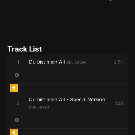
Track List
Du bist mein All
1
2:54
Abu Sayed
Du bist mein All - Special Version
2
2:28
Abu Sayed