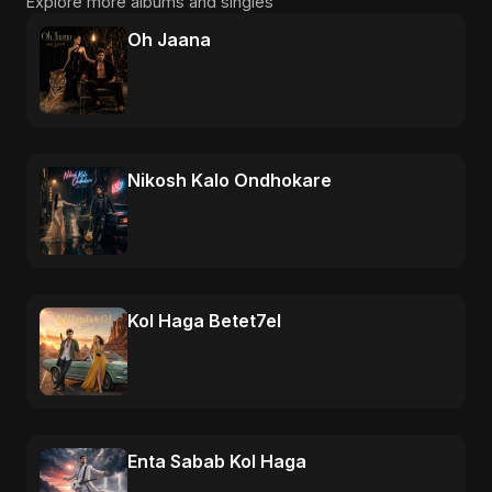
Explore more albums and singles
Oh Jaana
Nikosh Kalo Ondhokare
Kol Haga Betet7el
Enta Sabab Kol Haga