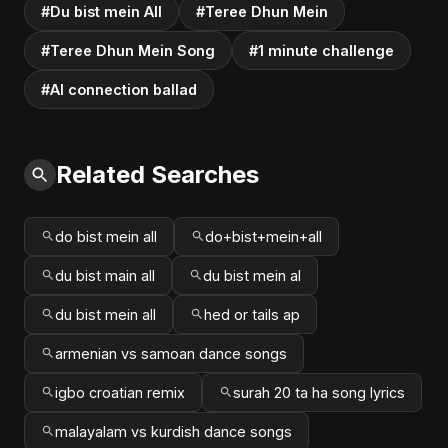
#Du bist mein All
#Teree Dhun Mein
#Teree Dhun Mein Song
#1 minute challenge
#AI connection ballad
Related Searches
do bist mein all
do+bist+mein+all
du bist main all
du bist mein al
du bist mein all
hed or tails ap
armenian vs samoan dance songs
igbo croatian remix
surah 20 ta ha song lyrics
malayalam vs kurdish dance songs