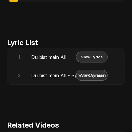
Lyric List
Du bist mein All
1
View Lyrics
Du bist mein All - Special Version
2
View Lyrics
Related Videos