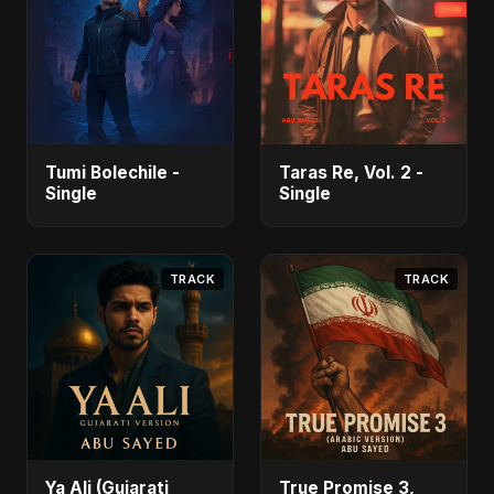
Tumi Bolechile -
Taras Re, Vol. 2 -
Single
Single
TRACK
TRACK
Ya Ali (Gujarati
True Promise 3,