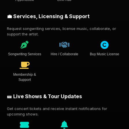
💼 Services, Licensing & Support
Request songwriting services, license music, collaborate, or
support the artist.
Songwriting Services
Hire / Collaborate
Buy Music License
Membership &
Support
🎫 Live Shows & Tour Updates
Get concert tickets and receive instant notifications for
upcoming shows.