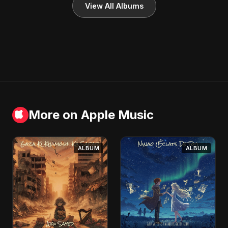
View All Albums
More on Apple Music
ALBUM
ALBUM