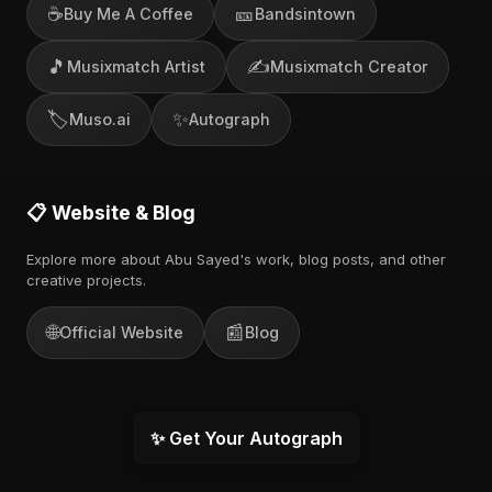
☕
🎫
Buy Me A Coffee
Bandsintown
🎵
✍️
Musixmatch Artist
Musixmatch Creator
🏷️
✨
Muso.ai
Autograph
📋 Website & Blog
Explore more about Abu Sayed's work, blog posts, and other
creative projects.
🌐
📰
Official Website
Blog
✨ Get Your Autograph