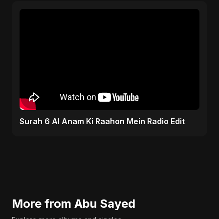
Surah 6 Al Anam Ki Raahon Mein Radio Edit
More from Abu Sayed