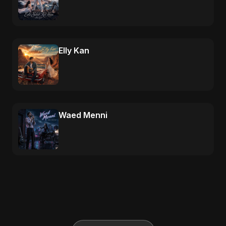
Elly Kan
Waed Menni