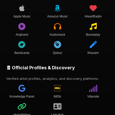
Apple Music
Amazon Music
iHeartRadio
Anghami
Audiomack
Boomplay
Bandcamp
Qobuz
Shazam
🧾 Official Profiles & Discovery
Verified artist profiles, analytics, and discovery platforms.
Knowledge Panel
IMDb
Viberate
Hyperfollow
Link Hub