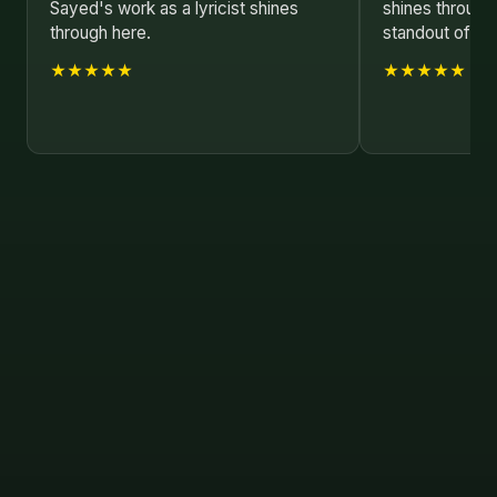
Sayed's work as a lyricist shines
shines through,
through here.
standout of 20
★★★★★
★★★★★