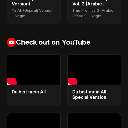
Version)
Vol. 2 (Arabic
Version)
Ya Ali (Gujarati Version)
True Promise 3 (Arabic
- Single
Version) - Single
Check out on YouTube
Du bist mein All
Du bist mein All ·
Special Version