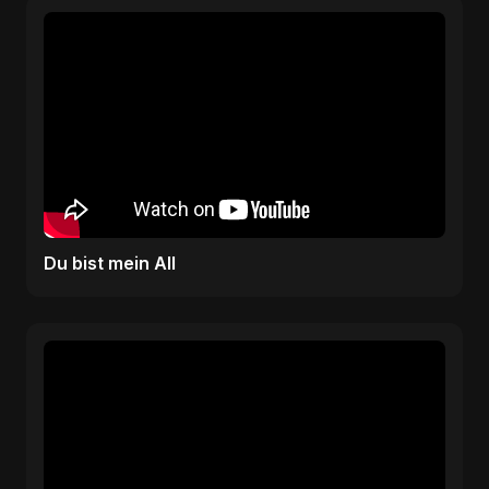
Du bist mein All