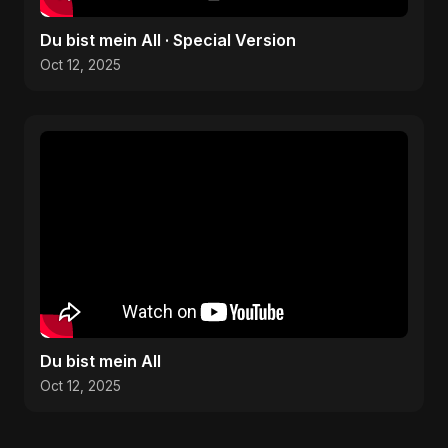
Du bist mein All · Special Version
Oct 12, 2025
Du bist mein All
Oct 12, 2025