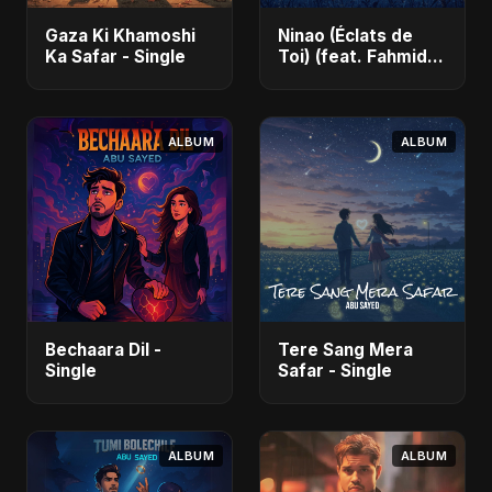
Gaza Ki Khamoshi
Ninao (Éclats de
Ka Safar - Single
Toi) (feat. Fahmida
Akter Ritu) - Single
ALBUM
ALBUM
Bechaara Dil -
Tere Sang Mera
Single
Safar - Single
ALBUM
ALBUM