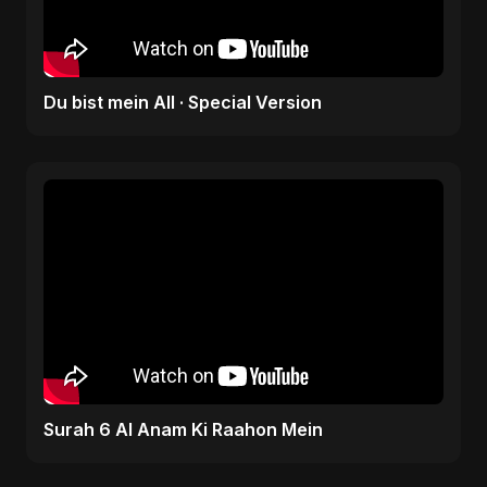
Du bist mein All · Special Version
Surah 6 Al Anam Ki Raahon Mein