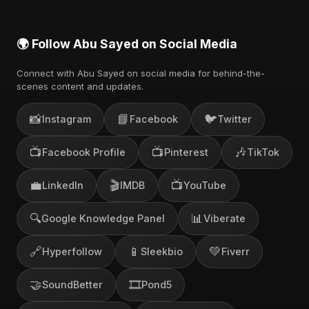
🌍 Follow Abu Sayed on Social Media
Connect with Abu Sayed on social media for behind-the-
scenes content and updates.
📸
📘
🐦
Instagram
Facebook
Twitter
📺
📺
🎶
Facebook Profile
Pinterest
TikTok
💼
🎬
📺
LinkedIn
IMDB
YouTube
🔍
📊
Google Knowledge Panel
Viberate
🔗
📱
💚
Hyperfollow
Sleekbio
Fiverr
🤝
🎞️
SoundBetter
Pond5