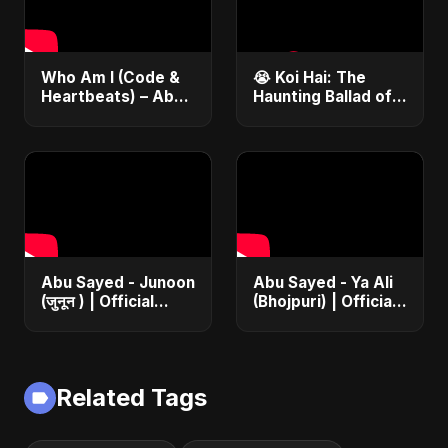
Who Am I (Code &
😭 Koi Hai: The
Heartbeats) – Abu
Haunting Ballad of
Sayed | Journey of
Lost Love | Abu
a Coder | Inspiring
Sayed #Shorts
Hindi Pop Song
#NewHindiSong
#EmotionalBallad
Abu Sayed - Junoon
Abu Sayed - Ya Ali
(जुनून ) | Official
(Bhojpuri) | Official
Music | The Most
Music | Islamic EDM
Emotional Sad Song
Song | Haq Ali
of 2025
Maula | Dam Dam
Ali Ali
Related Tags