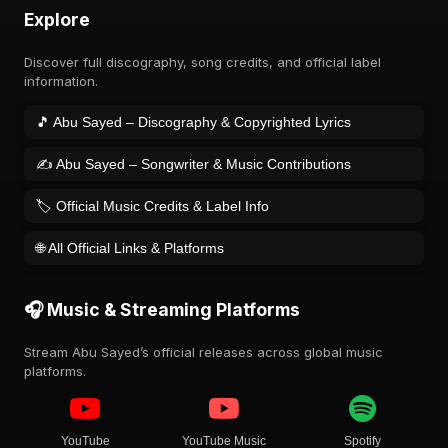
Explore
Discover full discography, song credits, and official label
information.
🎵 Abu Sayed – Discography & Copyrighted Lyrics
✍️ Abu Sayed – Songwriter & Music Contributions
🏷️ Official Music Credits & Label Info
🌐 All Official Links & Platforms
🎧 Music & Streaming Platforms
Stream Abu Sayed’s official releases across global music
platforms.
YouTube
YouTube Music
Spotify