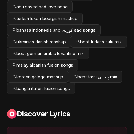
abu sayed sad love song
turksh luxembourgish mashup
bahasa indonesia and کوردی sad songs
ukrainian danish mashup
best turkish zulu mix
best german arabic levantine mix
malay albanian fusion songs
korean galego mashup
best farsi پنجابی mix
bangla italien fusion songs
Discover Lyrics