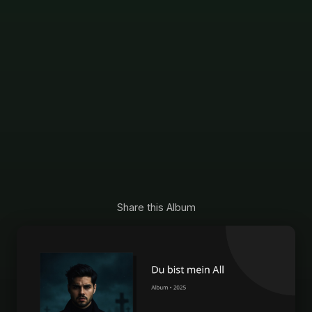
Share this Album