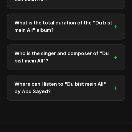
The album "Du bist mein All" contains 2 tracks in
total.
What is the total duration of the "Du bist
+
mein All" album?
The total runtime of the album "Du bist mein All" is
approximately 5 min.
Who is the singer and composer of "Du
+
bist mein All"?
The album is sung, composed, and produced by
Abu Sayed, a versatile musician and developer
Where can I listen to "Du bist mein All"
+
from Bangladesh.
by Abu Sayed?
You can stream the full album on Spotify, Apple
Music, and other major music platforms. You can
also find official videos on Abu Sayed's YouTube
channel.