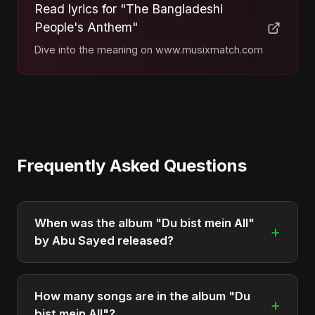
Read lyrics for "The Bangladeshi
People's Anthem"
Dive into the meaning on www.musixmatch.com
Frequently Asked Questions
When was the album "Du bist mein All"
+
by Abu Sayed released?
"Du bist mein All" was officially released on April 4,
2025. It is a single by Abu Sayed.
How many songs are in the album "Du
+
bist mein All"?