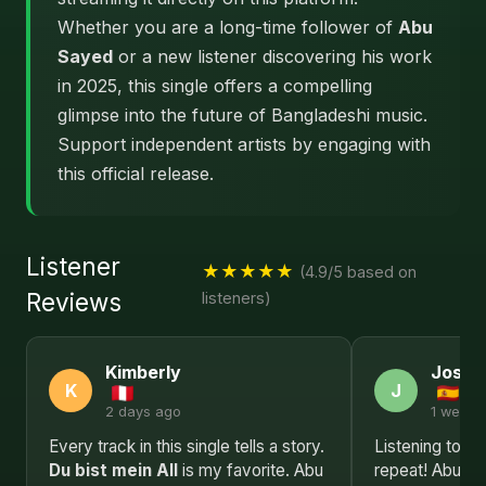
Whether you are a long-time follower of
Abu
Sayed
or a new listener discovering his work
in 2025, this single offers a compelling
glimpse into the future of Bangladeshi music.
Support independent artists by engaging with
this official release.
Listener
★★★★★
(4.9/5 based on
Reviews
listeners)
Kimberly
Josep
K
J
2 days ago
1 week 
Every track in this single tells a story.
Listening to Du
Du bist mein All
is my favorite. Abu
repeat! Abu Sa