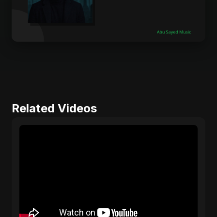
Related Videos