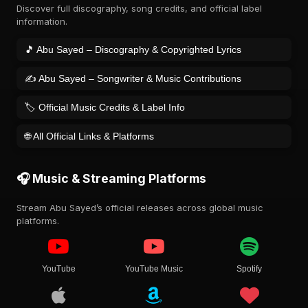
Discover full discography, song credits, and official label
information.
🎵 Abu Sayed – Discography & Copyrighted Lyrics
✍️ Abu Sayed – Songwriter & Music Contributions
🏷️ Official Music Credits & Label Info
🌐 All Official Links & Platforms
🎧 Music & Streaming Platforms
Stream Abu Sayed’s official releases across global music
platforms.
YouTube
YouTube Music
Spotify