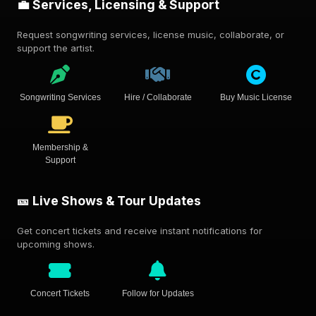
💼 Services, Licensing & Support
Request songwriting services, license music, collaborate, or
support the artist.
Songwriting Services
Hire / Collaborate
Buy Music License
Membership &
Support
🎫 Live Shows & Tour Updates
Get concert tickets and receive instant notifications for
upcoming shows.
Concert Tickets
Follow for Updates