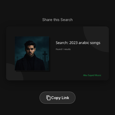
Share this Search
Copy Link