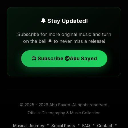
🔔 Stay Updated!
Subscribe for more original music and turn
on the bell 🔔 to never miss a release!
📺 Subscribe @Abu Sayed
© 2025 - 2026
Abu Sayed
. All rights reserved.
Official Discography & Music Collection
•
•
•
•
Musical Journey
Social Posts
FAQ
Contact