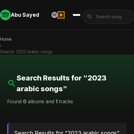
Abu Sayed
Home
›
Search: 2023 arabic songs
Search Results for "2023
arabic songs"
Found
0
albums and
1
tracks
Search Results for "2023 arabic songs"