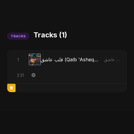
Tracks (1)
TRACKS
قلب عاشق (Qalb 'Asheq) - Radio Edit
1
قلب عاشق (Qalb 'Asheq)
3:31