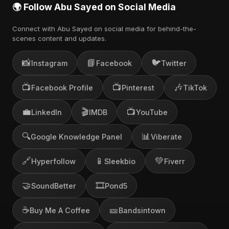
🌍 Follow Abu Sayed on Social Media
Connect with Abu Sayed on social media for behind-the-
scenes content and updates.
📸
📘
🐦
Instagram
Facebook
Twitter
📺
📺
🎶
Facebook Profile
Pinterest
TikTok
💼
🎬
📺
LinkedIn
IMDB
YouTube
🔍
📊
Google Knowledge Panel
Viberate
🔗
📱
💚
Hyperfollow
Sleekbio
Fiverr
🤝
🎞️
SoundBetter
Pond5
☕
🎫
Buy Me A Coffee
Bandsintown