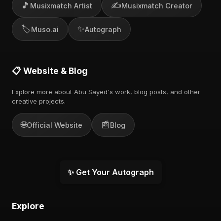
🎵
✍️
Musixmatch Artist
Musixmatch Creator
🏷️
✨
Muso.ai
Autograph
📋 Website & Blog
Explore more about Abu Sayed's work, blog posts, and other
creative projects.
🌐
📰
Official Website
Blog
✨ Get Your Autograph
Explore