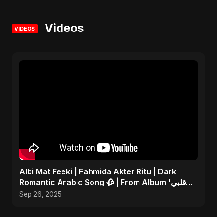
Videos
VIDEOS
Albi Mat Feeki | Fahmida Akter Ritu | Dark
Romantic Arabic Song 🥀 | From Album 'قلبي
مات فيكي'
Sep 26, 2025