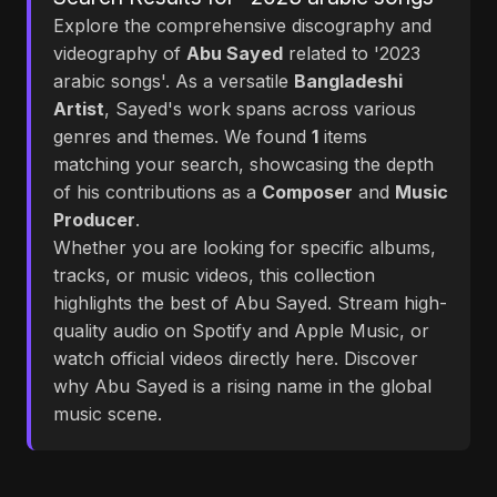
Explore the comprehensive discography and
videography of
Abu Sayed
related to '2023
arabic songs'. As a versatile
Bangladeshi
Artist
, Sayed's work spans across various
genres and themes. We found
1
items
matching your search, showcasing the depth
of his contributions as a
Composer
and
Music
Producer
.
Whether you are looking for specific albums,
tracks, or music videos, this collection
highlights the best of Abu Sayed. Stream high-
quality audio on Spotify and Apple Music, or
watch official videos directly here. Discover
why Abu Sayed is a rising name in the global
music scene.