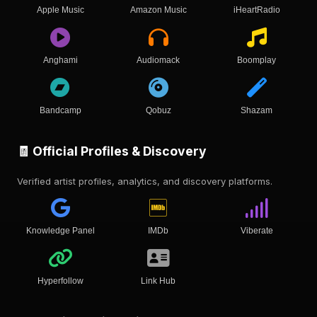
Apple Music
Amazon Music
iHeartRadio
Anghami
Audiomack
Boomplay
Bandcamp
Qobuz
Shazam
🧾 Official Profiles & Discovery
Verified artist profiles, analytics, and discovery platforms.
Knowledge Panel
IMDb
Viberate
Hyperfollow
Link Hub