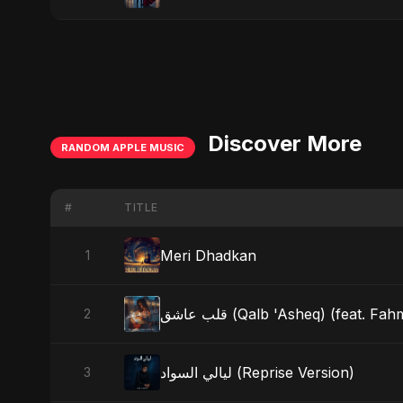
Discover More
RANDOM APPLE MUSIC
#
TITLE
Meri Dhadkan
1
قلب عاشق (Qalb 'Asheq) (feat. 
2
ليالي السواد (Reprise Version)
3