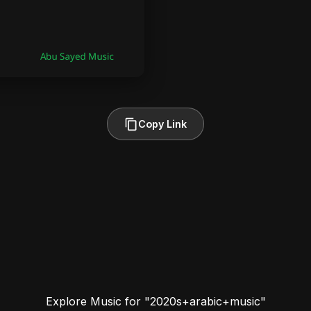
Copy Link
Explore Music for "2020s+arabic+music"