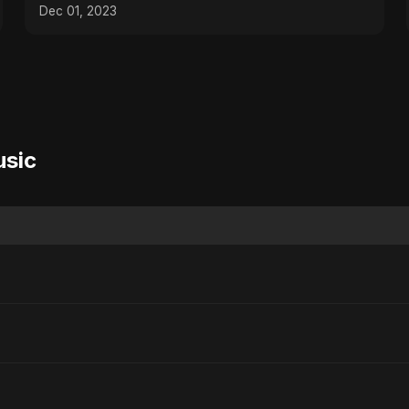
Kitchen Toolbox!
Dec 01, 2023
usic