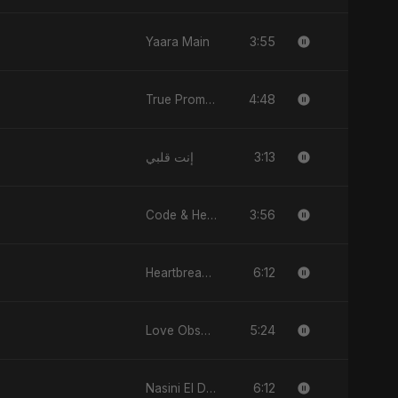
3:55
Yaara Main
4:48
True Promise 3 (Arabic Version)
3:13
إنت قلبي
3:56
Code & Heartbeats
6:12
Heartbreak Diaries (Vol. 3): Yaadon Ka Zeher
5:24
Love Obsession
6:12
Nasini El Donya