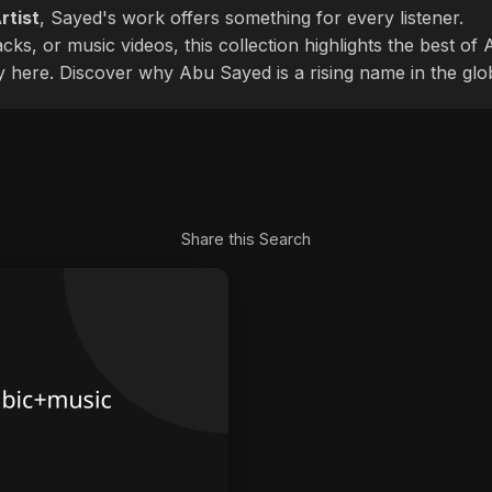
rtist
, Sayed's work offers something for every listener.
cks, or music videos, this collection highlights the best o
ly here. Discover why Abu Sayed is a rising name in the glo
Share this Search