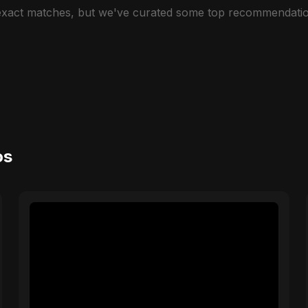
 exact matches, but we've curated some top recommendatio
os