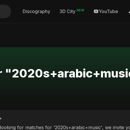
NEW
Discography
YouTube
3D City
or "2020s+arabic+musi
"
 looking for matches for '2020s+arabic+music', we invite yo