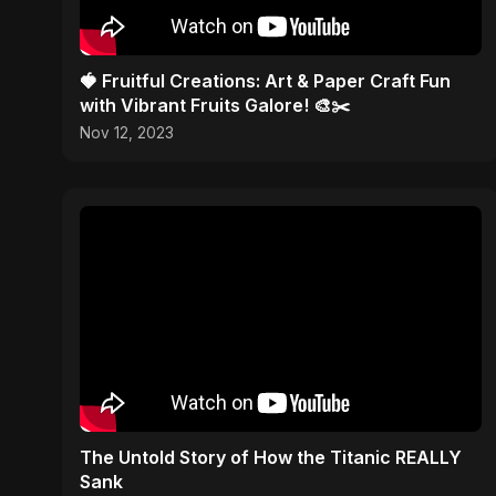
🍓 Fruitful Creations: Art & Paper Craft Fun
with Vibrant Fruits Galore! 🎨✂️
Nov 12, 2023
The Untold Story of How the Titanic REALLY
Sank