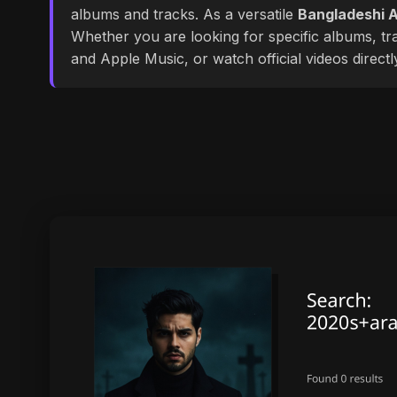
albums and tracks. As a versatile
Bangladeshi A
Whether you are looking for specific albums, tra
and Apple Music, or watch official videos direct