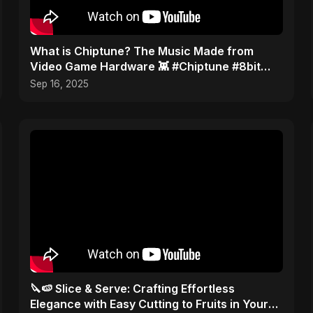
​What is Chiptune? The Music Made from
Video Game Hardware 👾 #Chiptune #8bit
#VGM
Sep 16, 2025
🔪🍉 Slice & Serve: Crafting Effortless
Elegance with Easy Cutting to Fruits in Your