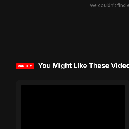
We couldn't find
You Might Like These Vide
RANDOM