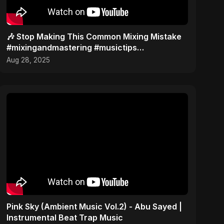
🎶 Stop Making This Common Mixing Mistake
#mixingandmastering #musictips
#musicstudio
Aug 28, 2025
Pink Sky (Ambient Music Vol.2) - Abu Sayed |
Instrumental Beat Trap Music