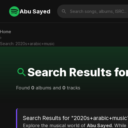
Abu Sayed
Home
›
Search: 2020s+arabic+music
Search Results f
Found
0
albums and
0
tracks
Search Results for "2020s+arabic+music
Explore the musical world of
Abu Sayed
. While