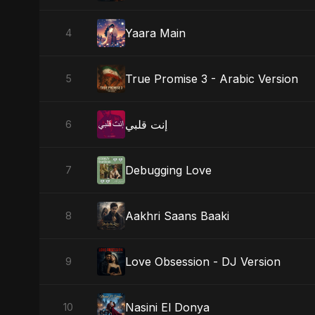
Yaara Main
4
True Promise 3 - Arabic Version
5
إنت قلبي
6
Debugging Love
7
Aakhri Saans Baaki
8
Love Obsession - DJ Version
9
Nasini El Donya
10