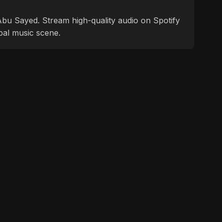
f Abu Sayed. Stream high-quality audio on Spotify
bal music scene.