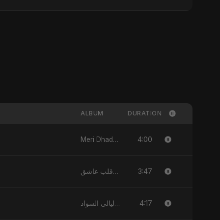
ALBUM
DURATION
4:00
Meri Dhadkan - Single
3:47
قلب عاشق (Qalb 'Asheq) [feat. Fahmida Akter Ritu] - Single
4:17
ليالي السواد - Single