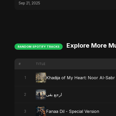
Sep 21, 2025
Explore More M
RANDOM SPOTIFY TRACKS
#
TITLE
Khadija of My Heart: Noor Al-Sabr
1
ارجع بقى
2
Fanaa Dil - Special Version
3