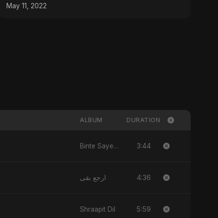
May 11, 2022
ALBUM
DURATION
3:44
Binte Sayed (بنت سيد) - Sayed's Daughter
4:36
ارجع بقى
5:59
Shraapit Dil