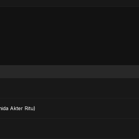
Fahmida Akter Ritu)