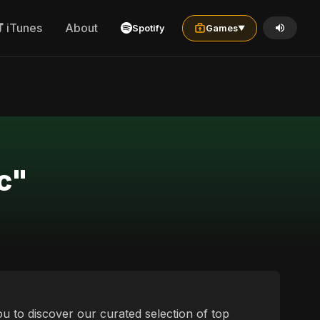
iTunes
About
Spotify
Games
▼
c"
u to discover our curated selection of top