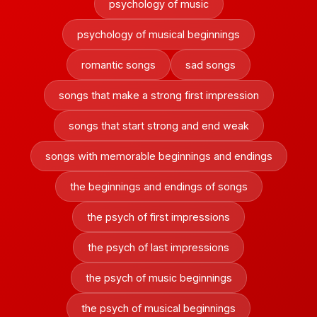
psychology of music
psychology of musical beginnings
romantic songs
sad songs
songs that make a strong first impression
songs that start strong and end weak
songs with memorable beginnings and endings
the beginnings and endings of songs
the psych of first impressions
the psych of last impressions
the psych of music beginnings
the psych of musical beginnings