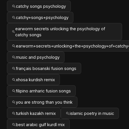
catchy songs psychology
catchy+songs+psychology
earworm secrets unlocking the psychology of
catchy songs
earworm+secrets+unlocking+the+psychology+of+catchy
music and psychology
français bosanski fusion songs
xhosa kurdish remix
filipino amharic fusion songs
you are strong than you think
turkish kazakh remix
islamic poetry in music
best arabic gulf kurdî mix