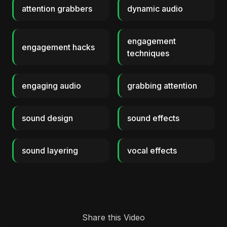
attention grabbers
dynamic audio
engagement
engagement hacks
techniques
engaging audio
grabbing attention
sound design
sound effects
sound layering
vocal effects
Share this Video