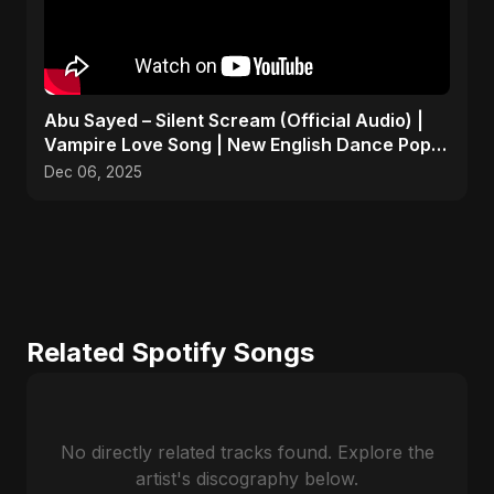
Abu Sayed – Silent Scream (Official Audio) |
Vampire Love Song | New English Dance Pop
2025
Dec 06, 2025
Related Spotify Songs
No directly related tracks found. Explore the
artist's discography below.