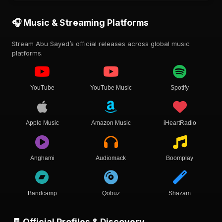
🎧 Music & Streaming Platforms
Stream Abu Sayed’s official releases across global music
platforms.
YouTube
YouTube Music
Spotify
Apple Music
Amazon Music
iHeartRadio
Anghami
Audiomack
Boomplay
Bandcamp
Qobuz
Shazam
🧾 Official Profiles & Discovery