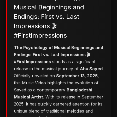
Musical Beginnings and
Endings: First vs. Last
Impressions 🎬
#FirstImpressions
​The Psychology of Musical Beginnings and
Endings: First vs. Last Impressions 🎬
#FirstImpressions
stands as a significant
release in the musical journey of
Abu Sayed
.
Officially unveiled on
September 13, 2025
,
this Music Video highlights the evolution of
Sayed as a contemporary
Bangladeshi
Musical Artist
. With its release in September
2025, it has quickly garnered attention for its
unique blend of traditional melodies and