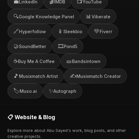
💼
🎬
📺
LinkedIn
IMDB
YouTube
🔍
📊
Google Knowledge Panel
Viberate
🔗
📱
💚
Hyperfollow
Sleekbio
Fiverr
🤝
🎞️
SoundBetter
Pond5
☕
🎫
Buy Me A Coffee
Bandsintown
🎵
✍️
Musixmatch Artist
Musixmatch Creator
🏷️
✨
Muso.ai
Autograph
📋 Website & Blog
Explore more about Abu Sayed's work, blog posts, and other
creative projects.