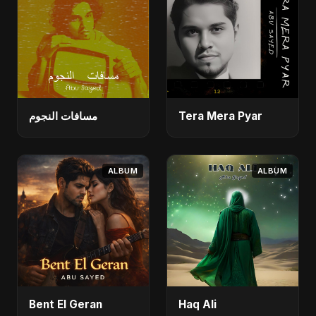
مسافات النجوم
Tera Mera Pyar
ALBUM
ALBUM
Bent El Geran
Haq Ali