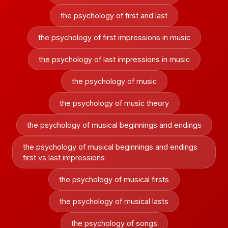
the psychology of first and last
the psychology of first impressions in music
the psychology of last impressions in music
the psychology of music
the psychology of music theory
the psychology of musical beginnings and endings
the psychology of musical beginnings and endings
first vs last impressions
the psychology of musical firsts
the psychology of musical lasts
the psychology of songs