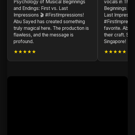
Psychology of Musical Beginnings
vocals in ​The
and Endings: First vs. Last
Beginnings and 
Impressions 🎬 #FirstImpressions!
Last Impressio
Abu Sayed has created something
#FirstImpressio
truly magical here. The production is
favorite. Abu 
flawless, and the message is
their craft. Se
profound.
Singapore!
★★★★★
★★★★★