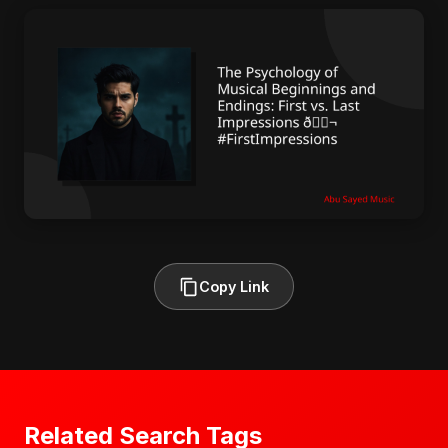
Copy Link
Related Search Tags