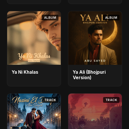
ALBUM
ALBUM
Ya Ni Khalas
Ya Ali (Bhojpuri
Version)
TRACK
TRACK