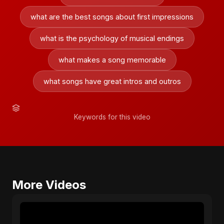
what are the best songs about first impressions
what is the psychology of musical endings
what makes a song memorable
what songs have great intros and outros
Keywords for this video
More Videos