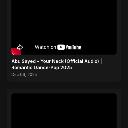
Abu Sayed – Your Neck (Official Audio) |
Romantic Dance-Pop 2025
Dec 06, 2025