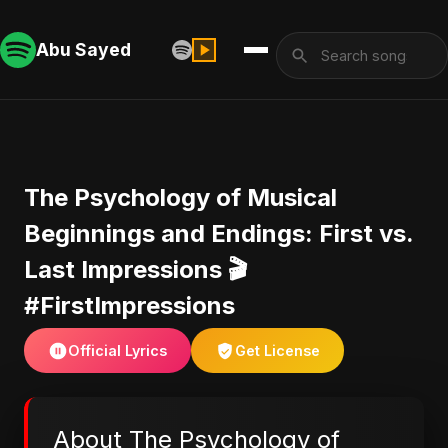
Abu Sayed
​The Psychology of Musical
Beginnings and Endings: First vs.
Last Impressions 🎬
#FirstImpressions
Official Lyrics
Get License
About ​The Psychology of