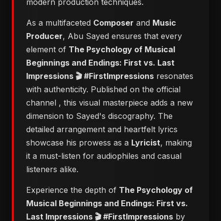
modern production techniques.
As a multifaceted
Composer
and
Music
Producer
, Abu Sayed ensures that every
element of
​The Psychology of Musical
Beginnings and Endings: First vs. Last
Impressions 🎬 #FirstImpressions
resonates
with authenticity. Published on the official
channel
, this visual masterpiece adds a new
dimension to Sayed's discography. The
detailed arrangement and heartfelt lyrics
showcase his prowess as a
Lyricist
, making
it a must-listen for audiophiles and casual
listeners alike.
Experience the depth of
​The Psychology of
Musical Beginnings and Endings: First vs.
Last Impressions 🎬 #FirstImpressions
by