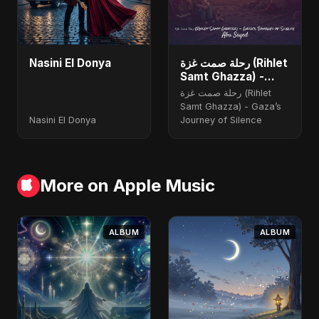
Nasini El Donya
رحلة صمت غزة (Rihlet
Samt Ghazza) -
Gaza’s Journey of
رحلة صمت غزة (Rihlet
Silence
Samt Ghazza) - Gaza’s
Nasini El Donya
Journey of Silence
More on Apple Music
ALBUM
ALBUM