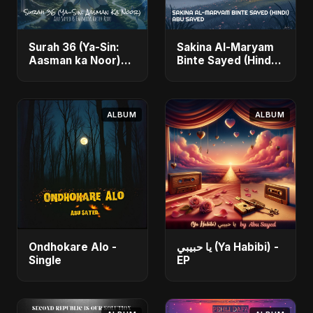
Surah 36 (Ya-Sin:
Sakina Al-Maryam
Aasman ka Noor)
Binte Sayed (Hindi)
(feat. Fahmida
- Single
Akter Ritu) - Single
ALBUM
ALBUM
Ondhokare Alo -
يا حبيبي (Ya Habibi) -
Single
EP