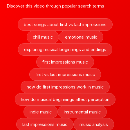
Discover this video through popular search terms
best songs about first vs last impressions
chill music
emotional music
exploring musical beginnings and endings
first impressions music
first vs last impressions music
how do first impressions work in music
how do musical beginnings affect perception
indie music
instrumental music
last impressions music
music analysis