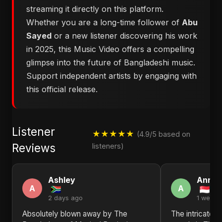
streaming it directly on this platform.
Whether you are a long-time follower of
Abu
Sayed
or a new listener discovering his work
in 2025, this Music Video offers a compelling
glimpse into the future of Bangladeshi music.
Support independent artists by engaging with
this official release.
Listener
★★★★★
(4.9/5 based on
Reviews
listeners)
Ashley
Anna
A
A
2 days ago
1 week 
Absolutely blown away by ​The
The intricate 