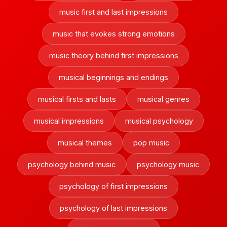
music first and last impressions
music that evokes strong emotions
music theory behind first impressions
musical beginnings and endings
musical firsts and lasts
musical genres
musical impressions
musical psychology
musical themes
pop music
psychology behind music
psychology music
psychology of first impressions
psychology of last impressions