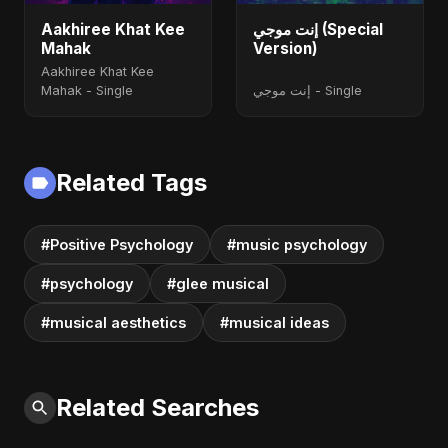
Aakhiree Khat Kee
إنت موجي (Special
Mahak
Version)
Aakhiree Khat Kee
Mahak - Single
إنت موجي - Single
Related Tags
#Positive Psychology
#music psychology
#psychology
#glee musical
#musical aesthetics
#musical ideas
Related Searches