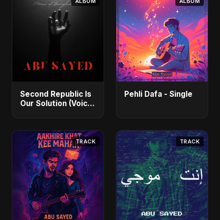
ALBUM
ALBUM
Second Republic Is
Pehli Dafa - Single
Our Solution (Voice
of Bangladesh) -
Single
TRACK
TRACK