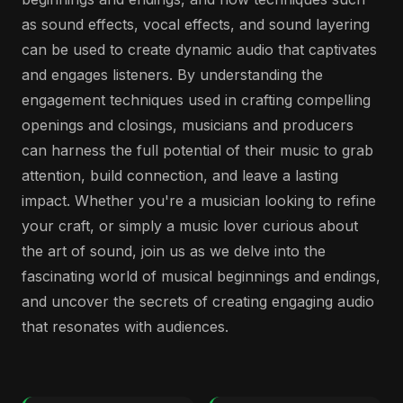
as sound effects, vocal effects, and sound layering
can be used to create dynamic audio that captivates
and engages listeners. By understanding the
engagement techniques used in crafting compelling
openings and closings, musicians and producers
can harness the full potential of their music to grab
attention, build connection, and leave a lasting
impact. Whether you're a musician looking to refine
your craft, or simply a music lover curious about
the art of sound, join us as we delve into the
fascinating world of musical beginnings and endings,
and uncover the secrets of creating engaging audio
that resonates with audiences.