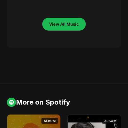
View All Music
More on Spotify
ALBUM
ALBUM