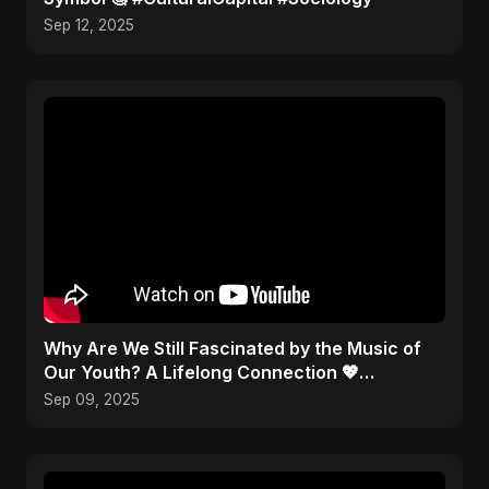
Sep 12, 2025
​Why Are We Still Fascinated by the Music of
Our Youth? A Lifelong Connection 💖
#Nostalgia
Sep 09, 2025