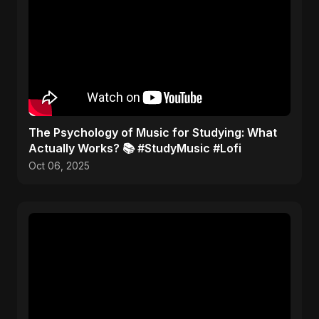
​The Psychology of Music for Studying: What
Actually Works? 📚 #StudyMusic #Lofi
Oct 06, 2025