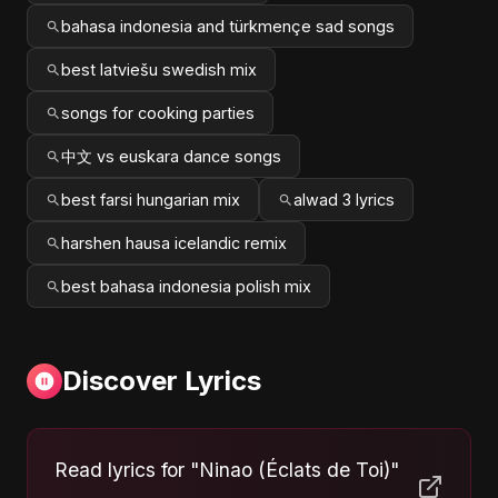
bahasa indonesia and türkmençe sad songs
best latviešu swedish mix
songs for cooking parties
中文 vs euskara dance songs
best farsi hungarian mix
alwad 3 lyrics
harshen hausa icelandic remix
best bahasa indonesia polish mix
Discover Lyrics
Read lyrics for "Ninao (Éclats de Toi)"