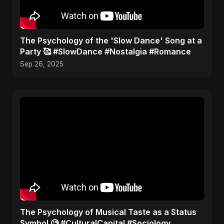
​The Psychology of the 'Slow Dance' Song at a
Party 🥰 #SlowDance #Nostalgia #Romance
Sep 26, 2025
​The Psychology of Musical Taste as a Status
Symbol 🧐 #CulturalCapital #Sociology