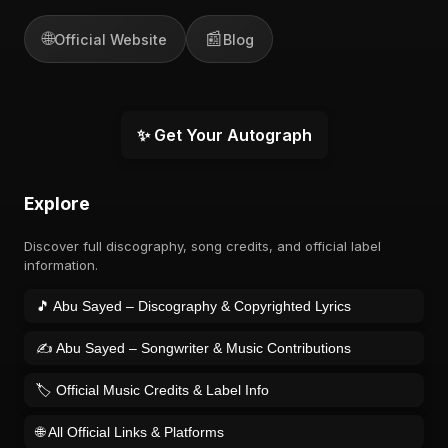
🌐
📰
Official Website
Blog
✨ Get Your Autograph
Explore
Discover full discography, song credits, and official label
information.
🎵 Abu Sayed – Discography & Copyrighted Lyrics
✍️ Abu Sayed – Songwriter & Music Contributions
🏷️ Official Music Credits & Label Info
🌐 All Official Links & Platforms