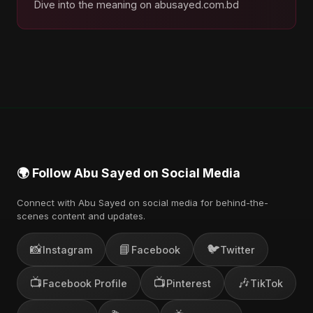
Dive into the meaning on abusayed.com.bd
🌍 Follow Abu Sayed on Social Media
Connect with Abu Sayed on social media for behind-the-
scenes content and updates.
📸
📘
🐦
Instagram
Facebook
Twitter
📺
📺
🎶
Facebook Profile
Pinterest
TikTok