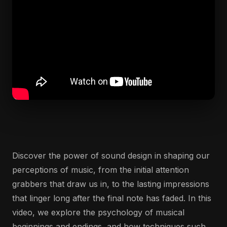
Discover the power of sound design in shaping our
perceptions of music, from the initial attention
grabbers that draw us in, to the lasting impressions
that linger long after the final note has faded. In this
video, we explore the psychology of musical
beginnings and endings, and how techniques such