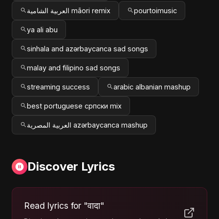
العربية الشامية māori remix
pourtoimusic
ya ali abu
sinhala and azərbaycanca sad songs
malay and filipino sad songs
streaming success
arabic albanian mashup
best portuguese српски mix
العربية المصرية azərbaycanca mashup
Discover Lyrics
Read lyrics for "वादा"