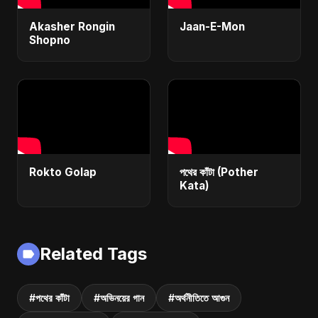
Akasher Rongin
Jaan-E-Mon
Shopno
Rokto Golap
পথের কাঁটা (Pother
Kata)
Related Tags
#পথের কাঁটা
#অভিনয়ের গান
#অর্থনীতিতে আগুন