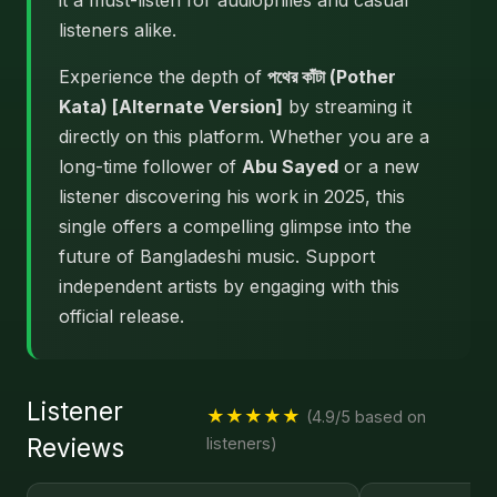
it a must-listen for audiophiles and casual
listeners alike.
Experience the depth of
পথের কাঁটা (Pother
Kata) [Alternate Version]
by streaming it
directly on this platform. Whether you are a
long-time follower of
Abu Sayed
or a new
listener discovering his work in 2025, this
single offers a compelling glimpse into the
future of Bangladeshi music. Support
independent artists by engaging with this
official release.
Listener
★★★★★
(4.9/5 based on
Reviews
listeners)