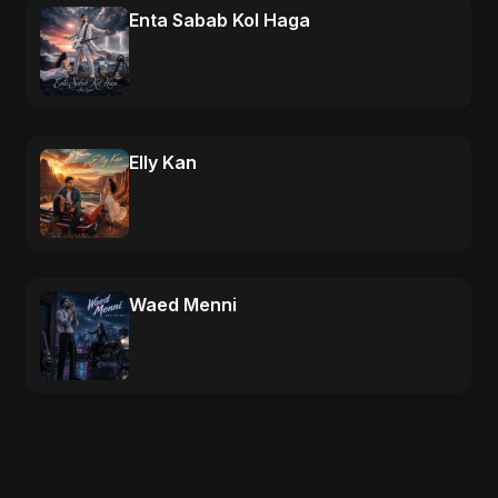
Enta Sabab Kol Haga
Elly Kan
Waed Menni