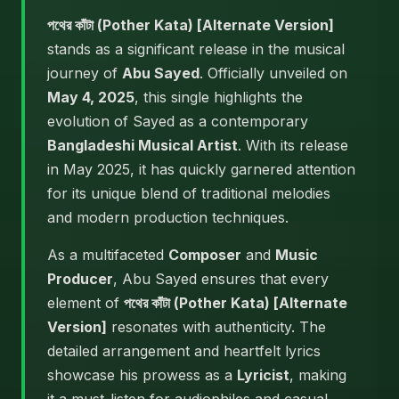
পথের কাঁটা (Pother Kata) [Alternate Version]
stands as a significant release in the musical
journey of
Abu Sayed
. Officially unveiled on
May 4, 2025
, this single highlights the
evolution of Sayed as a contemporary
Bangladeshi Musical Artist
. With its release
in May 2025, it has quickly garnered attention
for its unique blend of traditional melodies
and modern production techniques.
As a multifaceted
Composer
and
Music
Producer
, Abu Sayed ensures that every
element of
পথের কাঁটা (Pother Kata) [Alternate
Version]
resonates with authenticity. The
detailed arrangement and heartfelt lyrics
showcase his prowess as a
Lyricist
, making