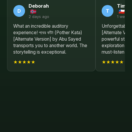
Deborah
Timot
D
T
2 days ago
1 week 
What an incredible auditory
Unforgettable! প
experience! পথের কাঁটা (Pother Kata)
[Alternate Ver
[Alternate Version] by Abu Sayed
powerful state
transports you to another world. The
exploration of
storytelling is exceptional.
must-listen fo
★★★★★
★★★★★