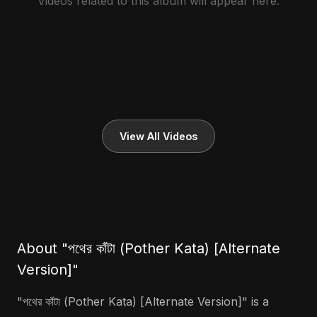
Videos related to this album will appear here.
View All Videos
About "পথের কাঁটা (Pother Kata) [Alternate
Version]"
"পথের কাঁটা (Pother Kata) [Alternate Version]" is a