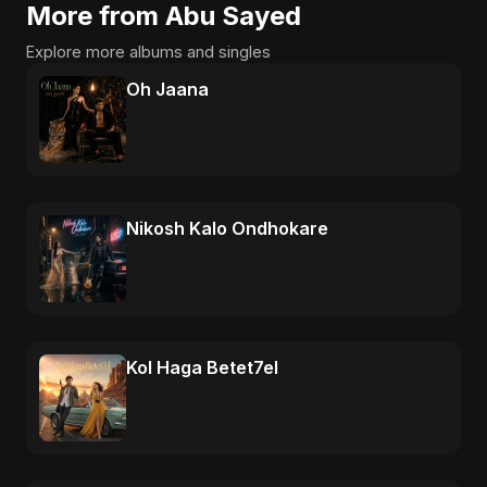
More from Abu Sayed
Explore more albums and singles
Oh Jaana
Nikosh Kalo Ondhokare
Kol Haga Betet7el