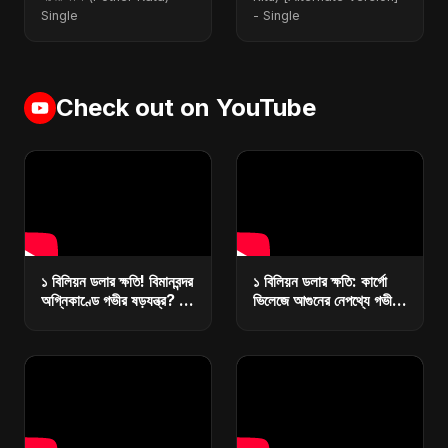
Single
- Single
Check out on YouTube
১ বিলিয়ন ডলার ক্ষতি! বিমানবন্দর
১ বিলিয়ন ডলার ক্ষতি: কার্গো
অগ্নিকাণ্ডে গভীর ষড়যন্ত্র? |
ভিলেজে আগুনের নেপথ্যে গভীর
কারা ধ্বংস করছে বাংলাদেশের
ষড়যন্ত্র? | রিজার্ভ ধ্বংসে
অর্থনীতি?
মাস্টারপ্ল্যান