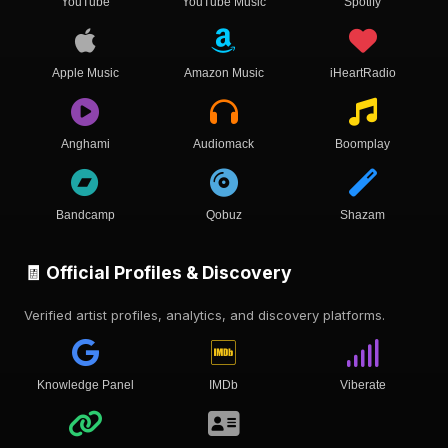
YouTube
YouTube Music
Spotify
Apple Music
Amazon Music
iHeartRadio
Anghami
Audiomack
Boomplay
Bandcamp
Qobuz
Shazam
🧾 Official Profiles & Discovery
Verified artist profiles, analytics, and discovery platforms.
Knowledge Panel
IMDb
Viberate