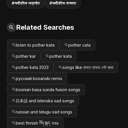
#অর্থনৈতিক অন্তর্ঘাত
#অর্থনৈতিক নাশকতা
Related Searches
listen to pother kata
pother cata
pother kar
pother kata
pother kata 2023
songs like হাসতে হাসতে পেট ব্যথা
русский bosanski remix
bosnian basa sunda fusion songs
日本語 and íslenska sad songs
russian and telugu sad songs
best finnish བོད་སྐད་ mix