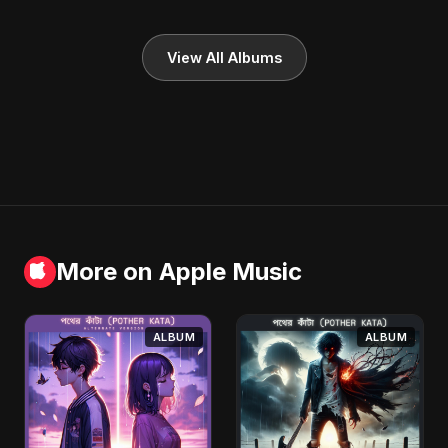
View All Albums
More on Apple Music
ALBUM
ALBUM