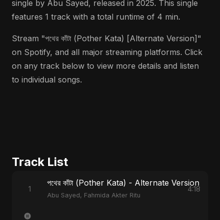
single by Abu Sayed, released in 2025. This single
features 1 track with a total runtime of 4 min.
Stream "পথের কাঁটা (Pother Kata) [Alternate Version]"
on Spotify, and all major streaming platforms. Click
on any track below to view more details and listen
to individual songs.
Track List
পথের কাঁটা (Pother Kata) - Alternate Version
1
4:18
Abu Sayed, Fahmida Akter Ritu