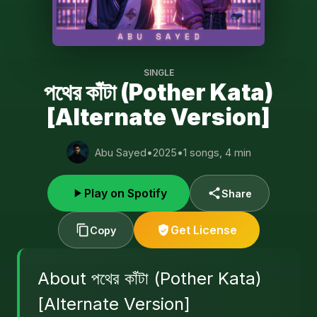
SINGLE
পথের কাঁটা (Pother Kata)
[Alternate Version]
Abu Sayed
•
2025
•
1 songs, 4 min
Play on Spotify
Share
Get License
Copy
About পথের কাঁটা (Pother Kata)
[Alternate Version]