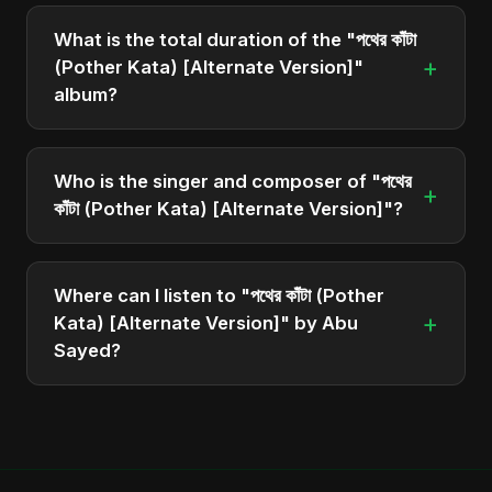
The album "পথের কাঁটা (Pother Kata) [Alternate
Version]" contains 1 tracks in total.
What is the total duration of the "পথের কাঁটা
+
(Pother Kata) [Alternate Version]"
album?
The total runtime of the album "পথের কাঁটা (Pother
Kata) [Alternate Version]" is approximately 4 min.
Who is the singer and composer of "পথের
+
কাঁটা (Pother Kata) [Alternate Version]"?
The album is sung, composed, and produced by
Abu Sayed, a versatile musician and developer
Where can I listen to "পথের কাঁটা (Pother
from Bangladesh.
+
Kata) [Alternate Version]" by Abu
Sayed?
You can stream the full album on Spotify, Apple
Music, and other major music platforms. You can
also find official videos on Abu Sayed's YouTube
channel.