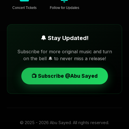
Concert Tickets
Follow for Updates
🔔 Stay Updated!
Subscribe for more original music and turn
on the bell 🔔 to never miss a release!
📺 Subscribe @Abu Sayed
© 2025 - 2026
Abu Sayed
. All rights reserved.