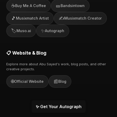
☕
🎫
Buy Me A Coffee
Bandsintown
🎵
✍️
Musixmatch Artist
Musixmatch Creator
🏷️
✨
Muso.ai
Autograph
📋 Website & Blog
Explore more about Abu Sayed's work, blog posts, and other
creative projects.
🌐
📰
Official Website
Blog
✨ Get Your Autograph