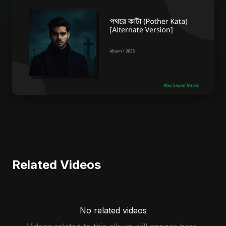
Related Videos
No related videos