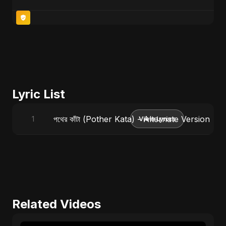
Lyric List
পথের কাঁটা (Pother Kata) - Alternate Version
1
View Lyrics
Related Videos