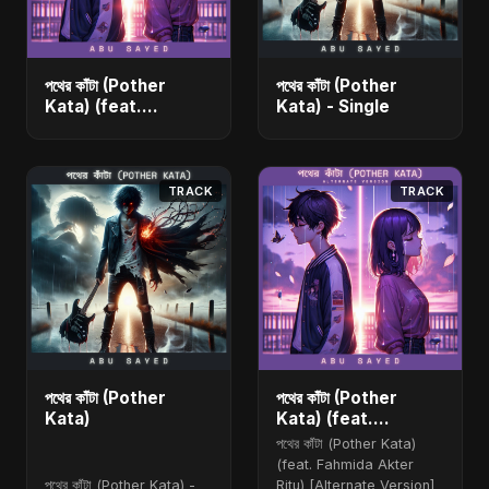
পথের কাঁটা (Pother
পথের কাঁটা (Pother
Kata) (feat.
Kata) - Single
Fahmida Akter Ritu)
[Alternate Version]
- Single
TRACK
TRACK
পথের কাঁটা (Pother
পথের কাঁটা (Pother
Kata)
Kata) (feat.
Fahmida Akter Ritu)
পথের কাঁটা (Pother Kata)
[Alternate Version]
(feat. Fahmida Akter
পথের কাঁটা (Pother Kata) -
Ritu) [Alternate Version]