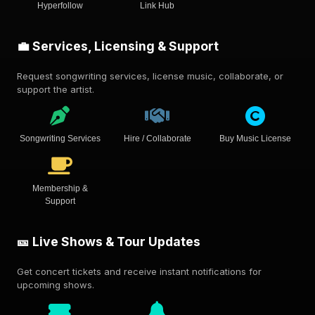
Hyperfollow
Link Hub
💼 Services, Licensing & Support
Request songwriting services, license music, collaborate, or
support the artist.
Songwriting Services
Hire / Collaborate
Buy Music License
Membership &
Support
🎫 Live Shows & Tour Updates
Get concert tickets and receive instant notifications for
upcoming shows.