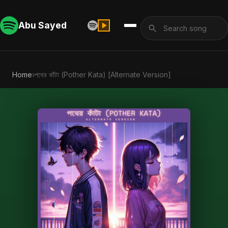
Abu Sayed
Home
›
পথের কাঁটা (Pother Kata) [Alternate Version]