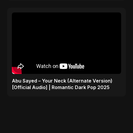
Abu Sayed – Your Neck (Alternate Version)
[Official Audio] | Romantic Dark Pop 2025