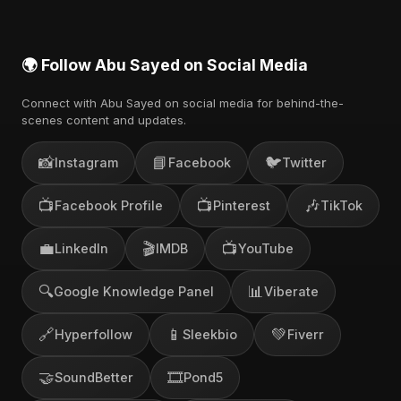
🌍 Follow Abu Sayed on Social Media
Connect with Abu Sayed on social media for behind-the-
scenes content and updates.
📸
📘
🐦
Instagram
Facebook
Twitter
📺
📺
🎶
Facebook Profile
Pinterest
TikTok
💼
🎬
📺
LinkedIn
IMDB
YouTube
🔍
📊
Google Knowledge Panel
Viberate
🔗
📱
💚
Hyperfollow
Sleekbio
Fiverr
🤝
🎞️
SoundBetter
Pond5