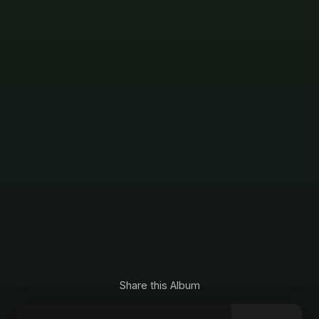
Share this Album