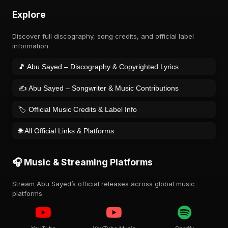
Explore
Discover full discography, song credits, and official label
information.
🎵 Abu Sayed – Discography & Copyrighted Lyrics
✍️ Abu Sayed – Songwriter & Music Contributions
🏷️ Official Music Credits & Label Info
🌐 All Official Links & Platforms
🎧 Music & Streaming Platforms
Stream Abu Sayed’s official releases across global music
platforms.