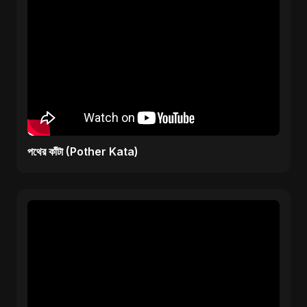
পথের কাঁটা (Pother Kata)