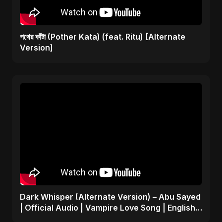
পথের কাঁটা (Pother Kata) (feat. Ritu) [Alternate
Version]
Dark Whisper (Alternate Version) – Abu Sayed
| Official Audio | Vampire Love Song | English
Pop 2025