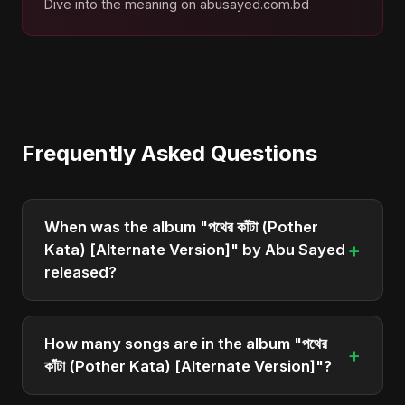
Dive into the meaning on abusayed.com.bd
Frequently Asked Questions
When was the album "পথের কাঁটা (Pother
+
Kata) [Alternate Version]" by Abu Sayed
released?
"পথের কাঁটা (Pother Kata) [Alternate Version]" was
officially released on May 4, 2025. It is a single by
How many songs are in the album "পথের
+
Abu Sayed.
কাঁটা (Pother Kata) [Alternate Version]"?