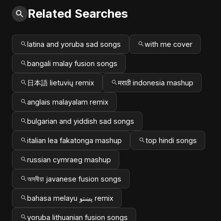
Related Searches
latina and yoruba sad songs
with me cover
bangali malay fusion songs
日本語 lietuvių remix
मराठी indonesia mashup
anglais malayalam remix
bulgarian and yiddish sad songs
italian lea fakatonga mashup
top hindi songs
russian cymraeg mashup
অসমীয়া javanese fusion songs
bahasa melayu پښتو remix
yoruba lithuanian fusion songs