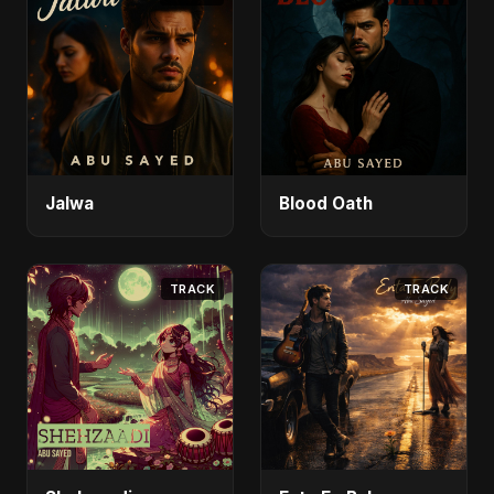
Jalwa
Blood Oath
TRACK
TRACK