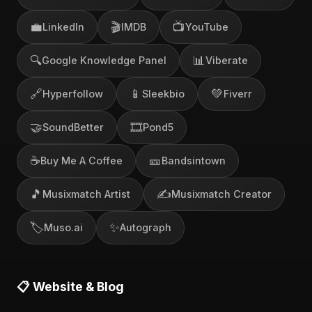
💼
🎬
📺
LinkedIn
IMDB
YouTube
🔍
📊
Google Knowledge Panel
Viberate
🔗
📱
💚
Hyperfollow
Sleekbio
Fiverr
🤝
🎞️
SoundBetter
Pond5
☕
🎫
Buy Me A Coffee
Bandsintown
🎵
✍️
Musixmatch Artist
Musixmatch Creator
🏷️
✨
Muso.ai
Autograph
📋 Website & Blog