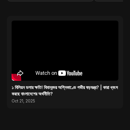
১ বিলিয়ন ডলার ক্ষতি! বিমানবন্দর অগ্নিকাণ্ডে গভীর ষড়যন্ত্র? | কারা ধ্বংস
করছে বাংলাদেশের অর্থনীতি?
Oct 21, 2025