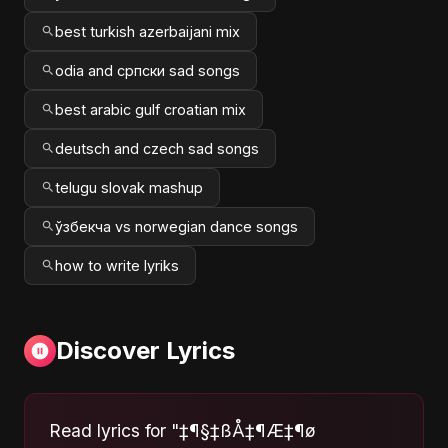
best turkish azerbaijani mix
odia and српски sad songs
best arabic gulf croatian mix
deutsch and czech sad songs
telugu slovak mashup
ўзбекча vs norwegian dance songs
how to write lyriks
Discover Lyrics
Read lyrics for "‡¶§‡ßÅ‡¶Æ‡¶ø