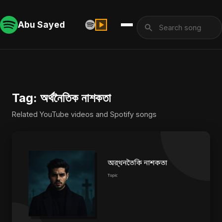
Abu Sayed
Tag: অর্থনৈতিক নাশকতা
Related YouTube videos and Spotify songs