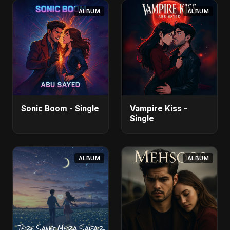
ALBUM
ALBUM
Sonic Boom - Single
Vampire Kiss -
Single
ALBUM
ALBUM