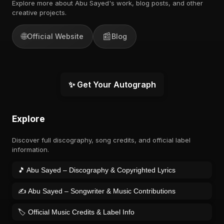
Explore more about Abu Sayed's work, blog posts, and other
creative projects.
🌐
📰
Official Website
Blog
✨ Get Your Autograph
Explore
Discover full discography, song credits, and official label
information.
🎵 Abu Sayed – Discography & Copyrighted Lyrics
✍️ Abu Sayed – Songwriter & Music Contributions
🏷️ Official Music Credits & Label Info