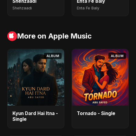
Shehzaadi
Enta Fe Baly
Shehzaadi
Enta Fe Baly
More on Apple Music
ALBUM
ALBUM
Kyun Dard Hai Itna -
Tornado - Single
Single