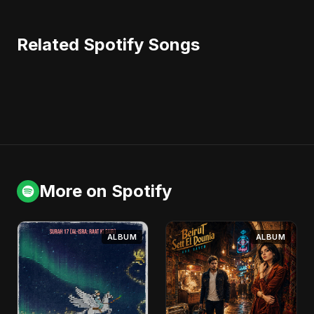
Related Spotify Songs
More on Spotify
ALBUM
ALBUM