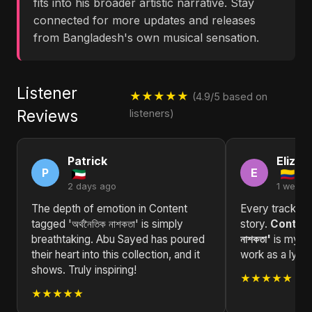
fits into his broader artistic narrative. Stay
connected for more updates and releases
from Bangladesh's own musical sensation.
Listener
★★★★★
(4.9/5 based on
Reviews
listeners)
Patrick
Elizab
P
E
2 days ago
1 week 
The depth of emotion in Content
Every track in t
tagged 'অর্থনৈতিক নাশকতা' is simply
story.
Content 
breathtaking. Abu Sayed has poured
নাশকতা'
is my fa
their heart into this collection, and it
work as a lyric
shows. Truly inspiring!
★★★★★
★★★★★