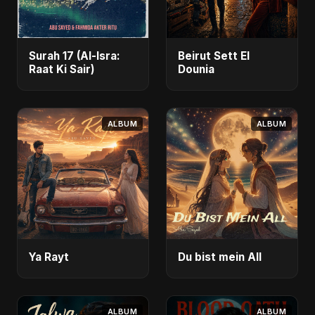
Surah 17 (Al-Isra:
Beirut Sett El
Raat Ki Sair)
Dounia
ALBUM
ALBUM
Ya Rayt
Du bist mein All
ALBUM
ALBUM