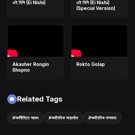
এই নিশি (Ei Nishi)
এই নিশি (Ei Nishi)
(Special Version)
Akasher Rongin
Rokto Golap
Shopno
Related Tags
#অর্থনীতিতে আগুন
#অর্থনৈতিক অন্তর্ঘাত
#অর্থনৈতিক নাশকতা