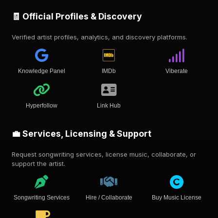
🧾 Official Profiles & Discovery
Verified artist profiles, analytics, and discovery platforms.
Knowledge Panel
IMDb
Viberate
Hyperfollow
Link Hub
💼 Services, Licensing & Support
Request songwriting services, license music, collaborate, or
support the artist.
Songwriting Services
Hire / Collaborate
Buy Music License