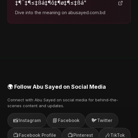
‡¶¨‡¶≤‡ßá‡¶õ‡¶ø‡¶≤‡ßá"
Dive into the meaning on abusayed.com.bd
🌍 Follow Abu Sayed on Social Media
Connect with Abu Sayed on social media for behind-the-
scenes content and updates.
📸
📘
🐦
Instagram
Facebook
Twitter
📺
📺
🎶
Facebook Profile
Pinterest
TikTok