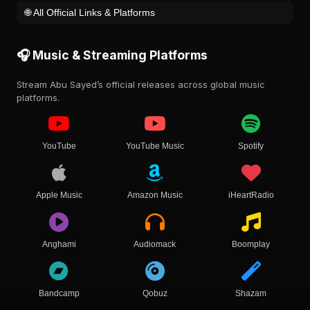
🌐 All Official Links & Platforms
🎧 Music & Streaming Platforms
Stream Abu Sayed’s official releases across global music
platforms.
YouTube
YouTube Music
Spotify
Apple Music
Amazon Music
iHeartRadio
Anghami
Audiomack
Boomplay
Bandcamp
Qobuz
Shazam