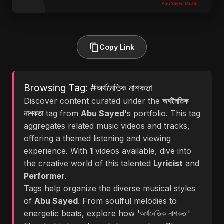
Copy Link
Browsing Tag: #অর্থনৈতিক নাশকতা
Discover content curated under the
অর্থনৈতিক
নাশকতা
tag from
Abu Sayed
's portfolio. This tag
aggregates related music videos and tracks,
offering a themed listening and viewing
experience. With
1
videos available, dive into
the creative world of this talented
Lyricist
and
Performer
.
Tags help organize the diverse musical styles
of
Abu Sayed
. From soulful melodies to
energetic beats, explore how 'অর্থনৈতিক নাশকতা'