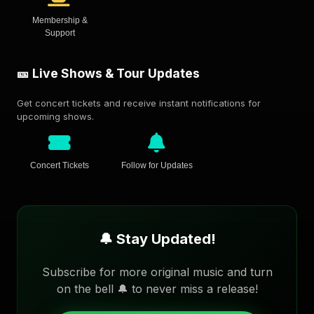
Membership &
Support
🎫 Live Shows & Tour Updates
Get concert tickets and receive instant notifications for
upcoming shows.
Concert Tickets
Follow for Updates
🔔 Stay Updated!
Subscribe for more original music and turn
on the bell 🔔 to never miss a release!