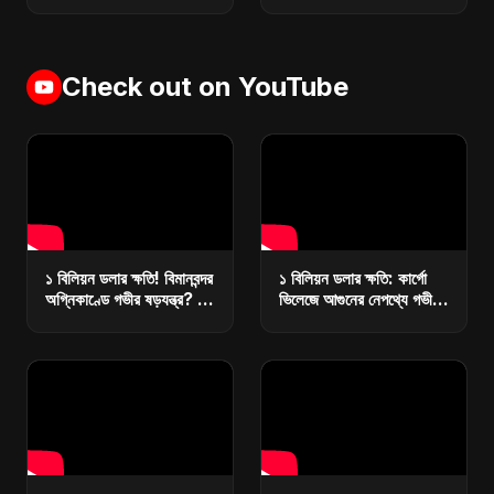
Check out on YouTube
১ বিলিয়ন ডলার ক্ষতি! বিমানবন্দর
১ বিলিয়ন ডলার ক্ষতি: কার্গো
অগ্নিকাণ্ডে গভীর ষড়যন্ত্র? |
ভিলেজে আগুনের নেপথ্যে গভীর
কারা ধ্বংস করছে বাংলাদেশের
ষড়যন্ত্র? | রিজার্ভ ধ্বংসে
অর্থনীতি?
মাস্টারপ্ল্যান