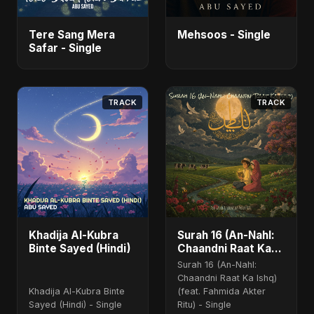
Tere Sang Mera
Mehsoos - Single
Safar - Single
TRACK
TRACK
Khadija Al-Kubra
Surah 16 (An-Nahl:
Binte Sayed (Hindi)
Chaandni Raat Ka
Ishq) (feat. Fahmida
Surah 16 (An-Nahl:
Akter Ritu)
Chaandni Raat Ka Ishq)
Khadija Al-Kubra Binte
(feat. Fahmida Akter
Sayed (Hindi) - Single
Ritu) - Single