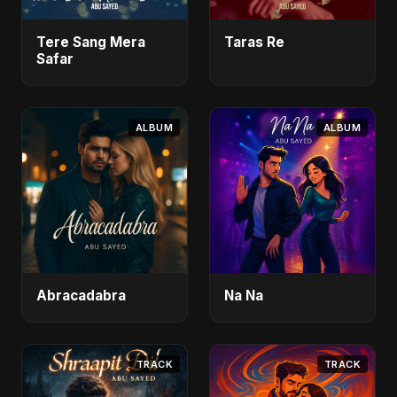
Tere Sang Mera
Taras Re
Safar
ALBUM
ALBUM
Abracadabra
Na Na
TRACK
TRACK