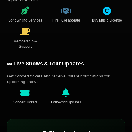
Songwriting Services
Hire / Collaborate
Buy Music License
Membership &
Support
🎫 Live Shows & Tour Updates
Get concert tickets and receive instant notifications for
upcoming shows.
Concert Tickets
Follow for Updates