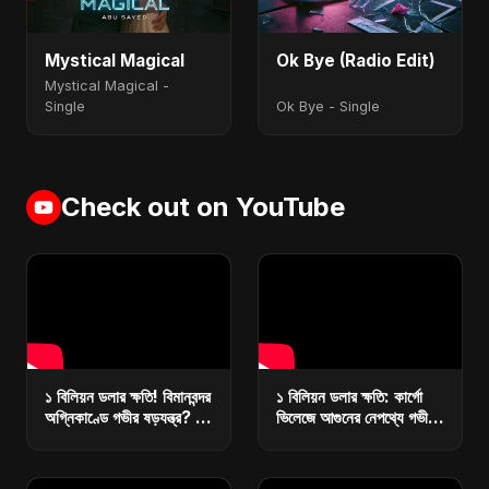
Mystical Magical
Ok Bye (Radio Edit)
Mystical Magical -
Single
Ok Bye - Single
Check out on YouTube
১ বিলিয়ন ডলার ক্ষতি! বিমানবন্দর
১ বিলিয়ন ডলার ক্ষতি: কার্গো
অগ্নিকাণ্ডে গভীর ষড়যন্ত্র? |
ভিলেজে আগুনের নেপথ্যে গভীর
কারা ধ্বংস করছে বাংলাদেশের
ষড়যন্ত্র? | রিজার্ভ ধ্বংসে
অর্থনীতি?
মাস্টারপ্ল্যান