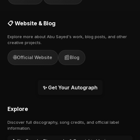
📋 Website & Blog
Explore more about Abu Sayed's work, blog posts, and other
creative projects.
🌐
📰
Official Website
Blog
✨ Get Your Autograph
Explore
Discover full discography, song credits, and official label
information.