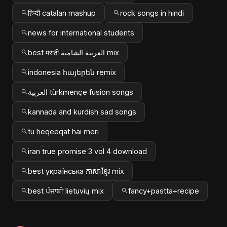
हिन्दी catalan mashup
rock songs in hindi
news for international students
best मराठी العربية الشامية mix
indonesia հայերեն remix
العربية türkmençe fusion songs
kannada and kurdish sad songs
tu heqeeqat hai meri
iran true promise 3 vol 4 download
best українська ភាសាខ្មែរ mix
best ਪੰਜਾਬੀ lietuvių mix
fancy+pastta+recipe