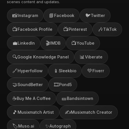
scenes content and updates.
📸
📘
🐦
Instagram
Facebook
Twitter
📺
📺
🎶
Facebook Profile
Pinterest
TikTok
💼
🎬
📺
LinkedIn
IMDB
YouTube
🔍
📊
Google Knowledge Panel
Viberate
🔗
📱
💚
Hyperfollow
Sleekbio
Fiverr
🤝
🎞️
SoundBetter
Pond5
☕
🎫
Buy Me A Coffee
Bandsintown
🎵
✍️
Musixmatch Artist
Musixmatch Creator
🏷️
✨
Muso.ai
Autograph