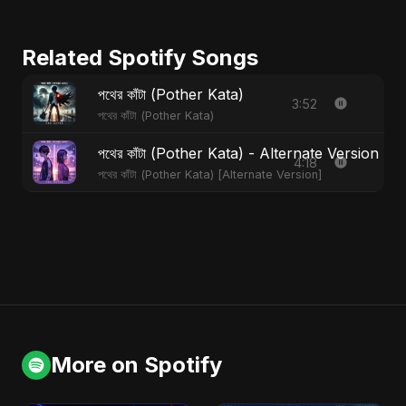
Related Spotify Songs
পথের কাঁটা (Pother Kata)
3:52
পথের কাঁটা (Pother Kata)
পথের কাঁটা (Pother Kata) - Alternate Version
4:18
পথের কাঁটা (Pother Kata) [Alternate Version]
More on Spotify