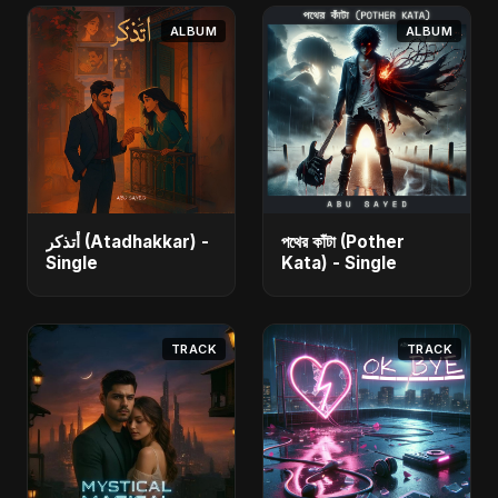
ALBUM
ALBUM
أتذكر (Atadhakkar) -
পথের কাঁটা (Pother
Single
Kata) - Single
TRACK
TRACK