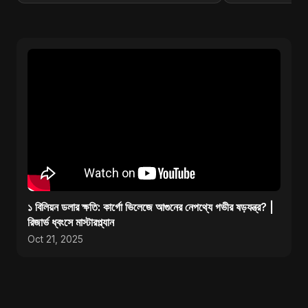
১ বিলিয়ন ডলার ক্ষতি: কার্গো ভিলেজে আগুনের নেপথ্যে গভীর ষড়যন্ত্র? |
রিজার্ভ ধ্বংসে মাস্টারপ্ল্যান
Oct 21, 2025