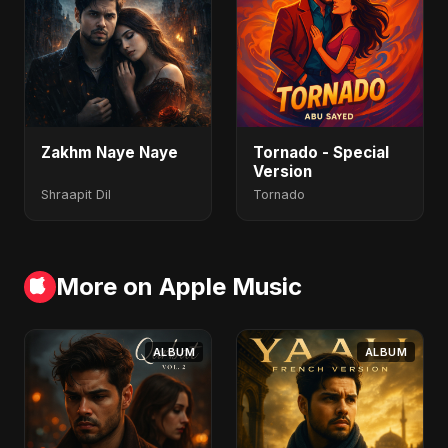
Zakhm Naye Naye
Tornado - Special
Version
Shraapit Dil
Tornado
More on Apple Music
ALBUM
ALBUM