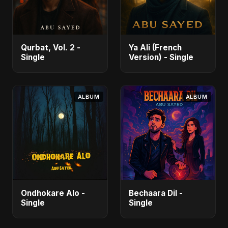
Qurbat, Vol. 2 -
Ya Ali (French
Single
Version) - Single
ALBUM
ALBUM
Ondhokare Alo -
Bechaara Dil -
Single
Single