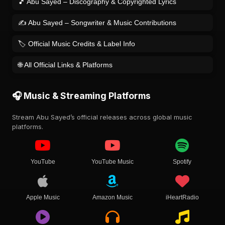
🎵 Abu Sayed – Discography & Copyrighted Lyrics
✍️ Abu Sayed – Songwriter & Music Contributions
🏷️ Official Music Credits & Label Info
🌐 All Official Links & Platforms
🎧 Music & Streaming Platforms
Stream Abu Sayed’s official releases across global music
platforms.
YouTube
YouTube Music
Spotify
Apple Music
Amazon Music
iHeartRadio