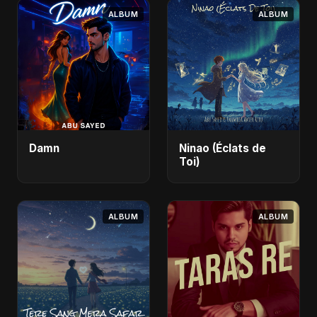
ALBUM
ALBUM
Damn
Ninao (Éclats de
Toi)
ALBUM
ALBUM