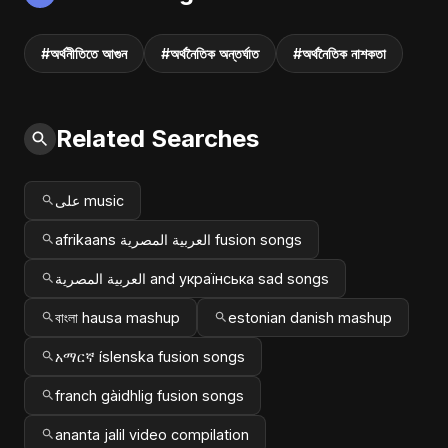
#অর্থনীতিতে আগুন
#অর্থনৈতিক অন্তর্ঘাত
#অর্থনৈতিক নাশকতা
Related Searches
علی music
afrikaans العربية المصرية fusion songs
العربية المصرية and українська sad songs
বাংলা hausa mashup
estonian danish mashup
አማርኛ íslenska fusion songs
franch gàidhlig fusion songs
ananta jalil video compilation