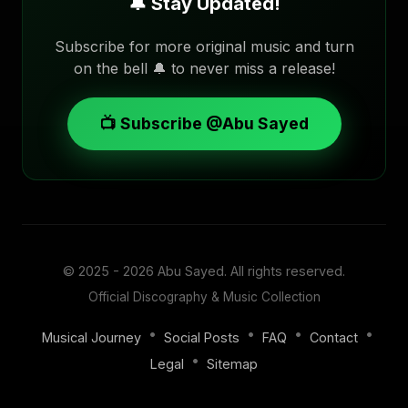
🔔 Stay Updated!
Subscribe for more original music and turn
on the bell 🔔 to never miss a release!
📺 Subscribe @Abu Sayed
© 2025 - 2026
Abu Sayed
. All rights reserved.
Official Discography & Music Collection
•
•
•
•
Musical Journey
Social Posts
FAQ
Contact
•
Legal
Sitemap