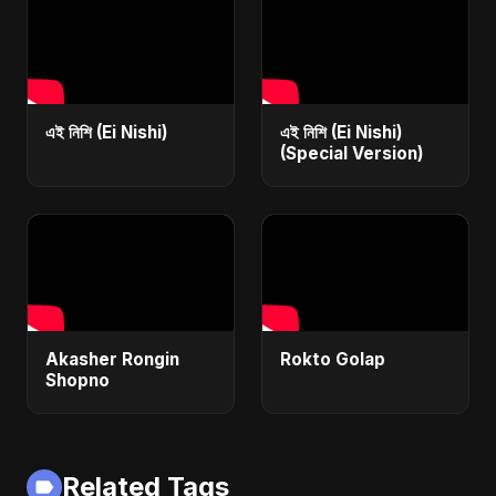
এই নিশি (Ei Nishi)
এই নিশি (Ei Nishi)
(Special Version)
Akasher Rongin
Rokto Golap
Shopno
Related Tags