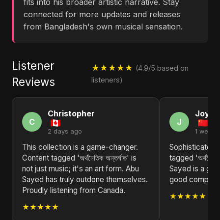
fits into his broader artistic narrative. Stay
connected for more updates and releases
from Bangladesh's own musical sensation.
Listener
★★★★★
(4.9/5 based on
Reviews
listeners)
Christopher
Joyce
C
J
2 days ago
1 week 
This collection is a game-changer.
Sophisticated 
Content tagged 'অর্থনৈতিক অন্তর্ঘাত' is
tagged 'অর্থনৈতিক
not just music; it's an art form. Abu
Sayed is a gem
Sayed has truly outdone themselves.
good compositio
Proudly listening from Canada.
★★★★★
★★★★★