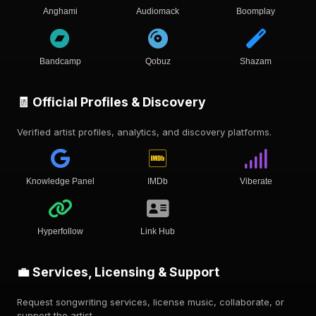
Anghami
Audiomack
Boomplay
Bandcamp
Qobuz
Shazam
🧾 Official Profiles & Discovery
Verified artist profiles, analytics, and discovery platforms.
Knowledge Panel
IMDb
Viberate
Hyperfollow
Link Hub
💼 Services, Licensing & Support
Request songwriting services, license music, collaborate, or
support the artist.