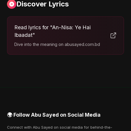
Discover Lyrics
Read lyrics for "An-Nisa: Ye Hai
Ibaadat"
Dive into the meaning on abusayed.com.bd
🌍 Follow Abu Sayed on Social Media
Connect with Abu Sayed on social media for behind-the-