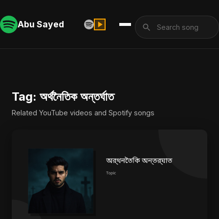
Abu Sayed
Tag: অর্থনৈতিক অন্তর্ঘাত
Related YouTube videos and Spotify songs