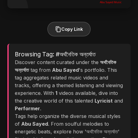
Copy Link
Browsing Tag: #অর্থনৈতিক অন্তর্ঘাত
Discover content curated under the
অর্থনৈতিক
অন্তর্ঘাত
tag from
Abu Sayed
's portfolio. This
tag aggregates related music videos and
tracks, offering a themed listening and viewing
experience. With
1
videos available, dive into
the creative world of this talented
Lyricist
and
Performer
.
Tags help organize the diverse musical styles
of
Abu Sayed
. From soulful melodies to
energetic beats, explore how 'অর্থনৈতিক অন্তর্ঘাত'