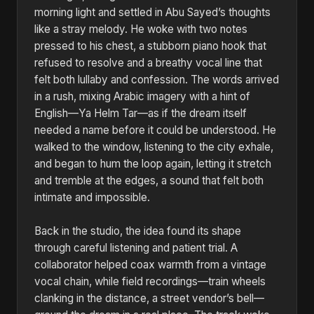
morning light and settled in Abu Sayed’s thoughts
like a stray melody. He woke with two notes
pressed to his chest, a stubborn piano hook that
refused to resolve and a breathy vocal line that
felt both lullaby and confession. The words arrived
in a rush, mixing Arabic imagery with a hint of
English—Ya Helm Tar—as if the dream itself
needed a name before it could be understood. He
walked to the window, listening to the city exhale,
and began to hum the loop again, letting it stretch
and tremble at the edges, a sound that felt both
intimate and impossible.
Back in the studio, the idea found its shape
through careful listening and patient trial. A
collaborator helped coax warmth from a vintage
vocal chain, while field recordings—train wheels
clanking in the distance, a street vendor’s bell—