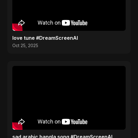
love tune #DreamScreenAI
Oct 25, 2025
sad arabic bangla song #DreamScreenAI