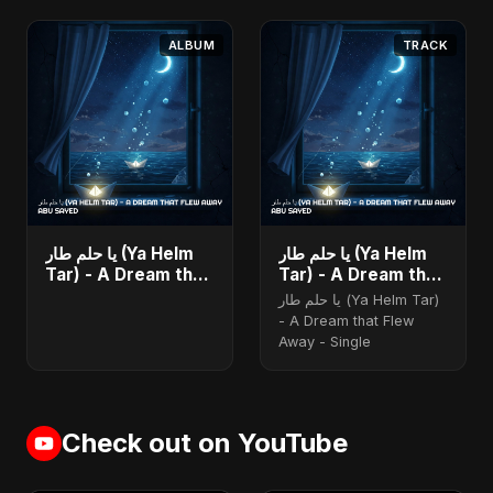
ALBUM
TRACK
يا حلم طار (Ya Helm
يا حلم طار (Ya Helm
Tar) - A Dream that
Tar) - A Dream that
Flew Away - Single
Flew Away
يا حلم طار (Ya Helm Tar)
- A Dream that Flew
Away - Single
Check out on YouTube