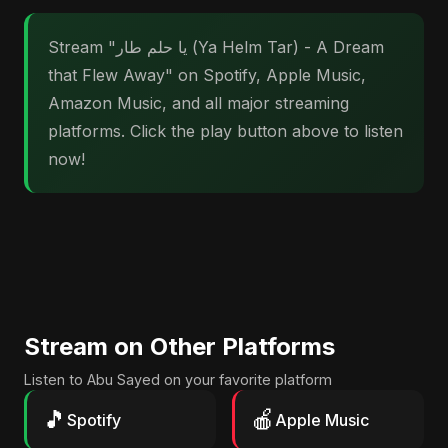
Stream "يا حلم طار (Ya Helm Tar) - A Dream
that Flew Away" on Spotify, Apple Music,
Amazon Music, and all major streaming
platforms. Click the play button above to listen
now!
Stream on Other Platforms
Listen to Abu Sayed on your favorite platform
🎵
🍎
Spotify
Apple Music