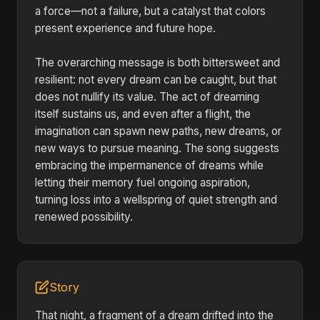
a force—not a failure, but a catalyst that colors
present experience and future hope.
The overarching message is both bittersweet and
resilient: not every dream can be caught, but that
does not nullify its value. The act of dreaming
itself sustains us, and even after a flight, the
imagination can spawn new paths, new dreams, or
new ways to pursue meaning. The song suggests
embracing the impermanence of dreams while
letting their memory fuel ongoing aspiration,
turning loss into a wellspring of quiet strength and
renewed possibility.
Story
That night, a fragment of a dream drifted into the