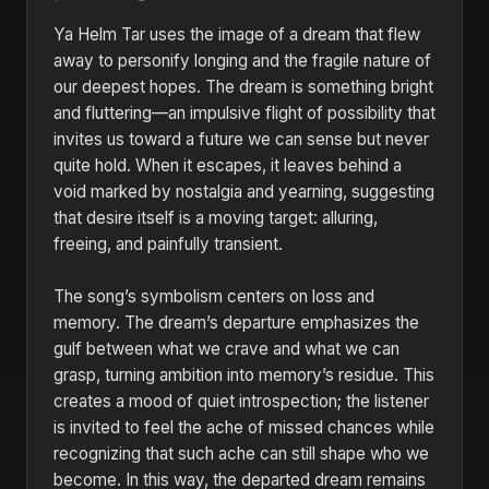
Ya Helm Tar uses the image of a dream that flew
away to personify longing and the fragile nature of
our deepest hopes. The dream is something bright
and fluttering—an impulsive flight of possibility that
invites us toward a future we can sense but never
quite hold. When it escapes, it leaves behind a
void marked by nostalgia and yearning, suggesting
that desire itself is a moving target: alluring,
freeing, and painfully transient.
The song’s symbolism centers on loss and
memory. The dream’s departure emphasizes the
gulf between what we crave and what we can
grasp, turning ambition into memory’s residue. This
creates a mood of quiet introspection; the listener
is invited to feel the ache of missed chances while
recognizing that such ache can still shape who we
become. In this way, the departed dream remains