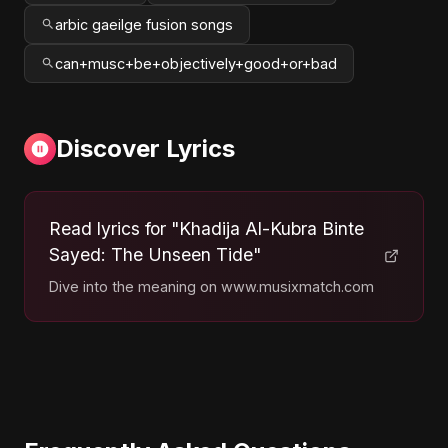
arbic gaeilge fusion songs
can+musc+be+objectively+good+or+bad
Discover Lyrics
Read lyrics for "Khadija Al-Kubra Binte
Sayed: The Unseen Tide"
Dive into the meaning on www.musixmatch.com