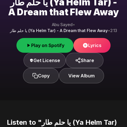
يا حلم طار (Ya Helm Tar) -
A Dream that Flew Away
Abu Sayed
•
يا حلم طار (Ya Helm Tar) - A Dream that Flew Away
•
2:13
Play on Spotify
Lyrics
Get License
Share
Copy
View Album
Listen to "يا حلم طار (Ya Helm Tar)