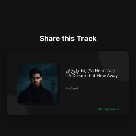
Share this Track