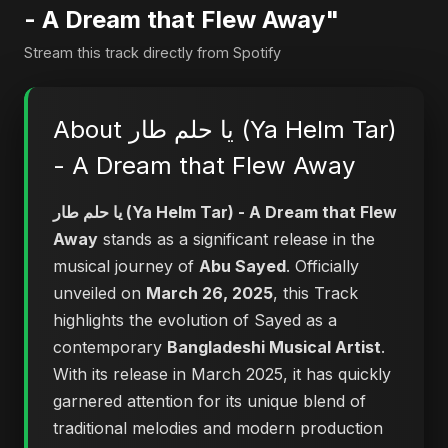
- A Dream that Flew Away"
Stream this track directly from Spotify
About يا حلم طار (Ya Helm Tar)
- A Dream that Flew Away
يا حلم طار (Ya Helm Tar) - A Dream that Flew
Away
stands as a significant release in the
musical journey of
Abu Sayed
. Officially
unveiled on
March 26, 2025
, this Track
highlights the evolution of Sayed as a
contemporary
Bangladeshi Musical Artist
.
With its release in March 2025, it has quickly
garnered attention for its unique blend of
traditional melodies and modern production