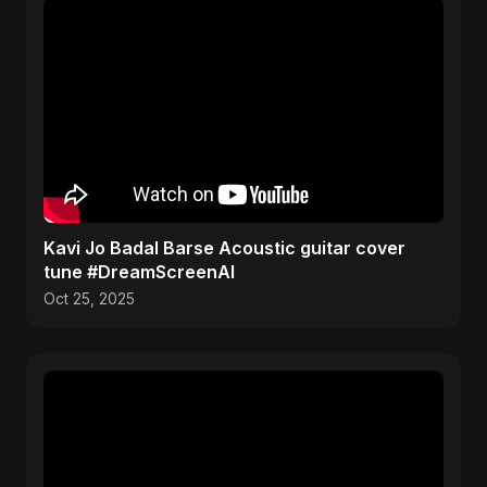
Kavi Jo Badal Barse Acoustic guitar cover
tune #DreamScreenAI
Oct 25, 2025