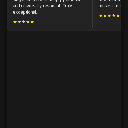
and universally resonant. Truly
musical artist.
exceptional.
★★★★★
★★★★★