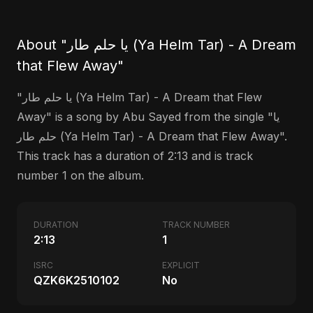
About "يا حلم طار (Ya Helm Tar) - A Dream
that Flew Away"
"يا حلم طار (Ya Helm Tar) - A Dream that Flew
Away" is a song by Abu Sayed from the single "يا
حلم طار (Ya Helm Tar) - A Dream that Flew Away".
This track has a duration of 2:13 and is track
number 1 on the album.
DURATION
TRACK NUMBER
2:13
1
ISRC
EXPLICIT
QZK6K2510102
No