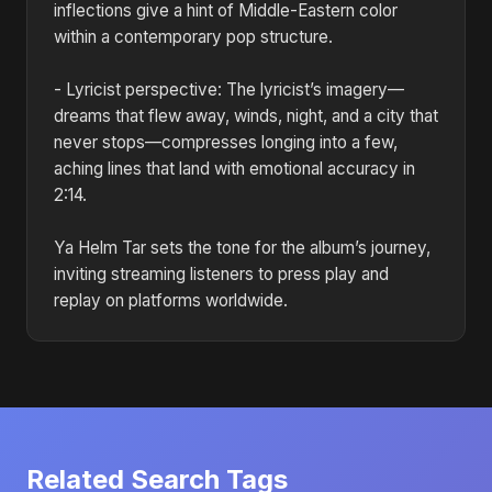
inflections give a hint of Middle-Eastern color
within a contemporary pop structure.
- Lyricist perspective: The lyricist’s imagery—
dreams that flew away, winds, night, and a city that
never stops—compresses longing into a few,
aching lines that land with emotional accuracy in
2:14.
Ya Helm Tar sets the tone for the album’s journey,
inviting streaming listeners to press play and
replay on platforms worldwide.
Related Search Tags