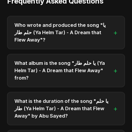
Frequently Asked Questions
Who wrote and produced the song "يا
+
حلم طار (Ya Helm Tar) - A Dream that
Flew Away"?
"يا حلم طار (Ya Helm Tar) - A Dream that Flew
Away" was written, composed, and produced by
What album is the song "يا حلم طار (Ya
Abu Sayed. It's a testament to his unique musical
+
Helm Tar) - A Dream that Flew Away"
style.
from?
"يا حلم طار (Ya Helm Tar) - A Dream that Flew
Away" is featured on the album "يا حلم طار (Ya
What is the duration of the song "يا حلم
Helm Tar) - A Dream that Flew Away", which was
+
طار (Ya Helm Tar) - A Dream that Flew
released in 2025.
Away" by Abu Sayed?
The song "يا حلم طار (Ya Helm Tar) - A Dream that