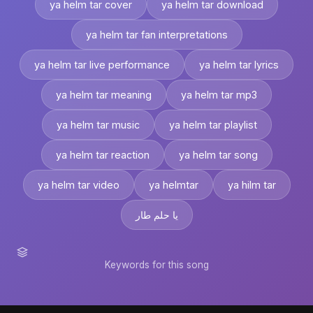
ya helm tar cover
ya helm tar download
ya helm tar fan interpretations
ya helm tar live performance
ya helm tar lyrics
ya helm tar meaning
ya helm tar mp3
ya helm tar music
ya helm tar playlist
ya helm tar reaction
ya helm tar song
ya helm tar video
ya helmtar
ya hilm tar
يا حلم طار
Keywords for this song