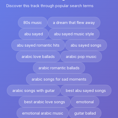
Discover this track through popular search terms
80s music
a dream that flew away
abu sayed
abu sayed music style
abu sayed romantic hits
abu sayed songs
arabic love ballads
arabic pop music
arabic romantic ballads
arabic songs for sad moments
arabic songs with guitar
best abu sayed songs
best arabic love songs
emotional
emotional arabic music
guitar ballad