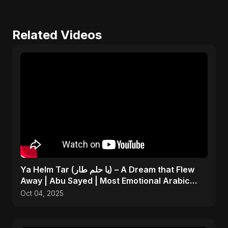
Related Videos
Ya Helm Tar (يا حلم طار) – A Dream that Flew
Away | Abu Sayed | Most Emotional Arabic
Song 2025
Oct 04, 2025