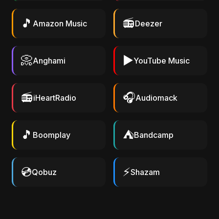
🎵
📻
Amazon Music
Deezer
📀
▶️
Anghami
YouTube Music
📻
🎧
iHeartRadio
Audiomack
🎵
⛺
Boomplay
Bandcamp
💿
⚡
Qobuz
Shazam