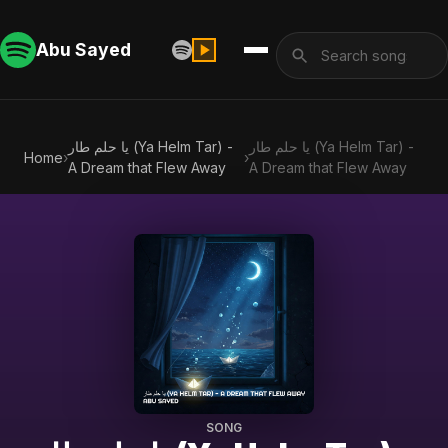
Abu Sayed
يا حلم طار (Ya Helm Tar) -
يا حلم طار (Ya Helm Tar) -
Home
›
›
A Dream that Flew Away
A Dream that Flew Away
SONG