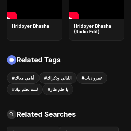
Hridoyer Bhasha
Hridoyer Bhasha
(Radio Edit)
Related Tags
#أيامي معاك
#الليالي وذكراك
#عمرو دياب
#لسه بحلم بيك
#يا حلم طار
Related Searches