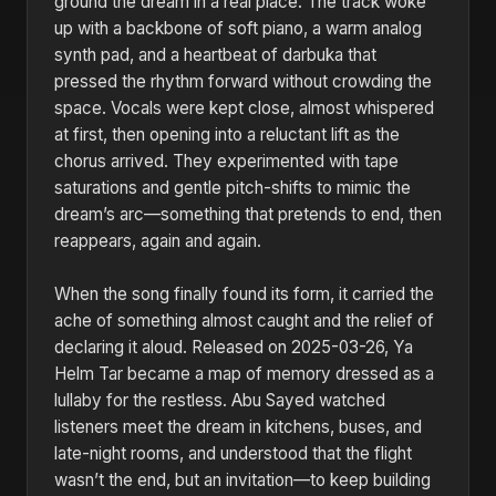
ground the dream in a real place. The track woke
up with a backbone of soft piano, a warm analog
synth pad, and a heartbeat of darbuka that
pressed the rhythm forward without crowding the
space. Vocals were kept close, almost whispered
at first, then opening into a reluctant lift as the
chorus arrived. They experimented with tape
saturations and gentle pitch-shifts to mimic the
dream’s arc—something that pretends to end, then
reappears, again and again.
When the song finally found its form, it carried the
ache of something almost caught and the relief of
declaring it aloud. Released on 2025-03-26, Ya
Helm Tar became a map of memory dressed as a
lullaby for the restless. Abu Sayed watched
listeners meet the dream in kitchens, buses, and
late-night rooms, and understood that the flight
wasn’t the end, but an invitation—to keep building