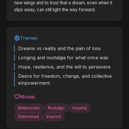
new wings and to trust that a dream, even when it
slips away, can still light the way forward.
Themes
Dreams vs reality and the pain of loss
Longing and nostalgia for what once was
Hope, resilience, and the will to persevere
Desire for freedom, change, and collective
empowerment
Moods
Melancholic
Nostalgic
Hopeful
Determined
Inspired