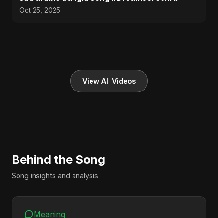
Oct 25, 2025
View All Videos
Behind the Song
Song insights and analysis
Meaning