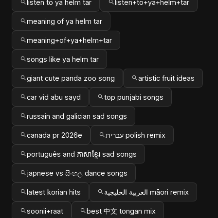
listen to ya helm tar
listen+to+ya+helm+tar
meaning of ya helm tar
meaning+of+ya+helm+tar
songs like ya helm tar
giant cute panda zoo song
artistic fruit ideas
car vid abu sayd
top punjabi songs
russain and galician sad songs
canada pr 2026e
עברית polish remix
português and ភាសាខ្មែរ sad songs
japnese vs සිංහල dance songs
latest korian hits
العربية الخليجية māori remix
soonii+raat
best 中文 tongan mix