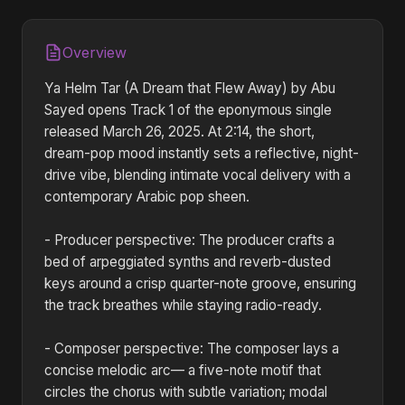
Overview
Ya Helm Tar (A Dream that Flew Away) by Abu
Sayed opens Track 1 of the eponymous single
released March 26, 2025. At 2:14, the short,
dream-pop mood instantly sets a reflective, night-
drive vibe, blending intimate vocal delivery with a
contemporary Arabic pop sheen.
- Producer perspective: The producer crafts a
bed of arpeggiated synths and reverb-dusted
keys around a crisp quarter-note groove, ensuring
the track breathes while staying radio-ready.
- Composer perspective: The composer lays a
concise melodic arc— a five-note motif that
circles the chorus with subtle variation; modal