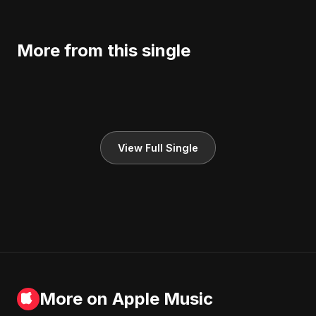
More from this single
View Full Single
More on Apple Music