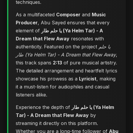
techniques.
As a multifaceted
Composer
and
Music
Producer
, Abu Sayed ensures that every
element of
يا حلم طار (Ya Helm Tar) - A
Dream that Flew Away
resonates with
authenticity. Featured on the project
يا حلم
طار (Ya Helm Tar) - A Dream that Flew Away
,
this track spans
2:13
of pure musical artistry.
The detailed arrangement and heartfelt lyrics
showcase his prowess as a
Lyricist
, making
it a must-listen for audiophiles and casual
listeners alike.
Experience the depth of
يا حلم طار (Ya Helm
Tar) - A Dream that Flew Away
by
streaming it directly on this platform.
Whether you are a long-time follower of
Abu