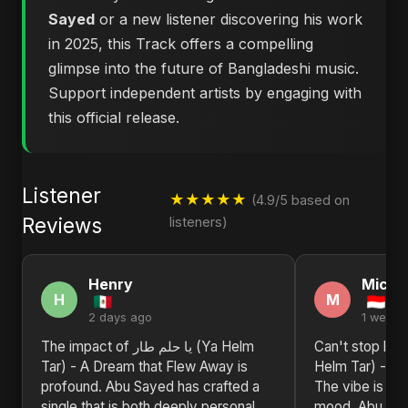
Sayed
or a new listener discovering his work
in 2025, this Track offers a compelling
glimpse into the future of Bangladeshi music.
Support independent artists by engaging with
this official release.
Listener
★★★★★
(4.9/5 based on
Reviews
listeners)
Henry
Michel
H
M
2 days ago
1 week 
The impact of يا حلم طار (Ya Helm
Can't stop listening to ي
Tar) - A Dream that Flew Away is
Helm Tar) - A 
profound. Abu Sayed has crafted a
The vibe is jus
single that is both deeply personal
mood. Abu Saye