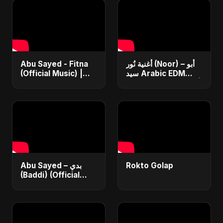
Abu Sayed - Fitna
أغنية نُور (Noor) – أبو
(Official Music) |
سيد Arabic EDM
Arabic Pop Hit
Romantic Song أغنية
2025 | رقصة فتنة
حب جديدة ٢٠٢٥
Abu Sayed – بدي
Rokto Golap
(Baddi) (Official
Video) | New Arabic
Romantic Pop Song
2025