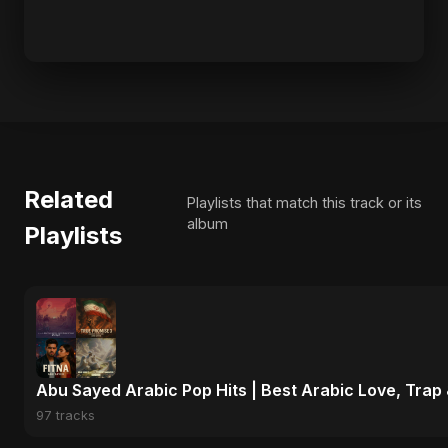
Related
Playlists that match this track or its
album
Playlists
Abu Sayed Arabic Pop Hits | Best Arabic Love, Trap
97 tracks