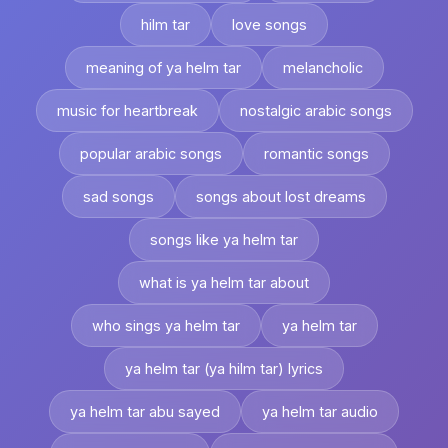
hilm tar
love songs
meaning of ya helm tar
melancholic
music for heartbreak
nostalgic arabic songs
popular arabic songs
romantic songs
sad songs
songs about lost dreams
songs like ya helm tar
what is ya helm tar about
who sings ya helm tar
ya helm tar
ya helm tar (ya hilm tar) lyrics
ya helm tar abu sayed
ya helm tar audio