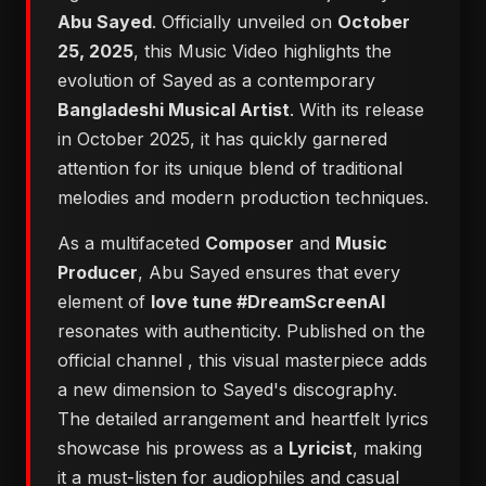
Abu Sayed
. Officially unveiled on
October
25, 2025
, this Music Video highlights the
evolution of Sayed as a contemporary
Bangladeshi Musical Artist
. With its release
in October 2025, it has quickly garnered
attention for its unique blend of traditional
melodies and modern production techniques.
As a multifaceted
Composer
and
Music
Producer
, Abu Sayed ensures that every
element of
love tune #DreamScreenAI
resonates with authenticity. Published on the
official channel
, this visual masterpiece adds
a new dimension to Sayed's discography.
The detailed arrangement and heartfelt lyrics
showcase his prowess as a
Lyricist
, making
it a must-listen for audiophiles and casual