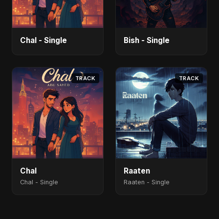
Chal - Single
Bish - Single
TRACK
TRACK
Chal
Raaten
Chal - Single
Raaten - Single