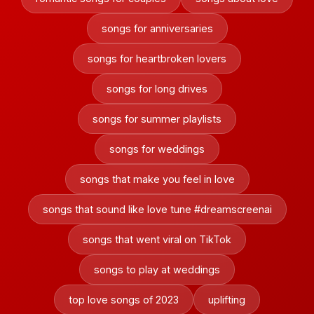
songs for anniversaries
songs for heartbroken lovers
songs for long drives
songs for summer playlists
songs for weddings
songs that make you feel in love
songs that sound like love tune #dreamscreenai
songs that went viral on TikTok
songs to play at weddings
top love songs of 2023
uplifting