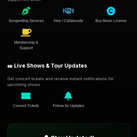
Songwriting Services
Hire / Collaborate
Buy Music License
Membership &
Support
🎫 Live Shows & Tour Updates
Get concert tickets and receive instant notifications for
upcoming shows.
Concert Tickets
Follow for Updates