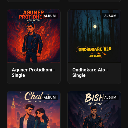
ALBUM
ALBUM
Aguner Protidhoni -
Ondhokare Alo -
Single
Single
ALBUM
ALBUM