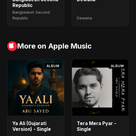
Republic
Bangladesh Second
Republic
Dewana
More on Apple Music
ALBUM
ALBUM
Ya Ali (Gujarati
Tera Mera Pyar -
Version) - Single
Single