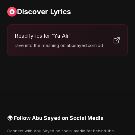
Discover Lyrics
Read lyrics for "Ya Ali"
Dive into the meaning on abusayed.com.bd
🌍 Follow Abu Sayed on Social Media
Connect with Abu Sayed on social media for behind-the-