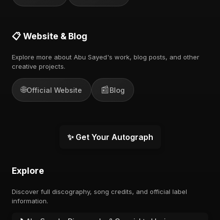
📋 Website & Blog
Explore more about Abu Sayed's work, blog posts, and other
creative projects.
🌐
📰
Official Website
Blog
✨ Get Your Autograph
Explore
Discover full discography, song credits, and official label
information.