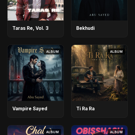
Taras Re, Vol. 3
Bekhudi
ALBUM
ALBUM
Vampire Sayed
Ti Ra Ra
ALBUM
ALBUM