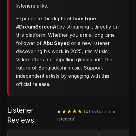
listeners alike.
Experience the depth of
love tune
#DreamScreenAI
by streaming it directly on
this platform. Whether you are a long-time
follower of
Abu Sayed
or a new listener
discovering his work in 2025, this Music
Video offers a compelling glimpse into the
future of Bangladeshi music. Support
independent artists by engaging with this
official release.
Listener
★★★★★
(4.9/5 based on
Reviews
listeners)