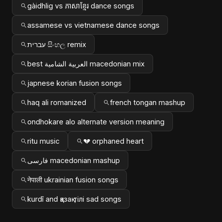
gàidhlig vs ភាសាខ្មែរ dance songs
assamese vs vietnamese dance songs
עברית සිංහල remix
best العربية الشامية macedonian mix
japnese korian fusion songs
haq ali romanized
french tongan mashup
ondhokare alo alternate version meaning
ritu music
💔 orphaned heart
فارسی macedonian mashup
नेपाली ukrainian fusion songs
kurdî and қазақ тілі sad songs