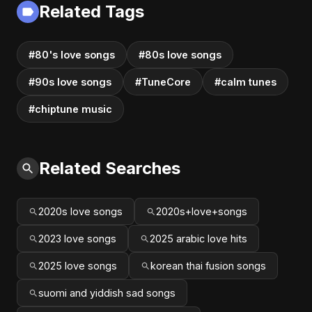
Related Tags
#80's love songs
#80s love songs
#90s love songs
#TuneCore
#calm tunes
#chiptune music
Related Searches
2020s love songs
2020s+love+songs
2023 love songs
2025 arabic love hits
2025 love songs
korean thai fusion songs
suomi and yiddish sad songs