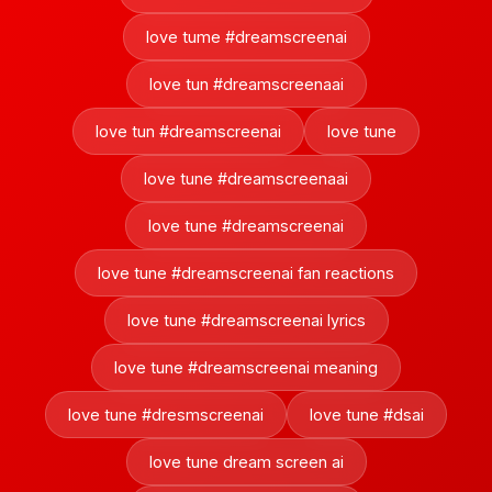
love tume #dreamscreenai
love tun #dreamscreenaai
love tun #dreamscreenai
love tune
love tune #dreamscreenaai
love tune #dreamscreenai
love tune #dreamscreenai fan reactions
love tune #dreamscreenai lyrics
love tune #dreamscreenai meaning
love tune #dresmscreenai
love tune #dsai
love tune dream screen ai