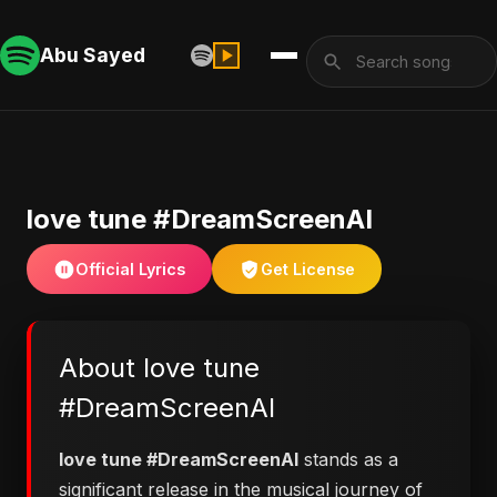
Abu Sayed
love tune #DreamScreenAI
Official Lyrics
Get License
About love tune
#DreamScreenAI
love tune #DreamScreenAI
stands as a
significant release in the musical journey of