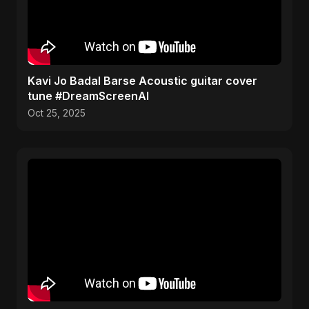
Kavi Jo Badal Barse Acoustic guitar cover
tune #DreamScreenAI
Oct 25, 2025