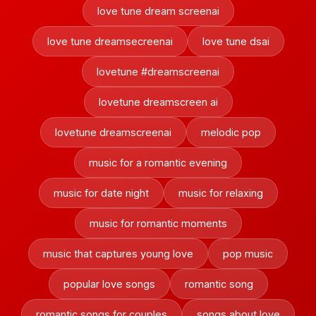
love tune dream screenai
love tune dreamsecreenai
love tune dsai
lovetune #dreamscreenai
lovetune dreamscreen ai
lovetune dreamscreenai
melodic pop
music for a romantic evening
music for date night
music for relaxing
music for romantic moments
music that captures young love
pop music
popular love songs
romantic song
romantic songs for couples
songs about love