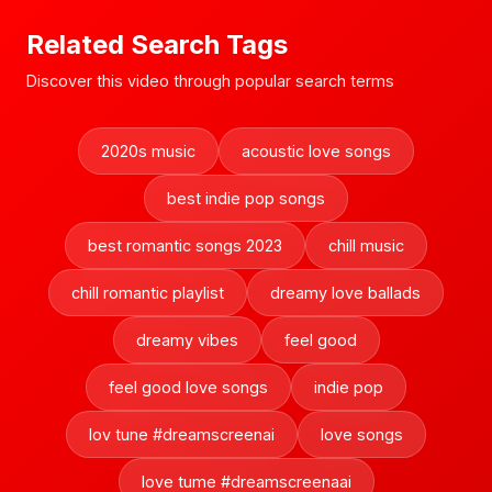
Related Search Tags
Discover this video through popular search terms
2020s music
acoustic love songs
best indie pop songs
best romantic songs 2023
chill music
chill romantic playlist
dreamy love ballads
dreamy vibes
feel good
feel good love songs
indie pop
lov tune #dreamscreenai
love songs
love tume #dreamscreenaai