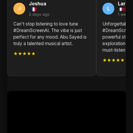
Joshua
Larry
J
L
2 days ago
1 week 
Can't stop listening to love tune
Unforgettable!
#DreamScreenAI. The vibe is just
#DreamScreenA
perfect for any mood. Abu Sayed is
powerful state
truly a talented musical artist.
exploration of
must-listen for
★★★★★
★★★★★