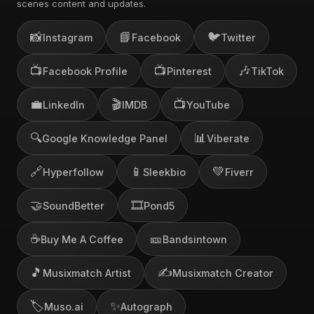
scenes content and updates.
📸
📘
🐦
Instagram
Facebook
Twitter
📺
📺
🎶
Facebook Profile
Pinterest
TikTok
💼
🎬
📺
LinkedIn
IMDB
YouTube
🔍
📊
Google Knowledge Panel
Viberate
🔗
📱
💚
Hyperfollow
Sleekbio
Fiverr
🤝
🎞️
SoundBetter
Pond5
☕
🎫
Buy Me A Coffee
Bandsintown
🎵
✍️
Musixmatch Artist
Musixmatch Creator
🏷️
✨
Muso.ai
Autograph