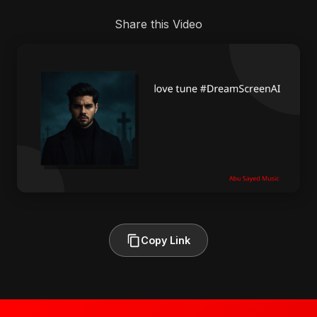
Share this Video
Copy Link