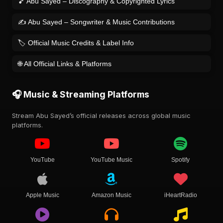
🎵 Abu Sayed – Discography & Copyrighted Lyrics
✍️ Abu Sayed – Songwriter & Music Contributions
🏷️ Official Music Credits & Label Info
🌐 All Official Links & Platforms
🎧 Music & Streaming Platforms
Stream Abu Sayed’s official releases across global music
platforms.
YouTube
YouTube Music
Spotify
Apple Music
Amazon Music
iHeartRadio