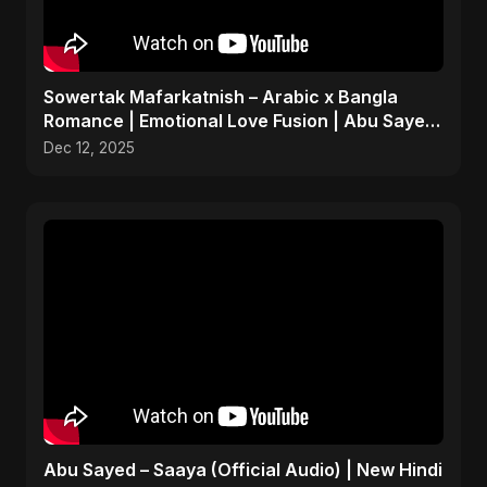
Sowertak Mafarkatnish – Arabic x Bangla
Romance | Emotional Love Fusion | Abu Sayed
#music #shorts
Dec 12, 2025
Abu Sayed – Saaya (Official Audio) | New Hindi