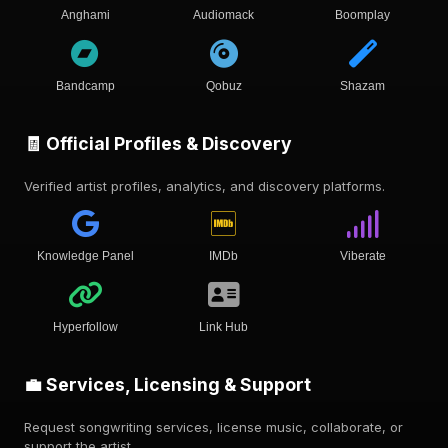
Anghami
Audiomack
Boomplay
Bandcamp
Qobuz
Shazam
🧾 Official Profiles & Discovery
Verified artist profiles, analytics, and discovery platforms.
Knowledge Panel
IMDb
Viberate
Hyperfollow
Link Hub
💼 Services, Licensing & Support
Request songwriting services, license music, collaborate, or
support the artist.