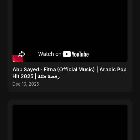
Abu Sayed - Fitna (Official Music) | Arabic Pop
Hit 2025 | رقصة فتنة
Dec 10, 2025