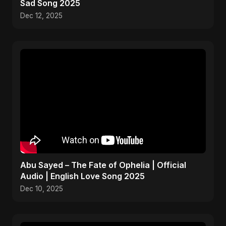
Sad Song 2025
Dec 12, 2025
Abu Sayed – The Fate of Ophelia | Official
Audio | English Love Song 2025
Dec 10, 2025