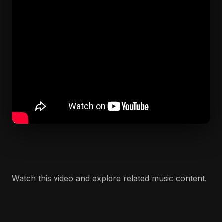
Watch this video and explore related music content.