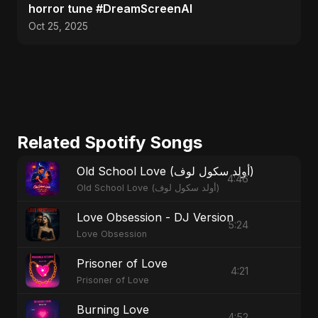
horror tune #DreamScreenAI
Oct 25, 2025
Related Spotify Songs
Old School Love (أولد سكول لوف)
4:46
Old School Love (أولد سكول لوف)
Love Obsession - DJ Version
5:24
Love Obsession
Prisoner of Love
4:21
Prisoner of Love
Burning Love
4:52