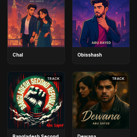
Chal
Obisshash
TRACK
TRACK
Bangladesh Second
Dewana