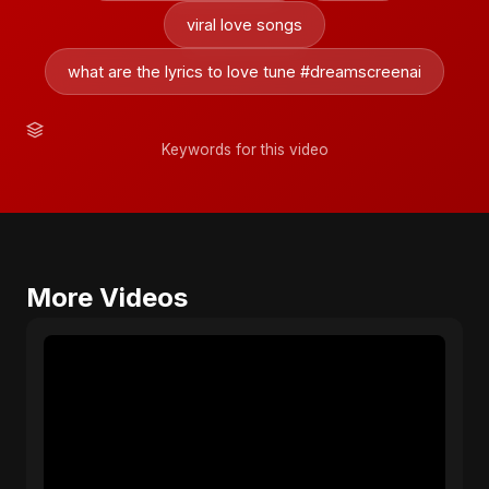
viral love songs
what are the lyrics to love tune #dreamscreenai
Keywords for this video
More Videos