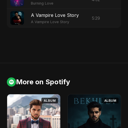
Burning Love
A Vampire Love Story
5:29
A Vampire Love Story
More on Spotify
ALBUM
ALBUM