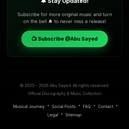
🔔 Stay Updated!
Subscribe for more original music and turn
on the bell 🔔 to never miss a release!
📺 Subscribe @Abu Sayed
© 2025 - 2026
Abu Sayed
. All rights reserved.
Official Discography & Music Collection
•
•
•
•
Musical Journey
Social Posts
FAQ
Contact
•
Legal
Sitemap