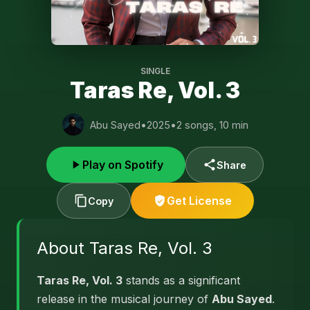
SINGLE
Taras Re, Vol. 3
Abu Sayed
•
2025
•
2 songs, 10 min
Play on Spotify
Share
Get License
Copy
About Taras Re, Vol. 3
Taras Re, Vol. 3
stands as a significant
release in the musical journey of
Abu Sayed
.