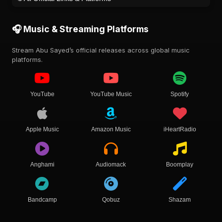
🎧 Music & Streaming Platforms
Stream Abu Sayed’s official releases across global music
platforms.
YouTube
YouTube Music
Spotify
Apple Music
Amazon Music
iHeartRadio
Anghami
Audiomack
Boomplay
Bandcamp
Qobuz
Shazam