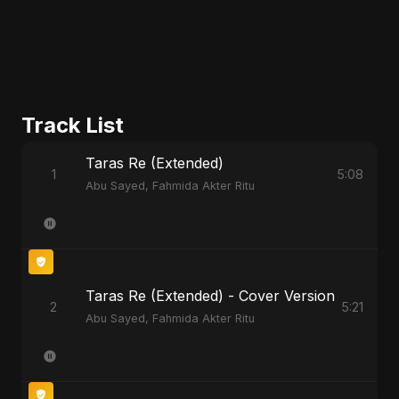
Track List
Taras Re (Extended)
1
5:08
Abu Sayed, Fahmida Akter Ritu
Taras Re (Extended) - Cover Version
2
5:21
Abu Sayed, Fahmida Akter Ritu