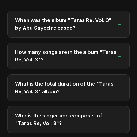
When was the album "Taras Re, Vol. 3"
+
by Abu Sayed released?
"Taras Re, Vol. 3" was officially released on May
10, 2025. It is a single by Abu Sayed.
How many songs are in the album "Taras
+
Re, Vol. 3"?
The album "Taras Re, Vol. 3" contains 2 tracks in
total.
What is the total duration of the "Taras
+
Re, Vol. 3" album?
The total runtime of the album "Taras Re, Vol. 3" is
approximately 10 min.
Who is the singer and composer of
+
"Taras Re, Vol. 3"?
The album is sung, composed, and produced by