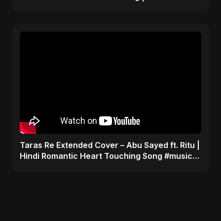
#trending #song
Taras Re Extended Cover – Abu Sayed ft. Ritu |
Hindi Romantic Heart Touching Song #music
#trending