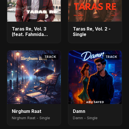
Taras Re, Vol. 3
Taras Re, Vol. 2 -
(feat. Fahmida
Single
Akter Ritu) - Single
TRACK
TRACK
Nirghum Raat
Damn
Nirghum Raat - Single
Damn - Single