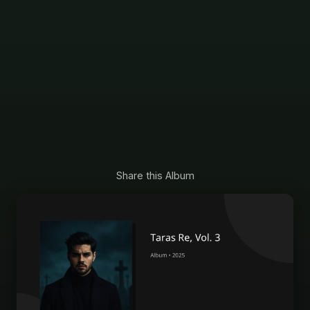
Share this Album