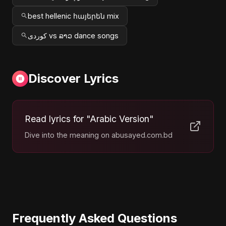
best hellenic հայերեն mix
کوردی vs ລາວ dance songs
Discover Lyrics
Read lyrics for "Arabic Version"
Dive into the meaning on abusayed.com.bd
Frequently Asked Questions