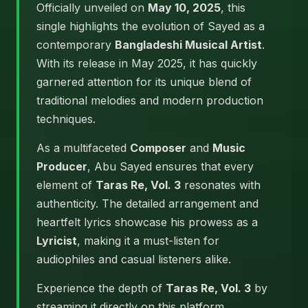
Officially unveiled on
May 10, 2025
, this
single highlights the evolution of Sayed as a
contemporary
Bangladeshi Musical Artist
.
With its release in May 2025, it has quickly
garnered attention for its unique blend of
traditional melodies and modern production
techniques.
As a multifaceted
Composer
and
Music
Producer
, Abu Sayed ensures that every
element of
Taras Re, Vol. 3
resonates with
authenticity. The detailed arrangement and
heartfelt lyrics showcase his prowess as a
Lyricist
, making it a must-listen for
audiophiles and casual listeners alike.
Experience the depth of
Taras Re, Vol. 3
by
streaming it directly on this platform.