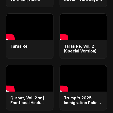
Sayed | Emotional
ft. Ritu | Hindi
Romantic Hindi
Romantic Heart
Song | #music
Touching Song
#trending #song
#music #trending
Taras Re
Taras Re, Vol. 2
(Special Version)
Qurbat, Vol. 2 💔 |
Trump's 2025
Emotional Hindi
Immigration Policy
Love Song | Abu
Blueprint Explained:
Sayed | Sad
From Bans to Mass