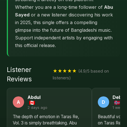
Whether you are a long-time follower of
Abu
Sayed
or a new listener discovering his work
in 2025, this single offers a compelling
glimpse into the future of Bangladeshi music.
Support independent artists by engaging with
this official release.
Listener
★★★★★
(4.9/5 based on
Reviews
listeners)
Abdul
Debor
A
D
2 days ago
1 week 
The depth of emotion in Taras Re,
Beautiful voca
Vol. 3 is simply breathtaking. Abu
on Taras Re, Vo