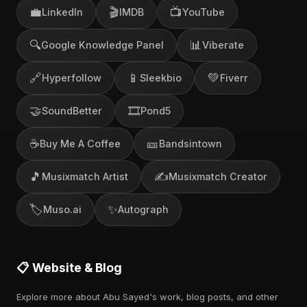
💼
🎬
📺
LinkedIn
IMDB
YouTube
🔍
📊
Google Knowledge Panel
Viberate
🔗
📱
💚
Hyperfollow
Sleekbio
Fiverr
🤝
🎞️
SoundBetter
Pond5
☕
🎫
Buy Me A Coffee
Bandsintown
🎵
✍️
Musixmatch Artist
Musixmatch Creator
🏷️
✨
Muso.ai
Autograph
📋 Website & Blog
Explore more about Abu Sayed's work, blog posts, and other