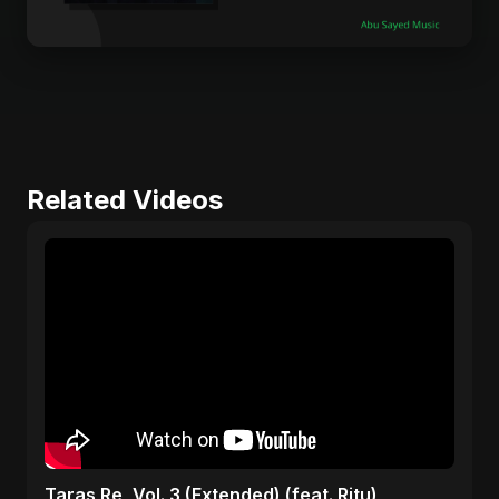
Related Videos
Taras Re, Vol. 3 (Extended) (feat. Ritu)