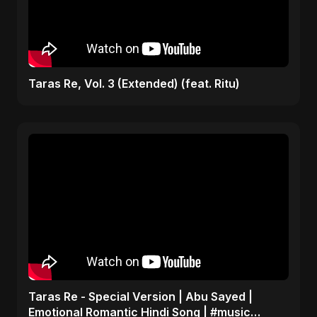
Taras Re, Vol. 3 (Extended) (feat. Ritu)
Taras Re - Special Version | Abu Sayed |
Emotional Romantic Hindi Song | #music