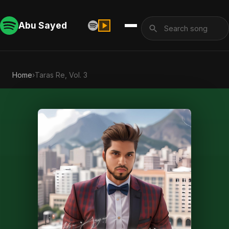
Abu Sayed
Home
›
Taras Re, Vol. 3