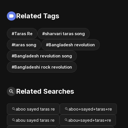
Romantic Soft Rock
Deportations
Vibes #shorts
Related Tags
#Taras Re
#sharvari taras song
#taras song
#Bangladesh revolution
#Bangladesh revolution song
#Bangladeshi rock revolution
Related Searches
aboo sayed taras re
aboo+sayed+taras+re
abou sayed taras re
abou+sayed+taras+re