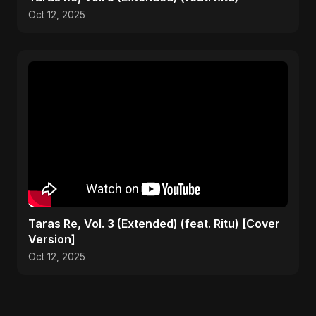
Oct 12, 2025
Taras Re, Vol. 3 (Extended) (feat. Ritu) [Cover
Version]
Oct 12, 2025