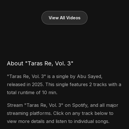
View All Videos
About "Taras Re, Vol. 3"
"Taras Re, Vol. 3" is a single by Abu Sayed,
released in 2025. This single features 2 tracks with a
total runtime of 10 min.
Stream "Taras Re, Vol. 3" on Spotify, and all major
streaming platforms. Click on any track below to
view more details and listen to individual songs.