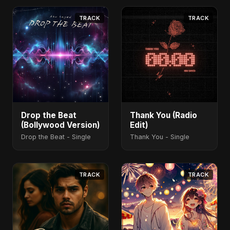
TRACK
TRACK
Drop the Beat
Thank You (Radio
(Bollywood Version)
Edit)
Drop the Beat - Single
Thank You - Single
TRACK
TRACK