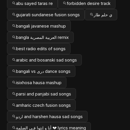
abu sayed taras re
forbidden desire track
gujarati sundanese fusion songs
ي حلم طار
bangali javanese mashup
bangla العربية المصرية remix
best radio edits of songs
arabic and bosanski sad songs
bangali vs دری dance songs
isixhosa hausa mashup
parsi and panjabi sad songs
amharic czech fusion songs
اردو and harshen hausa sad songs
أنا و إنتوا فـي الضلمة 💔 lyrics meaning