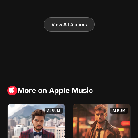
View All Albums
More on Apple Music
ALBUM
ALBUM