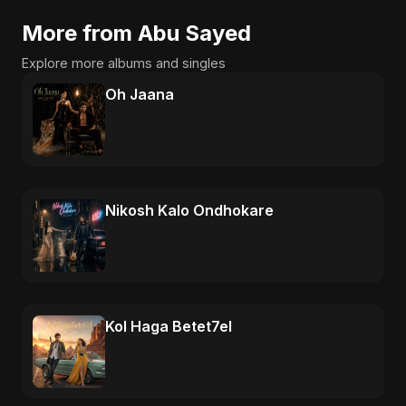
More from Abu Sayed
Explore more albums and singles
Oh Jaana
Nikosh Kalo Ondhokare
Kol Haga Betet7el