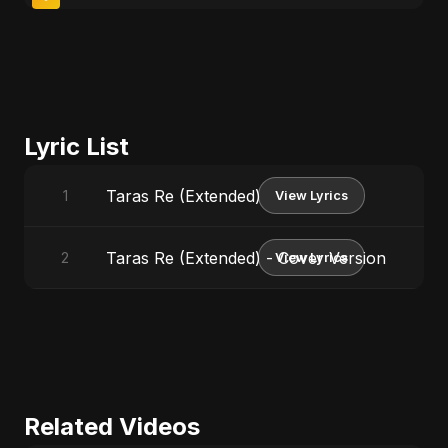
Lyric List
Taras Re (Extended)
1
View Lyrics
Taras Re (Extended) - Cover Version
2
View Lyrics
Related Videos