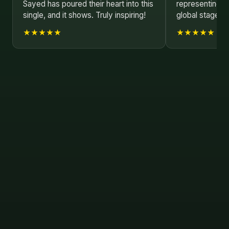
Sayed has poured their heart into this
representing B
single, and it shows. Truly inspiring!
global stage. K
★★★★★
★★★★★