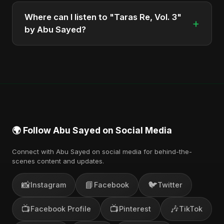
Abu Sayed, a versatile musician and developer
Where can I listen to "Taras Re, Vol. 3"
+
from Bangladesh.
by Abu Sayed?
You can stream the full album on Spotify, Apple
Music, and other major music platforms. You can
also find official videos on Abu Sayed's YouTube
channel.
🌍 Follow Abu Sayed on Social Media
Connect with Abu Sayed on social media for behind-the-
scenes content and updates.
📸
📘
🐦
Instagram
Facebook
Twitter
📺
📺
🎶
Facebook Profile
Pinterest
TikTok