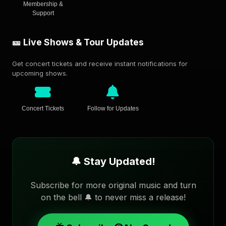
Membership &
Support
🎫 Live Shows & Tour Updates
Get concert tickets and receive instant notifications for
upcoming shows.
Concert Tickets
Follow for Updates
🔔 Stay Updated!
Subscribe for more original music and turn
on the bell 🔔 to never miss a release!