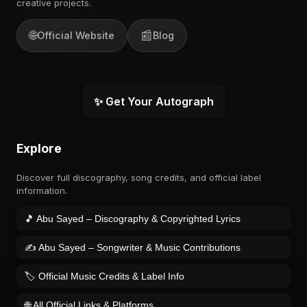
creative projects.
🌐
📰
Official Website
Blog
✨ Get Your Autograph
Explore
Discover full discography, song credits, and official label
information.
🎵 Abu Sayed – Discography & Copyrighted Lyrics
✍️ Abu Sayed – Songwriter & Music Contributions
🏷️ Official Music Credits & Label Info
🌐 All Official Links & Platforms