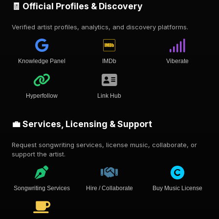
🧾 Official Profiles & Discovery
Verified artist profiles, analytics, and discovery platforms.
Knowledge Panel
IMDb
Viberate
Hyperfollow
Link Hub
💼 Services, Licensing & Support
Request songwriting services, license music, collaborate, or
support the artist.
Songwriting Services
Hire / Collaborate
Buy Music License