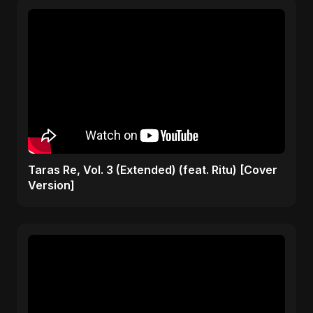
Taras Re, Vol. 3 (Extended) (feat. Ritu) [Cover
Version]