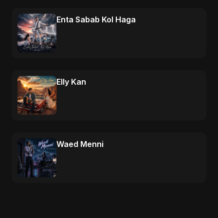
Enta Sabab Kol Haga
Elly Kan
Waed Menni