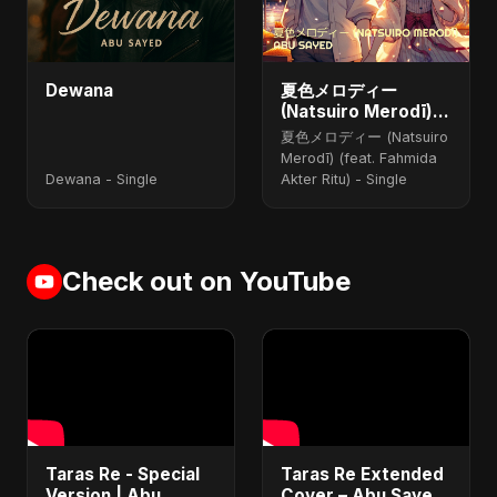
Dewana
夏色メロディー
(Natsuiro Merodī)
(feat. Fahmida
夏色メロディー (Natsuiro
Akter Ritu)
Merodī) (feat. Fahmida
Dewana - Single
Akter Ritu) - Single
Check out on YouTube
Taras Re - Special
Taras Re Extended
Version | Abu
Cover – Abu Sayed