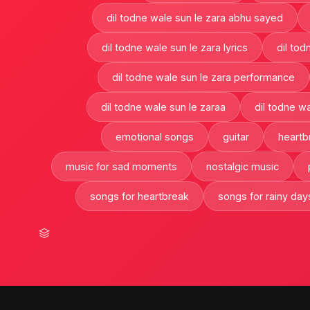
dil todne wale sun le zara abhu sayed
dil todne wale sun le zara lyrics
dil tod
dil todne wale sun le zara performance
dil todne wale sun le zaraa
dil todne wa
emotional songs
guitar
heartb
music for sad moments
nostalgic music
songs for heartbreak
songs for rainy day