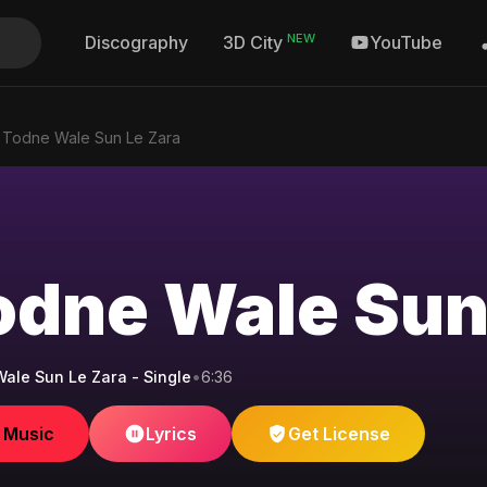
NEW
Discography
YouTube
3D City
l Todne Wale Sun Le Zara
Todne Wale Sun
Wale Sun Le Zara - Single
•
6:36
e Music
Lyrics
Get License