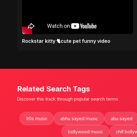
Rockstar kitty 🐈cute pet funny video
Related Search Tags
Discover this track through popular search terms
90s music
abhu sayed music
abu sayed
bollywood music
chill boll