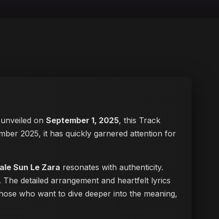
ly unveiled on
September 1, 2025
, this Track
ember 2025, it has quickly garnered attention for
ale Sun Le Zara
resonates with authenticity.
. The detailed arrangement and heartfelt lyrics
r those who want to dive deeper into the meaning,