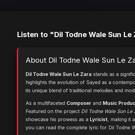
Listen to "Dil Todne Wale Sun Le
About Dil Todne Wale Sun Le Z
Dil Todne Wale Sun Le Zara
stands as a signifi
highlights the evolution of Sayed as a contem
its unique blend of traditional melodies and mo
As a multifaceted
Composer
and
Music Produ
Featured on the project
Dil Todne Wale Sun Le Z
showcase his prowess as a
Lyricist
, making it 
you can
read the complete lyric for Dil Todne