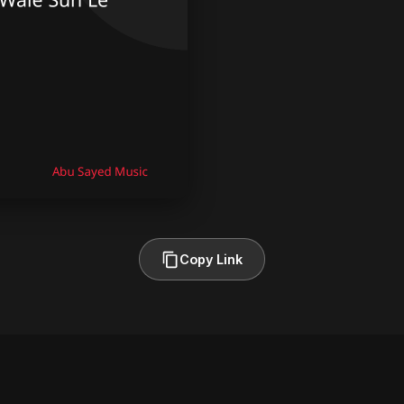
Copy Link