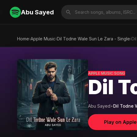
Abu Sayed
Home
›
Apple Music
›
Dil Todne Wale Sun Le Zara - Single
›
Di
APPLE MUSIC SONG
Dil 
Abu Sayed
•
Dil Todne 
Play on Appl