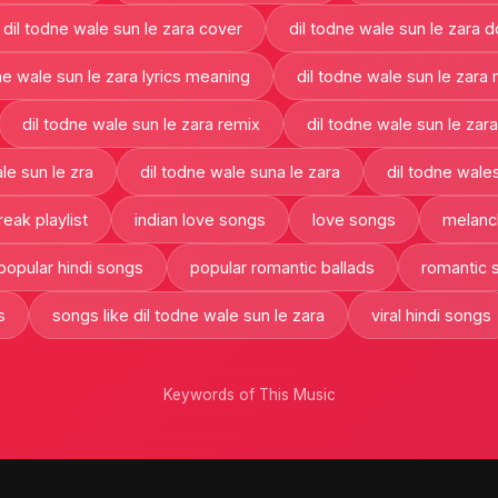
dil todne wale sun le zara cover
dil todne wale sun le zara 
ne wale sun le zara lyrics meaning
dil todne wale sun le zara
dil todne wale sun le zara remix
dil todne wale sun le zar
le sun le zra
dil todne wale suna le zara
dil todne wales
reak playlist
indian love songs
love songs
melanch
popular hindi songs
popular romantic ballads
romantic 
s
songs like dil todne wale sun le zara
viral hindi songs
Keywords of This Music