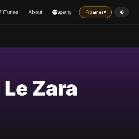
iTunes
About
Spotify
Games
▼
 Le Zara