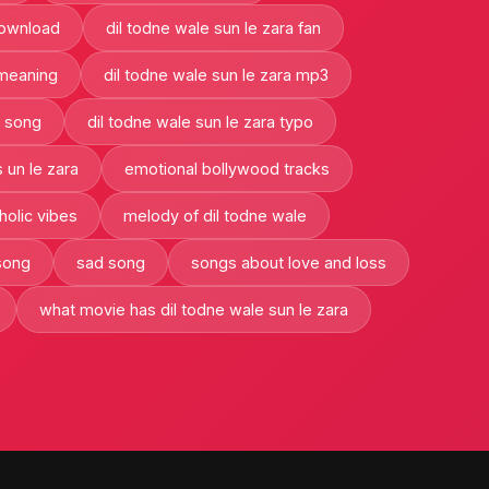
download
dil todne wale sun le zara fan
 meaning
dil todne wale sun le zara mp3
a song
dil todne wale sun le zara typo
 un le zara
emotional bollywood tracks
olic vibes
melody of dil todne wale
song
sad song
songs about love and loss
what movie has dil todne wale sun le zara