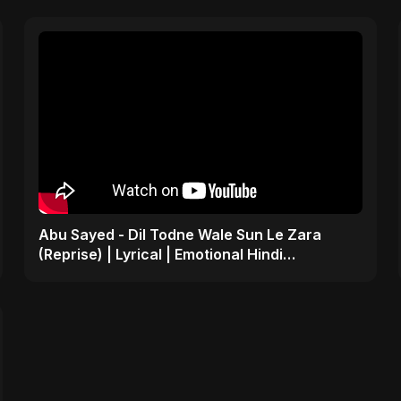
Abu Sayed - Dil Todne Wale Sun Le Zara
(Reprise) | Lyrical | Emotional Hindi
Heartbreaking Sad Song