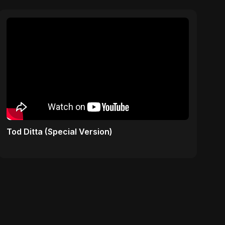
Tod Ditta (Special Version)