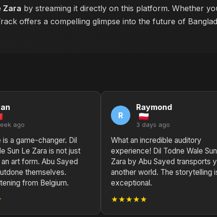
e Zara
by streaming it directly on this platform. Whether yo
 Track offers a compelling glimpse into the future of Bangla
yan
Raymond
R
week ago
3 days ago
e is a game-changer. Dil
What an incredible auditory
 Sun Le Zara is not just
experience! Dil Todne Wale Su
s an art form. Abu Sayed
Zara by Abu Sayed transports y
 outdone themselves.
another world. The storytelling i
stening from Belgium.
exceptional.
★
★★★★★