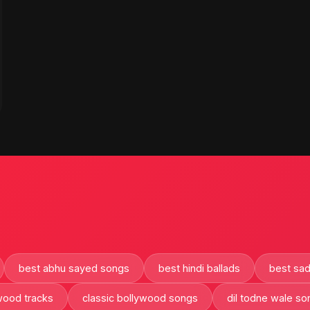
best abhu sayed songs
best hindi ballads
best sad
ywood tracks
classic bollywood songs
dil todne wale so