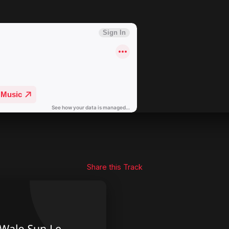
Share this Track