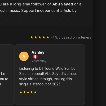
u are a long-time follower of
Abu Sayed
or a
deshi music. Support independent artists by
★★★★★
(4.9/5 based on listeners)
Ashley
A
Yesterday
Listening to Dil Todne Wale Sun Le
n Le
Zara on repeat! Abu Sayed's unique
ou to
style shines through, making this
s
single a standout of 2025.
★★★★★