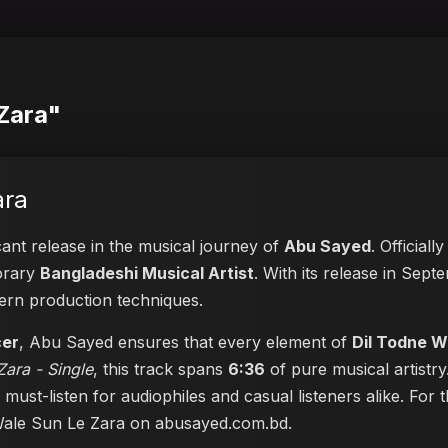
 Zara"
ara
cant release in the musical journey of
Abu Sayed
. Official
porary
Bangladeshi Musical Artist
. With its release in Sept
dern production techniques.
cer
, Abu Sayed ensures that every element of
Dil Todne W
ara - Single
, this track spans
6:36
of pure musical artistry
a must-listen for audiophiles and casual listeners alike. Fo
 Wale Sun Le Zara on abusayed.com.bd
.