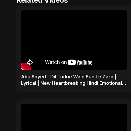
Related Videos
Abu Sayed - Dil Todne Wale Sun Le Zara |
Lyrical | New Heartbreaking Hindi Emotional
Sad Song 2025