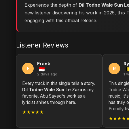
Experience the depth of
Dil Todne Wale Sun L
new listener discovering his work in 2025, this
engaging with this official release.
Listener Reviews
Frank
R
F
R
2 days ago
1 
Every track in this single tells a story.
This singl
Dil Todne Wale Sun Le Zara
is my
Todne Wale
favorite. Abu Sayed's work as a
music; it'
lyricist shines through here.
has truly
Proudly li
★★★★★
★★★★