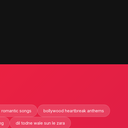
 romantic songs
bollywood heartbreak anthems
ng
dil todne wale sun le zara