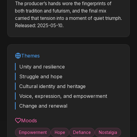
The producer’s hands wore the fingerprints of
both tradition and futurism, and the final mix
carried that tension into a moment of quiet triumph.
Released: 2025-05-10.
Themes
Unity and resilience
Struggle and hope
Cultural identity and heritage
Voice, expression, and empowerment
Change and renewal
Moods
Empowerment
Hope
Defiance
Nostalgia