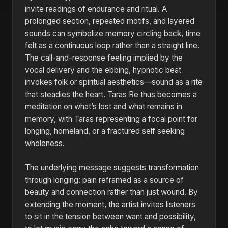
invite readings of endurance and ritual. A
prolonged section, repeated motifs, and layered
sounds can symbolize memory circling back, time
felt as a continuous loop rather than a straight line.
The call-and-response feeling implied by the
vocal delivery and the ebbing, hypnotic beat
invokes folk or spiritual aesthetics—sound as a rite
that steadies the heart. Taras Re thus becomes a
meditation on what’s lost and what remains in
memory, with Taras representing a focal point for
longing, homeland, or a fractured self seeking
wholeness.
The underlying message suggests transformation
through longing: pain reframed as a source of
beauty and connection rather than just wound. By
extending the moment, the artist invites listeners
to sit in the tension between want and possibility,