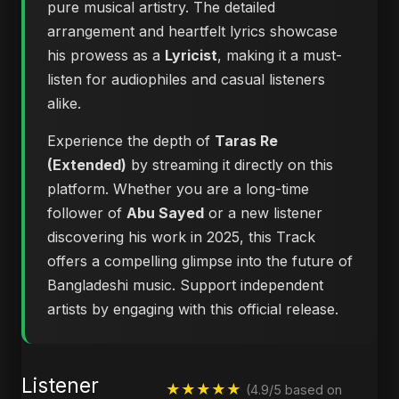
pure musical artistry. The detailed
arrangement and heartfelt lyrics showcase
his prowess as a
Lyricist
, making it a must-
listen for audiophiles and casual listeners
alike.
Experience the depth of
Taras Re
(Extended)
by streaming it directly on this
platform. Whether you are a long-time
follower of
Abu Sayed
or a new listener
discovering his work in 2025, this Track
offers a compelling glimpse into the future of
Bangladeshi music. Support independent
artists by engaging with this official release.
Listener
★★★★★
(4.9/5 based on