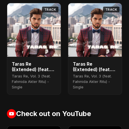
TRACK
TRACK
Taras Re
Taras Re
(Extended) (feat.
(Extended) (feat.
Fahmida Akter Ritu)
Fahmida Akter Ritu)
Taras Re, Vol. 3 (feat.
Taras Re, Vol. 3 (feat.
[Cover Version]
Fahmida Akter Ritu) -
Fahmida Akter Ritu) -
Single
Single
Check out on YouTube