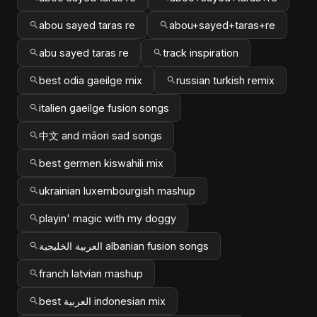
abou sayed taras re
abou+sayed+taras+re
abu sayed taras re
track inspiration
best odia gaeilge mix
russian turkish remix
italien gaeilge fusion songs
中文 and māori sad songs
best germen kiswahili mix
ukrainian luxembourgish mashup
playin' magic with my doggy
العربية الخليجية albanian fusion songs
franch latvian mashup
best العربية indonesian mix