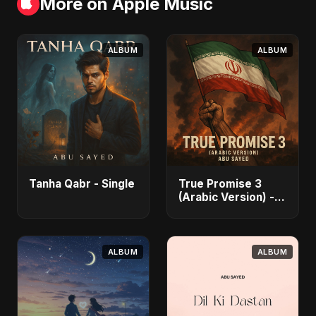
More on Apple Music
ALBUM
ALBUM
Tanha Qabr - Single
True Promise 3
(Arabic Version) -
Single
ALBUM
ALBUM