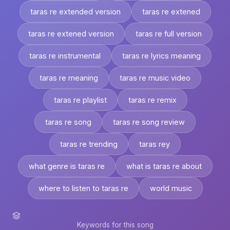
taras re extended version
taras re extened
taras re extened version
taras re full version
taras re instrumental
taras re lyrics meaning
taras re meaning
taras re music video
taras re playlist
taras re remix
taras re song
taras re song review
taras re trending
taras rey
what genre is taras re
what is taras re about
where to listen to taras re
world music
Keywords for this song