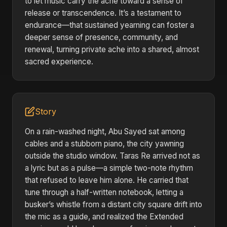
to let music carry the ache toward a sense of
release or transcendence. It’s a testament to
endurance—that sustained yearning can foster a
deeper sense of presence, community, and
renewal, turning private ache into a shared, almost
sacred experience.
Story
On a rain-washed night, Abu Sayed sat among
cables and a stubborn piano, the city yawning
outside the studio window. Taras Re arrived not as
a lyric but as a pulse—a simple two-note rhythm
that refused to leave him alone. He carried that
tune through a half-written notebook, letting a
busker’s whistle from a distant city square drift into
the mic as a guide, and realized the Extended