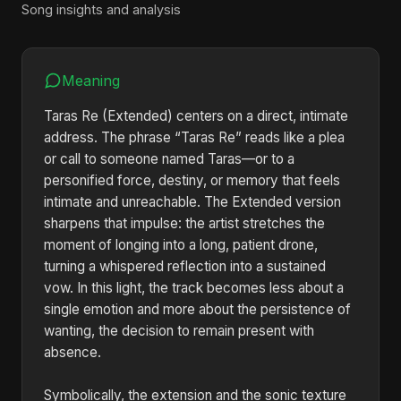
Song insights and analysis
Meaning
Taras Re (Extended) centers on a direct, intimate
address. The phrase “Taras Re” reads like a plea
or call to someone named Taras—or to a
personified force, destiny, or memory that feels
intimate and unreachable. The Extended version
sharpens that impulse: the artist stretches the
moment of longing into a long, patient drone,
turning a whispered reflection into a sustained
vow. In this light, the track becomes less about a
single emotion and more about the persistence of
wanting, the decision to remain present with
absence.
Symbolically, the extension and the sonic texture