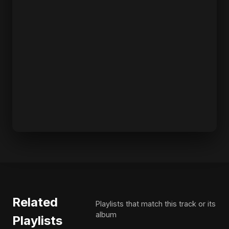
Related
Playlists that match this track or its
album
Playlists