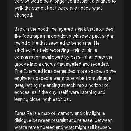
version would be a longer confession, a chance to
walk the same street twice and notice what
changed.
Back in the booth, he layered a kick that sounded
like footsteps in a corridor, a whispery pad, and a
melodic line that seemed to bend time. He
stitched in a field recording—rain on tin, a
conversation swallowed by bass—then drew the
groove into a chorus that swelled and receded.
The Extended idea demanded more space, so the
engineer coaxed a warm tape vibe from vintage
gear, letting the ending stretch into a horizon of
echoes, as if the city itself were listening and
leaning closer with each bar.
Taras Re is a map of memory and city light, a
dialogue between restraint and release, between
what’s remembered and what might still happen.