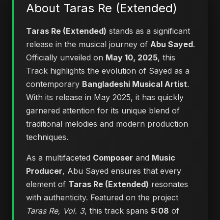
About Taras Re (Extended)
Taras Re (Extended)
stands as a significant
release in the musical journey of
Abu Sayed
.
Officially unveiled on
May 10, 2025
, this
Track highlights the evolution of Sayed as a
contemporary
Bangladeshi Musical Artist
.
With its release in May 2025, it has quickly
garnered attention for its unique blend of
traditional melodies and modern production
techniques.
As a multifaceted
Composer
and
Music
Producer
, Abu Sayed ensures that every
element of
Taras Re (Extended)
resonates
with authenticity. Featured on the project
Taras Re, Vol. 3
, this track spans
5:08
of