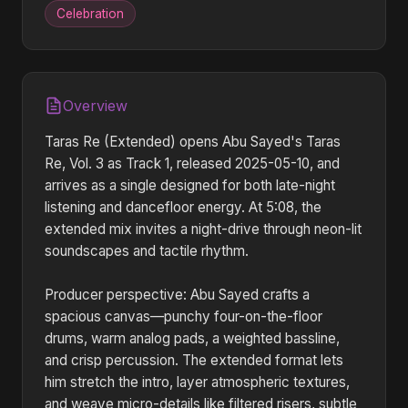
Celebration
Overview
Taras Re (Extended) opens Abu Sayed's Taras
Re, Vol. 3 as Track 1, released 2025-05-10, and
arrives as a single designed for both late-night
listening and dancefloor energy. At 5:08, the
extended mix invites a night-drive through neon-lit
soundscapes and tactile rhythm.
Producer perspective: Abu Sayed crafts a
spacious canvas—punchy four-on-the-floor
drums, warm analog pads, a weighted bassline,
and crisp percussion. The extended format lets
him stretch the intro, layer atmospheric textures,
and weave micro-details like filtered risers, subtle