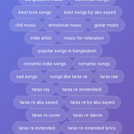
best love songs
best songs by abu sayed
chill music
emotional music
guitar music
indie artist
music for relaxation
popular songs in bangladesh
romantic indie songs
romantic songs
sad songs
songs like taras re
taras rae
taras ray
taras re (extended)
taras re abu sayed
taras re by abu sayed
taras re cover
taras re dance
taras re extended
taras re extended lyrics