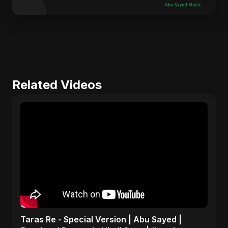
Related Videos
Taras Re - Special Version | Abu Sayed |