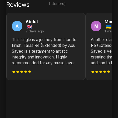
Reviews
listeners)
Abdul
Marth
A
M
2 days ago
1 week 
This single is a journey from start to
Another classic
finish. Taras Re (Extended) by Abu
Re (Extended
Sayed is a testament to artistic
Sayed's versati
integrity and innovation. Highly
creating timele
recommended for any music lover.
addition to the
★★★★★
★★★★★