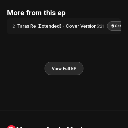
More from this ep
Taras Re (Extended) - Cover Version
2
5:21
Get Lic
View Full EP