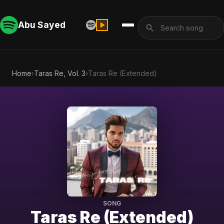
Abu Sayed
Home
›
Taras Re, Vol. 3
›
Taras Re (Extended)
SONG
Taras Re (Extended)