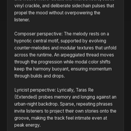
vinyl crackle, and deliberate sidechain pulses that
propel the mood without overpowering the
listener.
Composer perspective: The melody rests on a
hypnotic central motif, supported by evolving
counter-melodies and modular textures that unfold
across the runtime. An arpeggiated thread moves
through the progression while modal color shifts
keep the harmony buoyant, ensuring momentum
through builds and drops.
Lyricist perspective: Lyrically, Taras Re
(Extended) probes memory and longing against an
urban-night backdrop. Sparse, repeating phrases
invite listeners to project their own stories onto the
groove, making the track feel intimate even at
peak energy.