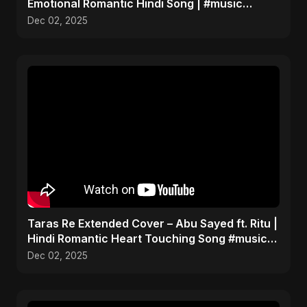
Emotional Romantic Hindi Song | #music
#trending #song
Dec 02, 2025
Taras Re Extended Cover – Abu Sayed ft. Ritu |
Hindi Romantic Heart Touching Song #music
#trending
Dec 02, 2025