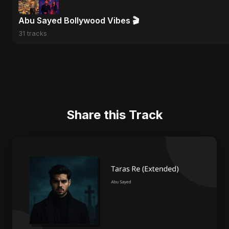
Abu Sayed Bollywood Vibes 🎬
31 tracks
Share this Track