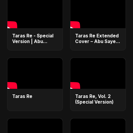
Taras Re - Special
Taras Re Extended
Version | Abu
Cover – Abu Sayed
Sayed | Emotional
ft. Ritu | Hindi
Romantic Hindi
Romantic Heart
Song | #music
Touching Song
#trending #song
#music #trending
Taras Re
Taras Re, Vol. 2
(Special Version)