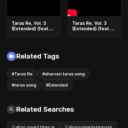
Taras Re, Vol. 3
Taras Re, Vol. 3
(Extended) (feat.
(Extended) (feat.
Ritu) [Cover
Ritu)
Version]
Related Tags
#Taras Re
#sharvari taras song
#taras song
#Extended
Related Searches
aboo sayed taras re
aboo+sayed+taras+re