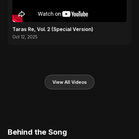
Taras Re, Vol. 2 (Special Version)
Oct 12, 2025
View All Videos
Behind the Song