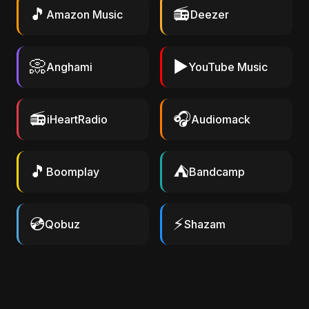
🎵
📻
Amazon Music
Deezer
📀
▶️
Anghami
YouTube Music
📻
🎧
iHeartRadio
Audiomack
🎵
⛺
Boomplay
Bandcamp
💿
⚡
Qobuz
Shazam