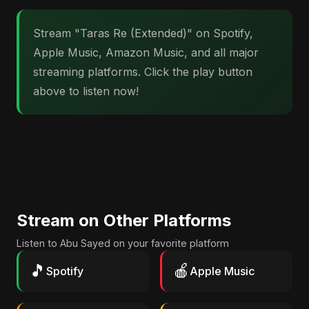
Stream "Taras Re (Extended)" on Spotify,
Apple Music, Amazon Music, and all major
streaming platforms. Click the play button
above to listen now!
Stream on Other Platforms
Listen to Abu Sayed on your favorite platform
🎵
🍎
Spotify
Apple Music