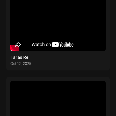
Taras Re
Oct 12, 2025