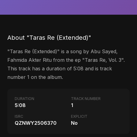
About "Taras Re (Extended)"
"Taras Re (Extended)" is a song by Abu Sayed,
Fahmida Akter Ritu from the ep "Taras Re, Vol. 3".
This track has a duration of 5:08 and is track
number 1 on the album.
DURATION
TRACK NUMBER
5:08
1
ISRC
EXPLICIT
QZNWY2506370
No