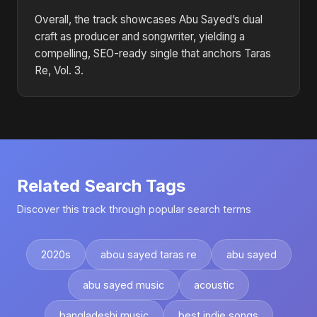
Overall, the track showcases Abu Sayed’s dual
craft as producer and songwriter, yielding a
compelling, SEO-ready single that anchors Taras
Re, Vol. 3.
Related Search Tags
Discover this track through popular search terms
2020s
abou sayed taras re
abu sayed
abu sayed music
acoustic
bangladeshi music
best indie songs