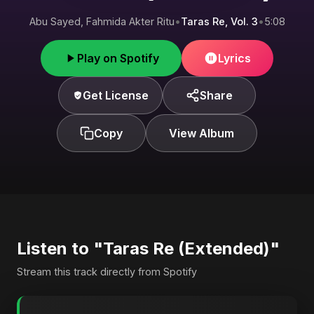
Abu Sayed, Fahmida Akter Ritu
•
Taras Re, Vol. 3
•
5:08
Play on Spotify
Lyrics
Get License
Share
Copy
View Album
Listen to "Taras Re (Extended)"
Stream this track directly from Spotify