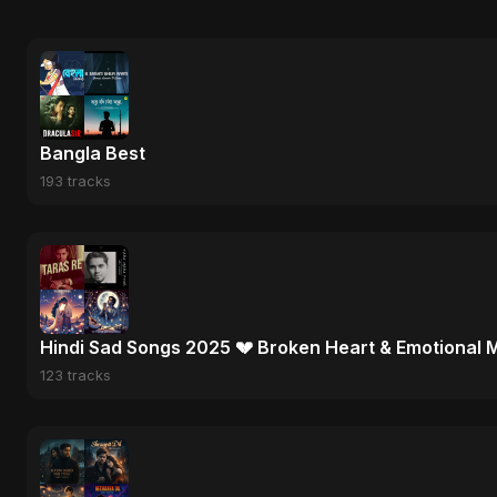
Bangla Best
193 tracks
Hindi Sad Songs 2025 💔 Broken Heart & Emotional 
123 tracks