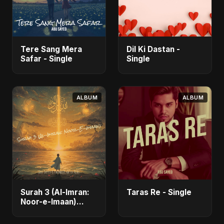
Tere Sang Mera
Dil Ki Dastan -
Safar - Single
Single
ALBUM
ALBUM
Surah 3 (Al-Imran:
Taras Re - Single
Noor-e-Imaan)
(feat. Fahmida
Akter Ritu) - Single