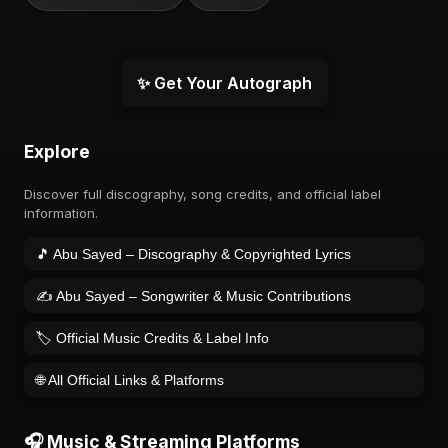
✨ Get Your Autograph
Explore
Discover full discography, song credits, and official label
information.
🎵 Abu Sayed – Discography & Copyrighted Lyrics
✍️ Abu Sayed – Songwriter & Music Contributions
🏷️ Official Music Credits & Label Info
🌐 All Official Links & Platforms
🎧 Music & Streaming Platforms