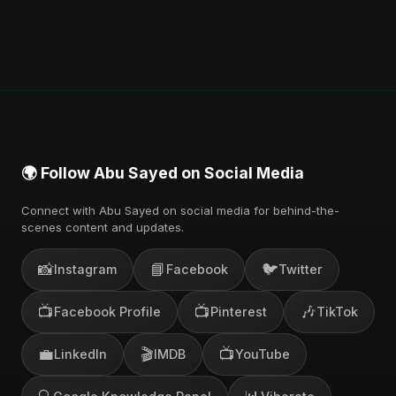
🌍 Follow Abu Sayed on Social Media
Connect with Abu Sayed on social media for behind-the-
scenes content and updates.
📸
📘
🐦
Instagram
Facebook
Twitter
📺
📺
🎶
Facebook Profile
Pinterest
TikTok
💼
🎬
📺
LinkedIn
IMDB
YouTube