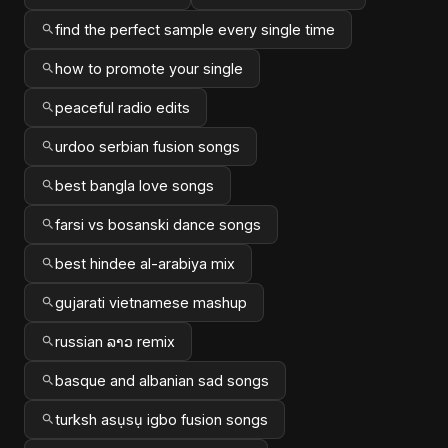
find the perfect sample every single time
how to promote your single
peaceful radio edits
urdoo serbian fusion songs
best bangla love songs
farsi vs bosanski dance songs
best hindee al-arabiya mix
gujarati vietnamese mashup
russian ລາວ remix
basque and albanian sad songs
turksh asụsụ igbo fusion songs