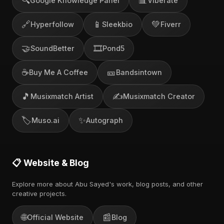
🔍
📊
Google Knowledge Panel
Viberate
🔗
📱
💚
Hyperfollow
Sleekbio
Fiverr
🤝
🎞️
SoundBetter
Pond5
☕
🎫
Buy Me A Coffee
Bandsintown
🎵
✍️
Musixmatch Artist
Musixmatch Creator
🏷️
✨
Muso.ai
Autograph
📋 Website & Blog
Explore more about Abu Sayed's work, blog posts, and other
creative projects.
🌐
📰
Official Website
Blog