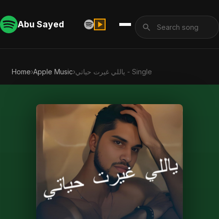
Abu Sayed
Home
›
Apple Music
›
ياللي غيرت حياتي - Single