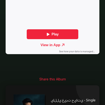
Share this Album