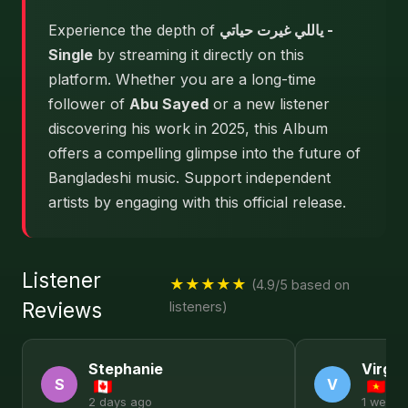
Experience the depth of
ياللي غيرت حياتي -
Single
by streaming it directly on this
platform. Whether you are a long-time
follower of
Abu Sayed
or a new listener
discovering his work in 2025, this Album
offers a compelling glimpse into the future of
Bangladeshi music. Support independent
artists by engaging with this official release.
Listener
★★★★★
(4.9/5 based on
Reviews
listeners)
Stephanie
Virgin
S
V
2 days ago
1 week 