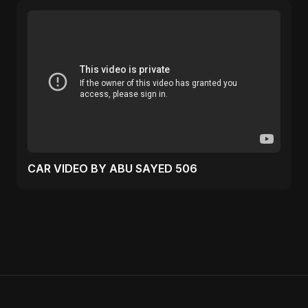
CAR VIDEO BY ABU SAYED 506