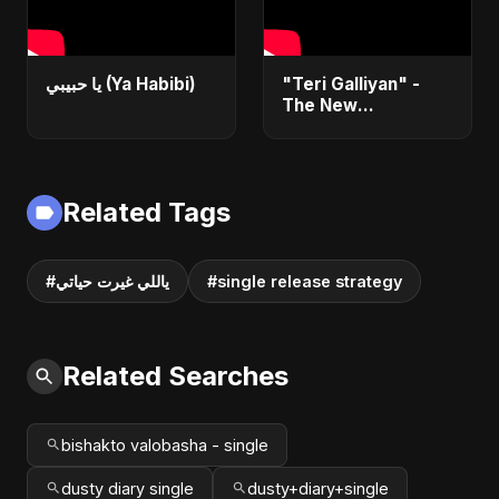
يا حبيبي (Ya Habibi)
"Teri Galliyan" -
The New
Heartbreak Anthem
by Abu Sayed
Related Tags
#ياللي غيرت حياتي
#single release strategy
Related Searches
bishakto valobasha - single
dusty diary single
dusty+diary+single