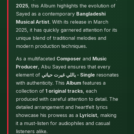
2025
, this Album highlights the evolution of
Sayed as a contemporary
Bangladeshi
Musical Artist
. With its release in March
2025, it has quickly garnered attention for its
unique blend of traditional melodies and
modern production techniques.
As a multifaceted
Composer
and
Music
Producer
, Abu Sayed ensures that every
element of
ياللي غيرت حياتي - Single
resonates
with authenticity. This
Album
features a
collection of
1 original tracks
, each
produced with careful attention to detail. The
detailed arrangement and heartfelt lyrics
showcase his prowess as a
Lyricist
, making
it a must-listen for audiophiles and casual
listeners alike.