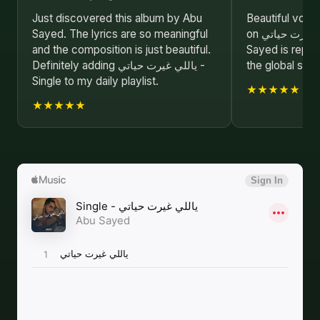
Just discovered this album by Abu
Beautiful voca
Sayed. The lyrics are so meaningful
on ياللي غيرت حياتي - Single. Abu
and the composition is just beautiful.
Sayed is repre
Definitely adding ياللي غيرت حياتي -
the global stag
Single to my daily playlist.
★★★★★
★★★★★