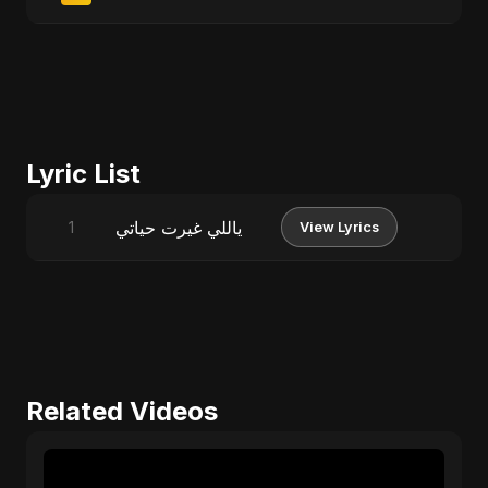
Lyric List
ياللي غيرت حياتي
1
View Lyrics
Related Videos