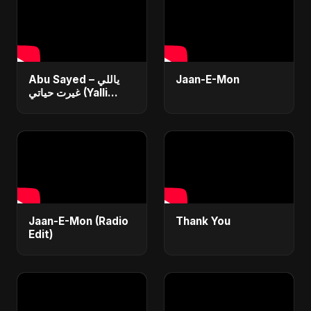
Abu Sayed – ياللي
Jaan-E-Mon
غيرت حياتي (Yalli
Ghayart Hayati) |
Official Arabic Sad
Song 2025 | يعني
خلاص
Jaan-E-Mon (Radio
Thank You
Edit)