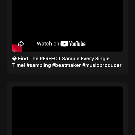
​💎 Find The PERFECT Sample Every Single
Time! #sampling #beatmaker #musicproducer