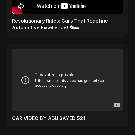
Revolutionary Rides: Cars That Redefine
Automotive Excellence! 🔄🚗
CAR VIDEO BY ABU SAYED 521