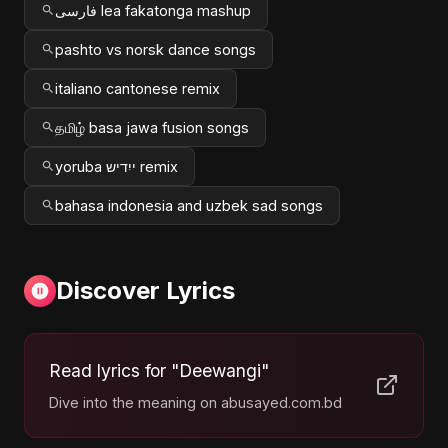
فارسی lea fakatonga mashup
pashto vs norsk dance songs
italiano cantonese remix
தமிழ் basa jawa fusion songs
yoruba ייִדיש remix
bahasa indonesia and uzbek sad songs
Discover Lyrics
Read lyrics for "Deewangi"
Dive into the meaning on abusayed.com.bd