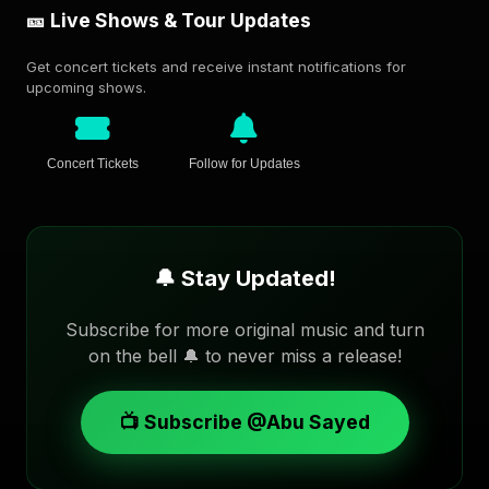
🎫 Live Shows & Tour Updates
Get concert tickets and receive instant notifications for
upcoming shows.
Concert Tickets
Follow for Updates
🔔 Stay Updated!
Subscribe for more original music and turn
on the bell 🔔 to never miss a release!
📺 Subscribe @Abu Sayed