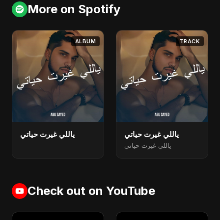
More on Spotify
ALBUM
TRACK
ياللي غيرت حياتي
ياللي غيرت حياتي
ياللي غيرت حياتي
Check out on YouTube