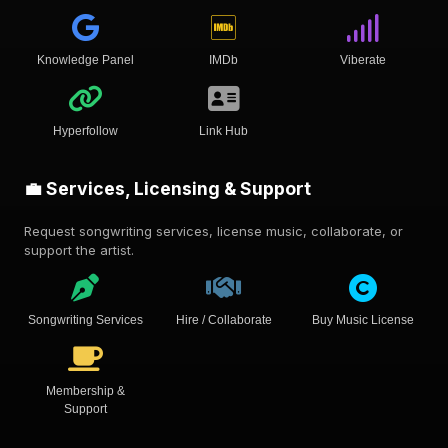
Knowledge Panel
IMDb
Viberate
Hyperfollow
Link Hub
💼 Services, Licensing & Support
Request songwriting services, license music, collaborate, or
support the artist.
Songwriting Services
Hire / Collaborate
Buy Music License
Membership &
Support