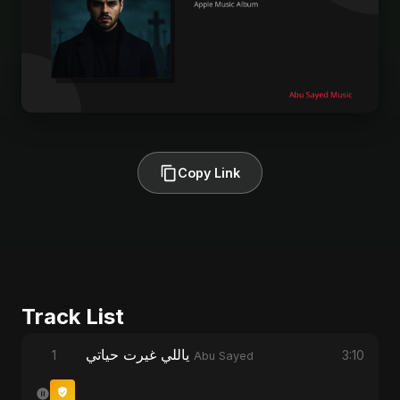
Copy Link
Track List
ياللي غيرت حياتي
1
3:10
Abu Sayed