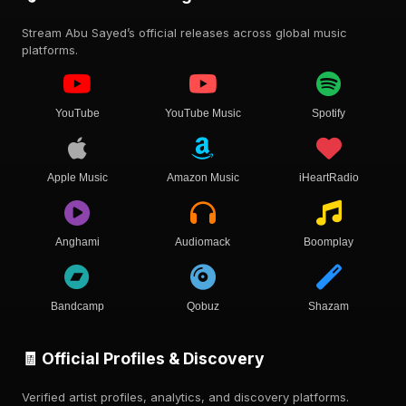
Stream Abu Sayed’s official releases across global music
platforms.
YouTube
YouTube Music
Spotify
Apple Music
Amazon Music
iHeartRadio
Anghami
Audiomack
Boomplay
Bandcamp
Qobuz
Shazam
🧾 Official Profiles & Discovery
Verified artist profiles, analytics, and discovery platforms.