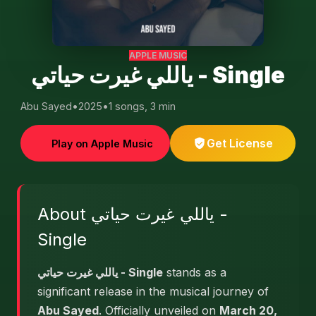
APPLE MUSIC
ياللي غيرت حياتي - Single
Abu Sayed
•
2025
•
1 songs, 3 min
Get License
Play on Apple Music
About ياللي غيرت حياتي -
Single
ياللي غيرت حياتي - Single
stands as a
significant release in the musical journey of
Abu Sayed
. Officially unveiled on
March 20,