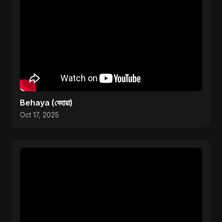
Behaya (বেহায়া)
Oct 17, 2025