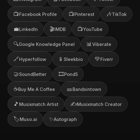
📺
📺
🎶
Facebook Profile
Pinterest
TikTok
💼
🎬
📺
LinkedIn
IMDB
YouTube
🔍
📊
Google Knowledge Panel
Viberate
🔗
📱
💚
Hyperfollow
Sleekbio
Fiverr
🤝
🎞️
SoundBetter
Pond5
☕
🎫
Buy Me A Coffee
Bandsintown
🎵
✍️
Musixmatch Artist
Musixmatch Creator
🏷️
✨
Muso.ai
Autograph