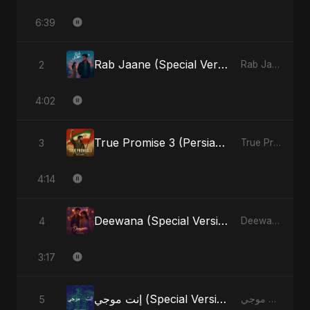
6:39
Rab Jaane (Special Version)
2
Rab Jaane - Single
4:02
True Promise 3 (Persian Version)
3
True Promise 3 (Persian Version) - Single
4:14
Deewana (Special Version)
4
Deewana - Single
3:17
إنت موجي (Special Version)
5
إنت موجي - Single