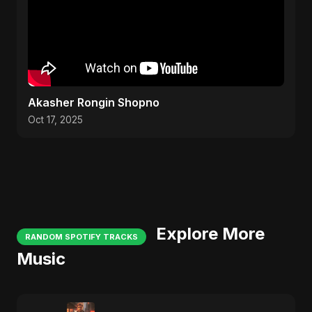
Akasher Rongin Shopno
Oct 17, 2025
Explore More
RANDOM SPOTIFY TRACKS
Music