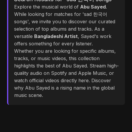
Explore the musical world of
Abu Sayed
.
While looking for matches for 'sad 한국어
songs', we invite you to discover our curated
selection of top albums and tracks. As a
versatile
Bangladeshi Artist
, Sayed's work
offers something for every listener.
Whether you are looking for specific albums,
tracks, or music videos, this collection
highlights the best of Abu Sayed. Stream high-
quality audio on Spotify and Apple Music, or
watch official videos directly here. Discover
why Abu Sayed is a rising name in the global
music scene.