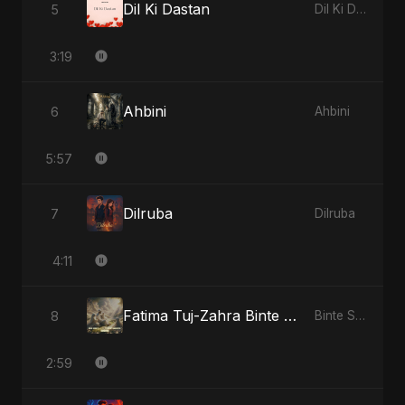
Dil Ki Dastan
5
Dil Ki Dastan
3:19
Ahbini
6
Ahbini
5:57
Dilruba
7
Dilruba
4:11
Fatima Tuj-Zahra Binte Sayed: Blossom of Jannah
8
Binte Sayed (بنت سيد) - Sayed's Daughter
2:59