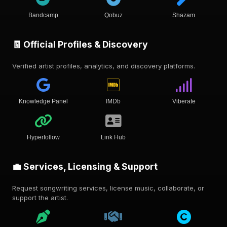
Bandcamp
Qobuz
Shazam
🧾 Official Profiles & Discovery
Verified artist profiles, analytics, and discovery platforms.
Knowledge Panel
IMDb
Viberate
Hyperfollow
Link Hub
💼 Services, Licensing & Support
Request songwriting services, license music, collaborate, or
support the artist.