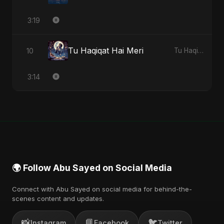
3:19
Tu Haqiqat Hai Meri
10
Tu Haqiqat Hai Meri - Single
3:14
🌍 Follow Abu Sayed on Social Media
Connect with Abu Sayed on social media for behind-the-
scenes content and updates.
📸
📘
🐦
Instagram
Facebook
Twitter