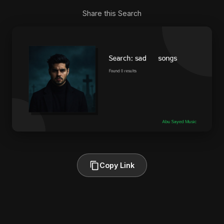
Share this Search
Copy Link