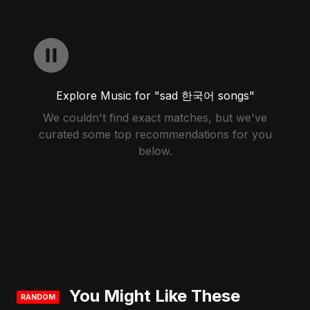
Explore Music for "sad 한국어 songs"
We couldn't find exact matches, but we've
curated some top recommendations for you
below.
You Might Like These
RANDOM