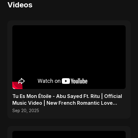
Videos
Tu Es Mon Étoile - Abu Sayed Ft. Ritu | Official
Music Video | New French Romantic Love
Song 2025
Sep 20, 2025