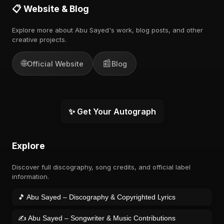
📋 Website & Blog
Explore more about Abu Sayed's work, blog posts, and other
creative projects.
🌐
📰
Official Website
Blog
✨ Get Your Autograph
Explore
Discover full discography, song credits, and official label
information.
🎵 Abu Sayed – Discography & Copyrighted Lyrics
✍️ Abu Sayed – Songwriter & Music Contributions