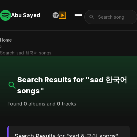
Abu Sayed
Home
›
Search: sad 한국어 songs
Search Results for "sad 한국어
songs"
Found
0
albums and
0
tracks
Search Results for "sad 한국어 songs"