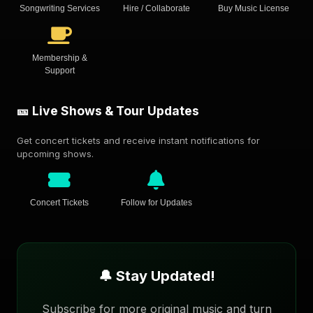
Songwriting Services
Hire / Collaborate
Buy Music License
Membership &
Support
🎫 Live Shows & Tour Updates
Get concert tickets and receive instant notifications for
upcoming shows.
Concert Tickets
Follow for Updates
🔔 Stay Updated!
Subscribe for more original music and turn