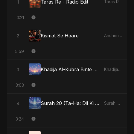
Taras Re - Radio Edit
1
Taras Re, Vol. 2
3:21
Kismat Se Haare
2
Andheri Yaadein
5:59
Khadija Al-Kubra Binte Sayed (Hindi)
3
Khadija Al-Kubra Binte Sayed (Hindi)
3:03
Surah 20 (Ta-Ha: Dil Ki Gehraaiyon Ka Safar)
4
Surah 20 (Ta-Ha: Dil Ki Gehraaiyon Ka Safar)
3:24