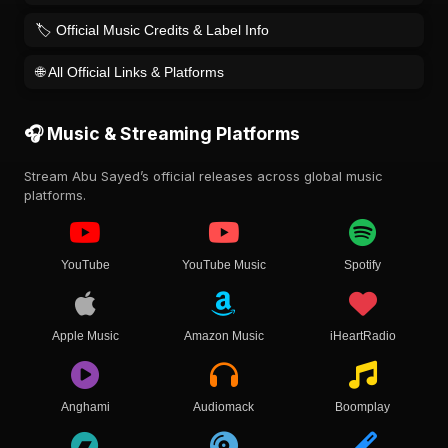
🏷️ Official Music Credits & Label Info
🌐 All Official Links & Platforms
🎧 Music & Streaming Platforms
Stream Abu Sayed’s official releases across global music
platforms.
YouTube
YouTube Music
Spotify
Apple Music
Amazon Music
iHeartRadio
Anghami
Audiomack
Boomplay