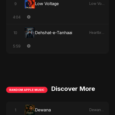
Low Voltage
9
Low Voltage
4:04
Dehshat-e-Tanhaai
10
Heartbreak Diaries, Vol. 4: Raat, Aansu Aur Tanhaai
5:59
Discover More
RANDOM APPLE MUSIC
Dewana
1
Dewana - Single