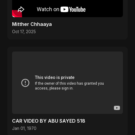
Mitther Chhaaya
Oct 17, 2025
CAR VIDEO BY ABU SAYED 518
Jan 01, 1970