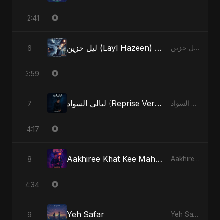
2:41
ليل حزين (Layl Hazeen) [Radio Edit]
6
ليل حزين (Layl Hazeen) - Single
3:59
ليالي السواد (Reprise Version)
7
ليالي السواد - Single
4:17
Aakhiree Khat Kee Mahak (Special Version)
8
Aakhiree Khat Kee Mahak - Single
4:34
Yeh Safar
9
Yeh Safar - Single