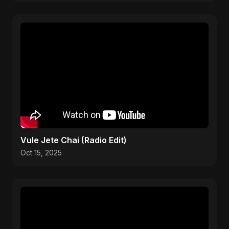
Vule Jete Chai (Radio Edit)
Oct 15, 2025