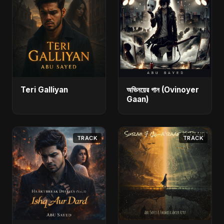
Teri Galliyan
অভিনয়ের গান (Ovinoyer
Gaan)
TRACK
TRACK