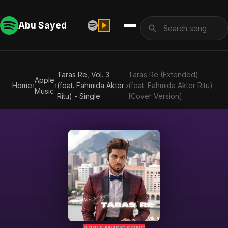
Abu Sayed
Taras Re, Vol. 3
Taras Re (Extended)
Apple
Home
›
›
(feat. Fahmida Akter
›
(feat. Fahmida Akter Ritu)
Music
Ritu) - Single
[Cover Version]