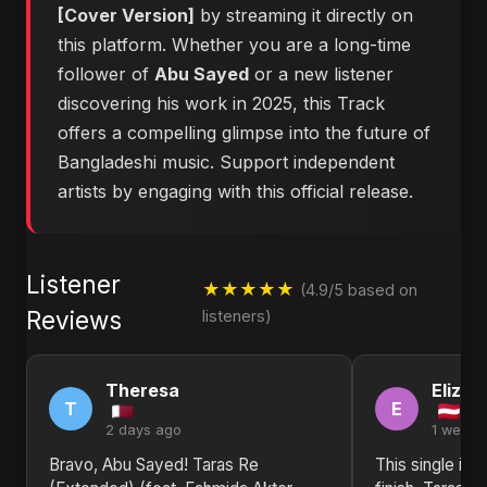
[Cover Version]
by streaming it directly on
this platform. Whether you are a long-time
follower of
Abu Sayed
or a new listener
discovering his work in 2025, this Track
offers a compelling glimpse into the future of
Bangladeshi music. Support independent
artists by engaging with this official release.
Listener
★★★★★
(4.9/5 based on
Reviews
listeners)
Theresa
Elizab
T
E
2 days ago
1 week 
Bravo, Abu Sayed! Taras Re
This single is 