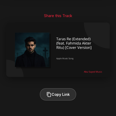
Share this Track
Copy Link