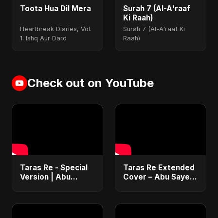
Toota Hua Dil Mera
Surah 7 (Al-A'raaf
Ki Raah)
Heartbreak Diaries, Vol.
Surah 7 (Al-A'raaf Ki
1: Ishq Aur Dard
Raah)
Check out on YouTube
Taras Re - Special
Taras Re Extended
Version | Abu
Cover – Abu Sayed
Sayed | Emotional
ft. Ritu | Hindi
Romantic Hindi
Romantic Heart
Song | #music
Touching Song
#trending #song
#music #trending