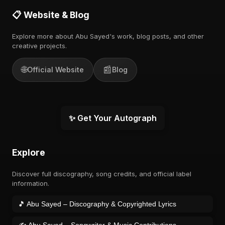
📋 Website & Blog
Explore more about Abu Sayed's work, blog posts, and other
creative projects.
🌐
📰
Official Website
Blog
✨ Get Your Autograph
Explore
Discover full discography, song credits, and official label
information.
🎵 Abu Sayed – Discography & Copyrighted Lyrics
✍️ Abu Sayed – Songwriter & Music Contributions