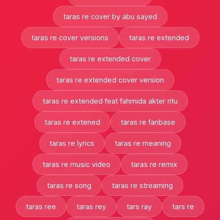
taras re cover by abu sayed
taras re cover versions
taras re extended
taras re extended cover
taras re extended cover version
taras re extended feat fahmida akter ritu
taras re extened
taras re fanbase
taras re lyrics
taras re meaning
taras re music video
taras re remix
taras re song
taras re streaming
taras ree
taras rey
tars ray
tars re