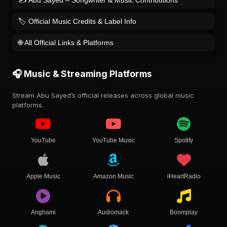
🏷️ Official Music Credits & Label Info
🌐 All Official Links & Platforms
🎧 Music & Streaming Platforms
Stream Abu Sayed’s official releases across global music
platforms.
YouTube
YouTube Music
Spotify
Apple Music
Amazon Music
iHeartRadio
Anghami
Audiomack
Boomplay