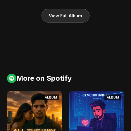
View Full Album
More on Spotify
ALBUM
ALBUM