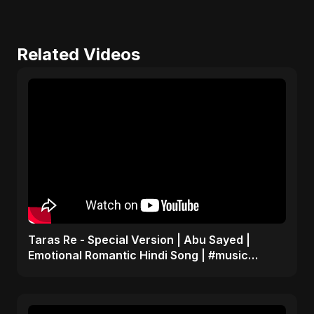
Related Videos
Taras Re - Special Version | Abu Sayed |
Emotional Romantic Hindi Song | #music
#trending #song