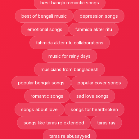
best bangla romantic songs
best of bengali music
depression songs
emotional songs
fahmida akter ritu
fahmida akter ritu collaborations
music for rainy days
musicians from bangladesh
popular bengali songs
popular cover songs
romantic songs
sad love songs
songs about love
songs for heartbroken
songs like taras re extended
taras ray
taras re abusayyed