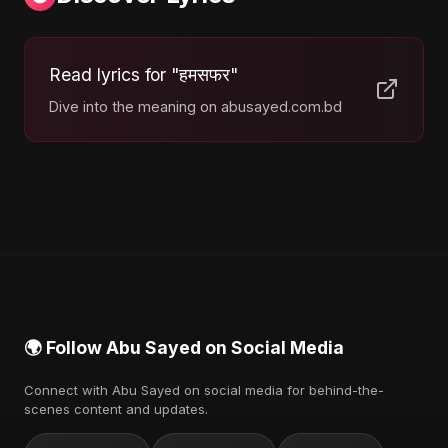
Read lyrics for "हमसफर"
Dive into the meaning on abusayed.com.bd
🌍 Follow Abu Sayed on Social Media
Connect with Abu Sayed on social media for behind-the-
scenes content and updates.