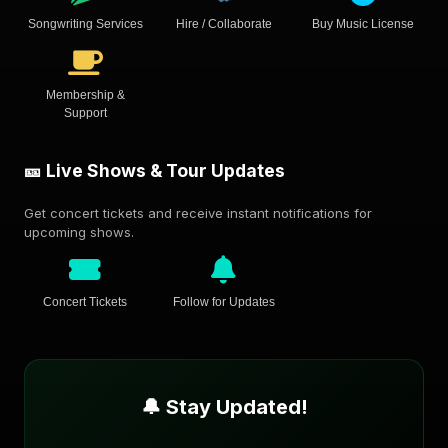
Songwriting Services
Hire / Collaborate
Buy Music License
Membership &
Support
🎫 Live Shows & Tour Updates
Get concert tickets and receive instant notifications for
upcoming shows.
Concert Tickets
Follow for Updates
🔔 Stay Updated!