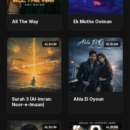
All The Way
Ek Mutho Oviman
ALBUM
ALBUM
Surah 3 (Al-Imran:
Ahla El Oyoun
Noor-e-Imaan)
ALBUM
ALBUM