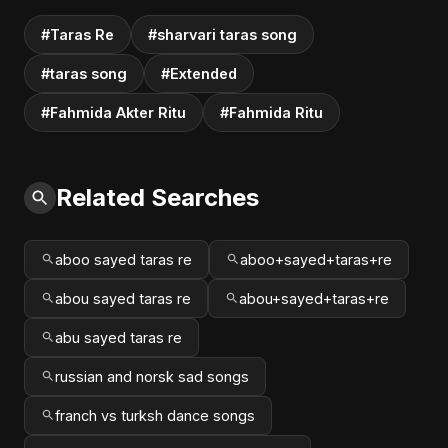
#Taras Re
#sharvari taras song
#taras song
#Extended
#Fahmida Akter Ritu
#Fahmida Ritu
Related Searches
aboo sayed taras re
aboo+sayed+taras+re
abou sayed taras re
abou+sayed+taras+re
abu sayed taras re
russian and norsk sad songs
franch vs turksh dance songs