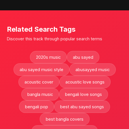
Related Search Tags
Discover this track through popular search terms
2020s music
abu sayed
abu sayed music style
abusayyed music
acoustic cover
acoustic love songs
bangla music
bengali love songs
bengali pop
best abu sayed songs
best bangla covers