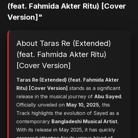
(feat. Fahmida Akter Ritu) [Cover
Version]"
About Taras Re (Extended)
(feat. Fahmida Akter Ritu)
[Cover Version]
Taras Re (Extended) (feat. Fahmida Akter
Ritu) [Cover Version]
stands as a significant
release in the musical journey of
Abu Sayed
.
Officially unveiled on
May 10, 2025
, this
Track highlights the evolution of Sayed as a
contemporary
Bangladeshi Musical Artist
.
With its release in May 2025, it has quickly