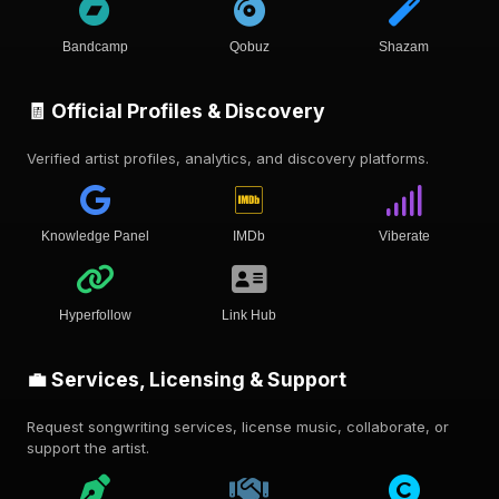
Bandcamp
Qobuz
Shazam
🧾 Official Profiles & Discovery
Verified artist profiles, analytics, and discovery platforms.
Knowledge Panel
IMDb
Viberate
Hyperfollow
Link Hub
💼 Services, Licensing & Support
Request songwriting services, license music, collaborate, or
support the artist.