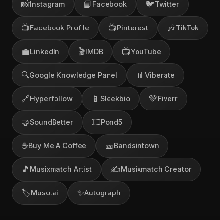
📸
📘
🐦
Instagram
Facebook
Twitter
📺
📺
🎶
Facebook Profile
Pinterest
TikTok
💼
🎬
📺
LinkedIn
IMDB
YouTube
🔍
📊
Google Knowledge Panel
Viberate
🔗
📱
💚
Hyperfollow
Sleekbio
Fiverr
🤝
🎞️
SoundBetter
Pond5
☕
🎫
Buy Me A Coffee
Bandsintown
🎵
✍️
Musixmatch Artist
Musixmatch Creator
🏷️
✨
Muso.ai
Autograph