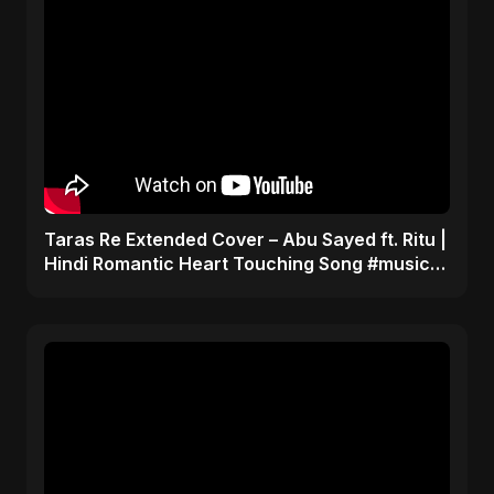
Taras Re Extended Cover – Abu Sayed ft. Ritu |
Hindi Romantic Heart Touching Song #music
#trending