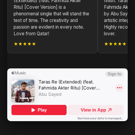
(Extended) (feat. Fahmida Akter
finish. Taras R
Ritu) [Cover Version] is a
Fahmida Akter 
phenomenal single that will stand the
by Abu Sayed i
test of time. The creativity and
artistic integri
passion are evident in every note.
Highly recomm
Love from Qatar!
lover.
★★★★★
★★★★★