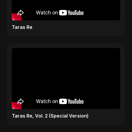
Taras Re
Taras Re, Vol. 2 (Special Version)