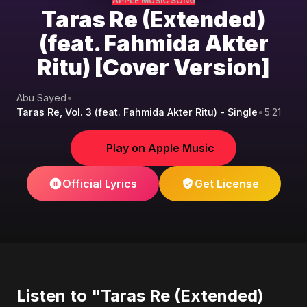
APPLE MUSIC SONG
Taras Re (Extended)
(feat. Fahmida Akter
Ritu) [Cover Version]
Abu Sayed
•
Taras Re, Vol. 3 (feat. Fahmida Akter Ritu) - Single
•
5:21
Play on Apple Music
Official Lyrics
Get License
Listen to "Taras Re (Extended)