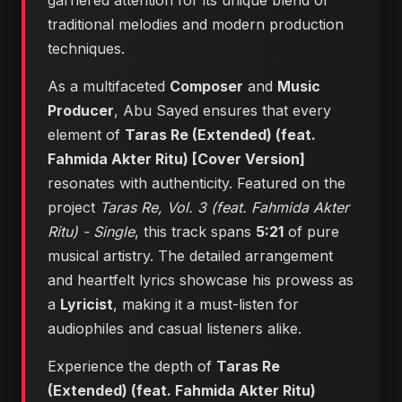
garnered attention for its unique blend of
traditional melodies and modern production
techniques.
As a multifaceted
Composer
and
Music
Producer
, Abu Sayed ensures that every
element of
Taras Re (Extended) (feat.
Fahmida Akter Ritu) [Cover Version]
resonates with authenticity. Featured on the
project
Taras Re, Vol. 3 (feat. Fahmida Akter
Ritu) - Single
, this track spans
5:21
of pure
musical artistry. The detailed arrangement
and heartfelt lyrics showcase his prowess as
a
Lyricist
, making it a must-listen for
audiophiles and casual listeners alike.
Experience the depth of
Taras Re
(Extended) (feat. Fahmida Akter Ritu)