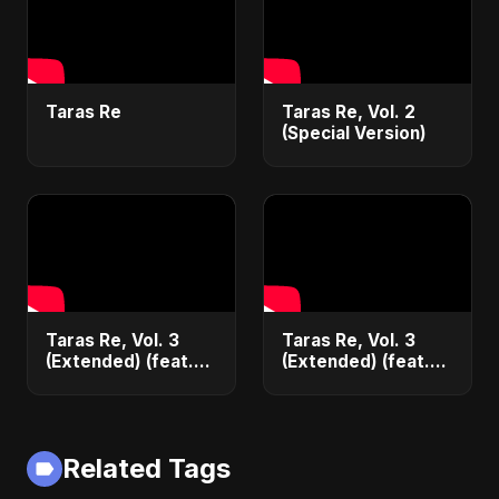
Taras Re
Taras Re, Vol. 2
(Special Version)
Taras Re, Vol. 3
Taras Re, Vol. 3
(Extended) (feat.
(Extended) (feat.
Ritu) [Cover
Ritu)
Version]
Related Tags