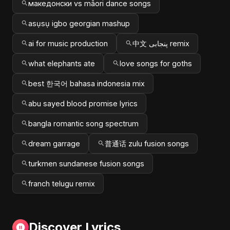
македонски vs māori dance songs
asụsụ igbo georgian mashup
ai for music production
中文 پنجابی remix
what elephants ate
love songs for goths
best 한국어 bahasa indonesia mix
abu sayed blood promise lyrics
bangla romantic song spectrum
dream garrage
普通话 zulu fusion songs
turkmen sundanese fusion songs
franch telugu remix
Discover Lyrics