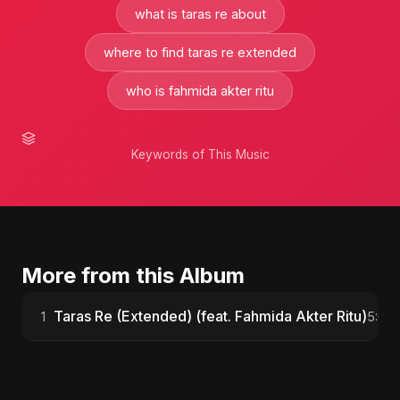
what is taras re about
where to find taras re extended
who is fahmida akter ritu
Keywords of This Music
More from this Album
Taras Re (Extended) (feat. Fahmida Akter Ritu)
1
5:08